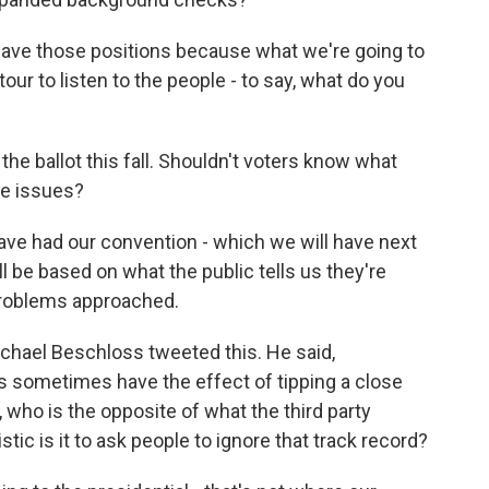
ve those positions because what we're going to
ng tour to listen to the people - to say, what do you
he ballot this fall. Shouldn't voters know what
se issues?
e had our convention - which we will have next
ill be based on what the public tells us they're
roblems approached.
ichael Beschloss tweeted this. He said,
ies sometimes have the effect of tipping a close
, who is the opposite of what the third party
stic is it to ask people to ignore that track record?