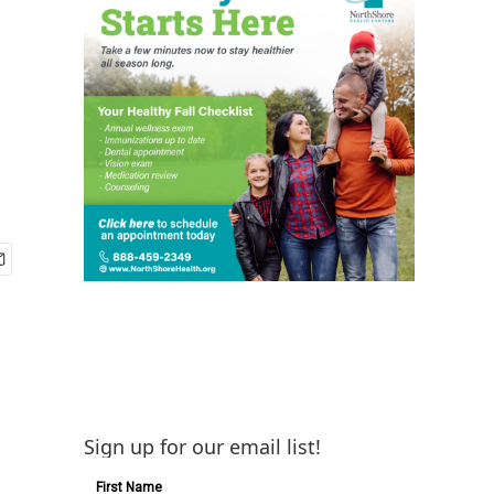
Sign up for our email list!