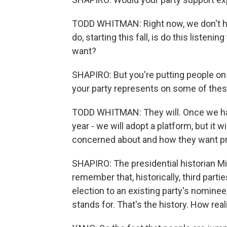
TODD WHITMAN: Right now, we don't ha
do, starting this fall, is do this listeni
want?
SHAPIRO: But you're putting people on t
your party represents on some of the
TODD WHITMAN: They will. Once we hav
year - we will adopt a platform, but it w
concerned about and how they want p
SHAPIRO: The presidential historian M
remember that, historically, third part
election to an existing party's nominee
stands for. That's the history. How reali