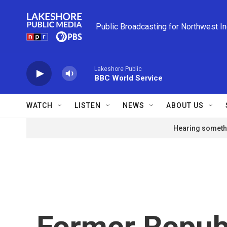
Skip to main content
Public Broadcasting for Northwest I
Lakeshore Public
BBC World Service
WATCH
LISTEN
NEWS
ABOUT US
Hearing somethi
Former Repub