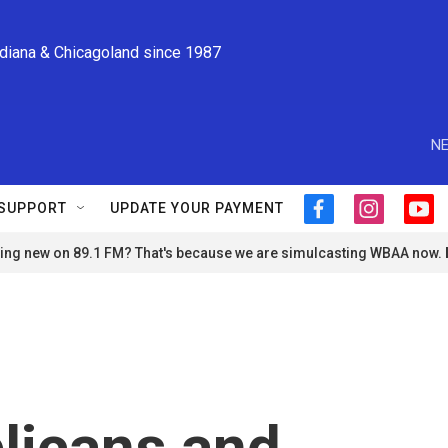
ndiana & Chicagoland since 1987
NE
SUPPORT
UPDATE YOUR PAYMENT
f
i
y
a
n
o
ng new on 89.1 FM? That's because we are simulcasting WBAA now.
c
s
u
e
t
t
b
a
u
o
g
b
o
r
e
k
a
m
licans and