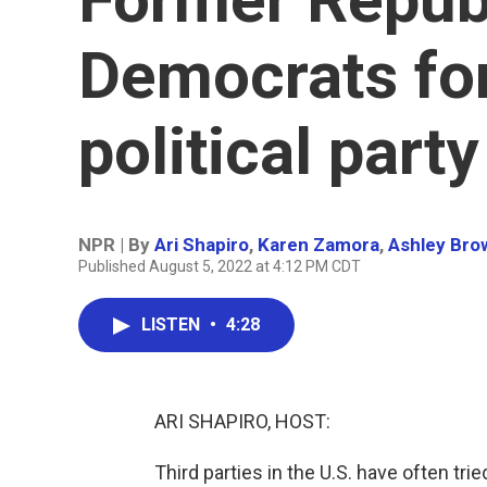
Democrats fo
political party
NPR | By
Ari Shapiro
,
Karen Zamora
,
Ashley Bro
Published August 5, 2022 at 4:12 PM CDT
LISTEN
•
4:28
ARI SHAPIRO, HOST:
Third parties in the U.S. have often trie