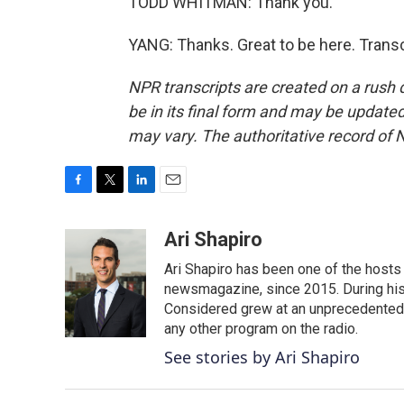
TODD WHITMAN: Thank you.
YANG: Thanks. Great to be here. Trans
NPR transcripts are created on a rush 
be in its final form and may be updated 
may vary. The authoritative record of 
F
T
L
E
a
w
i
m
c
i
n
a
Ari Shapiro
e
t
k
i
Ari Shapiro has been one of the hosts
b
t
e
l
o
e
d
newsmagazine, since 2015. During his f
o
r
I
Considered grew at an unprecedented ra
k
n
any other program on the radio.
See stories by Ari Shapiro