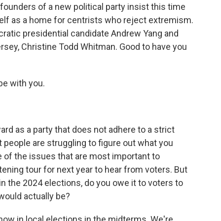
unders of a new political party insist this time
self as a home for centrists who reject extremism.
ratic presidential candidate Andrew Yang and
rsey, Christine Todd Whitman. Good to have you
e with you.
 as a party that does not adhere to a strict
hat people are struggling to figure out what you
e of the issues that are most important to
ening tour for next year to hear from voters. But
in the 2024 elections, do you owe it to voters to
would actually be?
ow in local elections in the midterms. We're