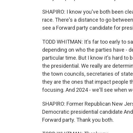
SHAPIRO: I know you've both been clear
race. There's a distance to go between
see a Forward party candidate for presi
TODD WHITMAN: It's far too early to sa
depending on who the parties have - d
particular time. But I know it's hard t
the presidential. We really are determi
the town councils, secretaries of state
they are the ones that impact people t
focusing. And 2024 - we'll see when we
SHAPIRO: Former Republican New Jers
Democratic presidential candidate And
Forward party. Thank you both.