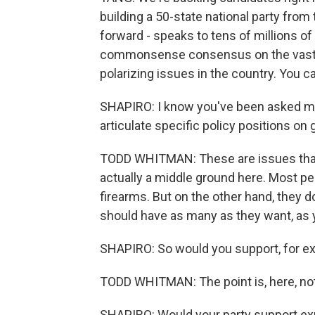
building a 50-state national party from t
forward - speaks to tens of millions o
commonsense consensus on the vast maj
polarizing issues in the country. You can 
SHAPIRO: I know you've been asked man
articulate specific policy positions on
TODD WHITMAN: These are issues that, 
actually a middle ground here. Most peo
firearms. But on the other hand, they d
should have as many as they want, as 
SHAPIRO: So would you support, for e
TODD WHITMAN: The point is, here, not
SHAPIRO: Would your party support e