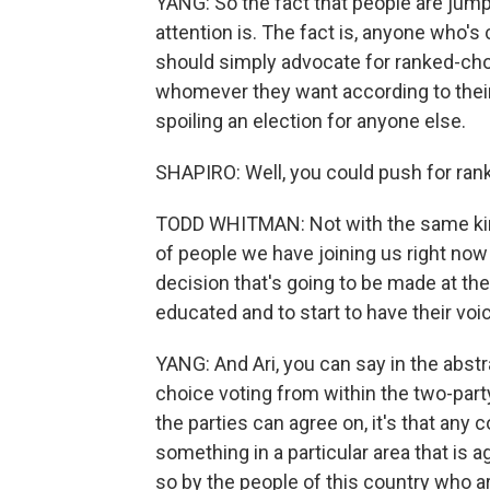
YANG: So the fact that people are jumpi
attention is. The fact is, anyone who's
should simply advocate for ranked-cho
whomever they want according to their
spoiling an election for anyone else.
SHAPIRO: Well, you could push for rank
TODD WHITMAN: Not with the same kin
of people we have joining us right now 
decision that's going to be made at th
educated and to start to have their voi
YANG: And Ari, you can say in the abstr
choice voting from within the two-party 
the parties can agree on, it's that any 
something in a particular area that is a
so by the people of this country who a