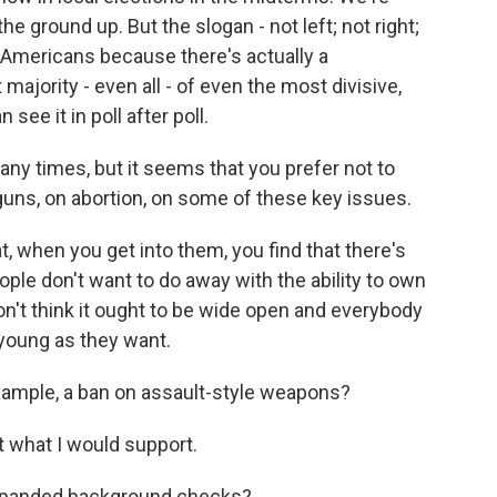
he ground up. But the slogan - not left; not right;
f Americans because there's actually a
ority - even all - of even the most divisive,
see it in poll after poll.
y times, but it seems that you prefer not to
 guns, on abortion, on some of these key issues.
when you get into them, you find that there's
ple don't want to do away with the ability to own
on't think it ought to be wide open and everybody
young as they want.
xample, a ban on assault-style weapons?
 what I would support.
xpanded background checks?