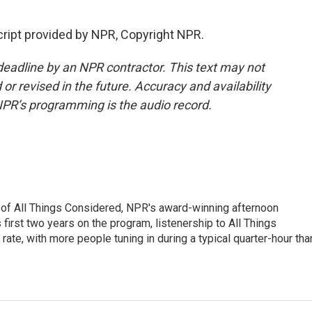
cript provided by NPR, Copyright NPR.
deadline by an NPR contractor. This text may not
or revised in the future. Accuracy and availability
NPR’s programming is the audio record.
 of All Things Considered, NPR's award-winning afternoon
irst two years on the program, listenership to All Things
te, with more people tuning in during a typical quarter-hour tha