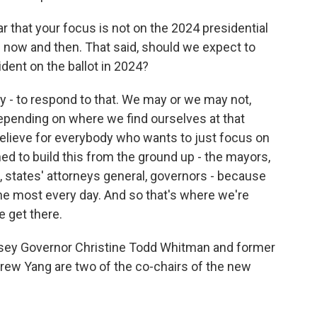
 that your focus is not on the 2024 presidential
 now and then. That said, should we expect to
dent on the ballot in 2024?
y - to respond to that. We may or we may not,
epending on where we find ourselves at that
o believe for everybody who wants to just focus on
ned to build this from the ground up - the mayors,
, states' attorneys general, governors - because
he most every day. And so that's where we're
 get there.
ey Governor Christine Todd Whitman and former
rew Yang are two of the co-chairs of the new