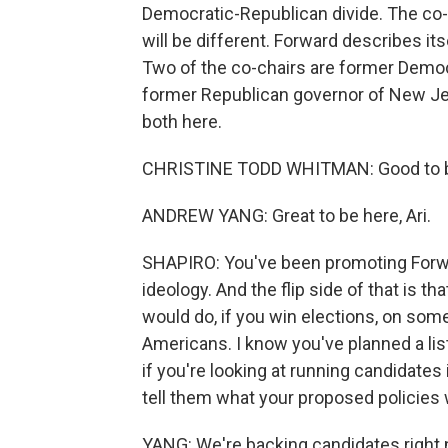
Democratic-Republican divide. The co-fo
will be different. Forward describes it
Two of the co-chairs are former Democ
former Republican governor of New Je
both here.
CHRISTINE TODD WHITMAN: Good to b
ANDREW YANG: Great to be here, Ari.
SHAPIRO: You've been promoting Forward
ideology. And the flip side of that is t
would do, if you win elections, on som
Americans. I know you've planned a list
if you're looking at running candidates 
tell them what your proposed policies 
YANG: We're backing candidates right n