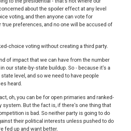
ng to the presidential - that's not where our
 concerned about the spoiler effect at any level
ice voting, and then anyone can vote for
 true preferences, and no one will be accused of
ed-choice voting without creating a third party.
d of impact that we can have from the number
in our state-by-state buildup. So - because it's a
e state level, and so we need to have people
ces heard.
act, oh, you can be for open primaries and ranked-
system. But the fact is, if there's one thing that
competition is bad. So neither party is going to do
gainst their political interests unless pushed to do
re fed up and want better.