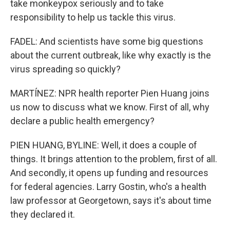
take monkeypox seriously and to take
responsibility to help us tackle this virus.
FADEL: And scientists have some big questions
about the current outbreak, like why exactly is the
virus spreading so quickly?
MARTÍNEZ: NPR health reporter Pien Huang joins
us now to discuss what we know. First of all, why
declare a public health emergency?
PIEN HUANG, BYLINE: Well, it does a couple of
things. It brings attention to the problem, first of all.
And secondly, it opens up funding and resources
for federal agencies. Larry Gostin, who's a health
law professor at Georgetown, says it's about time
they declared it.