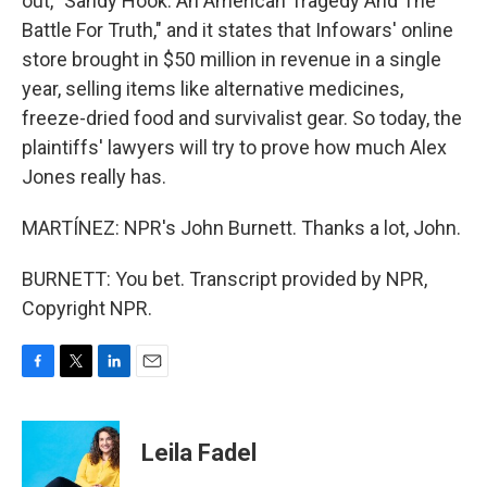
out, "Sandy Hook: An American Tragedy And The
Battle For Truth," and it states that Infowars' online
store brought in $50 million in revenue in a single
year, selling items like alternative medicines,
freeze-dried food and survivalist gear. So today, the
plaintiffs' lawyers will try to prove how much Alex
Jones really has.
MARTÍNEZ: NPR's John Burnett. Thanks a lot, John.
BURNETT: You bet. Transcript provided by NPR,
Copyright NPR.
F
T
L
E
a
w
i
m
c
i
n
a
e
t
k
i
Leila Fadel
b
t
e
l
o
e
d