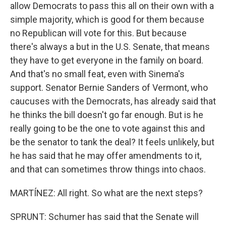
allow Democrats to pass this all on their own with a
simple majority, which is good for them because
no Republican will vote for this. But because
there's always a but in the U.S. Senate, that means
they have to get everyone in the family on board.
And that's no small feat, even with Sinema's
support. Senator Bernie Sanders of Vermont, who
caucuses with the Democrats, has already said that
he thinks the bill doesn't go far enough. But is he
really going to be the one to vote against this and
be the senator to tank the deal? It feels unlikely, but
he has said that he may offer amendments to it,
and that can sometimes throw things into chaos.
MARTÍNEZ: All right. So what are the next steps?
SPRUNT: Schumer has said that the Senate will