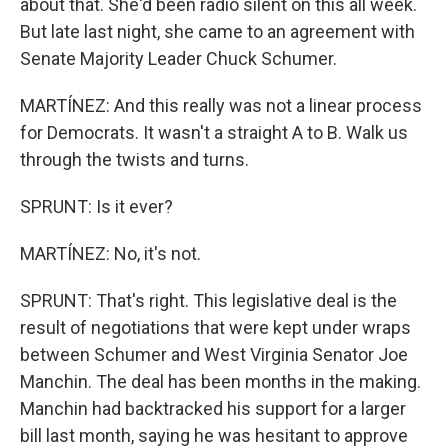
about that. She'd been radio silent on this all week.
But late last night, she came to an agreement with
Senate Majority Leader Chuck Schumer.
MARTÍNEZ: And this really was not a linear process
for Democrats. It wasn't a straight A to B. Walk us
through the twists and turns.
SPRUNT: Is it ever?
MARTÍNEZ: No, it's not.
SPRUNT: That's right. This legislative deal is the
result of negotiations that were kept under wraps
between Schumer and West Virginia Senator Joe
Manchin. The deal has been months in the making.
Manchin had backtracked his support for a larger
bill last month, saying he was hesitant to approve