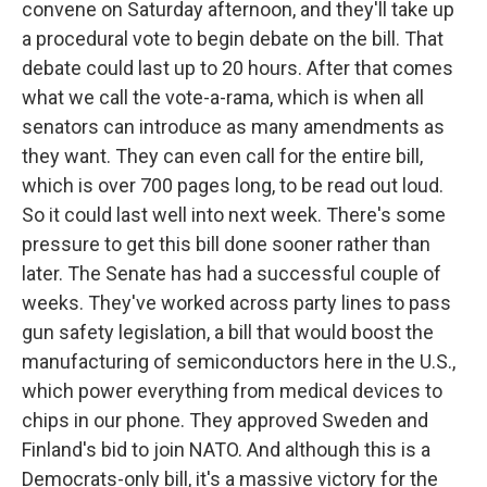
convene on Saturday afternoon, and they'll take up
a procedural vote to begin debate on the bill. That
debate could last up to 20 hours. After that comes
what we call the vote-a-rama, which is when all
senators can introduce as many amendments as
they want. They can even call for the entire bill,
which is over 700 pages long, to be read out loud.
So it could last well into next week. There's some
pressure to get this bill done sooner rather than
later. The Senate has had a successful couple of
weeks. They've worked across party lines to pass
gun safety legislation, a bill that would boost the
manufacturing of semiconductors here in the U.S.,
which power everything from medical devices to
chips in our phone. They approved Sweden and
Finland's bid to join NATO. And although this is a
Democrats-only bill, it's a massive victory for the