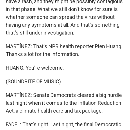
have a rash, and they might be possibly contagious
in that phase. What we still don't know for sure is
whether someone can spread the virus without
having any symptoms at all. And that's something
that's still under investigation.
MARTÍNEZ: That's NPR health reporter Pien Huang.
Thanks a lot for the information.
HUANG: You're welcome.
(SOUNDBITE OF MUSIC)
MARTÍNEZ: Senate Democrats cleared a big hurdle
last night when it comes to the Inflation Reduction
Act, a climate health care and tax package.
FADEL: That's right. Last night, the final Democratic