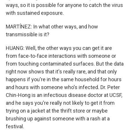
ways, so it is possible for anyone to catch the virus
with sustained exposure.
MARTÍNEZ: In what other ways, and how
transmissible is it?
HUANG: Well, the other ways you can get it are
from face-to-face interactions with someone or
from touching contaminated surfaces. But the data
right now shows that it's really rare, and that only
happens if you're in the same household for hours
and hours with someone who's infected. Dr. Peter
Chin-Hong is an infectious disease doctor at UCSF,
and he says you're really not likely to get it from
trying on a jacket at the thrift store or maybe
brushing up against someone with a rash at a
festival.