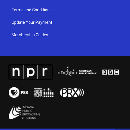
Terms and Conditions
Update Your Payment
Membership Guides