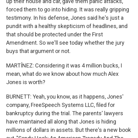
up their house and car, gave them panic attacks,
forced them to go into hiding. It was really gripping
testimony. In his defense, Jones said he's just a
pundit with a healthy skepticism of headlines, and
that should be protected under the First
Amendment. So we'll see today whether the jury
buys that argument or not.
MARTÍNEZ: Considering it was 4 million bucks, I
mean, what do we know about how much Alex
Jones is worth?
BURNETT: Yeah, you know, as it happens, Jones'
company, FreeSpeech Systems LLC, filed for
bankruptcy during the trial. The parents' lawyers
have maintained all along that Jones is hiding
millions of dollars in assets. But there's a new book