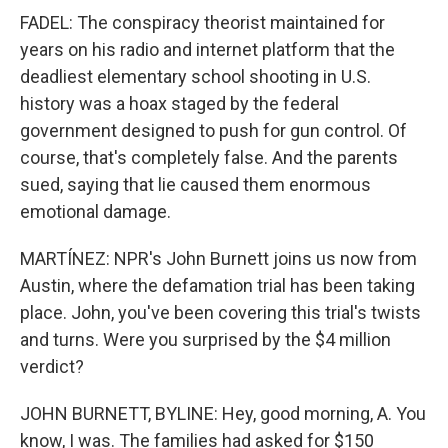
FADEL: The conspiracy theorist maintained for
years on his radio and internet platform that the
deadliest elementary school shooting in U.S.
history was a hoax staged by the federal
government designed to push for gun control. Of
course, that's completely false. And the parents
sued, saying that lie caused them enormous
emotional damage.
MARTÍNEZ: NPR's John Burnett joins us now from
Austin, where the defamation trial has been taking
place. John, you've been covering this trial's twists
and turns. Were you surprised by the $4 million
verdict?
JOHN BURNETT, BYLINE: Hey, good morning, A. You
know, I was. The families had asked for $150