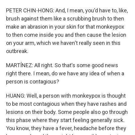
PETER CHIN-HONG: And, I mean, you'd have to, like,
brush against them like a scrubbing brush to then
make an abrasion in your skin for that monkeypox
to then come inside you and then cause the lesion
on your arm, which we haven't really seen in this
outbreak.
MARTÍNEZ: All right. So that's some good news
right there. I mean, do we have any idea of when a
person is contagious?
HUANG: Well, a person with monkeypox is thought
to be most contagious when they have rashes and
lesions on their body. Some people also go through
this phase where they start feeling generally sick.
You know, they have a fever, headache before they