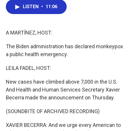
c
i
n
a
LISTEN
•
11:06
e
t
k
i
b
t
e
l
o
e
d
o
r
I
k
n
A MARTÍNEZ, HOST:
The Biden administration has declared monkeypox
a public health emergency.
LEILA FADEL, HOST:
New cases have climbed above 7,000 in the U.S.
And Health and Human Services Secretary Xavier
Becerra made the announcement on Thursday.
(SOUNDBITE OF ARCHIVED RECORDING)
XAVIER BECERRA: And we urge every American to