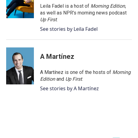
o
r
I
Leila Fadel is a host of
Morning Edition
,
k
n
as well as NPR's morning news podcast
Up First
.
See stories by Leila Fadel
A Martínez
A Martínez is one of the hosts of
Morning
Edition
and
Up First
.
See stories by A Martínez