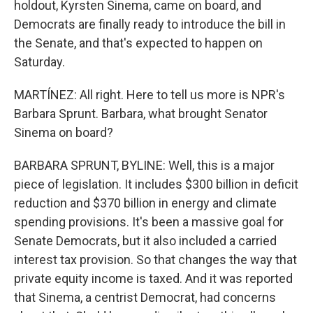
holdout, Kyrsten Sinema, came on board, and
Democrats are finally ready to introduce the bill in
the Senate, and that's expected to happen on
Saturday.
MARTÍNEZ: All right. Here to tell us more is NPR's
Barbara Sprunt. Barbara, what brought Senator
Sinema on board?
BARBARA SPRUNT, BYLINE: Well, this is a major
piece of legislation. It includes $300 billion in deficit
reduction and $370 billion in energy and climate
spending provisions. It's been a massive goal for
Senate Democrats, but it also included a carried
interest tax provision. So that changes the way that
private equity income is taxed. And it was reported
that Sinema, a centrist Democrat, had concerns