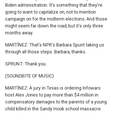
Biden administration. It's something that they're
going to want to capitalize on, not to mention
campaign on for the midterm elections. And those
might seem far down the road, but it's only three
months away.
MARTÍNEZ: That's NPR's Barbara Spunt taking us
through all those steps. Barbara, thanks.
SPRUNT: Thank you.
(SOUNDBITE OF MUSIC)
MARTÍNEZ: A jury in Texas is ordering Infowars
host Alex Jones to pay more than $4 million in
compensatory damages to the parents of a young
child killed in the Sandy Hook school massacre.