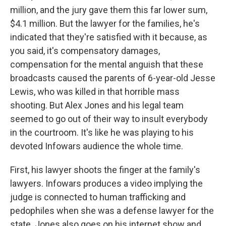
million, and the jury gave them this far lower sum,
$4.1 million. But the lawyer for the families, he's
indicated that they're satisfied with it because, as
you said, it's compensatory damages,
compensation for the mental anguish that these
broadcasts caused the parents of 6-year-old Jesse
Lewis, who was killed in that horrible mass
shooting. But Alex Jones and his legal team
seemed to go out of their way to insult everybody
in the courtroom. It's like he was playing to his
devoted Infowars audience the whole time.
First, his lawyer shoots the finger at the family's
lawyers. Infowars produces a video implying the
judge is connected to human trafficking and
pedophiles when she was a defense lawyer for the
state. Jones also goes on his internet show and