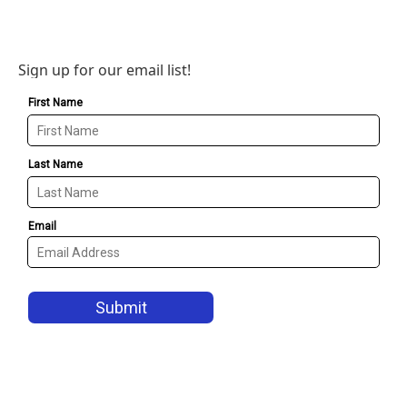
Sign up for our email list!