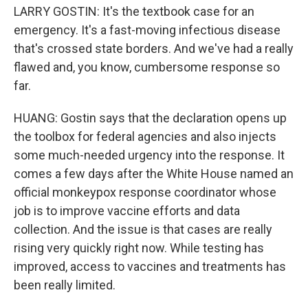
LARRY GOSTIN: It's the textbook case for an
emergency. It's a fast-moving infectious disease
that's crossed state borders. And we've had a really
flawed and, you know, cumbersome response so
far.
HUANG: Gostin says that the declaration opens up
the toolbox for federal agencies and also injects
some much-needed urgency into the response. It
comes a few days after the White House named an
official monkeypox response coordinator whose
job is to improve vaccine efforts and data
collection. And the issue is that cases are really
rising very quickly right now. While testing has
improved, access to vaccines and treatments has
been really limited.