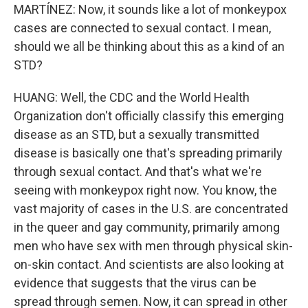
MARTÍNEZ: Now, it sounds like a lot of monkeypox
cases are connected to sexual contact. I mean,
should we all be thinking about this as a kind of an
STD?
HUANG: Well, the CDC and the World Health
Organization don't officially classify this emerging
disease as an STD, but a sexually transmitted
disease is basically one that's spreading primarily
through sexual contact. And that's what we're
seeing with monkeypox right now. You know, the
vast majority of cases in the U.S. are concentrated
in the queer and gay community, primarily among
men who have sex with men through physical skin-
on-skin contact. And scientists are also looking at
evidence that suggests that the virus can be
spread through semen. Now, it can spread in other