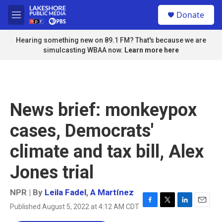
Skip to main content
S
Donate
e
M
a
e
r
n
Hearing something new on 89.1 FM? That's because we are
c
u
simulcasting WBAA now.
Learn more here
h
u
e
r
y
News brief: monkeypox
cases, Democrats'
climate and tax bill, Alex
Jones trial
NPR | By
Leila Fadel
,
A Martínez
Published August 5, 2022 at 4:12 AM CDT
F
T
L
E
a
w
i
m