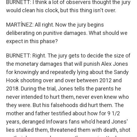
BURNETT: I think a lot of observers thought the jury
would clean his clock, but this thing isn't over.
MARTÍNEZ: All right. Now the jury begins
deliberating on punitive damages. What should we
expect in this phase?
BURNETT: Right. The jury gets to decide the size of
the monetary damages that will punish Alex Jones
for knowingly and repeatedly lying about the Sandy
Hook shooting over and over between 2012 and
2018. During the trial, Jones tells the parents he
never intended to hurt them, never even knew who
they were. But his falsehoods did hurt them. The
mother and father testified about how for 9 1/2
years, deranged Infowars fans who'd heard Jones'
lies stalked them, threatened them with death, shot