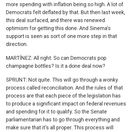
more spending with inflation being so high. A lot of
Democrats felt deflated by that. But then last week,
this deal surfaced, and there was renewed
optimism for getting this done. And Sinema's
support is seen as sort of one more step in that
direction.
MARTÍNEZ: All right. So can Democrats pop
champagne bottles? Is it a done deal now?
SPRUNT: Not quite. This will go through a wonky
process called reconciliation. And the rules of that
process are that each piece of the legislation has
to produce a significant impact on federal revenues
and spending for it to qualify. So the Senate
parliamentarian has to go through everything and
make sure that it's all proper. This process will