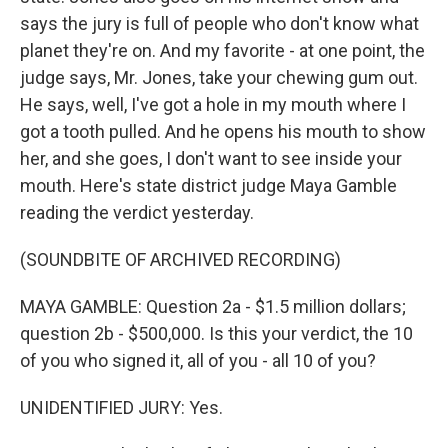
says the jury is full of people who don't know what
planet they're on. And my favorite - at one point, the
judge says, Mr. Jones, take your chewing gum out.
He says, well, I've got a hole in my mouth where I
got a tooth pulled. And he opens his mouth to show
her, and she goes, I don't want to see inside your
mouth. Here's state district judge Maya Gamble
reading the verdict yesterday.
(SOUNDBITE OF ARCHIVED RECORDING)
MAYA GAMBLE: Question 2a - $1.5 million dollars;
question 2b - $500,000. Is this your verdict, the 10
of you who signed it, all of you - all 10 of you?
UNIDENTIFIED JURY: Yes.