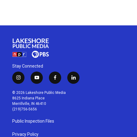
Stay Connected
i
y
f
l
n
o
a
i
s
u
c
n
© 2026 Lakeshore Public Media
t
t
e
k
8625 Indiana Place
a
u
b
e
Merrillville, IN 46410
g
b
o
d
(219)756-5656
r
e
o
i
a
k
n
Public Inspection Files
m
Privacy Policy