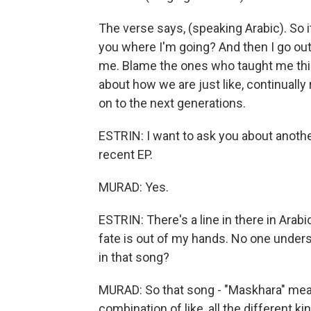
The verse says, (speaking Arabic). So i
you where I'm going? And then I go out,
me. Blame the ones who taught me this.
about how we are just like, continuall
on to the next generations.
ESTRIN: I want to ask you about another
recent EP.
MURAD: Yes.
ESTRIN: There's a line in there in Arabi
fate is out of my hands. No one unders
in that song?
MURAD: So that song - "Maskhara" mean
combination of like, all the different k