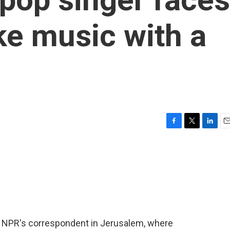
ke music with a
F
T
L
E
a
w
i
m
c
i
n
a
e
t
k
i
b
t
e
l
o
e
d
o
r
I
k
n
as NPR's correspondent in Jerusalem, where