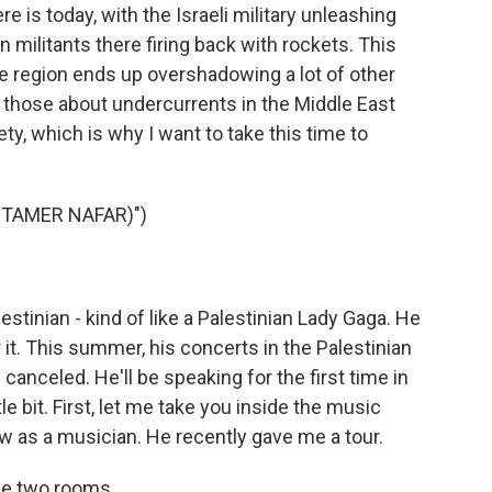
re is today, with the Israeli military unleashing
n militants there firing back with rockets. This
e region ends up overshadowing a lot of other
g those about undercurrents in the Middle East
ty, which is why I want to take this time to
 TAMER NAFAR)")
stinian - kind of like a Palestinian Lady Gaga. He
r it. This summer, his concerts in the Palestinian
canceled. He'll be speaking for the first time in
le bit. First, let me take you inside the music
w as a musician. He recently gave me a tour.
the two rooms.