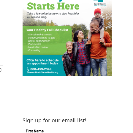
Sign up for our email list!