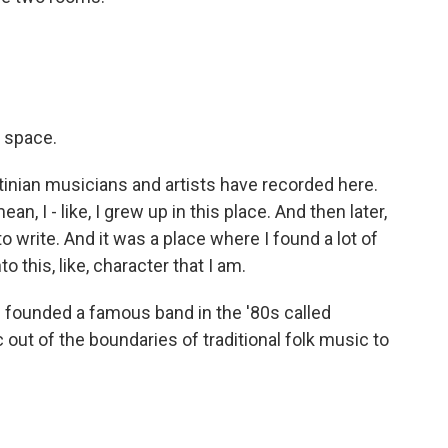
e space.
inian musicians and artists have recorded here.
, I - like, I grew up in this place. And then later,
o write. And it was a place where I found a lot of
 this, like, character that I am.
d founded a famous band in the '80s called
out of the boundaries of traditional folk music to