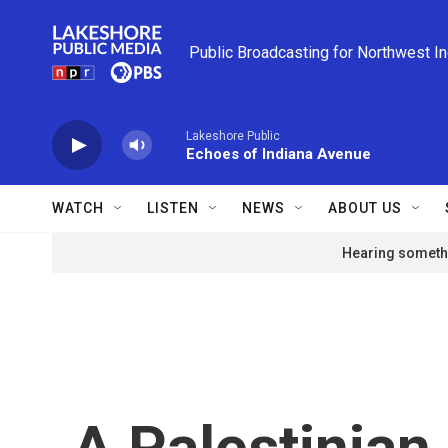
Skip to main content
Public Broadcasting for Northwest I
Lakeshore Public
Echoes of Indiana Avenue
WATCH
LISTEN
NEWS
ABOUT US
Hearing somethi
A Palestinian