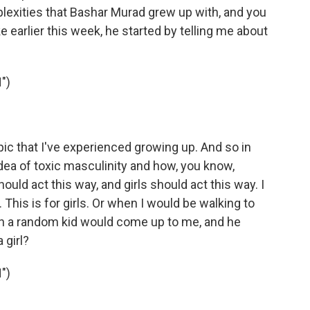
lexities that Bashar Murad grew up with, and you
 earlier this week, he started by telling me about
")
ic that I've experienced growing up. And so in
idea of toxic masculinity and how, you know,
ould act this way, and girls should act this way. I
. This is for girls. Or when I would be walking to
hen a random kid would come up to me, and he
 girl?
")