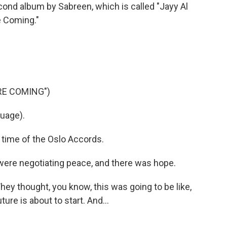
cond album by Sabreen, which is called "Jayy Al
 Coming."
RE COMING")
uage).
 time of the Oslo Accords.
 were negotiating peace, and there was hope.
hey thought, you know, this was going to be like,
ture is about to start. And...