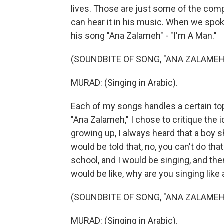
lives. Those are just some of the comp
can hear it in his music. When we spoke
his song "Ana Zalameh" - "I'm A Man."
(SOUNDBITE OF SONG, "ANA ZALAMEH
MURAD: (Singing in Arabic).
Each of my songs handles a certain top
"Ana Zalameh," I chose to critique the 
growing up, I always heard that a boy sh
would be told that, no, you can't do that
school, and I would be singing, and t
would be like, why are you singing like a
(SOUNDBITE OF SONG, "ANA ZALAMEH
MURAD: (Singing in Arabic).