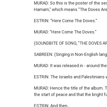
MURAD: So this is the poster of the se
Hamam," which means "The Doves Are
ESTRIN: "Here Come The Doves."
MURAD: "Here Come The Doves."
(SOUNDBITE OF SONG, "THE DOVES A
SABREEN: (Singing in Non-English lang
MURAD: It was released in - around the
ESTRIN: The Israelis and Palestinians
MURAD: Hence the title of the album. T
the start of peace and that the bright fu
ESTRIN: And then...