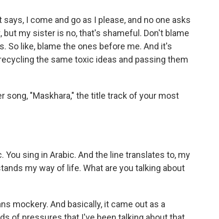
t says, I come and go as I please, and no one asks
 but my sister is no, that's shameful. Don't blame
 So like, blame the ones before me. And it's
y recycling the same toxic ideas and passing them
 song, "Maskhara," the title track of your most
c. You sing in Arabic. And the line translates to, my
tands my way of life. What are you talking about
s mockery. And basically, it came out as a
inds of pressures that I've been talking about that