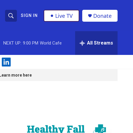
Live TV
Donate
SIGN IN
S
S
e
h
a
r
All Streams
NEXT UP:
9:00 PM
World Cafe
o
c
h
w
Q
l
u
S
i
e
Learn more here
n
r
e
k
y
e
a
d
i
r
n
c
h