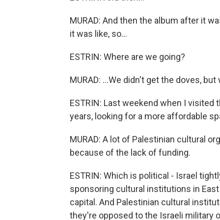
MURAD: And then the album after it wa
it was like, so...
ESTRIN: Where are we going?
MURAD: ...We didn't get the doves, but
ESTRIN: Last weekend when I visited t
years, looking for a more affordable sp
MURAD: A lot of Palestinian cultural o
because of the lack of funding.
ESTRIN: Which is political - Israel tigh
sponsoring cultural institutions in East
capital. And Palestinian cultural instit
they're opposed to the Israeli military