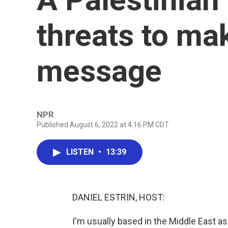
threats to ma
message
NPR
Published August 6, 2022 at 4:16 PM CDT
LISTEN
•
13:39
DANIEL ESTRIN, HOST:
I'm usually based in the Middle East 