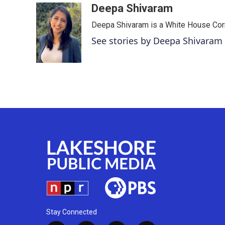
c
i
n
a
Deepa Shivaram
e
t
k
i
Deepa Shivaram is a White House Cor
b
t
e
l
o
e
d
See stories by Deepa Shivaram
o
r
I
k
n
Stay Connected