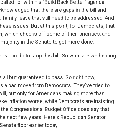
called for with his "Build Back Better" agenda.
owledged that there are gaps in the bill and
d family leave that still need to be addressed. And
ese issues. But at this point, for Democrats, that
n, which checks off some of their priorities, and
 majority in the Senate to get more done.
s can do to stop this bill. So what are we hearing
is all but guaranteed to pass. So right now,
t as a bad move from Democrats. They've tried to
t will, but only for Americans making more than
make inflation worse, while Democrats are insisting
rom the Congressional Budget Office does say that
 in the next few years. Here's Republican Senator
nate floor earlier today.