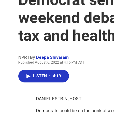
weekend debat
tax and health
NPR | By
Deepa Shivaram
Published August 6, 2022 at 4:16 PM CDT
LISTEN
•
4:19
DANIEL ESTRIN, HOST:
Democrats could be on the brink of a m