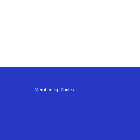
Membership Guides