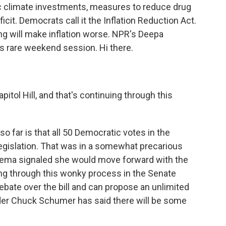
oric climate investments, measures to reduce drug
cit. Democrats call it the Inflation Reduction Act.
ng will make inflation worse. NPR's Deepa
his rare weekend session. Hi there.
itol Hill, and that's continuing through this
?
far is that all 50 Democratic votes in the
egislation. That was in a somewhat precarious
inema signaled she would move forward with the
oing through this wonky process in the Senate
ebate over the bill and can propose an unlimited
er Chuck Schumer has said there will be some