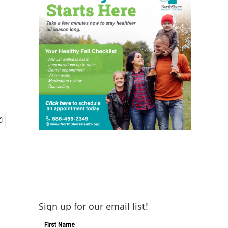
Sign up for our email list!