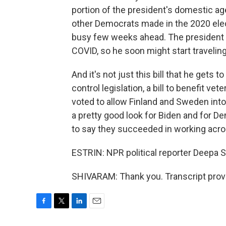
portion of the president's domestic ag
other Democrats made in the 2020 elec
busy few weeks ahead. The president j
COVID, so he soon might start traveling
And it's not just this bill that he gets
control legislation, a bill to benefit 
voted to allow Finland and Sweden into 
a pretty good look for Biden and for D
to say they succeeded in working acros
ESTRIN: NPR political reporter Deepa S
SHIVARAM: Thank you. Transcript prov
F
T
L
E
a
w
i
m