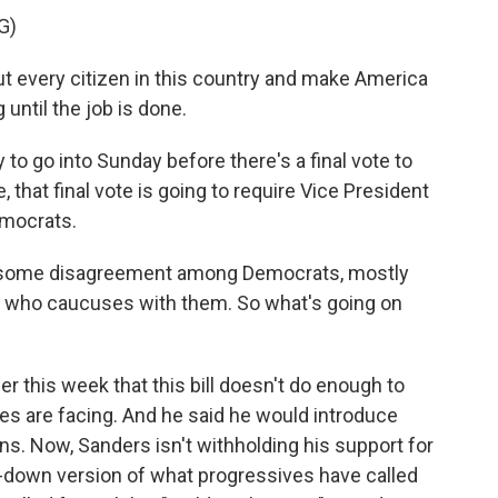
G)
t every citizen in this country and make America
until the job is done.
to go into Sunday before there's a final vote to
, that final vote is going to require Vice President
emocrats.
till some disagreement among Democrats, mostly
 who caucuses with them. So what's going on
r this week that this bill doesn't do enough to
ies are facing. And he said he would introduce
. Now, Sanders isn't withholding his support for
ed-down version of what progressives have called