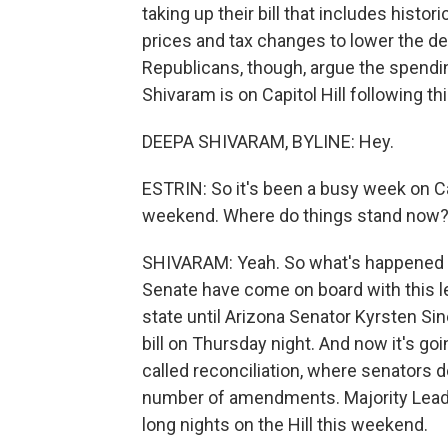
taking up their bill that includes hist
prices and tax changes to lower the defi
Republicans, though, argue the spendi
Shivaram is on Capitol Hill following t
DEEPA SHIVARAM, BYLINE: Hey.
ESTRIN: So it's been a busy week on Cap
weekend. Where do things stand now
SHIVARAM: Yeah. So what's happened so 
Senate have come on board with this l
state until Arizona Senator Kyrsten S
bill on Thursday night. And now it's g
called reconciliation, where senators d
number of amendments. Majority Lead
long nights on the Hill this weekend.