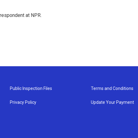
respondent at NPR.
Public Inspection Files
Terms and Conditions
Privacy Policy
Update Your Payment