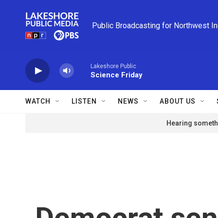
Skip to main content
Public Broadcasting for Northwest I
Lakeshore Public
Science Friday
WATCH
LISTEN
NEWS
ABOUT US
Hearing somethi
Democrat sena