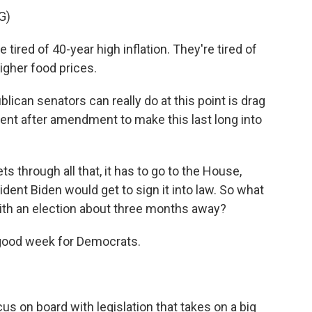
G)
red of 40-year high inflation. They're tired of
higher food prices.
lican senators can really do at this point is drag
nt after amendment to make this last long into
s through all that, it has to go to the House,
sident Biden would get to sign it into law. So what
with an election about three months away?
 good week for Democrats.
s on board with legislation that takes on a big