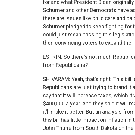
for and what President Biden originally 
Schumer and other Democrats have ackn
there are issues like child care and pai
Schumer pledged to keep fighting for th
could just mean passing this legislatio
then convincing voters to expand their
ESTRIN: So there's not much Republican
from Republicans?
SHIVARAM: Yeah, that's right. This bill 
Republicans are just trying to brand i
say that it will increase taxes, which i
$400,000 a year. And they said it will 
it'll make it better. But an analysis f
this bill has little impact on inflation
John Thune from South Dakota on the Se