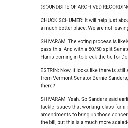
(SOUNDBITE OF ARCHIVED RECORDIN
CHUCK SCHUMER: It will help just abou
a much better place. We are not leaving 
SHIVARAM: The voting process is likely 
pass this. And with a 50/50 split Senate
Harris coming in to break the tie for D
ESTRIN: Now, it looks like there is s
from Vermont Senator Bernie Sanders,
there?
SHIVARAM: Yeah. So Sanders said earlie
tackle issues that working-class famil
amendments to bring up those concerns
the bill, but this is a much more scal