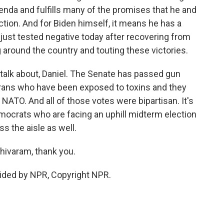
enda and fulfills many of the promises that he and
tion. And for Biden himself, it means he has a
ust tested negative today after recovering from
 around the country and touting these victories.
 to talk about, Daniel. The Senate has passed gun
veterans who have been exposed to toxins and they
NATO. And all of those votes were bipartisan. It's
emocrats who are facing an uphill midterm election
s the aisle as well.
hivaram, thank you.
ided by NPR, Copyright NPR.