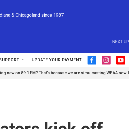
ndiana & Chicagoland since 1987
NEXT UP
SUPPORT
UPDATE YOUR PAYMENT
f
i
y
a
n
o
ng new on 89.1 FM? That's because we are simulcasting WBAA now.
c
s
u
e
t
t
b
a
u
o
g
b
o
r
e
k
a
m
tors kick off