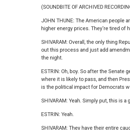
(SOUNDBITE OF ARCHIVED RECORDIN
JOHN THUNE: The American people are ti
higher energy prices. They're tired of 
SHIVARAM: Overall, the only thing Repub
out this process and just add amendme
the night.
ESTRIN: Oh, boy. So after the Senate get
where it is likely to pass, and then Pre
is the political impact for Democrats 
SHIVARAM: Yeah. Simply put, this is a
ESTRIN: Yeah.
SHIVARAM: They have their entire caucu