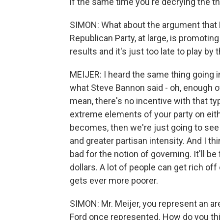
if the same time you're decrying the thr
SIMON: What about the argument that 
Republican Party, at large, is promoti
results and it's just too late to play b
MEIJER: I heard the same thing going i
what Steve Bannon said - oh, enough of t
mean, there's no incentive with that ty
extreme elements of your party on either
becomes, then we're just going to see 
and greater partisan intensity. And I thi
bad for the notion of governing. It'll b
dollars. A lot of people can get rich o
gets ever more poorer.
SIMON: Mr. Meijer, you represent an are
Ford once represented. How do you thi