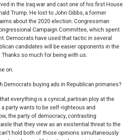
d in the Iraq war and cast one of his first House
ald Trump. He lost to John Gibbs, a former
claims about the 2020 election. Congressman
 Congressional Campaign Committee, which spent
t. Democrats have used that tactic in several
lican candidates will be easier opponents in the
. Thanks so much for being with us.
me on.
th Democrats buying ads in Republican primaries?
that everything is a cynical, partisan ploy at the
 if a party wants to be self-righteous and
ow, the party of democracy, contrasting
isle that they view as an existential threat to the
can't hold both of those opinions simultaneously