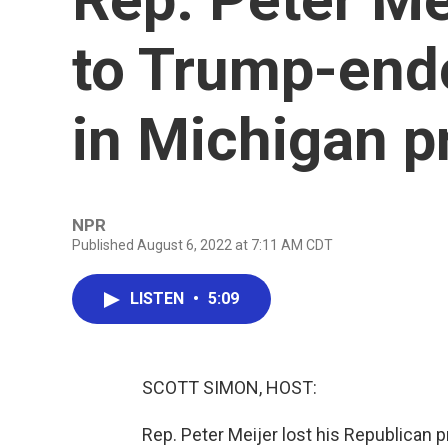
to Trump-end
in Michigan p
NPR
Published August 6, 2022 at 7:11 AM CDT
LISTEN
•
5:09
SCOTT SIMON, HOST:
Rep. Peter Meijer lost his Republican p