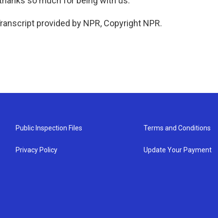
 thanks so much for being with us.
ranscript provided by NPR, Copyright NPR.
Public Inspection Files
Terms and Conditions
Privacy Policy
Update Your Payment