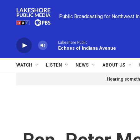
Skip to main content
Public Broadcasting for Northwest I
Lakeshore Public
Echoes of Indiana Avenue
WATCH
LISTEN
NEWS
ABOUT US
Hearing somethi
Rep. Peter Mei