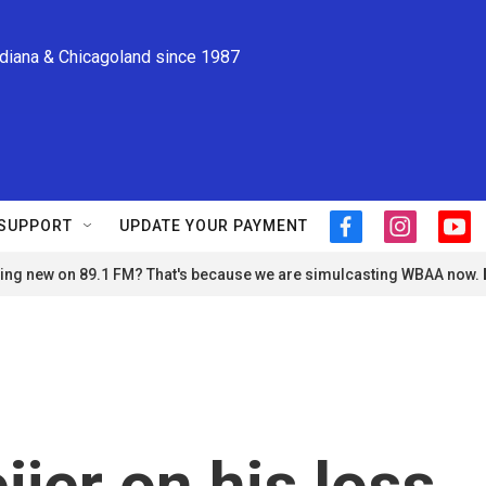
ndiana & Chicagoland since 1987
SUPPORT
UPDATE YOUR PAYMENT
f
i
y
a
n
o
ng new on 89.1 FM? That's because we are simulcasting WBAA now.
c
s
u
e
t
t
b
a
u
o
g
b
o
r
e
k
a
m
jer on his loss