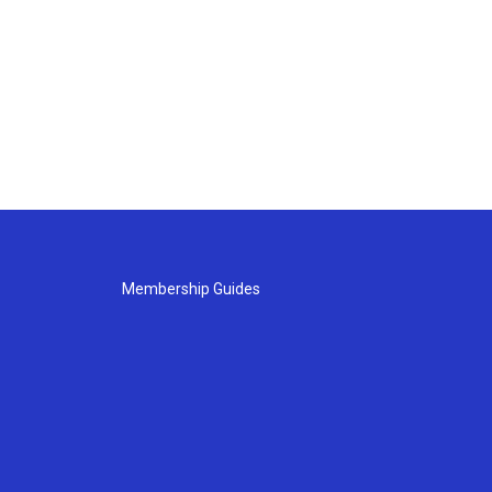
Membership Guides