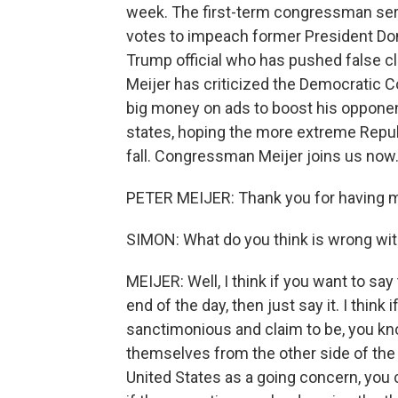
week. The first-term congressman serve
votes to impeach former President Don
Trump official who has pushed false 
Meijer has criticized the Democratic
big money on ads to boost his opponen
states, hoping the more extreme Repub
fall. Congressman Meijer joins us now
PETER MEIJER: Thank you for having 
SIMON: What do you think is wrong wi
MEIJER: Well, I think if you want to say 
end of the day, then just say it. I think
sanctimonious and claim to be, you kn
themselves from the other side of the a
United States as a going concern, you 