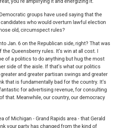
eat, you're amplifying it and energizing it.
Democratic groups have used saying that the
ng candidates who would overturn lawful election
y those old, circumspect rules?
nto Jan. 6 on the Republican side, right? That was
he Queensberry rules. It's win at all cost. I
pe of a politics to do anything but hug the most
 side of the aisle. If that's what our politics
greater and greater partisan swings and greater
nk that is fundamentally bad for the country. It's
e fantastic for advertising revenue, for consulting
ff of that. Meanwhile, our country, our democracy
a of Michigan - Grand Rapids area - that Gerald
nk your party has changed from the kind of