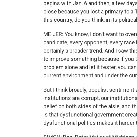
begins with Jan. 6 and then, a few days
close because you lost a primary to a
this country, do you think, in its politica
MEIJER: You know, I don't want to ove
candidate, every opponent, every race is
certainly a broader trend. And I saw thi
to improve something because if you tou
problem alone and let it fester, you ca
current environment and under the c
But I think broadly, populist sentiment a
institutions are corrupt, our institut
belief on both sides of the aisle, and t
is that dysfunctional government creat
dysfunctional politics makes it harder