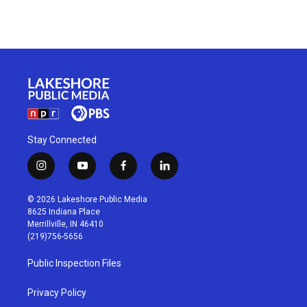
Stay Connected
i
y
f
l
n
o
a
i
s
u
c
n
© 2026 Lakeshore Public Media
t
t
e
k
8625 Indiana Place
a
u
b
e
Merrillville, IN 46410
g
b
o
d
(219)756-5656
r
e
o
i
a
k
n
Public Inspection Files
m
Privacy Policy