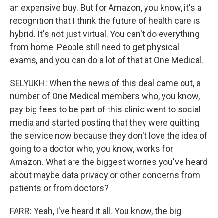
an expensive buy. But for Amazon, you know, it's a
recognition that I think the future of health care is
hybrid. It's not just virtual. You can't do everything
from home. People still need to get physical
exams, and you can do a lot of that at One Medical.
SELYUKH: When the news of this deal came out, a
number of One Medical members who, you know,
pay big fees to be part of this clinic went to social
media and started posting that they were quitting
the service now because they don't love the idea of
going to a doctor who, you know, works for
Amazon. What are the biggest worries you've heard
about maybe data privacy or other concerns from
patients or from doctors?
FARR: Yeah, I've heard it all. You know, the big