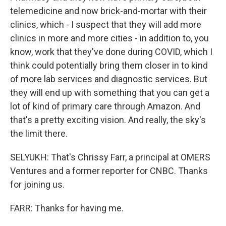
telemedicine and now brick-and-mortar with their
clinics, which - I suspect that they will add more
clinics in more and more cities - in addition to, you
know, work that they've done during COVID, which I
think could potentially bring them closer in to kind
of more lab services and diagnostic services. But
they will end up with something that you can get a
lot of kind of primary care through Amazon. And
that's a pretty exciting vision. And really, the sky's
the limit there.
SELYUKH: That's Chrissy Farr, a principal at OMERS
Ventures and a former reporter for CNBC. Thanks
for joining us.
FARR: Thanks for having me.