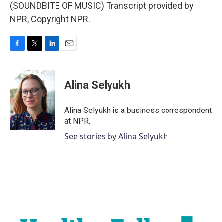
(SOUNDBITE OF MUSIC) Transcript provided by
NPR, Copyright NPR.
F
T
L
E
a
w
i
m
c
i
n
a
e
t
k
i
Alina Selyukh
b
t
e
l
o
e
d
o
r
I
Alina Selyukh is a business correspondent
k
n
at NPR.
See stories by Alina Selyukh