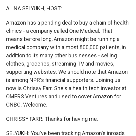
o
r
I
k
n
ALINA SELYUKH, HOST:
Amazon has a pending deal to buy a chain of health
clinics - a company called One Medical. That
means before long, Amazon might be running a
medical company with almost 800,000 patients, in
addition to its many other businesses - selling
clothes, groceries, streaming TV and movies,
supporting websites. We should note that Amazon
is among NPR's financial supporters. Joining us
now is Chrissy Farr. She's a health tech investor at
OMERS Ventures and used to cover Amazon for
CNBC. Welcome.
CHRISSY FARR: Thanks for having me.
SELYUKH: You've been tracking Amazon's inroads