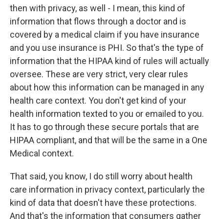
then with privacy, as well - I mean, this kind of
information that flows through a doctor and is
covered by a medical claim if you have insurance
and you use insurance is PHI. So that's the type of
information that the HIPAA kind of rules will actually
oversee. These are very strict, very clear rules
about how this information can be managed in any
health care context. You don't get kind of your
health information texted to you or emailed to you.
It has to go through these secure portals that are
HIPAA compliant, and that will be the same in a One
Medical context.
That said, you know, I do still worry about health
care information in privacy context, particularly the
kind of data that doesn't have these protections.
And that's the information that consumers gather