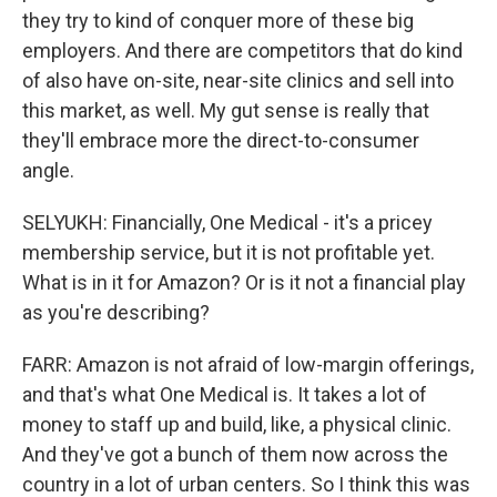
they try to kind of conquer more of these big
employers. And there are competitors that do kind
of also have on-site, near-site clinics and sell into
this market, as well. My gut sense is really that
they'll embrace more the direct-to-consumer
angle.
SELYUKH: Financially, One Medical - it's a pricey
membership service, but it is not profitable yet.
What is in it for Amazon? Or is it not a financial play
as you're describing?
FARR: Amazon is not afraid of low-margin offerings,
and that's what One Medical is. It takes a lot of
money to staff up and build, like, a physical clinic.
And they've got a bunch of them now across the
country in a lot of urban centers. So I think this was