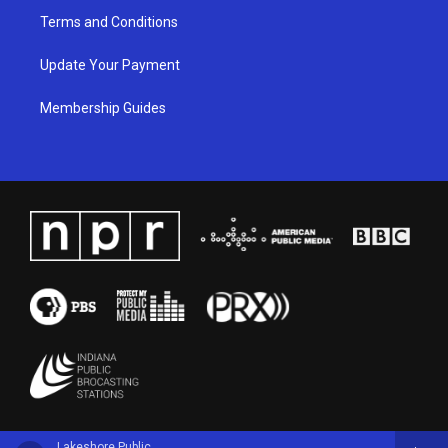
Terms and Conditions
Update Your Payment
Membership Guides
Lakeshore Public