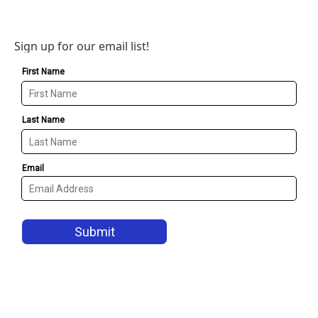
Sign up for our email list!