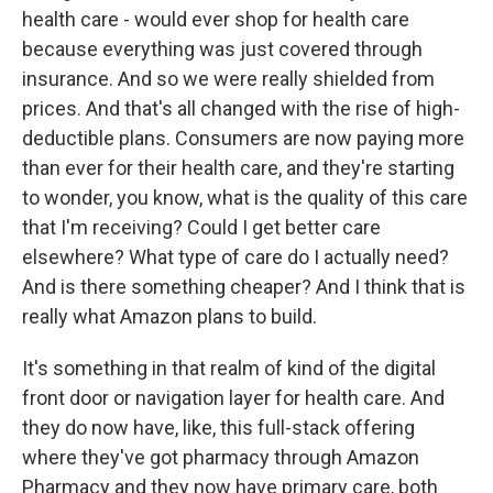
health care - would ever shop for health care
because everything was just covered through
insurance. And so we were really shielded from
prices. And that's all changed with the rise of high-
deductible plans. Consumers are now paying more
than ever for their health care, and they're starting
to wonder, you know, what is the quality of this care
that I'm receiving? Could I get better care
elsewhere? What type of care do I actually need?
And is there something cheaper? And I think that is
really what Amazon plans to build.
It's something in that realm of kind of the digital
front door or navigation layer for health care. And
they do now have, like, this full-stack offering
where they've got pharmacy through Amazon
Pharmacy and they now have primary care, both