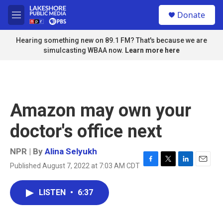
Skip to main content
S
Donate
e
M
a
e
r
n
Hearing something new on 89.1 FM? That's because we are
c
u
simulcasting WBAA now.
Learn more here
h
u
e
r
y
Amazon may own your
doctor's office next
NPR | By
Alina Selyukh
Published August 7, 2022 at 7:03 AM CDT
F
T
L
E
a
w
i
m
c
i
n
a
LISTEN
•
6:37
e
t
k
i
b
t
e
l
o
e
d