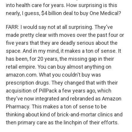
into health care for years. How surprising is this
nearly, I guess, $4 billion deal to buy One Medical?
FARR: I would say not at all surprising. They've
made pretty clear with moves over the past four or
five years that they are deadly serious about the
space. And in my mind, it makes a ton of sense. It
has been, for 20 years, the missing gap in their
retail empire. You can buy almost anything on
amazon.com. What you couldn't buy was
prescription drugs. They changed that with their
acquisition of PillPack a few years ago, which
they've now integrated and rebranded as Amazon
Pharmacy. This makes a ton of sense to be
thinking about kind of brick-and-mortar clinics and
then primary care as the linchpin of their efforts.