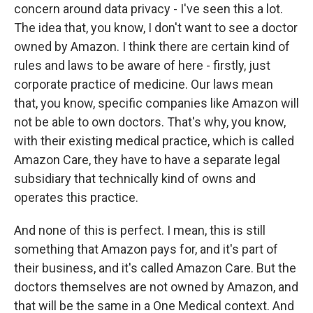
concern around data privacy - I've seen this a lot.
The idea that, you know, I don't want to see a doctor
owned by Amazon. I think there are certain kind of
rules and laws to be aware of here - firstly, just
corporate practice of medicine. Our laws mean
that, you know, specific companies like Amazon will
not be able to own doctors. That's why, you know,
with their existing medical practice, which is called
Amazon Care, they have to have a separate legal
subsidiary that technically kind of owns and
operates this practice.
And none of this is perfect. I mean, this is still
something that Amazon pays for, and it's part of
their business, and it's called Amazon Care. But the
doctors themselves are not owned by Amazon, and
that will be the same in a One Medical context. And