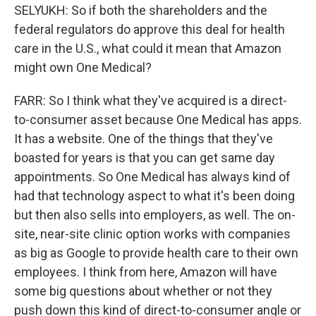
SELYUKH: So if both the shareholders and the
federal regulators do approve this deal for health
care in the U.S., what could it mean that Amazon
might own One Medical?
FARR: So I think what they've acquired is a direct-
to-consumer asset because One Medical has apps.
It has a website. One of the things that they've
boasted for years is that you can get same day
appointments. So One Medical has always kind of
had that technology aspect to what it's been doing
but then also sells into employers, as well. The on-
site, near-site clinic option works with companies
as big as Google to provide health care to their own
employees. I think from here, Amazon will have
some big questions about whether or not they
push down this kind of direct-to-consumer angle or