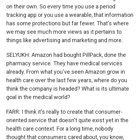
on their own. So every time you use a period
tracking app or you use a wearable, that information
has some protections but far fewer. That's where
we may see much more views as it pertains to
things like advertising and marketing and more.
SELYUKH: Amazon had bought PillPack, done the
pharmacy service. They have medical services
already. From what you've seen Amazon grow in
health care over the last few years, where do you
think the company is headed? What is its ultimate
goal in the medical world?
FARR: I think it's really to create that consumer-
oriented service that doesn't quite exist yet in the
health care context. For a long time, nobody
thought that consumers cared about, you know,