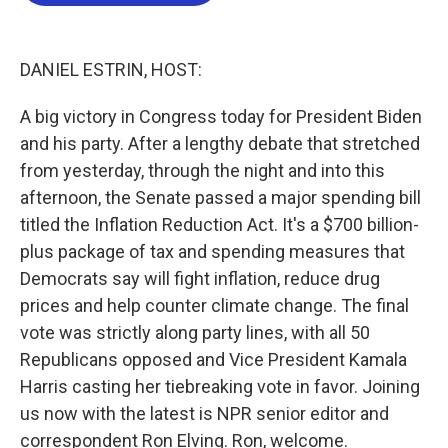
b
t
e
l
o
e
d
o
r
I
k
n
DANIEL ESTRIN, HOST:
A big victory in Congress today for President Biden
and his party. After a lengthy debate that stretched
from yesterday, through the night and into this
afternoon, the Senate passed a major spending bill
titled the Inflation Reduction Act. It's a $700 billion-
plus package of tax and spending measures that
Democrats say will fight inflation, reduce drug
prices and help counter climate change. The final
vote was strictly along party lines, with all 50
Republicans opposed and Vice President Kamala
Harris casting her tiebreaking vote in favor. Joining
us now with the latest is NPR senior editor and
correspondent Ron Elving. Ron, welcome.