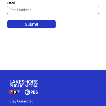
Stay Connected