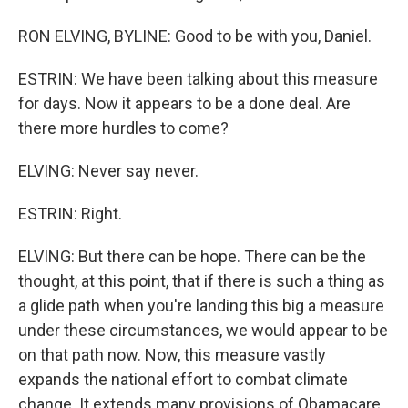
RON ELVING, BYLINE: Good to be with you, Daniel.
ESTRIN: We have been talking about this measure
for days. Now it appears to be a done deal. Are
there more hurdles to come?
ELVING: Never say never.
ESTRIN: Right.
ELVING: But there can be hope. There can be the
thought, at this point, that if there is such a thing as
a glide path when you're landing this big a measure
under these circumstances, we would appear to be
on that path now. Now, this measure vastly
expands the national effort to combat climate
change. It extends many provisions of Obamacare,