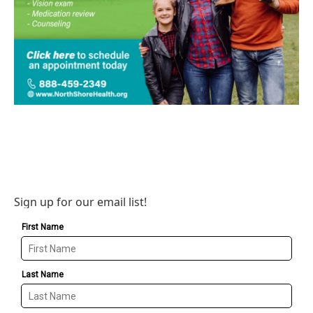
Sign up for our email list!