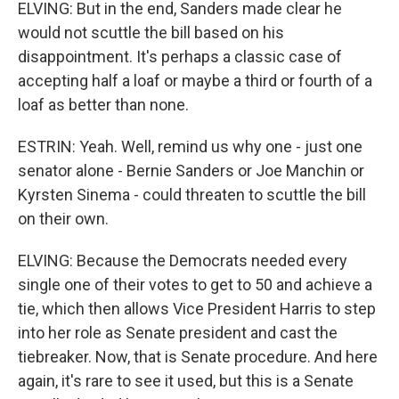
ELVING: But in the end, Sanders made clear he
would not scuttle the bill based on his
disappointment. It's perhaps a classic case of
accepting half a loaf or maybe a third or fourth of a
loaf as better than none.
ESTRIN: Yeah. Well, remind us why one - just one
senator alone - Bernie Sanders or Joe Manchin or
Kyrsten Sinema - could threaten to scuttle the bill
on their own.
ELVING: Because the Democrats needed every
single one of their votes to get to 50 and achieve a
tie, which then allows Vice President Harris to step
into her role as Senate president and cast the
tiebreaker. Now, that is Senate procedure. And here
again, it's rare to see it used, but this is a Senate