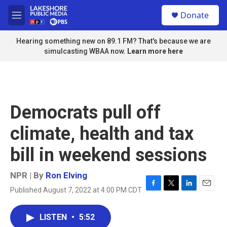
Skip to main content
S
Donate
e
M
a
e
r
n
Hearing something new on 89.1 FM? That's because we are
c
u
simulcasting WBAA now.
Learn more here
h
u
e
r
y
Democrats pull off
climate, health and tax
bill in weekend sessions
NPR | By
Ron Elving
Published August 7, 2022 at 4:00 PM CDT
F
T
L
E
a
w
i
m
c
i
n
a
LISTEN
•
5:52
e
t
k
i