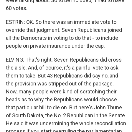
were talking about. So to be included, it had to have
60 votes.
ESTRIN: OK. So there was an immediate vote to
override that judgment. Seven Republicans joined
all the Democrats in voting to do that - to include
people on private insurance under the cap.
ELVING: That's right. Seven Republicans did cross
the aisle. And, of course, it's a painful vote to ask
them to take. But 43 Republicans did say no, and
the provision was stripped out of the package.
Now, many people were kind of scratching their
heads as to why the Republicans would choose
that particular hill to die on. But here's John Thune
of South Dakota, the No. 2 Republican in the Senate.
He said it was undermining the whole reconciliation
process if you start overruling the parliamentarian.