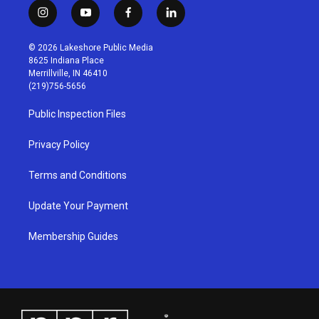
i
y
f
l
n
o
a
i
s
u
c
n
© 2026 Lakeshore Public Media
t
t
e
k
8625 Indiana Place
a
u
b
e
Merrillville, IN 46410
g
b
o
d
(219)756-5656
r
e
o
i
a
k
n
Public Inspection Files
m
Privacy Policy
Terms and Conditions
Update Your Payment
Membership Guides