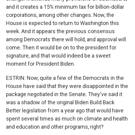
and it creates a 15% minimum tax for billion-dollar
corporations, among other changes. Now, the
House is expected to return to Washington this
week. And it appears the previous consensus
among Democrats there will hold, and approval will
come. Then it would be on to the president for
signature, and that would indeed be a sweet
moment for President Biden.
ESTRIN: Now, quite a few of the Democrats in the
House have said that they were disappointed in the
package negotiated in the Senate. They've said it
was a shadow of the original Biden Build Back
Better legislation from a year ago that would have
spent several times as much on climate and health
and education and other programs, right?