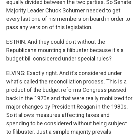
equally divided between the two parties. So Senate
Majority Leader Chuck Schumer needed to get
every last one of his members on board in order to
pass any version of this legislation.
ESTRIN: And they could do it without the
Republicans mounting a filibuster because it's a
budget bill considered under special rules?
ELVING: Exactly right. And it's considered under
what's called the reconciliation process. This is a
product of the budget reforms Congress passed
back in the 1970s and that were really mobilized for
major changes by President Reagan in the 1980s.
So it allows measures affecting taxes and
spending to be considered without being subject
to filibuster. Just a simple majority prevails.