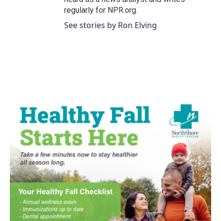
regularly for NPR.org.
See stories by Ron Elving