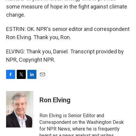
some measure of hope in the fight against climate
change.
ESTRIN: OK. NPR's senior editor and correspondent
Ron Elving. Thank you, Ron.
ELVING: Thank you, Daniel. Transcript provided by
NPR, Copyright NPR.
F
T
L
E
a
w
i
m
c
i
n
a
e
t
k
i
Ron Elving
b
t
e
l
o
e
d
o
r
I
Ron Elving is Senior Editor and
k
n
Correspondent on the Washington Desk
for NPR News, where he is frequently
heard as a news analyst and writes