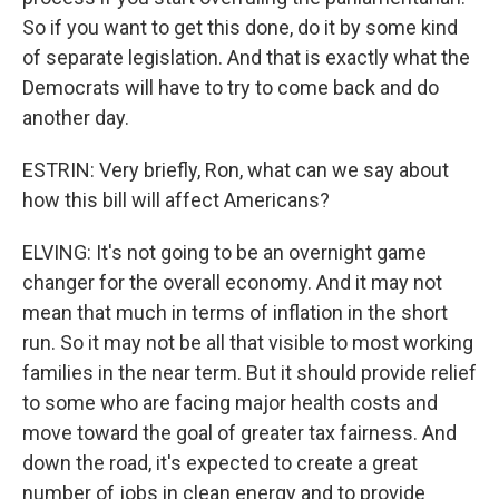
So if you want to get this done, do it by some kind
of separate legislation. And that is exactly what the
Democrats will have to try to come back and do
another day.
ESTRIN: Very briefly, Ron, what can we say about
how this bill will affect Americans?
ELVING: It's not going to be an overnight game
changer for the overall economy. And it may not
mean that much in terms of inflation in the short
run. So it may not be all that visible to most working
families in the near term. But it should provide relief
to some who are facing major health costs and
move toward the goal of greater tax fairness. And
down the road, it's expected to create a great
number of jobs in clean energy and to provide