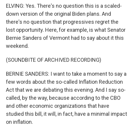
ELVING: Yes. There's no question this is a scaled-
down version of the original Biden plans. And
there's no question that progressives regret the
lost opportunity. Here, for example, is what Senator
Bernie Sanders of Vermont had to say about it this
weekend.
(SOUNDBITE OF ARCHIVED RECORDING)
BERNIE SANDERS: I want to take a moment to say a
few words about the so-called Inflation Reduction
Act that we are debating this evening. And I say so-
called, by the way, because according to the CBO
and other economic organizations that have
studied this bill, it will, in fact, have a minimal impact
on inflation.