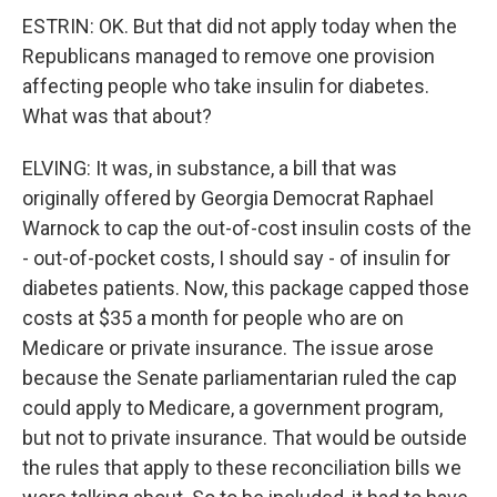
ESTRIN: OK. But that did not apply today when the
Republicans managed to remove one provision
affecting people who take insulin for diabetes.
What was that about?
ELVING: It was, in substance, a bill that was
originally offered by Georgia Democrat Raphael
Warnock to cap the out-of-cost insulin costs of the
- out-of-pocket costs, I should say - of insulin for
diabetes patients. Now, this package capped those
costs at $35 a month for people who are on
Medicare or private insurance. The issue arose
because the Senate parliamentarian ruled the cap
could apply to Medicare, a government program,
but not to private insurance. That would be outside
the rules that apply to these reconciliation bills we