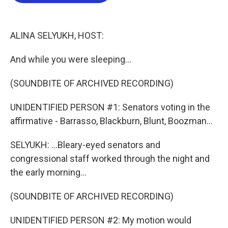
b
t
e
l
o
e
d
o
r
I
k
n
ALINA SELYUKH, HOST:
And while you were sleeping...
(SOUNDBITE OF ARCHIVED RECORDING)
UNIDENTIFIED PERSON #1: Senators voting in the
affirmative - Barrasso, Blackburn, Blunt, Boozman...
SELYUKH: ...Bleary-eyed senators and
congressional staff worked through the night and
the early morning...
(SOUNDBITE OF ARCHIVED RECORDING)
UNIDENTIFIED PERSON #2: My motion would