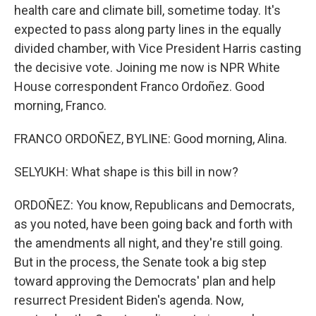
health care and climate bill, sometime today. It's
expected to pass along party lines in the equally
divided chamber, with Vice President Harris casting
the decisive vote. Joining me now is NPR White
House correspondent Franco Ordoñez. Good
morning, Franco.
FRANCO ORDOÑEZ, BYLINE: Good morning, Alina.
SELYUKH: What shape is this bill in now?
ORDOÑEZ: You know, Republicans and Democrats,
as you noted, have been going back and forth with
the amendments all night, and they're still going.
But in the process, the Senate took a big step
toward approving the Democrats' plan and help
resurrect President Biden's agenda. Now,