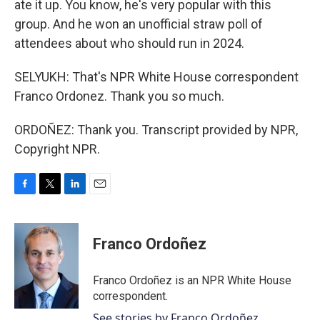
ate it up. You know, he's very popular with this
group. And he won an unofficial straw poll of
attendees about who should run in 2024.
SELYUKH: That's NPR White House correspondent
Franco Ordonez. Thank you so much.
ORDOÑEZ: Thank you. Transcript provided by NPR,
Copyright NPR.
F
T
L
E
a
w
i
m
c
i
n
a
e
t
k
i
Franco Ordoñez
b
t
e
l
o
e
d
o
r
I
Franco Ordoñez is an NPR White House
k
n
correspondent.
See stories by Franco Ordoñez