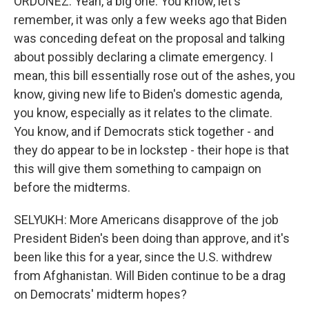
ORDOÑEZ: Yeah, a big one. You know, let's
remember, it was only a few weeks ago that Biden
was conceding defeat on the proposal and talking
about possibly declaring a climate emergency. I
mean, this bill essentially rose out of the ashes, you
know, giving new life to Biden's domestic agenda,
you know, especially as it relates to the climate.
You know, and if Democrats stick together - and
they do appear to be in lockstep - their hope is that
this will give them something to campaign on
before the midterms.
SELYUKH: More Americans disapprove of the job
President Biden's been doing than approve, and it's
been like this for a year, since the U.S. withdrew
from Afghanistan. Will Biden continue to be a drag
on Democrats' midterm hopes?