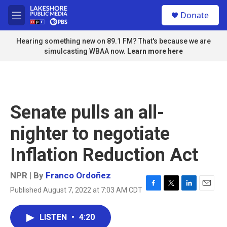
Skip to main content
S
Donate
e
M
a
e
r
n
Hearing something new on 89.1 FM? That's because we are
c
u
simulcasting WBAA now.
Learn more here
h
u
e
r
y
Senate pulls an all-
nighter to negotiate
Inflation Reduction Act
NPR | By
Franco Ordoñez
Published August 7, 2022 at 7:03 AM CDT
F
T
L
E
a
w
i
m
c
i
n
a
LISTEN
•
4:20
e
t
k
i