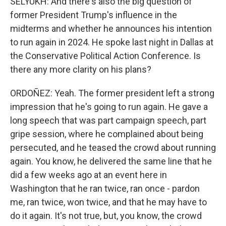
SELYUKH: And there's also the big question of
former President Trump's influence in the
midterms and whether he announces his intention
to run again in 2024. He spoke last night in Dallas at
the Conservative Political Action Conference. Is
there any more clarity on his plans?
ORDOÑEZ: Yeah. The former president left a strong
impression that he's going to run again. He gave a
long speech that was part campaign speech, part
gripe session, where he complained about being
persecuted, and he teased the crowd about running
again. You know, he delivered the same line that he
did a few weeks ago at an event here in
Washington that he ran twice, ran once - pardon
me, ran twice, won twice, and that he may have to
do it again. It's not true, but, you know, the crowd