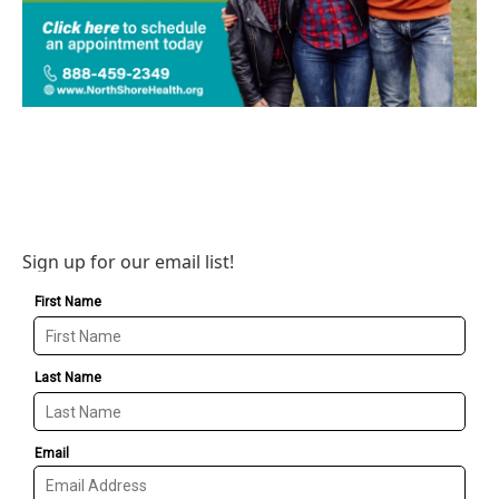
Sign up for our email list!