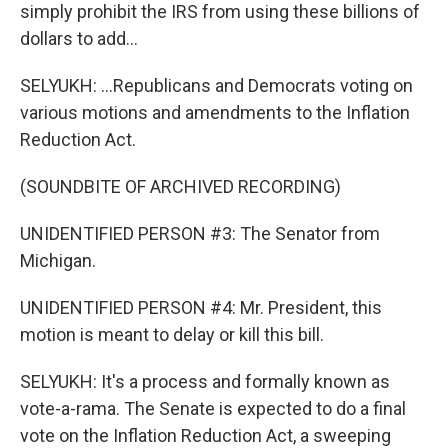
simply prohibit the IRS from using these billions of
dollars to add...
SELYUKH: ...Republicans and Democrats voting on
various motions and amendments to the Inflation
Reduction Act.
(SOUNDBITE OF ARCHIVED RECORDING)
UNIDENTIFIED PERSON #3: The Senator from
Michigan.
UNIDENTIFIED PERSON #4: Mr. President, this
motion is meant to delay or kill this bill.
SELYUKH: It's a process and formally known as
vote-a-rama. The Senate is expected to do a final
vote on the Inflation Reduction Act, a sweeping