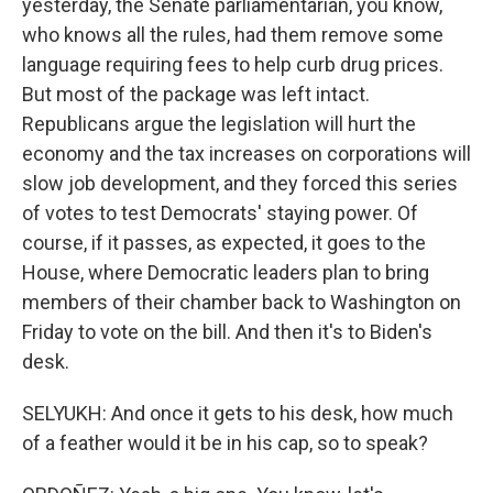
yesterday, the Senate parliamentarian, you know,
who knows all the rules, had them remove some
language requiring fees to help curb drug prices.
But most of the package was left intact.
Republicans argue the legislation will hurt the
economy and the tax increases on corporations will
slow job development, and they forced this series
of votes to test Democrats' staying power. Of
course, if it passes, as expected, it goes to the
House, where Democratic leaders plan to bring
members of their chamber back to Washington on
Friday to vote on the bill. And then it's to Biden's
desk.
SELYUKH: And once it gets to his desk, how much
of a feather would it be in his cap, so to speak?