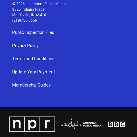
s
u
c
n
© 2026 Lakeshore Public Media
t
t
e
k
8625 Indiana Place
a
u
b
e
Merrillville, IN 46410
g
b
o
d
(219)756-5656
r
e
o
i
a
k
n
Public Inspection Files
m
Privacy Policy
Terms and Conditions
Update Your Payment
Membership Guides