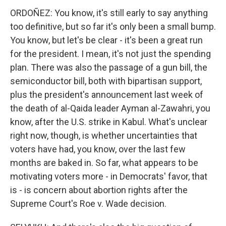
ORDOÑEZ: You know, it's still early to say anything
too definitive, but so far it's only been a small bump.
You know, but let's be clear - it's been a great run
for the president. I mean, it's not just the spending
plan. There was also the passage of a gun bill, the
semiconductor bill, both with bipartisan support,
plus the president's announcement last week of
the death of al-Qaida leader Ayman al-Zawahri, you
know, after the U.S. strike in Kabul. What's unclear
right now, though, is whether uncertainties that
voters have had, you know, over the last few
months are baked in. So far, what appears to be
motivating voters more - in Democrats' favor, that
is - is concern about abortion rights after the
Supreme Court's Roe v. Wade decision.