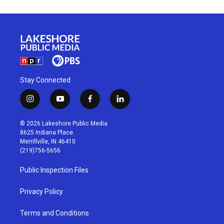
Stay Connected
i
y
f
l
n
o
a
i
s
u
c
n
© 2026 Lakeshore Public Media
t
t
e
k
8625 Indiana Place
a
u
b
e
Merrillville, IN 46410
g
b
o
d
(219)756-5656
r
e
o
i
a
k
n
Public Inspection Files
m
Privacy Policy
Terms and Conditions