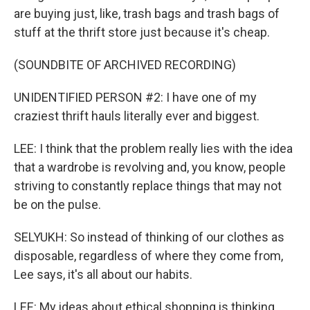
are buying just, like, trash bags and trash bags of
stuff at the thrift store just because it's cheap.
(SOUNDBITE OF ARCHIVED RECORDING)
UNIDENTIFIED PERSON #2: I have one of my
craziest thrift hauls literally ever and biggest.
LEE: I think that the problem really lies with the idea
that a wardrobe is revolving and, you know, people
striving to constantly replace things that may not
be on the pulse.
SELYUKH: So instead of thinking of our clothes as
disposable, regardless of where they come from,
Lee says, it's all about our habits.
LEE: My ideas about ethical shopping is thinking