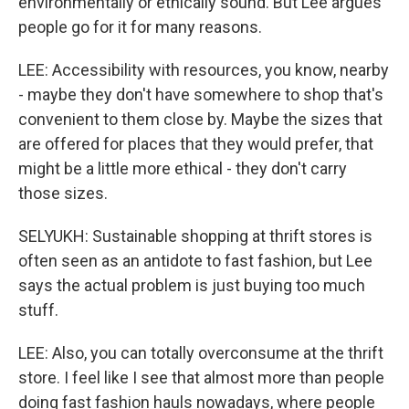
environmentally or ethically sound. But Lee argues
people go for it for many reasons.
LEE: Accessibility with resources, you know, nearby
- maybe they don't have somewhere to shop that's
convenient to them close by. Maybe the sizes that
are offered for places that they would prefer, that
might be a little more ethical - they don't carry
those sizes.
SELYUKH: Sustainable shopping at thrift stores is
often seen as an antidote to fast fashion, but Lee
says the actual problem is just buying too much
stuff.
LEE: Also, you can totally overconsume at the thrift
store. I feel like I see that almost more than people
doing fast fashion hauls nowadays, where people