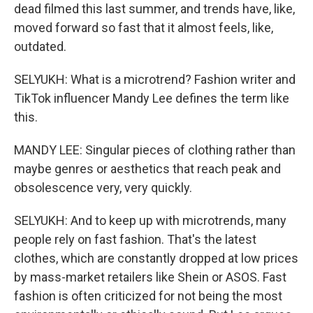
dead filmed this last summer, and trends have, like,
moved forward so fast that it almost feels, like,
outdated.
SELYUKH: What is a microtrend? Fashion writer and
TikTok influencer Mandy Lee defines the term like
this.
MANDY LEE: Singular pieces of clothing rather than
maybe genres or aesthetics that reach peak and
obsolescence very, very quickly.
SELYUKH: And to keep up with microtrends, many
people rely on fast fashion. That's the latest
clothes, which are constantly dropped at low prices
by mass-market retailers like Shein or ASOS. Fast
fashion is often criticized for not being the most