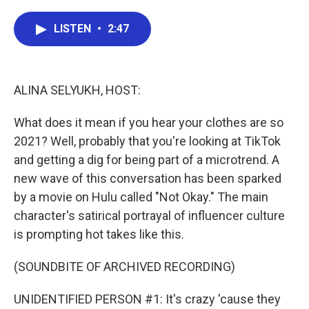
a
w
i
m
c
i
n
a
e
t
k
i
LISTEN
•
2:47
b
t
e
l
o
e
d
o
r
I
k
n
ALINA SELYUKH, HOST:
What does it mean if you hear your clothes are so
2021? Well, probably that you're looking at TikTok
and getting a dig for being part of a microtrend. A
new wave of this conversation has been sparked
by a movie on Hulu called "Not Okay." The main
character's satirical portrayal of influencer culture
is prompting hot takes like this.
(SOUNDBITE OF ARCHIVED RECORDING)
UNIDENTIFIED PERSON #1: It's crazy 'cause they