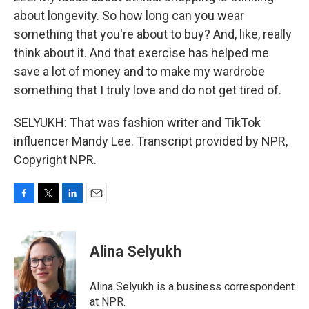
about longevity. So how long can you wear
something that you're about to buy? And, like, really
think about it. And that exercise has helped me
save a lot of money and to make my wardrobe
something that I truly love and do not get tired of.
SELYUKH: That was fashion writer and TikTok
influencer Mandy Lee. Transcript provided by NPR,
Copyright NPR.
F
T
L
E
a
w
i
m
c
i
n
a
e
t
k
i
Alina Selyukh
b
t
e
l
o
e
d
o
r
I
Alina Selyukh is a business correspondent
k
n
at NPR.