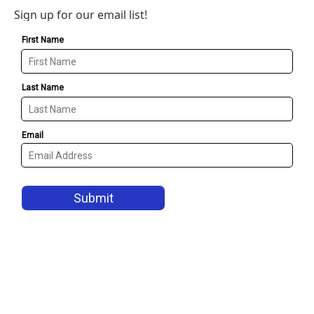
Sign up for our email list!