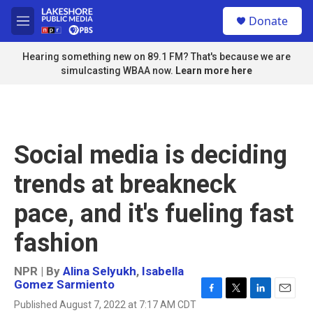
Skip to main content
S
Donate
e
M
a
e
r
n
Hearing something new on 89.1 FM? That's because we are
c
u
simulcasting WBAA now.
Learn more here
h
u
e
r
y
Social media is deciding
trends at breakneck
pace, and it's fueling fast
fashion
NPR | By
Alina Selyukh
,
Isabella
Gomez Sarmiento
F
T
L
E
Published August 7, 2022 at 7:17 AM CDT