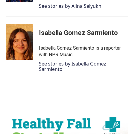
See stories by Alina Selyukh
Isabella Gomez Sarmiento
Isabella Gomez Sarmiento is a reporter
with NPR Music.
See stories by Isabella Gomez
Sarmiento