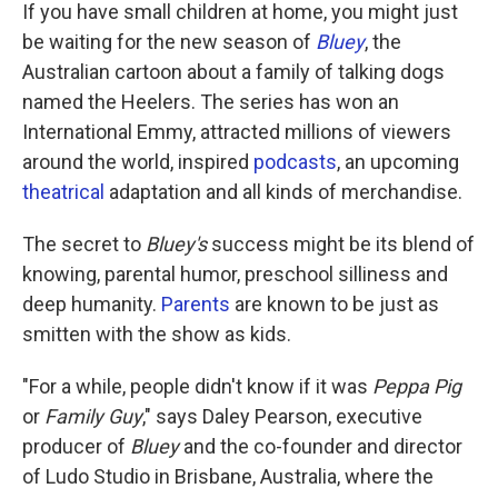
If you have small children at home, you might just
be waiting for the new season of
Bluey
, the
Australian cartoon about a family of talking dogs
named the Heelers. The series has won an
International Emmy, attracted millions of viewers
around the world, inspired
podcasts
, an upcoming
theatrical
adaptation and all kinds of merchandise.
The secret to
Bluey's
success might be its blend of
knowing, parental humor, preschool silliness and
deep humanity.
Parents
are known to be just as
smitten with the show as kids.
"For a while, people didn't know if it was
Peppa Pig
or
Family Guy
," says Daley Pearson, executive
producer of
Bluey
and the co-founder and director
of Ludo Studio in Brisbane, Australia, where the