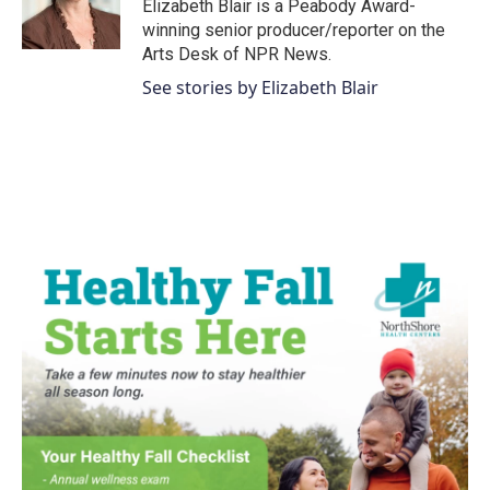
o
r
I
Elizabeth Blair is a Peabody Award-
k
n
winning senior producer/reporter on the
Arts Desk of NPR News.
See stories by Elizabeth Blair