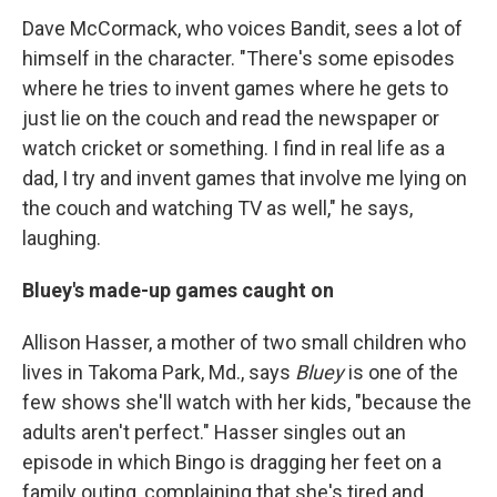
Dave McCormack, who voices Bandit, sees a lot of
himself in the character. "There's some episodes
where he tries to invent games where he gets to
just lie on the couch and read the newspaper or
watch cricket or something. I find in real life as a
dad, I try and invent games that involve me lying on
the couch and watching TV as well," he says,
laughing.
Bluey's made-up games caught on
Allison Hasser, a mother of two small children who
lives in Takoma Park, Md., says
Bluey
is one of the
few shows she'll watch with her kids, "because the
adults aren't perfect." Hasser singles out an
episode in which Bingo is dragging her feet on a
family outing, complaining that she's tired and