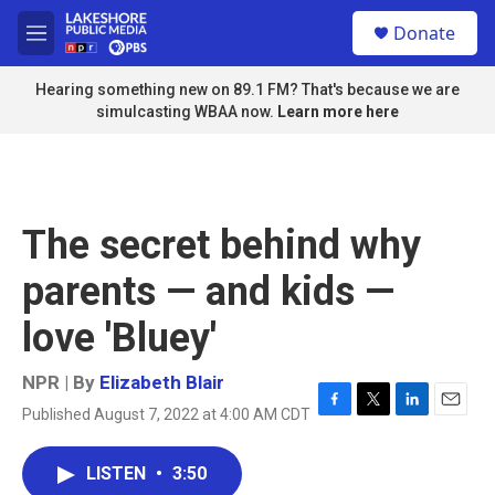
Skip to main content
S
Donate
e
M
a
e
r
n
Hearing something new on 89.1 FM? That's because we are
c
u
simulcasting WBAA now.
Learn more here
h
u
e
r
y
The secret behind why
parents — and kids —
love 'Bluey'
NPR | By
Elizabeth Blair
Published August 7, 2022 at 4:00 AM CDT
F
T
L
E
a
w
i
m
c
i
n
a
LISTEN
•
3:50
e
t
k
i