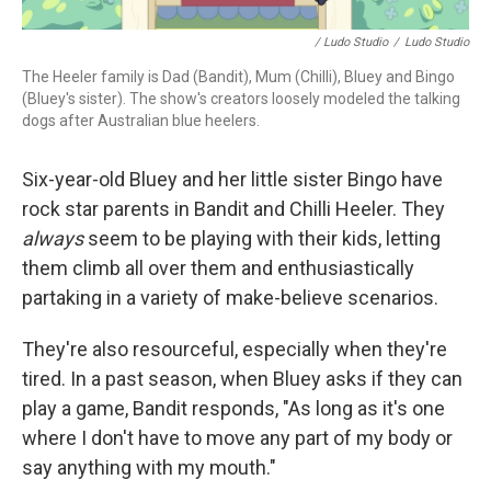
/ Ludo Studio
/
Ludo Studio
The Heeler family is Dad (Bandit), Mum (Chilli), Bluey and Bingo
(Bluey's sister). The show's creators loosely modeled the talking
dogs after Australian blue heelers.
Six-year-old Bluey and her little sister Bingo have
rock star parents in Bandit and Chilli Heeler. They
always
seem to be playing with their kids, letting
them climb all over them and enthusiastically
partaking in a variety of make-believe scenarios.
They're also resourceful, especially when they're
tired. In a past season, when Bluey asks if they can
play a game, Bandit responds, "As long as it's one
where I don't have to move any part of my body or
say anything with my mouth."