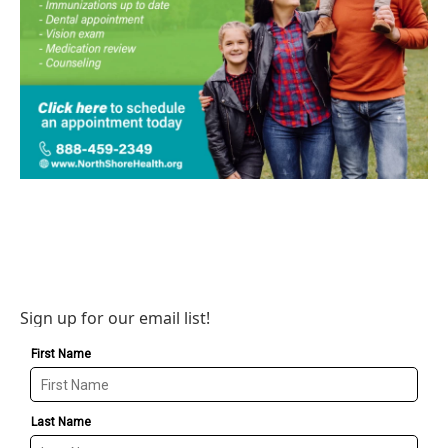
Sign up for our email list!