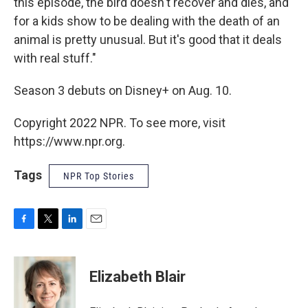
this episode, the bird doesn't recover and dies, and
for a kids show to be dealing with the death of an
animal is pretty unusual. But it's good that it deals
with real stuff."
Season 3 debuts on Disney+ on Aug. 10.
Copyright 2022 NPR. To see more, visit
https://www.npr.org.
Tags
NPR Top Stories
F
T
L
E
a
w
i
m
c
i
n
a
e
t
k
i
Elizabeth Blair
b
t
e
l
o
e
d