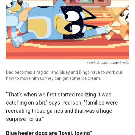
/ Ludo Studio
/
Ludo Studio
Dad becomes a rag doll and Bluey and Bingo have to work out
how to move him so they can get some ice cream.
"That's when we first started realizing it was
catching on a bit," says Pearson, "families were
recreating these games and that was a huge
surprise for us."
Blue heeler dogs are "loyal, loving"