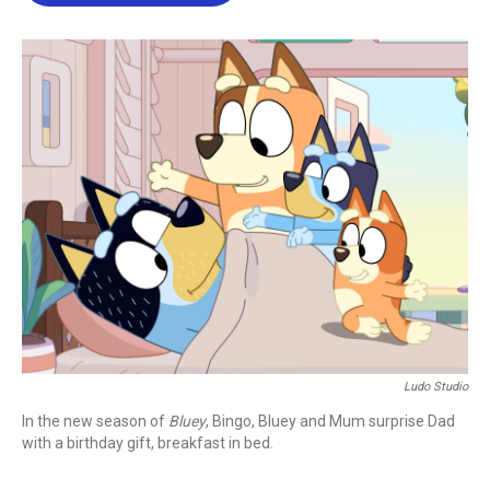
b
t
e
l
o
e
d
o
r
I
k
n
Ludo Studio
In the new season of
Bluey
, Bingo, Bluey and Mum surprise Dad
with a birthday gift, breakfast in bed.