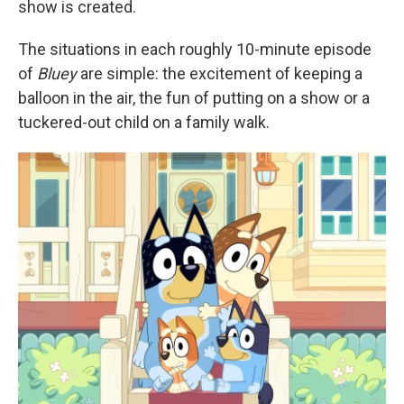
show is created.
The situations in each roughly 10-minute episode
of
Bluey
are simple: the excitement of keeping a
balloon in the air, the fun of putting on a show or a
tuckered-out child on a family walk.