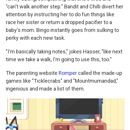
"can't walk another step." Bandit and Chilli divert her
attention by instructing her to do fun things like
race her sister or return a dropped pacifier to a
baby's mom. Bingo instantly goes from sulking to
perky with each new task.
"I'm basically taking notes," jokes Hasser, "like next
time we take a walk, I'm going to use this, too."
The parenting website
Romper
called the made-up
games like "Ticklecrabs" and "Mountmumandad,"
ingenious and made a list of them.