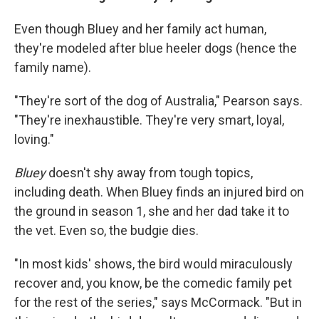
Even though Bluey and her family act human,
they're modeled after blue heeler dogs (hence the
family name).
"They're sort of the dog of Australia," Pearson says.
"They're inexhaustible. They're very smart, loyal,
loving."
Bluey
doesn't shy away from tough topics,
including death. When Bluey finds an injured bird on
the ground in season 1, she and her dad take it to
the vet. Even so, the budgie dies.
"In most kids' shows, the bird would miraculously
recover and, you know, be the comedic family pet
for the rest of the series," says McCormack. "But in