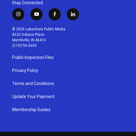
Stay Connected
i
y
f
l
n
o
a
i
s
u
c
n
© 2026 Lakeshore Public Media
t
t
e
k
8625 Indiana Place
a
u
b
e
Merrillville, IN 46410
g
b
o
d
(219)756-5656
r
e
o
i
a
k
n
Public Inspection Files
m
Privacy Policy
Terms and Conditions
Update Your Payment
Membership Guides