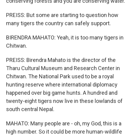
conserving forests and you are conserving water.
PREISS: But some are starting to question how
many tigers the country can safely support.
BIRENDRA MAHATO: Yeah, it is too many tigers in
Chitwan.
PREISS: Birendra Mahato is the director of the
Tharu Cultural Museum and Research Center in
Chitwan. The National Park used to be a royal
hunting reserve where international diplomacy
happened over big game hunts. A hundred and
twenty-eight tigers now live in these lowlands of
south central Nepal.
MAHATO: Many people are - oh, my God, this is a
high number. So it could be more human-wildlife