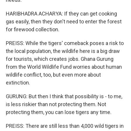
HARIBHADRA ACHARYA: If they can get cooking
gas easily, then they don't need to enter the forest
for firewood collection.
PREISS: While the tigers' comeback poses a risk to
the local population, the wildlife here is a big draw
for tourists, which creates jobs. Ghana Gurung
from the World Wildlife Fund worries about human
wildlife conflict, too, but even more about
extinction.
GURUNG: But then I think that possibility is - to me,
is less riskier than not protecting them. Not
protecting them, you can lose tigers any time.
PREISS: There are still less than 4,000 wild tigers in