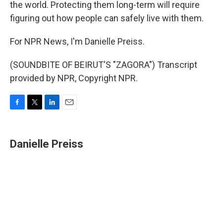
the world. Protecting them long-term will require
figuring out how people can safely live with them.
For NPR News, I'm Danielle Preiss.
(SOUNDBITE OF BEIRUT'S "ZAGORA") Transcript
provided by NPR, Copyright NPR.
F
T
L
E
a
w
i
m
c
i
n
a
e
t
k
i
Danielle Preiss
b
t
e
l
o
e
d
o
r
I
k
n