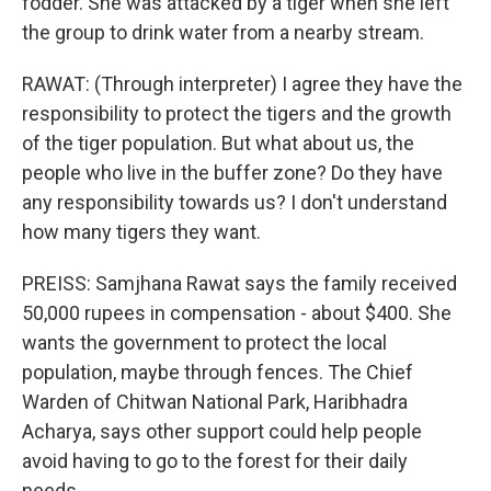
fodder. She was attacked by a tiger when she left
the group to drink water from a nearby stream.
RAWAT: (Through interpreter) I agree they have the
responsibility to protect the tigers and the growth
of the tiger population. But what about us, the
people who live in the buffer zone? Do they have
any responsibility towards us? I don't understand
how many tigers they want.
PREISS: Samjhana Rawat says the family received
50,000 rupees in compensation - about $400. She
wants the government to protect the local
population, maybe through fences. The Chief
Warden of Chitwan National Park, Haribhadra
Acharya, says other support could help people
avoid having to go to the forest for their daily
needs.