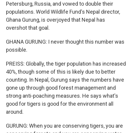
Petersburg, Russia, and vowed to double their
populations. World Wildlife Fund's Nepal director,
Ghana Gurung, is overjoyed that Nepal has
overshot that goal.
GHANA GURUNG: I never thought this number was
possible.
PREISS: Globally, the tiger population has increased
40%, though some of this is likely due to better
counting. In Nepal, Gurung says the numbers have
gone up through good forest management and
strong anti-poaching measures. He says what's
good for tigers is good for the environment all
around.
GURUNG: When you are conserving tigers, you are