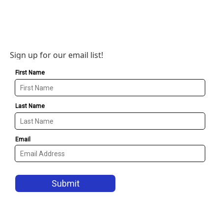
Sign up for our email list!