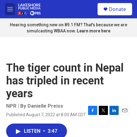
Skip to main content
S
Donate
e
M
a
e
r
n
Hearing something new on 89.1 FM? That's because we are
c
u
simulcasting WBAA now.
Learn more here
h
u
e
r
y
The tiger count in Nepal
has tripled in recent
years
NPR | By
Danielle Preiss
Published August 7, 2022 at 8:00 AM CDT
F
T
L
E
a
w
i
m
c
i
n
a
LISTEN
•
3:47
e
t
k
i