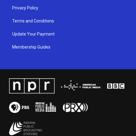
Privacy Policy
Terms and Conditions
Update Your Payment
Membership Guides