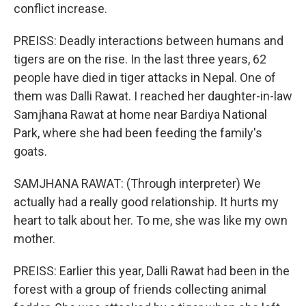
conflict increase.
PREISS: Deadly interactions between humans and
tigers are on the rise. In the last three years, 62
people have died in tiger attacks in Nepal. One of
them was Dalli Rawat. I reached her daughter-in-law
Samjhana Rawat at home near Bardiya National
Park, where she had been feeding the family's
goats.
SAMJHANA RAWAT: (Through interpreter) We
actually had a really good relationship. It hurts my
heart to talk about her. To me, she was like my own
mother.
PREISS: Earlier this year, Dalli Rawat had been in the
forest with a group of friends collecting animal