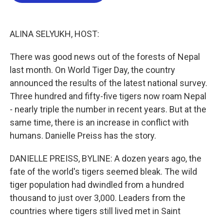
b
t
e
l
o
e
d
o
r
I
k
n
ALINA SELYUKH, HOST:
There was good news out of the forests of Nepal
last month. On World Tiger Day, the country
announced the results of the latest national survey.
Three hundred and fifty-five tigers now roam Nepal
- nearly triple the number in recent years. But at the
same time, there is an increase in conflict with
humans. Danielle Preiss has the story.
DANIELLE PREISS, BYLINE: A dozen years ago, the
fate of the world's tigers seemed bleak. The wild
tiger population had dwindled from a hundred
thousand to just over 3,000. Leaders from the
countries where tigers still lived met in Saint