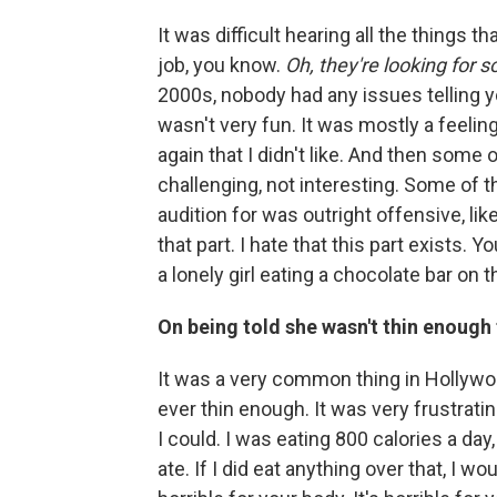
It was difficult hearing all the things th
job, you know.
Oh, they're looking for 
2000s, nobody had any issues telling 
wasn't very fun. It was mostly a feelin
again that I didn't like. And then some 
challenging, not interesting. Some of 
audition for was outright offensive, like 
that part. I hate that this part exists.
a lonely girl eating a chocolate bar on t
On being told she wasn't thin enough
It was a very common thing in Hollywo
ever thin enough. It was very frustratin
I could. I was eating 800 calories a day
ate. If I did eat anything over that, I woul