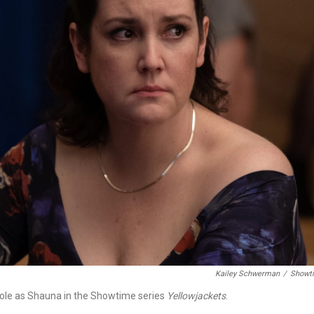
Kailey Schwerman
/
Showt
ole as Shauna in the Showtime series
Yellowjackets
.