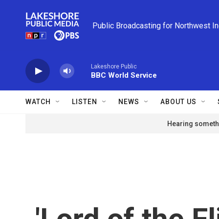
Skip to main content
Public Broadcasting for Northwest I
Lakeshore Public
BBC World Service
WATCH
LISTEN
NEWS
ABOUT US
Hearing somethi
'Lord of the Fl