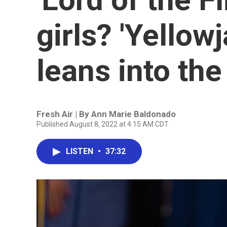
girls? 'Yellow
leans into the
Fresh Air | By
Ann Marie Baldonado
Published August 8, 2022 at 4:15 AM CDT
LISTEN
•
37:32