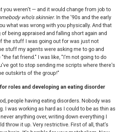
at you
weren't — and it would change from job to
somebody who's skinnier
. In the '90s and the early
you what was wrong with you physically. And that
g of being appraised and falling short again and
of the stuff I was going out for was just not
the stuff my agents were asking me to go and
"the fat friend." I was like, "I'm not going to do
 You've got to stop sending me scripts where there's
he outskirts of the group!"
 for roles and developing an eating disorder
od, people having eating disorders. Nobody was
g. I was working as hard as I could to be as thin as
, never anything over, writing down everything I
d throw it up. Very restrictive. First of all, that's