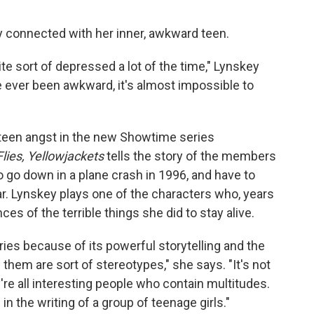
ly connected with her inner, awkward teen.
uite sort of depressed a lot of the time," Lynskey
ve ever been awkward, it's almost impossible to
teen angst in the new Showtime series
Flies, Yellowjackets
tells the story of the members
o go down in a plane crash in 1996, and have to
ar. Lynskey plays one of the characters who, years
nces of the terrible things she did to stay alive.
es because of its powerful storytelling and the
them are sort of stereotypes," she says. "It's not
y're all interesting people who contain multitudes.
in the writing of a group of teenage girls."