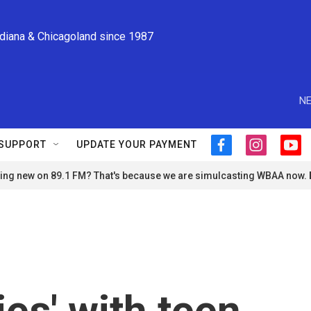
ndiana & Chicagoland since 1987
NE
SUPPORT
UPDATE YOUR PAYMENT
f
i
y
a
n
o
ng new on 89.1 FM? That's because we are simulcasting WBAA now.
c
s
u
e
t
t
b
a
u
o
g
b
o
r
e
k
a
m
ies' with teen