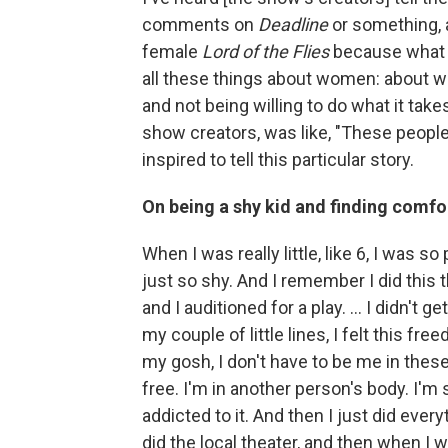
comments on
Deadline
or something, a
female
Lord of the Flies
because what a
all these things about women: about w
and not being willing to do what it take
show creators, was like, "These people
inspired to tell this particular story.
On being a shy kid and finding comfor
When I was really little, like 6, I was so
just so shy. And I remember I did this 
and I auditioned for a play. ... I didn't ge
my couple of little lines, I felt this free
my gosh, I don't have to be me in thes
free. I'm in another person's body. I'm
addicted to it. And then I just did everyt
did the local theater, and then when I wa