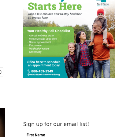
Sign up for our email list!