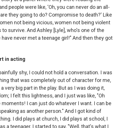
nd people were like, 'Oh, you can never do an all-
re they going to do? Compromise to death?' Like
omen not being vicious, women not being violent
s to survive. And Ashley [Lyle], who's one of the
 have never met a teenage girl!" And then they got
t in acting
 painfully shy, I could not hold a conversation. I was
thing that was completely out of character for me,
t a very big part in the play. But as I was doing it,
dom; I felt this lightness, and I just was like, "Oh
e moments! I can just do whatever I want. I can be
 speaking as another person." And I got kind of
hing. I did plays at church, I did plays at school, I
s a teenager, I started to say, "Well, that's what I