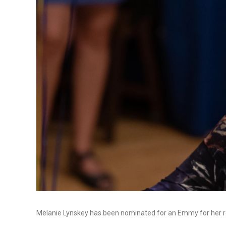
Melanie Lynskey has been nominated for an Emmy for her r