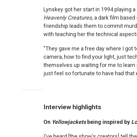
Lynskey got her start in 1994 playing a
Heavenly Creatures,
a dark film based
friendship leads them to commit murder
with teaching her the technical aspects
"They gave me a free day where I got to
camera, how to find your light, just tec
themselves up waiting for me to learn all
just feel so fortunate to have had that 
Interview highlights
On
Yellowjackets
being inspired by
Lo
I've heard [the show's creators] tell t