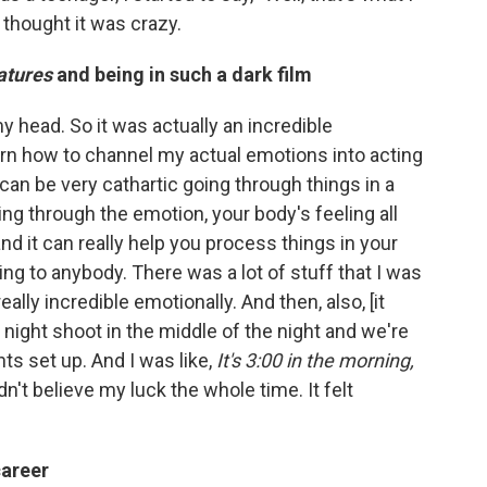
t thought it was crazy.
atures
and being in such a dark film
my head. So it was actually an incredible
arn how to channel my actual emotions into acting
 can be very cathartic going through things in a
g through the emotion, your body's feeling all
nd it can really help you process things in your
king to anybody. There was a lot of stuff that I was
eally incredible emotionally. And then, also, [it
a night shoot in the middle of the night and we're
ts set up. And I was like,
It's 3:00 in the morning,
ldn't believe my luck the whole time. It felt
career