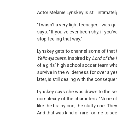
Actor Melanie Lynskey is still intimate
"I wasn't a very light teenager. I was q
says. "If you've ever been shy, if you'
stop feeling that way."
Lynskey gets to channel some of that 
Yellowjackets.
Inspired by
Lord of the 
of a girls' high school soccer team wh
survive in the wilderness for over a ye
later, is still dealing with the conseque
Lynskey says she was drawn to the seri
complexity of the characters. "None of 
like the brainy one, the slutty one. The
And that was kind of rare for me to see 