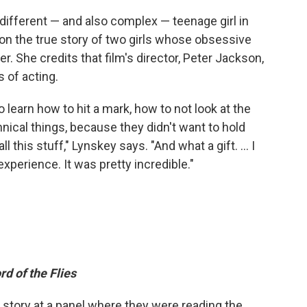
 different — and also complex — teenage girl in
 on the true story of two girls whose obsessive
. She credits that film's director, Peter Jackson,
 of acting.
 learn how to hit a mark, how to not look at the
hnical things, because they didn't want to hold
 this stuff," Lynskey says. "And what a gift. ... I
experience. It was pretty incredible."
rd of the Flies
he story at a panel where they were reading the