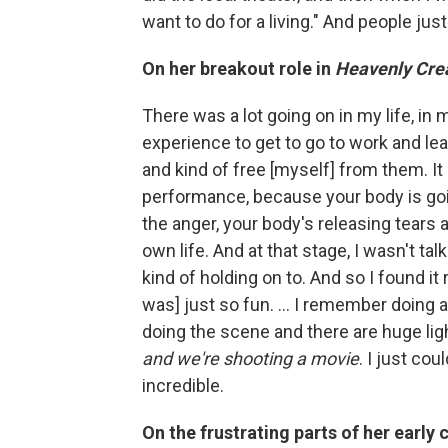
want to do for a living." And people jus
On her breakout role in
Heavenly Cre
There was a lot going on in my life, in 
experience to get to go to work and le
and kind of free [myself] from them. It
performance, because your body is goin
the anger, your body's releasing tears a
own life. And at that stage, I wasn't tal
kind of holding on to. And so I found it r
was] just so fun. ... I remember doing 
doing the scene and there are huge ligh
and we're shooting a movie
. I just cou
incredible.
On the frustrating parts of her early 