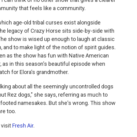
mmunity that feels like a community.
hich age-old tribal curses exist alongside
he legacy of Crazy Horse sits side-by-side with
The show is wised up enough to laugh at classic
n, and to make light of the notion of spirit guides.
ven as the show has fun with Native American
nor, as in this season's beautiful episode when
tch for Elora's grandmother.
alking about all the seemingly uncontrolled dogs
ut Rez dogs," she says, referring as much to
ur-footed namesakes. But she's wrong. This show
re too.
 visit
Fresh Air
.