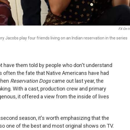
FX On H
 Jacobs play four friends living on an Indian reservation in the series
not have them told by people who don't understand
t is often the fate that Native Americans have had
 when
Reservation Dogs
came out last year, the
aking. With a cast, production crew and primary
genous, it offered a view from the inside of lives
 second season, it's worth emphasizing that the
 also one of the best and most original shows on TV.