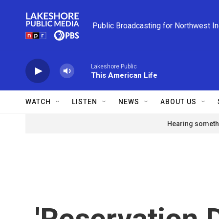
Skip to main content
Public Broadcasting for Northwest I
Lakeshore Public
This American Life
WATCH
LISTEN
NEWS
ABOUT US
Hearing somethi
'Reservation D