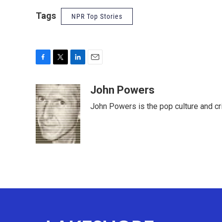
Tags
NPR Top Stories
F
T
L
E
a
w
i
m
c
i
n
a
John Powers
e
t
k
i
John Powers is the pop culture and cr
b
t
e
l
o
e
d
o
r
I
k
n