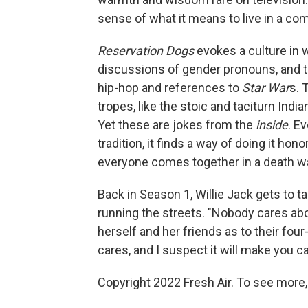
sense of what it means to live in a co
Reservation Dogs
evokes a culture in w
discussions of gender pronouns, and t
hip-hop and references to
Star War
s. 
tropes, like the stoic and taciturn India
Yet these are jokes from the
inside
. E
tradition, it finds a way of doing it ho
everyone comes together in a death wa
Back in Season 1, Willie Jack gets to t
running the streets. "Nobody cares abo
herself and her friends as to their fo
cares, and I suspect it will make you ca
Copyright 2022 Fresh Air. To see more,