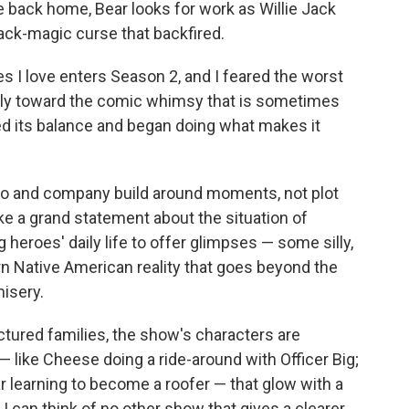
e back home, Bear looks for work as Willie Jack
ack-magic curse that backfired.
s I love enters Season 2, and I feared the worst
rply toward the comic whimsy that is sometimes
ned its balance and began doing what makes it
Harjo and company build around moments, not plot
ke a grand statement about the situation of
heroes' daily life to offer glimpses — some silly,
 Native American reality that goes beyond the
misery.
ctured families, the show's characters are
— like Cheese doing a ride-around with Officer Big;
ar learning to become a roofer — that glow with a
I can think of no other show that gives a clearer