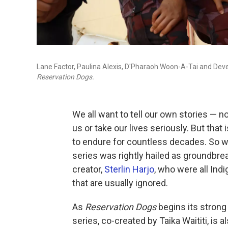
Lane Factor, Paulina Alexis, D'Pharaoh Woon-A-Tai and Devery
Reservation Dogs.
We all want to tell our own stories — 
us or take our lives seriously. But tha
to endure for countless decades. So
series was rightly hailed as groundbre
creator,
Sterlin Harjo
, who were all Indi
that are usually ignored.
As
Reservation Dogs
begins its strong
series, co-created by Taika Waititi, is