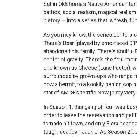
Set in Oklahoma's Native American terri
pathos, social realism, magical realism
history — into a series that is fresh, fu
As you may know, the series centers o
There's Bear (played by emo-faced D'P
abandoned his family. There's soulful 
center of gravity. There's the foul-mout
one known as Cheese (Lane Factor), w
surrounded by grown-ups who range fr
now a hermit, to a kookily benign cop 
star of AMC+'s terrific Navajo mystery
In Season 1, this gang of four was bu
order to leave the reservation and get t
tornado hit town, and only Elora headed
tough, deadpan Jackie. As Season 2 be