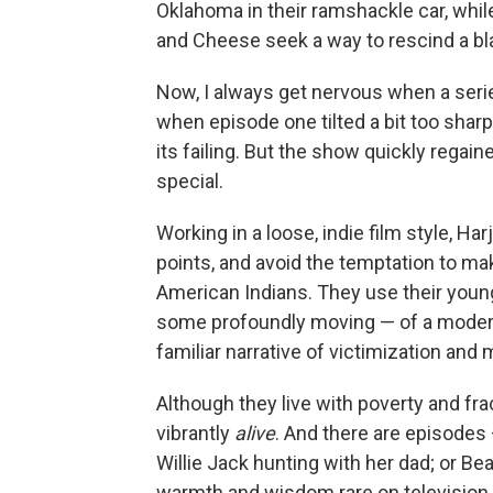
Oklahoma in their ramshackle car, whil
and Cheese seek a way to rescind a bl
Now, I always get nervous when a serie
when episode one tilted a bit too sha
its failing. But the show quickly regai
special.
Working in a loose, indie film style, 
points, and avoid the temptation to ma
American Indians. They use their young 
some profoundly moving — of a modern
familiar narrative of victimization and 
Although they live with poverty and fra
vibrantly
alive
. And there are episodes 
Willie Jack hunting with her dad; or Be
warmth and wisdom rare on television. 