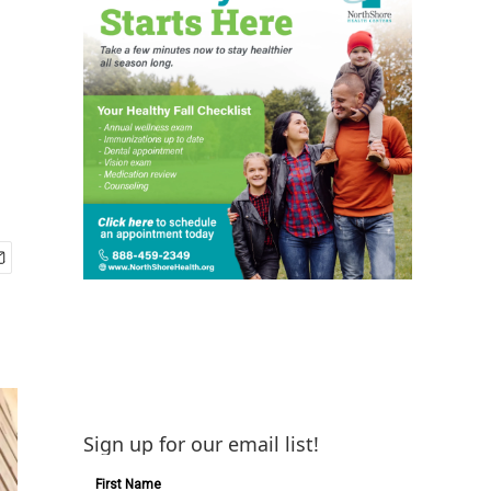
Sign up for our email list!