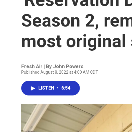
Season 2, rem
most original
Fresh Air | By
John Powers
Published August 8, 2022 at 4:00 AM CDT
LISTEN
•
6:54