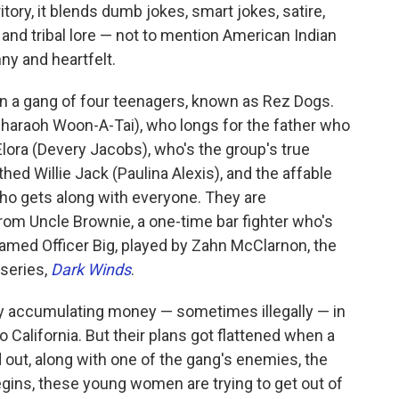
tory, it blends dumb jokes, smart jokes, satire,
 and tribal lore — not to mention American Indian
nny and heartfelt.
n a gang of four teenagers, known as Rez Dogs.
haraoh Woon-A-Tai), who longs for the father who
Elora (Devery Jacobs), who's the group's true
hed Willie Jack (Paulina Alexis), and the affable
ho gets along with everyone. They are
om Uncle Brownie, a one-time bar fighter who's
named Officer Big, played by Zahn McClarnon, the
 series,
Dark Winds
.
sy accumulating money — sometimes illegally — in
o California. But their plans got flattened when a
 out, along with one of the gang's enemies, the
gins, these young women are trying to get out of