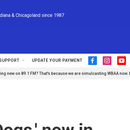
ndiana & Chicagoland since 1987
SUPPORT
UPDATE YOUR PAYMENT
f
i
y
a
n
o
ng new on 89.1 FM? That's because we are simulcasting WBAA now.
c
s
u
e
t
t
b
a
u
o
g
b
o
r
e
k
a
m
ogs,' now in