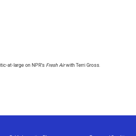
itic-at-large on NPR's
Fresh Air
with Terri Gross.