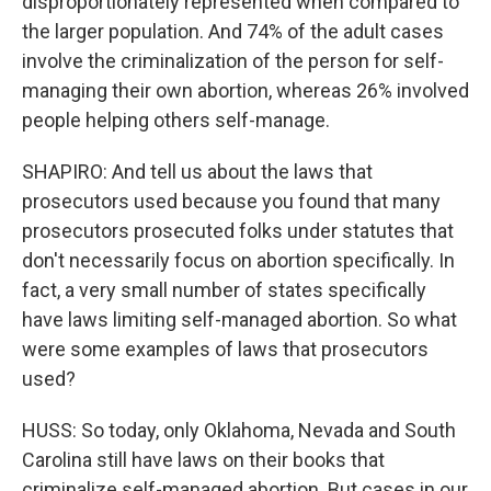
disproportionately represented when compared to
the larger population. And 74% of the adult cases
involve the criminalization of the person for self-
managing their own abortion, whereas 26% involved
people helping others self-manage.
SHAPIRO: And tell us about the laws that
prosecutors used because you found that many
prosecutors prosecuted folks under statutes that
don't necessarily focus on abortion specifically. In
fact, a very small number of states specifically
have laws limiting self-managed abortion. So what
were some examples of laws that prosecutors
used?
HUSS: So today, only Oklahoma, Nevada and South
Carolina still have laws on their books that
criminalize self-managed abortion. But cases in our