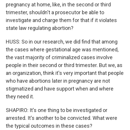
pregnancy at home, like, in the second or third
trimester, shouldn't a prosecutor be able to
investigate and charge them for that if it violates
state law regulating abortion?
HUSS: So in our research, we did find that among
the cases where gestational age was mentioned,
the vast majority of criminalized cases involve
people in their second or third trimester. But we, as
an organization, think it's very important that people
who have abortions later in pregnancy are not
stigmatized and have support when and where
they need it.
SHAPIRO: It's one thing to be investigated or
arrested. It's another to be convicted. What were
the typical outcomes in these cases?