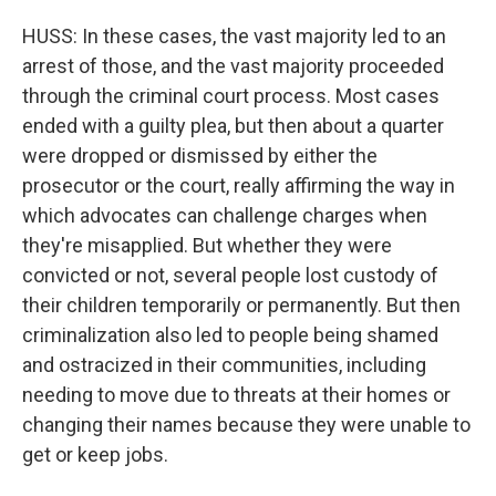
HUSS: In these cases, the vast majority led to an
arrest of those, and the vast majority proceeded
through the criminal court process. Most cases
ended with a guilty plea, but then about a quarter
were dropped or dismissed by either the
prosecutor or the court, really affirming the way in
which advocates can challenge charges when
they're misapplied. But whether they were
convicted or not, several people lost custody of
their children temporarily or permanently. But then
criminalization also led to people being shamed
and ostracized in their communities, including
needing to move due to threats at their homes or
changing their names because they were unable to
get or keep jobs.