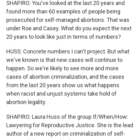
SHAPIRO: You've looked at the last 20 years and
found more than 60 examples of people being
prosecuted for self-managed abortions. That was
under Roe and Casey. What do you expect the next
20 years to look like just in terms of numbers?
HUSS: Concrete numbers I can't project. But what
we've known is that new cases will continue to
happen. So we're likely to see more and more
cases of abortion criminalization, and the cases
from the last 20 years show us what happens
when racist and unjust systems take hold of
abortion legality.
SHAPIRO: Laura Huss of the group If/When/How:
Lawyering for Reproductive Justice. She is the lead
author of a new report on criminalization of self-