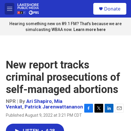
Skip to main content
S
Donate
e
M
a
e
r
n
Hearing something new on 89.1 FM? That's because we are
c
u
simulcasting WBAA now.
Learn more here
h
u
e
r
y
New report tracks
criminal prosecutions of
self-managed abortions
NPR | By
Ari Shapiro
,
Mia
Venkat
,
Patrick Jarenwattananon
F
T
L
E
Published August 9, 2022 at 3:21 PM CDT
a
w
i
m
c
i
n
a
e
t
k
i
LISTEN
•
4:28