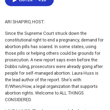
b
t
e
l
o
e
d
o
r
I
k
n
ARI SHAPIRO, HOST:
Since the Supreme Court struck down the
constitutional right to end a pregnancy, demand for
abortion pills has soared. In some states, using
those pills or helping others could be grounds for
prosecution. A new report says even before the
Dobbs ruling, prosecutors were already going after
people for self-managed abortion. Laura Huss is
the lead author of the report. She's with
If/When/How, a legal organization that supports
abortion rights. Welcome to ALL THINGS
CONSIDERED.