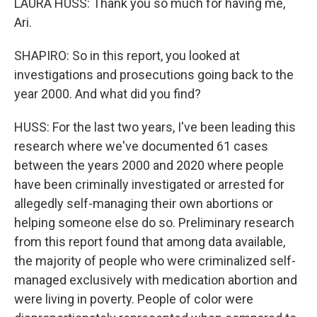
LAURA HUSS: Thank you so much for having me,
Ari.
SHAPIRO: So in this report, you looked at
investigations and prosecutions going back to the
year 2000. And what did you find?
HUSS: For the last two years, I've been leading this
research where we've documented 61 cases
between the years 2000 and 2020 where people
have been criminally investigated or arrested for
allegedly self-managing their own abortions or
helping someone else do so. Preliminary research
from this report found that among data available,
the majority of people who were criminalized self-
managed exclusively with medication abortion and
were living in poverty. People of color were