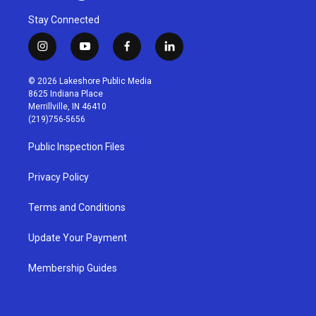
Stay Connected
i
y
f
l
n
o
a
i
s
u
c
n
© 2026 Lakeshore Public Media
t
t
e
k
8625 Indiana Place
a
u
b
e
Merrillville, IN 46410
g
b
o
d
(219)756-5656
r
e
o
i
a
k
n
Public Inspection Files
m
Privacy Policy
Terms and Conditions
Update Your Payment
Membership Guides