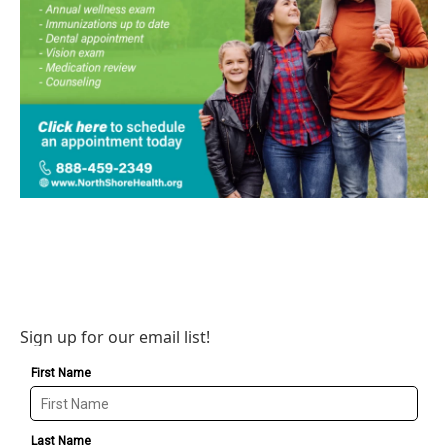
Sign up for our email list!