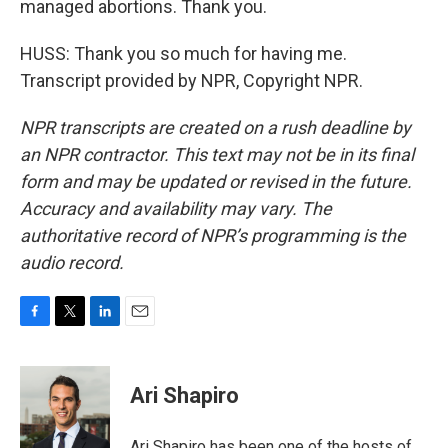
managed abortions. Thank you.
HUSS: Thank you so much for having me.
Transcript provided by NPR, Copyright NPR.
NPR transcripts are created on a rush deadline by
an NPR contractor. This text may not be in its final
form and may be updated or revised in the future.
Accuracy and availability may vary. The
authoritative record of NPR’s programming is the
audio record.
F
T
L
E
a
w
i
m
c
i
n
a
e
t
k
i
Ari Shapiro
b
t
e
l
o
e
d
o
r
I
Ari Shapiro has been one of the hosts of