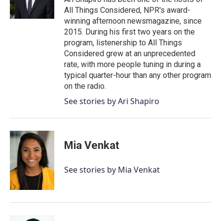
k
n
All Things Considered, NPR's award-
winning afternoon newsmagazine, since
2015. During his first two years on the
program, listenership to All Things
Considered grew at an unprecedented
rate, with more people tuning in during a
typical quarter-hour than any other program
on the radio.
See stories by Ari Shapiro
Mia Venkat
See stories by Mia Venkat