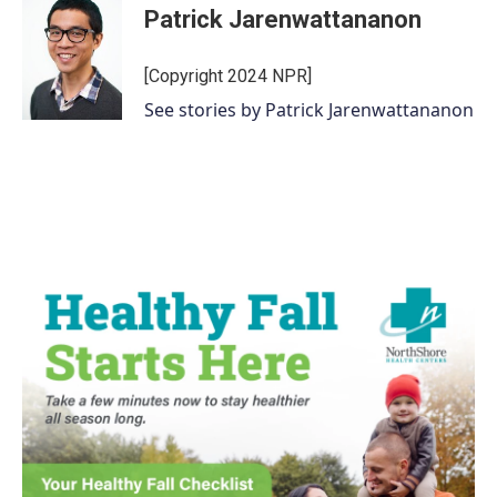
Patrick Jarenwattananon
[Copyright 2024 NPR]
See stories by Patrick Jarenwattananon