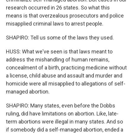
research occurred in 26 states. So what this
means is that overzealous prosecutors and police
misapplied criminal laws to arrest people.
SHAPIRO: Tell us some of the laws they used.
HUSS: What we've seen is that laws meant to
address the mishandling of human remains,
concealment of a birth, practicing medicine without
a license, child abuse and assault and murder and
homicide were all misapplied to allegations of self-
managed abortion.
SHAPIRO: Many states, even before the Dobbs
ruling, did have limitations on abortion. Like, late-
term abortions were illegal in many states. And so
if somebody did a self-managed abortion, ended a