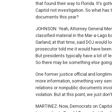
that found their way to Florida. It's got
Capitol riot investigation. So what has
documents this year?
JOHNSON: Yeah, Attorney General Merr
classified material in the Mar-a-Lago 
Garland, at that time, said DOJ would lo
prosecutor told me it would have been 
But presidents typically have a lot of 
So there may be something else going on
One former justice official and longtim
more information, something very sensit
relations or nonpublic documents invol
violation. But at this point, we just don'
MARTINEZ: Now, Democrats on Capitol 