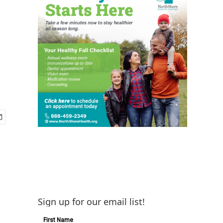
Sign up for our email list!