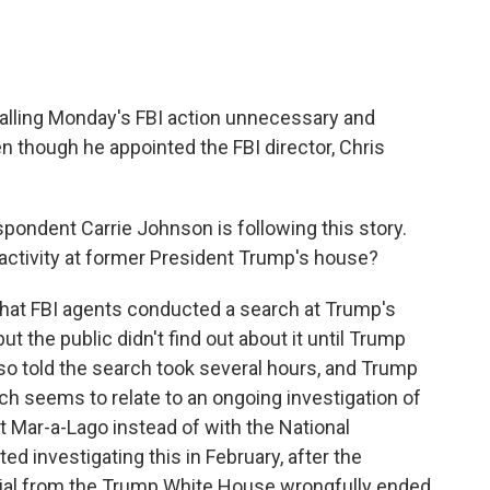
lling Monday's FBI action unnecessary and
ven though he appointed the FBI director, Chris
pondent Carrie Johnson is following this story.
activity at former President Trump's house?
t FBI agents conducted a search at Trump's
ut the public didn't find out about it until Trump
lso told the search took several hours, and Trump
rch seems to relate to an ongoing investigation of
Mar-a-Lago instead of with the National
d investigating this in February, after the
rial from the Trump White House wrongfully ended