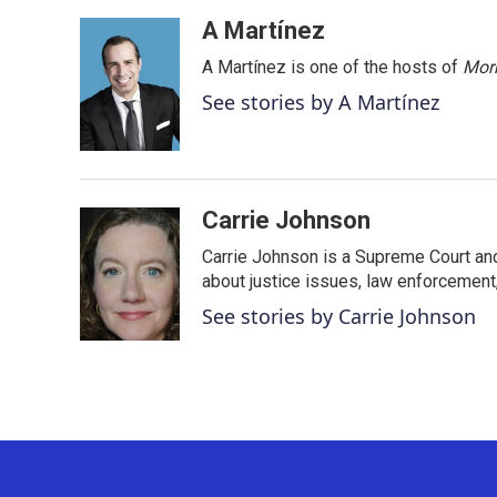
a
w
i
m
c
i
n
a
A Martínez
e
t
k
i
A Martínez is one of the hosts of
Morn
b
t
e
l
o
e
d
See stories by A Martínez
o
r
I
k
n
Carrie Johnson
Carrie Johnson is a Supreme Court and
about justice issues, law enforcement
See stories by Carrie Johnson