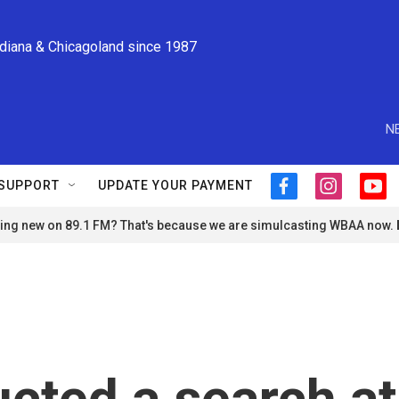
ndiana & Chicagoland since 1987
N
SUPPORT
UPDATE YOUR PAYMENT
f
i
y
a
n
o
ng new on 89.1 FM? That's because we are simulcasting WBAA now.
c
s
u
e
t
t
b
a
u
o
g
b
o
r
e
k
a
m
cted a search at