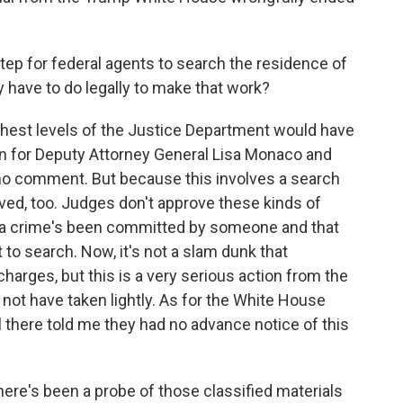
step for federal agents to search the residence of
 have to do legally to make that work?
ghest levels of the Justice Department would have
n for Deputy Attorney General Lisa Monaco and
no comment. But because this involves a search
ved, too. Judges don't approve these kinds of
 a crime's been committed by someone and that
 to search. Now, it's not a slam dunk that
harges, but this is a very serious action from the
not have taken lightly. As for the White House
al there told me they had no advance notice of this
re's been a probe of those classified materials