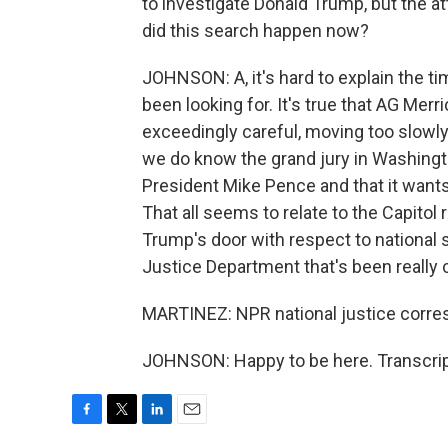
to investigate Donald Trump, but the a
did this search happen now?
JOHNSON: A, it's hard to explain the t
been looking for. It's true that AG Me
exceedingly careful, moving too slowly
we do know the grand jury in Washingt
President Mike Pence and that it want
That all seems to relate to the Capitol 
Trump's door with respect to national 
Justice Department that's been really 
MARTINEZ: NPR national justice corres
JOHNSON: Happy to be here. Transcrip
F
T
L
E