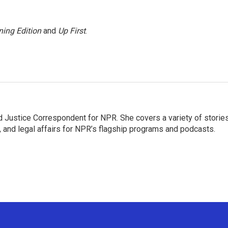
ing Edition
and
Up First
.
 Justice Correspondent for NPR. She covers a variety of storie
, and legal affairs for NPR’s flagship programs and podcasts.