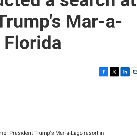
Trump's Mar-a-
 Florida
F
T
L
E
a
w
i
m
c
i
n
a
e
t
k
i
b
t
e
l
o
e
d
o
r
I
k
n
mer President Trump's Mar-a-Lago resort in