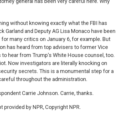
ttorney general has been very careful here. Why
iming without knowing exactly what the FBI has
rrick Garland and Deputy AG Lisa Monaco have been
 for many critics on January 6, for example. But
on has heard from top advisers to former Vice
s to hear from Trump's White House counsel, too.
riot. Now investigators are literally knocking on
security secrets. This is a monumental step for a
careful throughout the administration.
pondent Carrie Johnson. Carrie, thanks.
t provided by NPR, Copyright NPR.