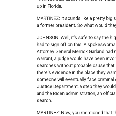
up in Florida.
MARTINEZ: It sounds like a pretty big 
a former president. So what would they
JOHNSON: Well, it's safe to say the hi
had to sign off on this. A spokeswoma
Attorney General Merrick Garland had 
warrant, a judge would have been invol
searches without probable cause that
there's evidence in the place they want
someone will eventually face criminal c
Justice Department, a step they would 
and the Biden administration, an offici
search.
MARTINEZ: Now, you mentioned that the