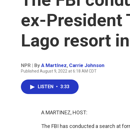
ex-President 
Lago resort in
NPR | By
A Martínez
,
Carrie Johnson
Published August 9, 2022 at 6:18 AM CDT
LISTEN
•
3:33
A MARTINEZ, HOST:
The FBI has conducted a search at for