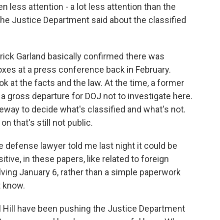
ten less attention - a lot less attention than the
 the Justice Department said about the classified
ick Garland basically confirmed there was
boxes at a press conference back in February.
ok at the facts and the law. At the time, a former
a gross departure for DOJ not to investigate here.
leeway to decide what's classified and what's not.
 that's still not public.
e defense lawyer told me last night it could be
ive, in these papers, like related to foreign
ving January 6, rather than a simple paperwork
t know.
Hill have been pushing the Justice Department