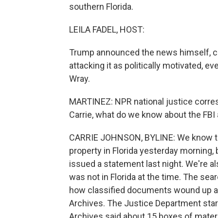
southern Florida.
LEILA FADEL, HOST:
Trump announced the news himself, ca
attacking it as politically motivated, e
Wray.
MARTINEZ: NPR national justice corres
Carrie, what do we know about the FBI 
CARRIE JOHNSON, BYLINE: We know tha
property in Florida yesterday morning, b
issued a statement last night. We're a
was not in Florida at the time. The sea
how classified documents wound up at 
Archives. The Justice Department starte
Archives said about 15 boxes of mate