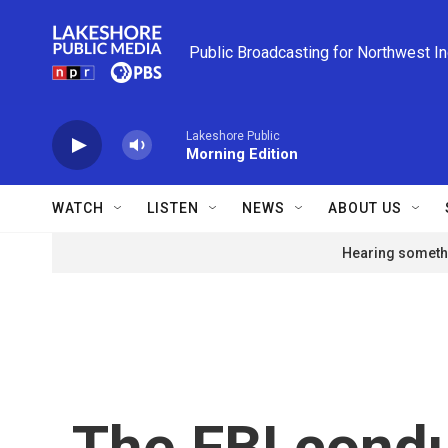
Skip to main content
Public Broadcasting for Northwest I
Lakeshore Public
Morning Edition
WATCH
LISTEN
NEWS
ABOUT US
Hearing somethi
The FBI condu