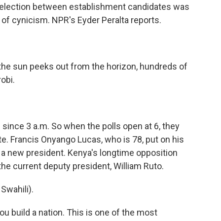
l election between establishment candidates was
 of cynicism. NPR's Eyder Peralta reports.
he sun peeks out from the horizon, hundreds of
robi.
ince 3 a.m. So when the polls open at 6, they
e. Francis Onyango Lucas, who is 78, put on his
r a new president. Kenya's longtime opposition
 the current deputy president, William Ruto.
wahili).
u build a nation. This is one of the most