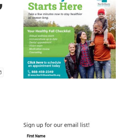
Sign up for our email list!