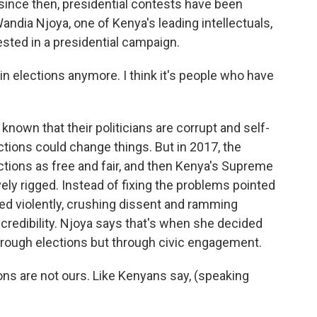
 since then, presidential contests have been
Wandia Njoya, one of Kenya's leading intellectuals,
vested in a presidential campaign.
in elections anymore. I think it's people who have
own that their politicians are corrupt and self-
ctions could change things. But in 2017, the
ctions as free and fair, and then Kenya's Supreme
ly rigged. Instead of fixing the problems pointed
ed violently, crushing dissent and ramming
 credibility. Njoya says that's when she decided
hrough elections but through civic engagement.
ons are not ours. Like Kenyans say, (speaking