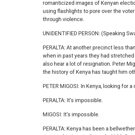
romanticized images of Kenyan electio
using flashlights to pore over the voter
through violence.
UNIDENTIFIED PERSON: (Speaking Swah
PERALTA: At another precinct less than 
when in past years they had stretched 
also hear a lot of resignation. Peter M
the history of Kenya has taught him ot
PETER MIGOSI: In Kenya, looking for a ch
PERALTA: It's impossible.
MIGOSI: It's impossible.
PERALTA: Kenya has been a bellwether 