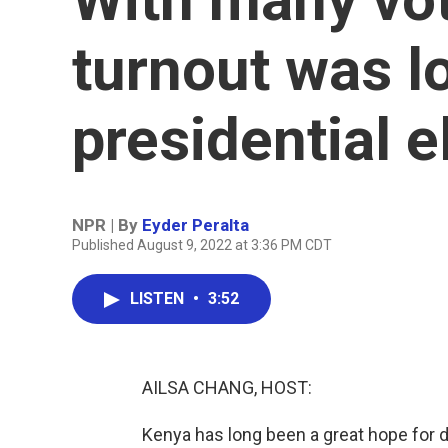
turnout was l
presidential e
NPR | By
Eyder Peralta
Published August 9, 2022 at 3:36 PM CDT
LISTEN
•
3:52
AILSA CHANG, HOST:
Kenya has long been a great hope for de