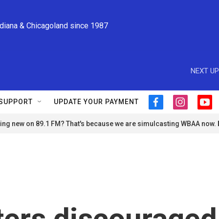
ndiana & Chicagoland since 1987
NEXT UP
SUPPORT
UPDATE YOUR PAYMENT
f
i
y
a
n
o
ng new on 89.1 FM? That's because we are simulcasting WBAA now.
c
s
u
e
t
t
b
a
u
o
g
b
o
r
e
k
a
m
ers discouraged