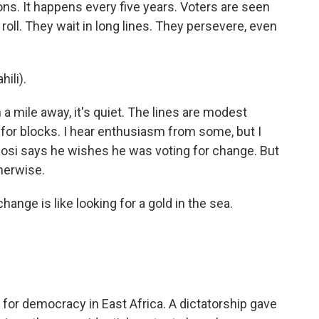
ns. It happens every five years. Voters are seen
 roll. They wait in long lines. They persevere, even
ili).
a mile away, it's quiet. The lines are modest
for blocks. I hear enthusiasm from some, but I
igosi says he wishes he was voting for change. But
herwise.
ange is like looking for a gold in the sea.
for democracy in East Africa. A dictatorship gave