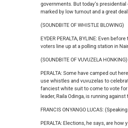
governments. But today's presidentia
marked by low turnout and a great deal
(SOUNDBITE OF WHISTLE BLOWING)
EYDER PERALTA, BYLINE: Even before t
voters line up at a polling station in Nai
(SOUNDBITE OF VUVUZELA HONKING)
PERALTA: Some have camped out here s
use whistles and vuvuzelas to celebrat
fanciest white suit to come to vote fo
leader, Raila Odinga, is running against
FRANCIS ONYANGO LUCAS: (Speaking S
PERALTA: Elections, he says, are how yo