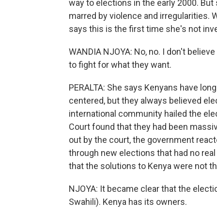
way to elections in the early 2000. But
marred by violence and irregularities. 
says this is the first time she's not in
WANDIA NJOYA: No, no. I don't believe 
to fight for what they want.
PERALTA: She says Kenyans have long kn
centered, but they always believed ele
international community hailed the ele
Court found that they had been massive
out by the court, the government react
through new elections that had no real
that the solutions to Kenya were not t
NJOYA: It became clear that the electi
Swahili). Kenya has its owners.