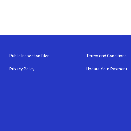
Public Inspection Files
Terms and Conditions
Privacy Policy
Update Your Payment