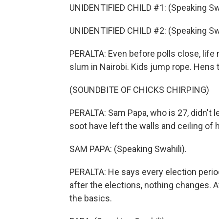
UNIDENTIFIED CHILD #1: (Speaking Swa
UNIDENTIFIED CHILD #2: (Speaking Swa
PERALTA: Even before polls close, life 
slum in Nairobi. Kids jump rope. Hens t
(SOUNDBITE OF CHICKS CHIRPING)
PERALTA: Sam Papa, who is 27, didn't lea
soot have left the walls and ceiling of h
SAM PAPA: (Speaking Swahili).
PERALTA: He says every election perio
after the elections, nothing changes. 
the basics.