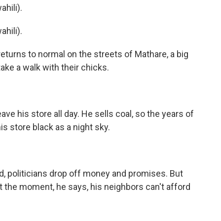
hili).
hili).
returns to normal on the streets of Mathare, a big
ake a walk with their chicks.
ve his store all day. He sells coal, so the years of
is store black as a night sky.
d, politicians drop off money and promises. But
At the moment, he says, his neighbors can't afford