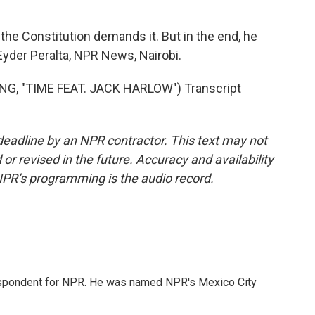
he Constitution demands it. But in the end, he
Eyder Peralta, NPR News, Nairobi.
G, "TIME FEAT. JACK HARLOW") Transcript
deadline by an NPR contractor. This text may not
or revised in the future. Accuracy and availability
NPR’s programming is the audio record.
rrespondent for NPR. He was named NPR's Mexico City