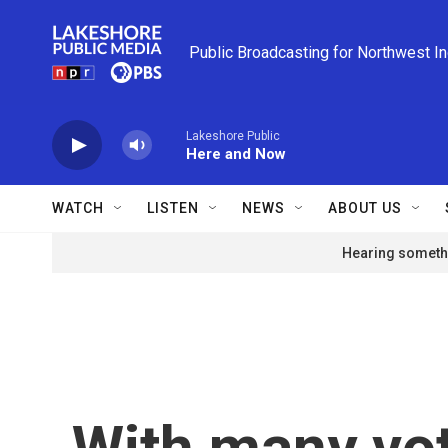
Skip to main content
Public Broadcasting for Northwest I
Lakeshore Public
Here and Now
WATCH
LISTEN
NEWS
ABOUT US
Hearing somethi
With many vot