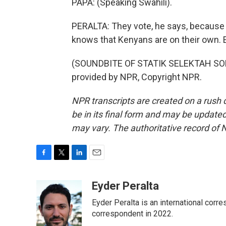
PAPA: (Speaking Swahili).
PERALTA: They vote, he says, because t
knows that Kenyans are on their own. 
(SOUNDBITE OF STATIK SELEKTAH SON
provided by NPR, Copyright NPR.
NPR transcripts are created on a rush 
be in its final form and may be updated 
may vary. The authoritative record of 
F
T
L
E
a
w
i
m
c
i
n
a
Eyder Peralta
e
t
k
i
Eyder Peralta is an international co
b
t
e
l
o
e
d
correspondent in 2022.
o
r
I