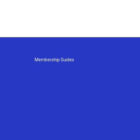
Membership Guides