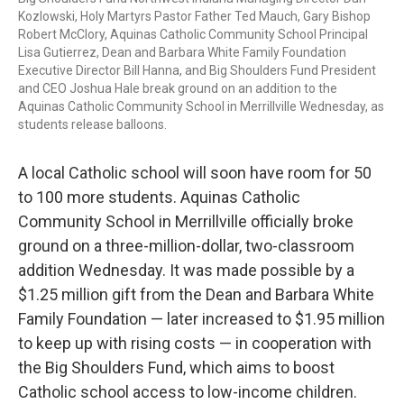
Kozlowski, Holy Martyrs Pastor Father Ted Mauch, Gary Bishop
Robert McClory, Aquinas Catholic Community School Principal
Lisa Gutierrez, Dean and Barbara White Family Foundation
Executive Director Bill Hanna, and Big Shoulders Fund President
and CEO Joshua Hale break ground on an addition to the
Aquinas Catholic Community School in Merrillville Wednesday, as
students release balloons.
A local Catholic school will soon have room for 50
to 100 more students. Aquinas Catholic
Community School in Merrillville officially broke
ground on a three-million-dollar, two-classroom
addition Wednesday. It was made possible by a
$1.25 million gift from the Dean and Barbara White
Family Foundation — later increased to $1.95 million
to keep up with rising costs — in cooperation with
the Big Shoulders Fund, which aims to boost
Catholic school access to low-income children.