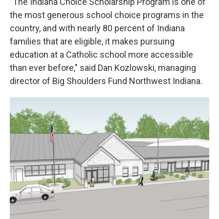
"The Indiana Choice Scholarship Program is one of
the most generous school choice programs in the
country, and with nearly 80 percent of Indiana
families that are eligible, it makes pursuing
education at a Catholic school more accessible
than ever before," said Dan Kozlowski, managing
director of Big Shoulders Fund Northwest Indiana.