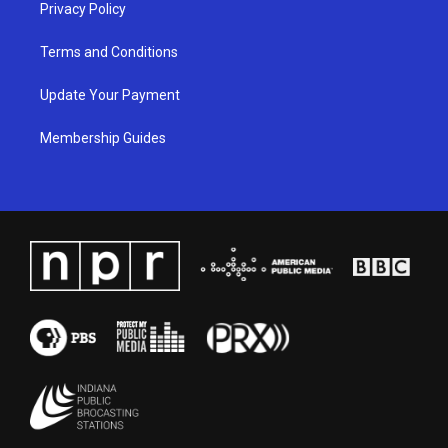
Privacy Policy
Terms and Conditions
Update Your Payment
Membership Guides