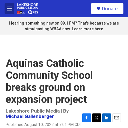
Skip to main content
S
Donate
e
M
a
e
r
n
Hearing something new on 89.1 FM? That's because we are
c
u
simulcasting WBAA now.
Learn more here
h
u
e
r
y
Aquinas Catholic
Community School
breaks ground on
expansion project
Lakeshore Public Media | By
Michael Gallenberger
F
T
L
E
Published August 10, 2022 at 7:01 PM CDT