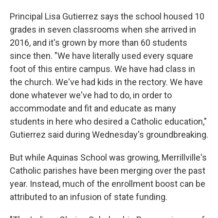
Principal Lisa Gutierrez says the school housed 10
grades in seven classrooms when she arrived in
2016, and it's grown by more than 60 students
since then. "We have literally used every square
foot of this entire campus. We have had class in
the church. We've had kids in the rectory. We have
done whatever we've had to do, in order to
accommodate and fit and educate as many
students in here who desired a Catholic education,"
Gutierrez said during Wednesday's groundbreaking.
But while Aquinas School was growing, Merrillville's
Catholic parishes have been merging over the past
year. Instead, much of the enrollment boost can be
attributed to an infusion of state funding.