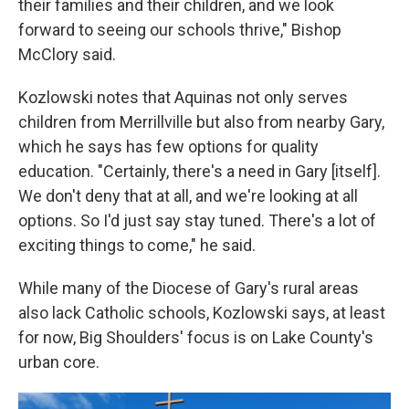
their families and their children, and we look
forward to seeing our schools thrive," Bishop
McClory said.
Kozlowski notes that Aquinas not only serves
children from Merrillville but also from nearby Gary,
which he says has few options for quality
education. "Certainly, there's a need in Gary [itself].
We don't deny that at all, and we're looking at all
options. So I'd just say stay tuned. There's a lot of
exciting things to come," he said.
While many of the Diocese of Gary's rural areas
also lack Catholic schools, Kozlowski says, at least
for now, Big Shoulders' focus is on Lake County's
urban core.