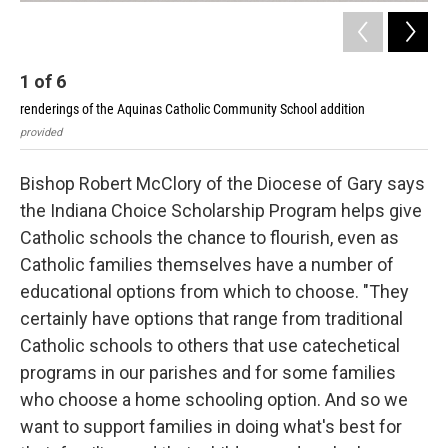
1
of
6
2
renderings of the Aquinas Catholic Community School addition
ren
provided
pro
Bishop Robert McClory of the Diocese of Gary says
the Indiana Choice Scholarship Program helps give
Catholic schools the chance to flourish, even as
Catholic families themselves have a number of
educational options from which to choose. "They
certainly have options that range from traditional
Catholic schools to others that use catechetical
programs in our parishes and for some families
who choose a home schooling option. And so we
want to support families in doing what's best for