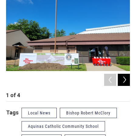
1
of
4
2
Tags
Local News
Bishop Robert McClory
Aquinas Catholic Community School