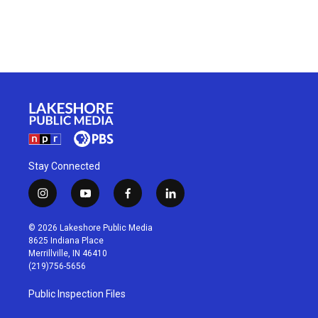
Stay Connected
i
y
f
l
n
o
a
i
s
u
c
n
© 2026 Lakeshore Public Media
t
t
e
k
8625 Indiana Place
a
u
b
e
Merrillville, IN 46410
g
b
o
d
(219)756-5656
r
e
o
i
a
k
n
Public Inspection Files
m