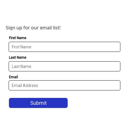
Sign up for our email list!