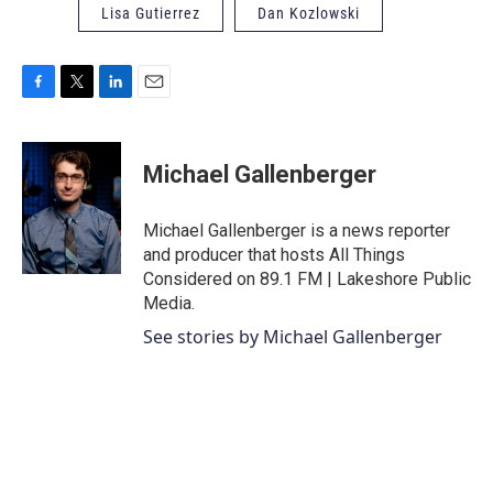
Lisa Gutierrez
Dan Kozlowski
F
T
L
E
a
w
i
m
c
i
n
a
e
t
k
i
Michael Gallenberger
b
t
e
l
o
e
d
o
r
I
Michael Gallenberger is a news reporter
k
n
and producer that hosts All Things
Considered on 89.1 FM | Lakeshore Public
Media.
See stories by Michael Gallenberger