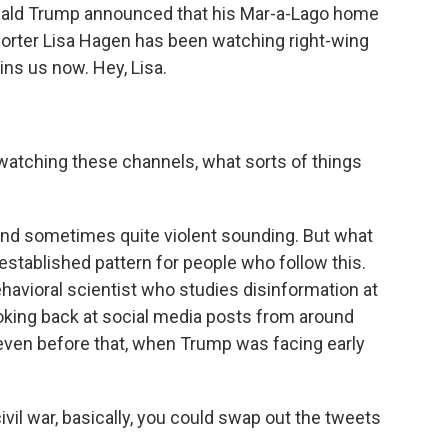
onald Trump announced that his Mar-a-Lago home
orter Lisa Hagen has been watching right-wing
ns us now. Hey, Lisa.
atching these channels, what sorts of things
k and sometimes quite violent sounding. But what
established pattern for people who follow this.
behavioral scientist who studies disinformation at
oking back at social media posts from around
even before that, when Trump was facing early
il war, basically, you could swap out the tweets