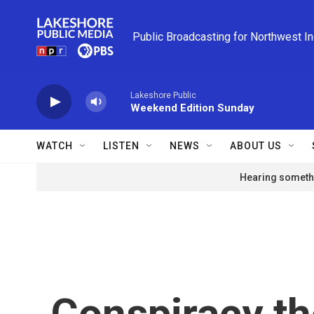
Skip to main content
Public Broadcasting for Northwest I
Lakeshore Public
Weekend Edition Sunday
WATCH
LISTEN
NEWS
ABOUT US
Hearing somethi
Conspiracy th