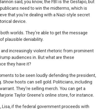
nnon said, you know, the FBI is the Gestapo, but
epublicans need to win the midterms, which is
eve that you're dealing with a Nazi-style secret
torical device.
 both worlds. They're able to get the message
f plausible deniability.
nd increasingly violent rhetoric from prominent
Trump audiences in. But what are these
nce they have it?
oments to be seen loudly defending the president,
. Show hosts can sell gold. Politicians, including
warrant. They're selling merch. You can get a
orie Taylor Greene's online store, for instance.
, Lisa, if the federal government proceeds with