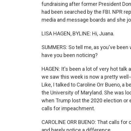
fundraising after former President D
had been searched by the FBI. NPR rep
media and message boards and she joi
LISA HAGEN, BYLINE: Hi, Juana.
SUMMERS: So tell me, as you've been w
have you been noticing?
HAGEN: It's been a lot of very hot tal
we saw this week is now a pretty well-
Like, I talked to Caroline Orr Bueno, a 
the University of Maryland. She was lo
when Trump lost the 2020 election or 
calls for impeachment.
CAROLINE ORR BUENO: That calls for civ
and barely notice a difference.