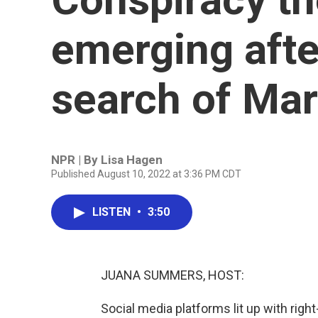
emerging after
search of Ma
NPR | By
Lisa Hagen
Published August 10, 2022 at 3:36 PM CDT
LISTEN
•
3:50
JUANA SUMMERS, HOST:
Social media platforms lit up with right