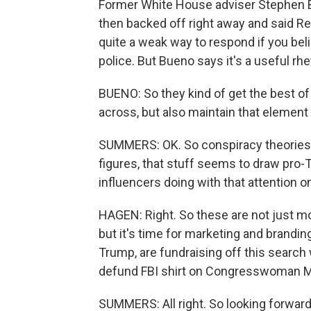
Former White House adviser Stephen Ba
then backed off right away and said R
quite a weak way to respond if you beli
police. But Bueno says it's a useful rhe
BUENO: So they kind of get the best of
across, but also maintain that element o
SUMMERS: OK. So conspiracy theories a
figures, that stuff seems to draw pro-
influencers doing with that attention o
HAGEN: Right. So these are not just m
but it's time for marketing and branding
Trump, are fundraising off this search 
defund FBI shirt on Congresswoman Marj
SUMMERS: All right. So looking forward