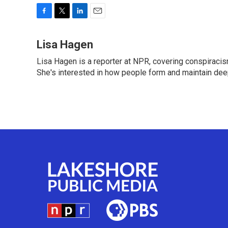
F
T
L
E
a
w
i
m
c
i
n
a
Lisa Hagen
e
t
k
i
Lisa Hagen is a reporter at NPR, covering conspiraci
b
t
e
l
o
She's interested in how people form and maintain dee
e
d
o
r
I
k
n