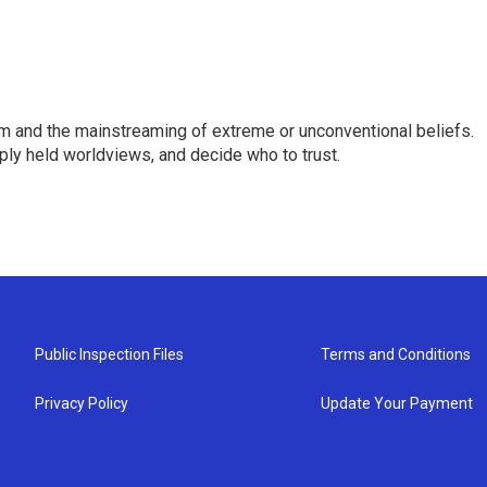
sm and the mainstreaming of extreme or unconventional beliefs.
ply held worldviews, and decide who to trust.
Public Inspection Files
Terms and Conditions
Privacy Policy
Update Your Payment