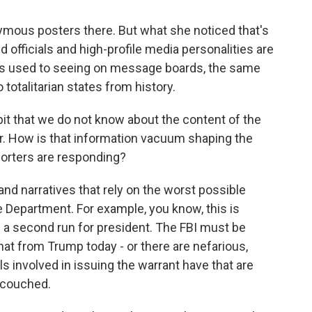
mous posters there. But what she noticed that's
d officials and high-profile media personalities are
e's used to seeing on message boards, the same
totalitarian states from history.
bit that we do not know about the content of the
r. How is that information vacuum shaping the
orters are responding?
 and narratives that rely on the worst possible
 Department. For example, you know, this is
a second run for president. The FBI must be
hat from Trump today - or there are nefarious,
ls involved in issuing the warrant have that are
s couched.