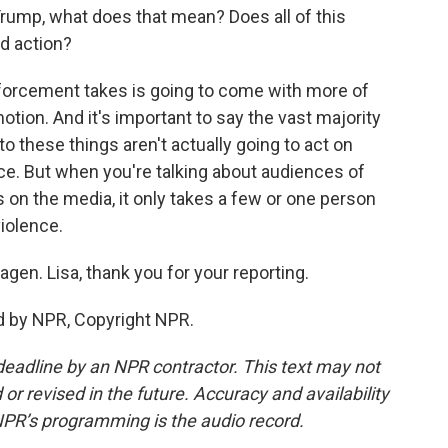
Trump, what does that mean? Does all of this
rld action?
forcement takes is going to come with more of
otion. And it's important to say the vast majority
 these things aren't actually going to act on
nce. But when you're talking about audiences of
 on the media, it only takes a few or one person
violence.
en. Lisa, thank you for your reporting.
d by NPR, Copyright NPR.
deadline by an NPR contractor. This text may not
or revised in the future. Accuracy and availability
NPR’s programming is the audio record.