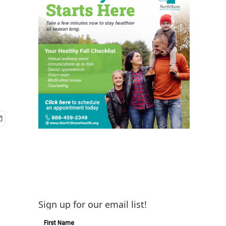
Sign up for our email list!