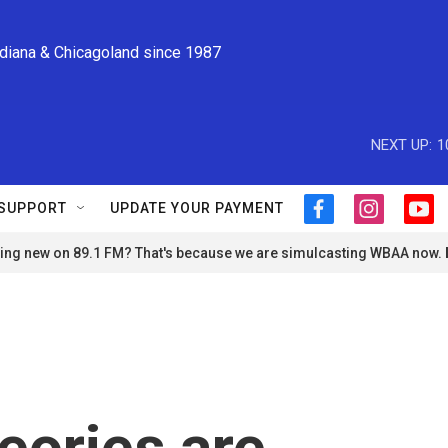
ndiana & Chicagoland since 1987
NEXT UP:
1
SUPPORT
UPDATE YOUR PAYMENT
f
i
y
a
n
o
ng new on 89.1 FM? That's because we are simulcasting WBAA now.
c
s
u
e
t
t
b
a
u
o
g
b
o
r
e
k
a
m
eories are