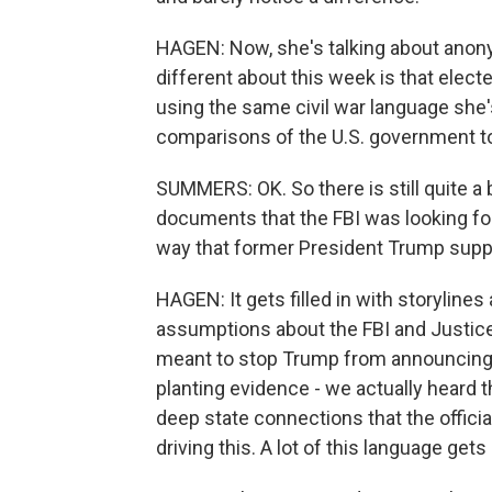
HAGEN: Now, she's talking about anony
different about this week is that electe
using the same civil war language sh
comparisons of the U.S. government to 
SUMMERS: OK. So there is still quite a 
documents that the FBI was looking fo
way that former President Trump supp
HAGEN: It gets filled in with storylines
assumptions about the FBI and Justice
meant to stop Trump from announcing 
planting evidence - we actually heard t
deep state connections that the officia
driving this. A lot of this language get