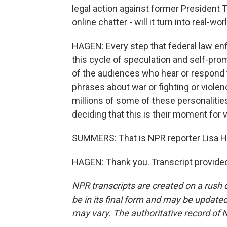
legal action against former President 
online chatter - will it turn into real-wo
HAGEN: Every step that federal law en
this cycle of speculation and self-prom
of the audiences who hear or respond to
phrases about war or fighting or viole
millions of some of these personalities
deciding that this is their moment for 
SUMMERS: That is NPR reporter Lisa Hag
HAGEN: Thank you. Transcript provide
NPR transcripts are created on a rush 
be in its final form and may be updated 
may vary. The authoritative record of 