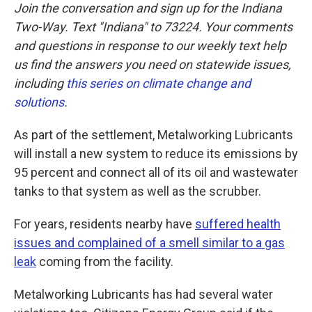
Join the conversation and sign up for the Indiana
Two-Way. Text "Indiana" to 73224. Your comments
and questions in response to our weekly text help
us find the answers you need on statewide issues,
including
this series on climate change and
solutions
.
As part of the settlement, Metalworking Lubricants
will install a new system to reduce its emissions by
95 percent and connect all of its oil and wastewater
tanks to that system as well as the scrubber.
For years, residents nearby have
suffered health
issues and complained of a smell similar to a gas
leak
coming from the facility.
Metalworking Lubricants has had several water