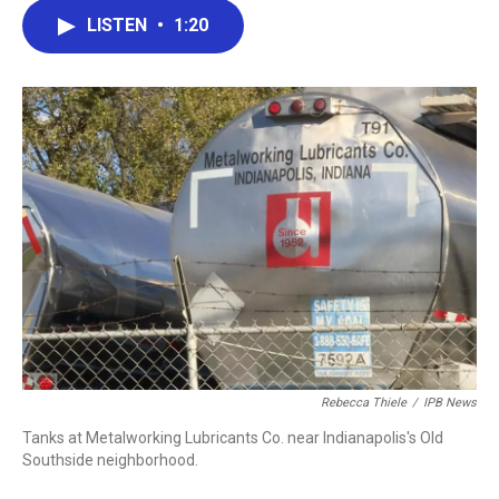
c
i
n
a
LISTEN
•
1:20
e
t
k
i
b
t
e
l
o
e
d
o
r
I
k
n
Rebecca Thiele
/
IPB News
Tanks at Metalworking Lubricants Co. near Indianapolis's Old
Southside neighborhood.