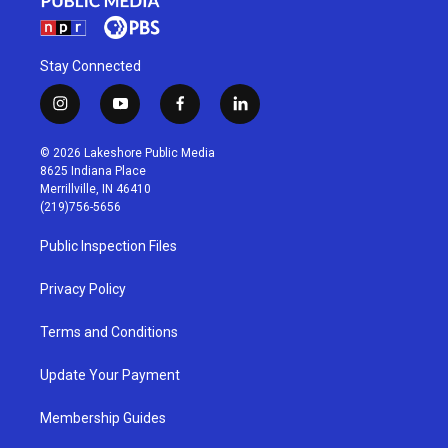
Stay Connected
i
y
f
l
n
o
a
i
s
u
c
n
© 2026 Lakeshore Public Media
t
t
e
k
8625 Indiana Place
a
u
b
e
Merrillville, IN 46410
g
b
o
d
(219)756-5656
r
e
o
i
a
k
n
Public Inspection Files
m
Privacy Policy
Terms and Conditions
Update Your Payment
Membership Guides