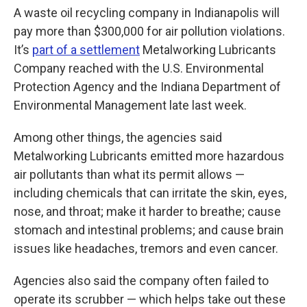
A waste oil recycling company in Indianapolis will
pay more than $300,000 for air pollution violations.
It’s
part of a settlement
Metalworking Lubricants
Company reached with the U.S. Environmental
Protection Agency and the Indiana Department of
Environmental Management late last week.
Among other things, the agencies said
Metalworking Lubricants emitted more hazardous
air pollutants than what its permit allows —
including chemicals that can irritate the skin, eyes,
nose, and throat; make it harder to breathe; cause
stomach and intestinal problems; and cause brain
issues like headaches, tremors and even cancer.
Agencies also said the company often failed to
operate its scrubber — which helps take out these