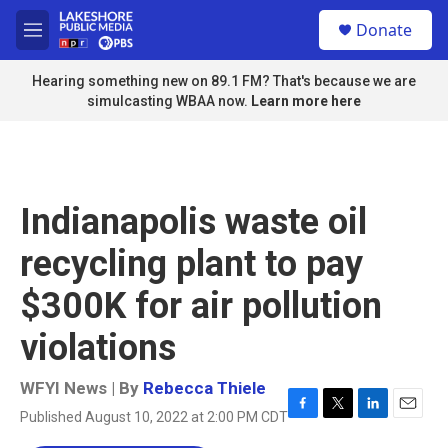
Skip to main content
S
Donate
e
M
a
e
r
n
Hearing something new on 89.1 FM? That's because we are
c
u
simulcasting WBAA now.
Learn more here
h
u
e
r
y
Indianapolis waste oil
recycling plant to pay
$300K for air pollution
violations
WFYI News | By
Rebecca Thiele
Published August 10, 2022 at 2:00 PM CDT
F
T
L
E
a
w
i
m