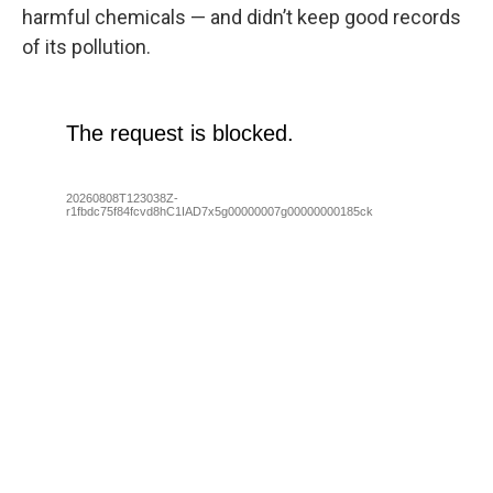
harmful chemicals — and didn’t keep good records
of its pollution.