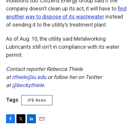
violations too. Citizens Energy Group said if the
company doesn’t clean up its act, it will have to
find
another way to dispose of its wastewater
instead
of sending it to the utility’s treatment plant.
As of Aug. 10, the utility said Metalworking
Lubricants still isn't in compliance with its water
permit.
Contact reporter Rebecca Thiele
at
rthiele@iu.edu
or follow her on Twitter
at
@beckythiele
.
Tags
IPB News
F
T
L
E
a
w
i
m