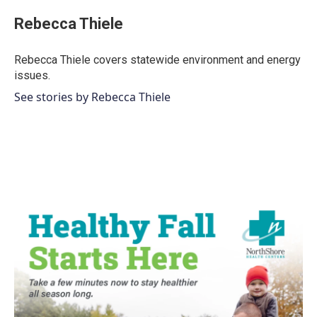
c
i
n
a
e
t
k
i
Rebecca Thiele
b
t
e
l
o
e
d
o
r
I
Rebecca Thiele covers statewide environment and energy
k
n
issues.
See stories by Rebecca Thiele