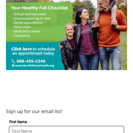
Sign up for our email list!