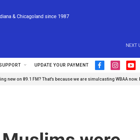
ndiana & Chicagoland since 1987
NEXT 
SUPPORT
UPDATE YOUR PAYMENT
f
i
y
a
n
o
ng new on 89.1 FM? That's because we are simulcasting WBAA now.
c
s
u
e
t
t
b
a
u
o
g
b
o
r
e
k
a
m
 Muslims were