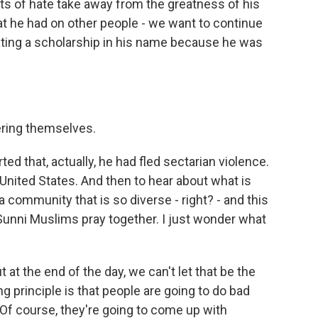
acts of hate take away from the greatness of his
hat he had on other people - we want to continue
ating a scholarship in his name because he was
ring themselves.
ted that, actually, he had fled sectarian violence.
 United States. And then to hear about what is
a community that is so diverse - right? - and this
unni Muslims pray together. I just wonder what
t at the end of the day, we can't let that be the
ng principle is that people are going to do bad
Of course, they're going to come up with