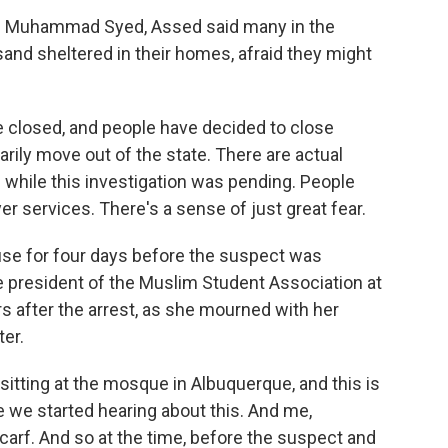
old Muhammad Syed, Assed said many in the
nd sheltered in their homes, afraid they might
closed, and people have decided to close
ily move out of the state. There are actual
 while this investigation was pending. People
er services. There's a sense of just great fear.
se for four days before the suspect was
ce president of the Muslim Student Association at
s after the arrest, as she mourned with her
ter.
sitting at the mosque in Albuquerque, and this is
e we started hearing about this. And me,
 scarf. And so at the time, before the suspect and