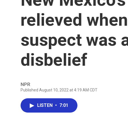
relieved when
suspect was a
disbelief
NPR
Published August 10, 2022 at 4:19 AM CDT
LISTEN
•
7:01