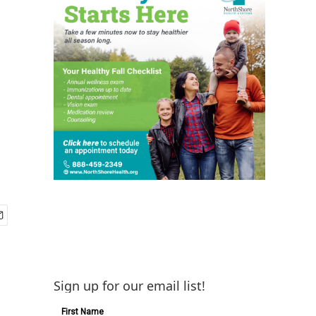
Sign up for our email list!