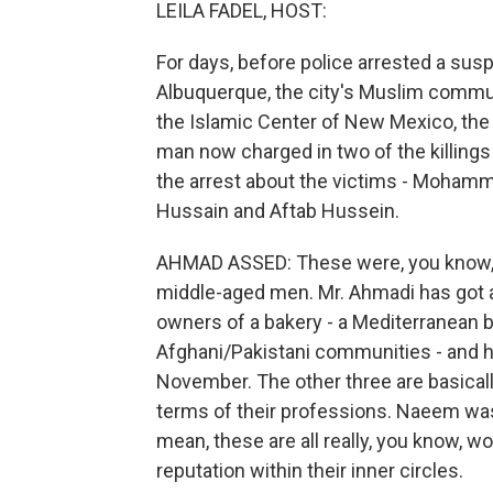
LEILA FADEL, HOST:
For days, before police arrested a susp
Albuquerque, the city's Muslim communi
the Islamic Center of New Mexico, th
man now charged in two of the killings
the arrest about the victims - Moh
Hussain and Aftab Hussein.
AHMAD ASSED: These were, you know, 
middle-aged men. Mr. Ahmadi has got a
owners of a bakery - a Mediterranean b
Afghani/Pakistani communities - and he
November. The other three are basical
terms of their professions. Naeem was a
mean, these are all really, you know, 
reputation within their inner circles.