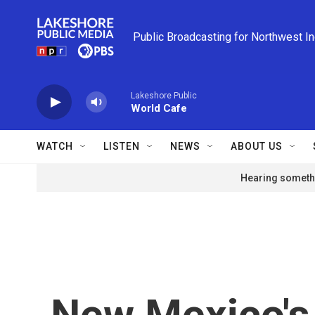
Skip to main content
Public Broadcasting for Northwest I
Lakeshore Public
World Cafe
WATCH
LISTEN
NEWS
ABOUT US
Hearing somethi
New Mexico's