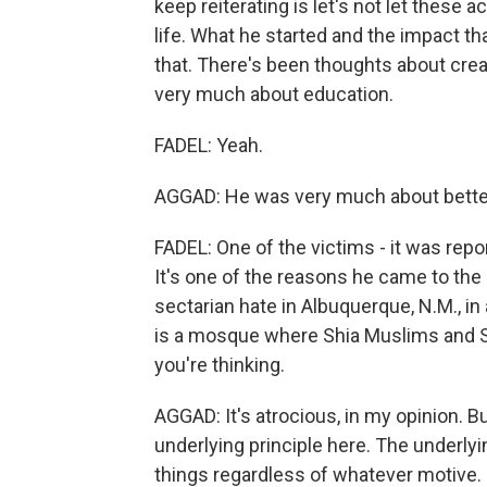
keep reiterating is let's not let these 
life. What he started and the impact t
that. There's been thoughts about cre
very much about education.
FADEL: Yeah.
AGGAD: He was very much about bette
FADEL: One of the victims - it was repor
It's one of the reasons he came to the
sectarian hate in Albuquerque, N.M., in 
is a mosque where Shia Muslims and S
you're thinking.
AGGAD: It's atrocious, in my opinion. Bu
underlying principle here. The underlyi
things regardless of whatever motive. 