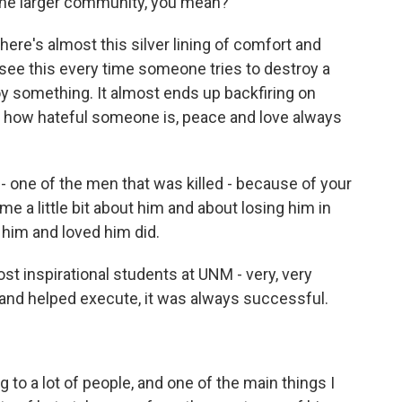
 the larger community, you mean?
here's almost this silver lining of comfort and
 see this every time someone tries to destroy a
 something. It almost ends up backfiring on
r how hateful someone is, peace and love always
one of the men that was killed - because of your
l me a little bit about him and about losing him in
him and loved him did.
inspirational students at UNM - very, very
 and helped execute, it was always successful.
 to a lot of people, and one of the main things I