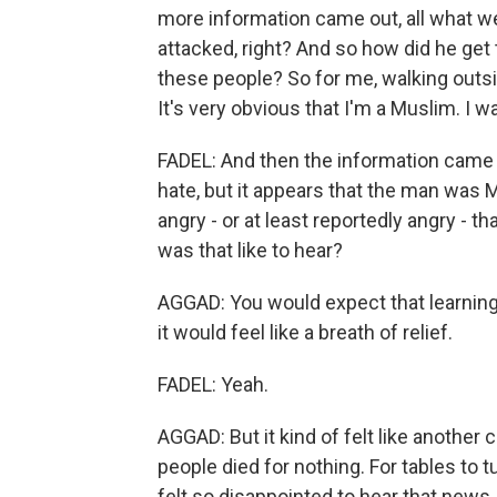
more information came out, all what 
attacked, right? And so how did he get
these people? So for me, walking outsi
It's very obvious that I'm a Muslim. I 
FADEL: And then the information came o
hate, but it appears that the man was
angry - or at least reportedly angry - 
was that like to hear?
AGGAD: You would expect that learning
it would feel like a breath of relief.
FADEL: Yeah.
AGGAD: But it kind of felt like anothe
people died for nothing. For tables to t
felt so disappointed to hear that news.