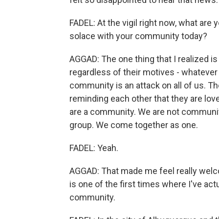
FADEL: At the vigil right now, what are 
solace with your community today?
AGGAD: The one thing that I realized is 
regardless of their motives - whatever 
community is an attack on all of us. T
reminding each other that they are lo
are a community. We are not communit
group. We come together as one.
FADEL: Yeah.
AGGAD: That made me feel really welcome
is one of the first times where I've act
community.