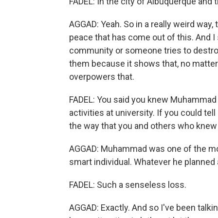
FADEL: In the city of Albuquerque and
AGGAD: Yeah. So in a really weird way, t
peace that has come out of this. And I
community or someone tries to destroy
them because it shows that, no matte
overpowers that.
FADEL: You said you knew Muhammad - 
activities at university. If you could tel
the way that you and others who knew 
AGGAD: Muhammad was one of the most 
smart individual. Whatever he planned
FADEL: Such a senseless loss.
AGGAD: Exactly. And so I've been talking