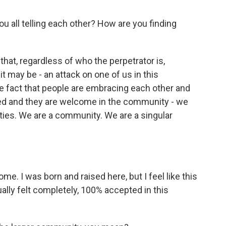
you all telling each other? How are you finding
that, regardless of who the perpetrator is,
it may be - an attack on one of us in this
he fact that people are embracing each other and
ved and they are welcome in the community - we
ies. We are a community. We are a singular
. I was born and raised here, but I feel like this
ually felt completely, 100% accepted in this