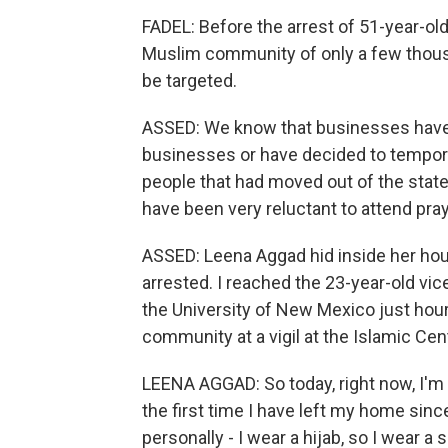
FADEL: Before the arrest of 51-year-
Muslim community of only a few thousa
be targeted.
ASSED: We know that businesses have 
businesses or have decided to temporar
people that had moved out of the state
have been very reluctant to attend pray
ASSED: Leena Aggad hid inside her hou
arrested. I reached the 23-year-old vi
the University of New Mexico just hour
community at a vigil at the Islamic Cen
LEENA AGGAD: So today, right now, I'm 
the first time I have left my home sinc
personally - I wear a hijab, so I wear a