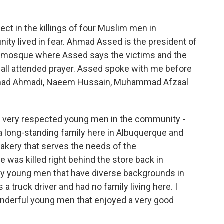
o
r
I
k
n
ect in the killings of four Muslim men in
ty lived in fear. Ahmad Assed is the president of
e mosque where Assed says the victims and the
 all attended prayer. Assed spoke with me before
ammad Ahmadi, Naeem Hussain, Muhammad Afzaal
very respected young men in the community -
 long-standing family here in Albuquerque and
akery that serves the needs of the
 was killed right behind the store back in
ly young men that have diverse backgrounds in
 truck driver and had no family living here. I
wonderful young men that enjoyed a very good