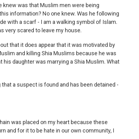
we knew was that Muslim men were being
 this information? No one knew. Was he following
de with a scarf - I am a walking symbol of Islam.
was very scared to leave my house.
ut that it does appear that it was motivated by
 Muslim and killing Shia Muslims because he was
that his daughter was marrying a Shia Muslim. What
 that a suspect is found and has been detained -
r chain was placed on my heart because these
urn and for it to be hate in our own community, I