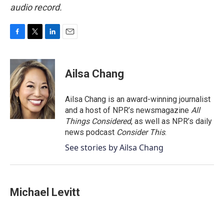
audio record.
F
T
L
E
a
w
i
m
c
i
n
a
e
t
k
i
Ailsa Chang
b
t
e
l
o
e
d
o
r
I
Ailsa Chang is an award-winning journalist
k
n
and a host of NPR’s newsmagazine
All
Things Considered
, as well as NPR’s daily
news podcast
Consider This
.
See stories by Ailsa Chang
Michael Levitt