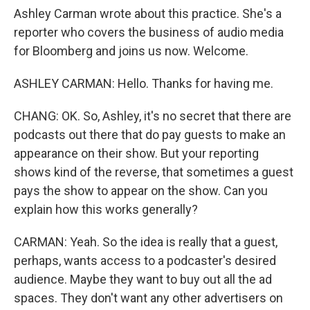
Ashley Carman wrote about this practice. She's a
reporter who covers the business of audio media
for Bloomberg and joins us now. Welcome.
ASHLEY CARMAN: Hello. Thanks for having me.
CHANG: OK. So, Ashley, it's no secret that there are
podcasts out there that do pay guests to make an
appearance on their show. But your reporting
shows kind of the reverse, that sometimes a guest
pays the show to appear on the show. Can you
explain how this works generally?
CARMAN: Yeah. So the idea is really that a guest,
perhaps, wants access to a podcaster's desired
audience. Maybe they want to buy out all the ad
spaces. They don't want any other advertisers on