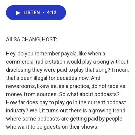
a
w
i
m
c
i
n
a
e
t
k
i
LISTEN
•
4:12
b
t
e
l
o
e
d
o
r
I
k
n
AILSA CHANG, HOST:
Hey, do you remember payola, like when a
commercial radio station would play a song without
disclosing they were paid to play that song? I mean,
that's been illegal for decades now. And
newsrooms, likewise, as a practice, do not receive
money from sources. So what about podcasts?
How far does pay to play go in the current podcast
industry? Well, it turns out there is a growing trend
where some podcasts are getting paid by people
who want to be guests on their shows.