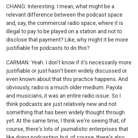
CHANG: Interesting. I mean, what might be a
relevant difference between the podcast space
and, say, the commercial radio space, where it is
illegal to pay to be played on a station and not to
disclose that payment? Like, why might it be more
justifiable for podcasts to do this?
CARMAN: Yeah. I don't know if it's necessarily more
justifiable or just hasn't been widely discussed or
even known about that this practice happens. And
obviously, radio is a much older medium. Payola
and musicians, it was an entire radio issue. So I
think podcasts are just relatively new and not
something that has been widely thought through
yet. At the same time, I think we're seeing that, of
course, there's lots of journalistic enterprises that
like doing podcasting, but, of course, there's also