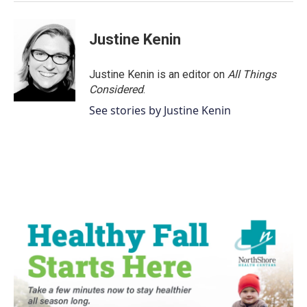
Justine Kenin
Justine Kenin is an editor on
All Things
Considered
.
See stories by Justine Kenin