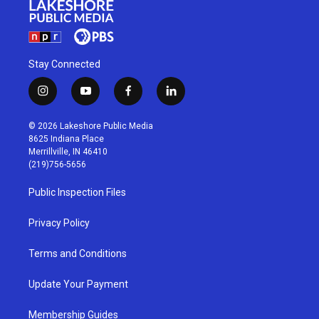
Stay Connected
i
y
f
l
n
o
a
i
s
u
c
n
© 2026 Lakeshore Public Media
t
t
e
k
8625 Indiana Place
a
u
b
e
Merrillville, IN 46410
g
b
o
d
(219)756-5656
r
e
o
i
a
k
n
Public Inspection Files
m
Privacy Policy
Terms and Conditions
Update Your Payment
Membership Guides