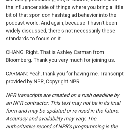
the influencer side of things where you bring a little
bit of that spon con hashtag ad behavior into the
podcast world. And again, because it hasn't been
widely discussed, there's not necessarily these
standards to focus on it.
CHANG: Right. That is Ashley Carman from
Bloomberg. Thank you very much for joining us.
CARMAN: Yeah, thank you for having me. Transcript
provided by NPR, Copyright NPR.
NPR transcripts are created on a rush deadline by
an NPR contractor. This text may not be in its final
form and may be updated or revised in the future.
Accuracy and availability may vary. The
authoritative record of NPR’s programming is the