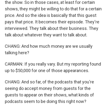
the show. So in those cases, at least for certain
shows, they might be willing to do that for a certain
price. And so the idea is basically that this guest
pays that price. It becomes their episode. They're
interviewed. They talk about their business. They
talk about whatever they want to talk about.
CHANG: And how much money are we usually
talking here?
CARMAN: If you really vary. But my reporting found
up to $50,000 for one of those appearances.
CHANG: And so far, of the podcasts that you're
seeing do accept money from guests for the
guests to appear on their shows, what kinds of
podcasts seem to be doing this right now?