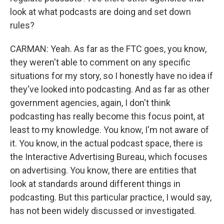
look at what podcasts are doing and set down
rules?
CARMAN: Yeah. As far as the FTC goes, you know,
they weren't able to comment on any specific
situations for my story, so I honestly have no idea if
they've looked into podcasting. And as far as other
government agencies, again, I don't think
podcasting has really become this focus point, at
least to my knowledge. You know, I'm not aware of
it. You know, in the actual podcast space, there is
the Interactive Advertising Bureau, which focuses
on advertising. You know, there are entities that
look at standards around different things in
podcasting. But this particular practice, I would say,
has not been widely discussed or investigated.