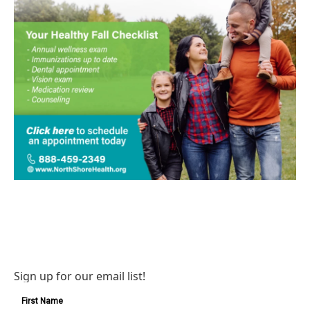
Sign up for our email list!