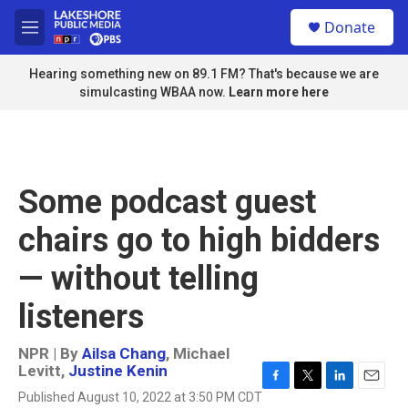
Skip to main content
S
Donate
e
M
a
e
r
n
Hearing something new on 89.1 FM? That's because we are
c
u
simulcasting WBAA now.
Learn more here
h
u
e
r
y
Some podcast guest
chairs go to high bidders
— without telling
listeners
NPR | By
Ailsa Chang
,
Michael
Levitt
,
Justine Kenin
F
T
L
E
Published August 10, 2022 at 3:50 PM CDT