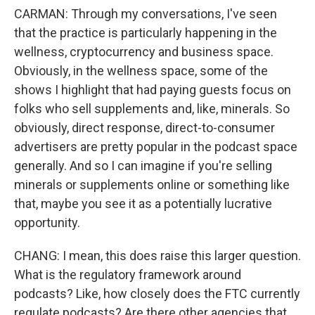
CARMAN: Through my conversations, I've seen
that the practice is particularly happening in the
wellness, cryptocurrency and business space.
Obviously, in the wellness space, some of the
shows I highlight that had paying guests focus on
folks who sell supplements and, like, minerals. So
obviously, direct response, direct-to-consumer
advertisers are pretty popular in the podcast space
generally. And so I can imagine if you're selling
minerals or supplements online or something like
that, maybe you see it as a potentially lucrative
opportunity.
CHANG: I mean, this does raise this larger question.
What is the regulatory framework around
podcasts? Like, how closely does the FTC currently
regulate podcasts? Are there other agencies that