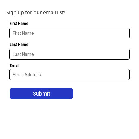
Sign up for our email list!