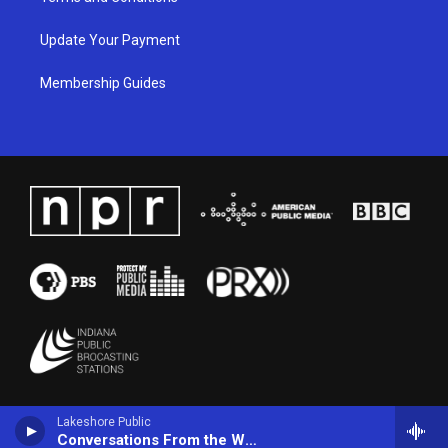
Update Your Payment
Membership Guides
Lakeshore Public
Conversations From the World Cafe