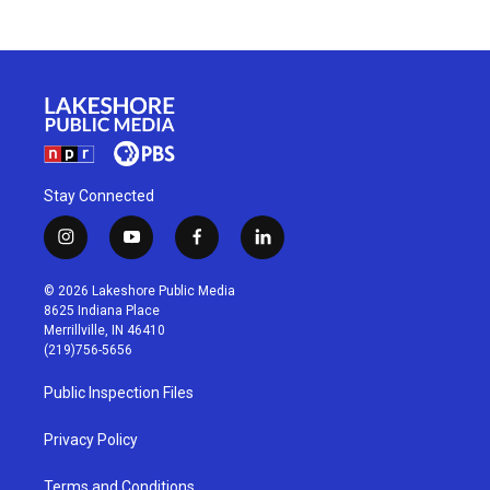
Stay Connected
i
y
f
l
n
o
a
i
s
u
c
n
© 2026 Lakeshore Public Media
t
t
e
k
8625 Indiana Place
a
u
b
e
Merrillville, IN 46410
g
b
o
d
(219)756-5656
r
e
o
i
a
k
n
Public Inspection Files
m
Privacy Policy
Terms and Conditions