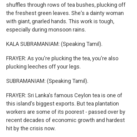
shuffles through rows of tea bushes, plucking off
the freshest green leaves. She's a dainty woman
with giant, gnarled hands. This work is tough,
especially during monsoon rains.
KALA SUBRAMANIAM: (Speaking Tamil).
FRAYER: As you're plucking the tea, you're also
plucking leeches off your legs.
SUBRAMANIAM: (Speaking Tamil).
FRAYER: Sri Lanka's famous Ceylon tea is one of
this island's biggest exports. But tea plantation
workers are some of its poorest - passed over by
recent decades of economic growth and hardest
hit by the crisis now.