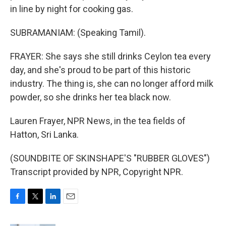
in line by night for cooking gas.
SUBRAMANIAM: (Speaking Tamil).
FRAYER: She says she still drinks Ceylon tea every
day, and she's proud to be part of this historic
industry. The thing is, she can no longer afford milk
powder, so she drinks her tea black now.
Lauren Frayer, NPR News, in the tea fields of
Hatton, Sri Lanka.
(SOUNDBITE OF SKINSHAPE'S "RUBBER GLOVES")
Transcript provided by NPR, Copyright NPR.
F
T
L
E
a
w
i
m