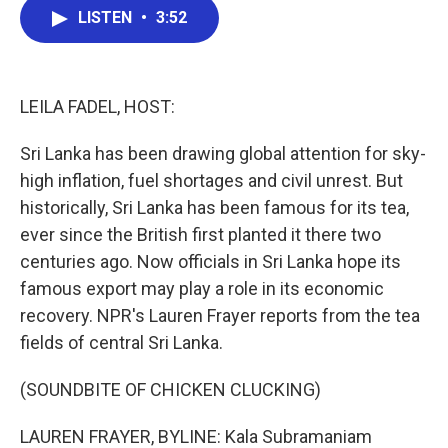
e
t
k
i
LISTEN
•
3:52
b
t
e
l
o
e
d
o
r
I
k
n
LEILA FADEL, HOST:
Sri Lanka has been drawing global attention for sky-
high inflation, fuel shortages and civil unrest. But
historically, Sri Lanka has been famous for its tea,
ever since the British first planted it there two
centuries ago. Now officials in Sri Lanka hope its
famous export may play a role in its economic
recovery. NPR's Lauren Frayer reports from the tea
fields of central Sri Lanka.
(SOUNDBITE OF CHICKEN CLUCKING)
LAUREN FRAYER, BYLINE: Kala Subramaniam