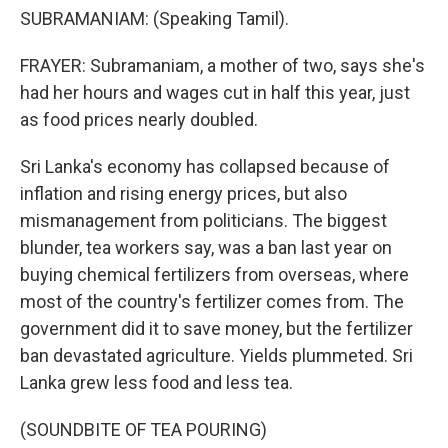
SUBRAMANIAM: (Speaking Tamil).
FRAYER: Subramaniam, a mother of two, says she's
had her hours and wages cut in half this year, just
as food prices nearly doubled.
Sri Lanka's economy has collapsed because of
inflation and rising energy prices, but also
mismanagement from politicians. The biggest
blunder, tea workers say, was a ban last year on
buying chemical fertilizers from overseas, where
most of the country's fertilizer comes from. The
government did it to save money, but the fertilizer
ban devastated agriculture. Yields plummeted. Sri
Lanka grew less food and less tea.
(SOUNDBITE OF TEA POURING)