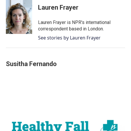
c
i
n
a
e
t
k
i
Lauren Frayer
b
t
e
l
o
e
d
o
r
I
Lauren Frayer is NPR's international
k
n
correspondent based in London.
See stories by Lauren Frayer
Susitha Fernando