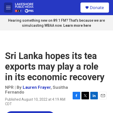
Skip to main content
S
Donate
e
M
a
e
r
n
Hearing something new on 89.1 FM? That's because we are
c
u
simulcasting WBAA now.
Learn more here
h
u
e
r
y
Sri Lanka hopes its tea
exports may play a role
in its economic recovery
NPR | By
Lauren Frayer
,
Susitha
Fernando
Published August 10, 2022 at 4:19 AM
F
T
L
E
CDT
a
w
i
m
c
i
n
a