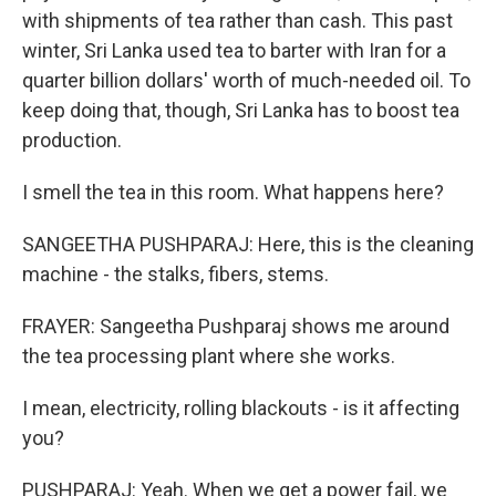
with shipments of tea rather than cash. This past
winter, Sri Lanka used tea to barter with Iran for a
quarter billion dollars' worth of much-needed oil. To
keep doing that, though, Sri Lanka has to boost tea
production.
I smell the tea in this room. What happens here?
SANGEETHA PUSHPARAJ: Here, this is the cleaning
machine - the stalks, fibers, stems.
FRAYER: Sangeetha Pushparaj shows me around
the tea processing plant where she works.
I mean, electricity, rolling blackouts - is it affecting
you?
PUSHPARAJ: Yeah. When we get a power fail, we