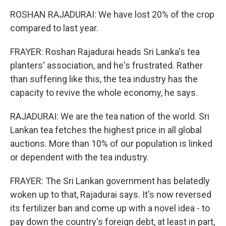
ROSHAN RAJADURAI: We have lost 20% of the crop
compared to last year.
FRAYER: Roshan Rajadurai heads Sri Lanka's tea
planters' association, and he's frustrated. Rather
than suffering like this, the tea industry has the
capacity to revive the whole economy, he says.
RAJADURAI: We are the tea nation of the world. Sri
Lankan tea fetches the highest price in all global
auctions. More than 10% of our population is linked
or dependent with the tea industry.
FRAYER: The Sri Lankan government has belatedly
woken up to that, Rajadurai says. It's now reversed
its fertilizer ban and come up with a novel idea - to
pay down the country's foreign debt, at least in part,