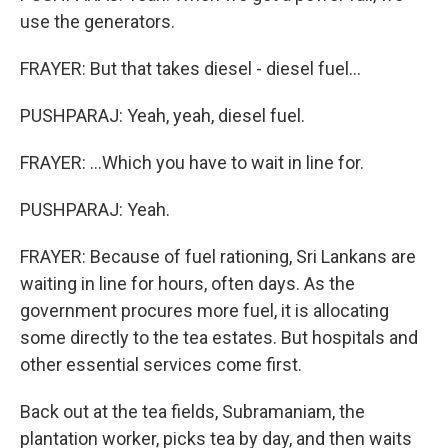
use the generators.
FRAYER: But that takes diesel - diesel fuel...
PUSHPARAJ: Yeah, yeah, diesel fuel.
FRAYER: ...Which you have to wait in line for.
PUSHPARAJ: Yeah.
FRAYER: Because of fuel rationing, Sri Lankans are
waiting in line for hours, often days. As the
government procures more fuel, it is allocating
some directly to the tea estates. But hospitals and
other essential services come first.
Back out at the tea fields, Subramaniam, the
plantation worker, picks tea by day, and then waits