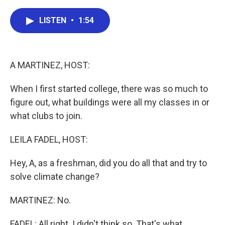
a
w
i
m
c
i
n
a
e
t
k
i
LISTEN
•
1:54
b
t
e
l
o
e
d
o
r
I
k
n
A MARTINEZ, HOST:
When I first started college, there was so much to
figure out, what buildings were all my classes in or
what clubs to join.
LEILA FADEL, HOST:
Hey, A, as a freshman, did you do all that and try to
solve climate change?
MARTINEZ: No.
FADEL: All right. I didn't think so. That's what