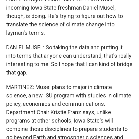
incoming Iowa State freshman Daniel Musel,
though, is doing. He's trying to figure out how to
translate the science of climate change into
layman's terms.
DANIEL MUSEL: So taking the data and putting it
into terms that anyone can understand, that's really
interesting to me. So I hope that I can kind of bridge
that gap.
MARTINEZ: Musel plans to major in climate
science, a new ISU program with studies in climate
policy, economics and communications.
Department Chair Kristie Franz says, unlike
programs at other schools, Iowa State's will
combine those disciplines to prepare students to
go beyond Earth and atmospheric sciences and