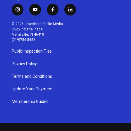
i
y
f
l
n
o
a
i
s
u
c
n
© 2026 Lakeshore Public Media
t
t
e
k
8625 Indiana Place
a
u
b
e
Merrillville, IN 46410
g
b
o
d
(219)756-5656
r
e
o
i
a
k
n
Public Inspection Files
m
Privacy Policy
Terms and Conditions
Update Your Payment
Membership Guides