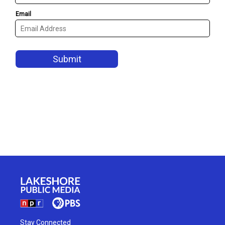
Stay Connected