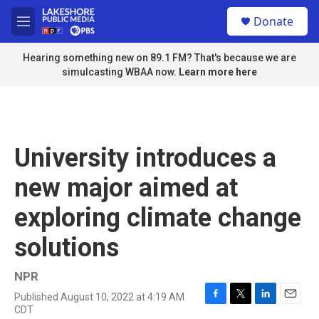
Skip to main content
S
Donate
e
M
a
e
r
n
Hearing something new on 89.1 FM? That's because we are
c
u
simulcasting WBAA now.
Learn more here
h
u
e
r
y
University introduces a
new major aimed at
exploring climate change
solutions
NPR
Published August 10, 2022 at 4:19 AM
F
T
L
E
CDT