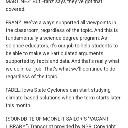
MARTINEZ: But Franz says they've got that
covered.
FRANZ: We've always supported all viewpoints in
the classroom, regardless of the topic. And this is
fundamentally a science degree program. As
science educators, it's our job to help students to
be able to make well-articulated arguments
supported by facts and data. And that's really what
we do in our job. That's what we'll continue to do
regardless of the topic.
FADEL: Iowa State Cyclones can start studying
climate-based solutions when the term starts later
this month.
(SOUNDBITE OF MOONLIT SAILOR'S "VACANT
LIBRARY") Transcript provided by NPR, Copyright