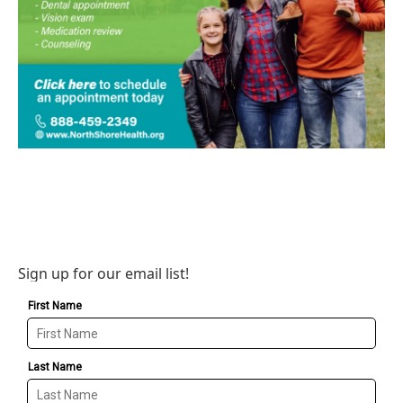
Sign up for our email list!