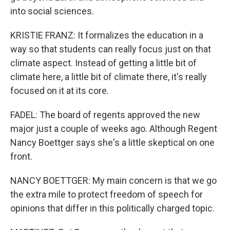
into social sciences.
KRISTIE FRANZ: It formalizes the education in a
way so that students can really focus just on that
climate aspect. Instead of getting a little bit of
climate here, a little bit of climate there, it's really
focused on it at its core.
FADEL: The board of regents approved the new
major just a couple of weeks ago. Although Regent
Nancy Boettger says she's a little skeptical on one
front.
NANCY BOETTGER: My main concern is that we go
the extra mile to protect freedom of speech for
opinions that differ in this politically charged topic.