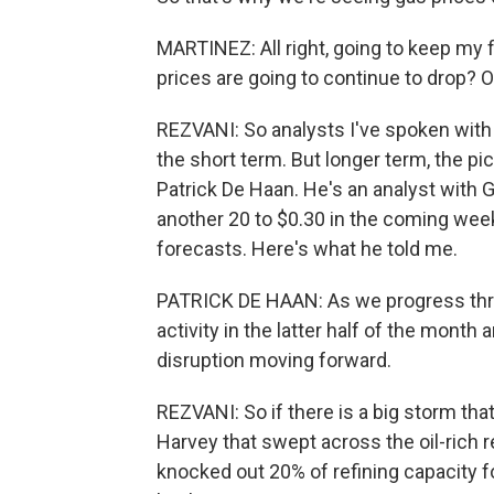
MARTINEZ: All right, going to keep my 
prices are going to continue to drop? O
REZVANI: So analysts I've spoken with sa
the short term. But longer term, the pi
Patrick De Haan. He's an analyst with 
another 20 to $0.30 in the coming wee
forecasts. Here's what he told me.
PATRICK DE HAAN: As we progress thro
activity in the latter half of the month 
disruption moving forward.
REZVANI: So if there is a big storm tha
Harvey that swept across the oil-rich 
knocked out 20% of refining capacity 