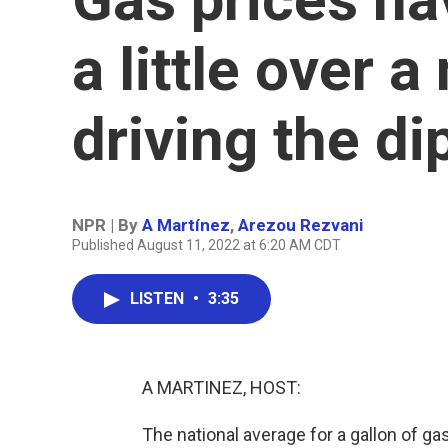
a little over 
driving the di
NPR | By
A Martínez
,
Arezou Rezvani
Published August 11, 2022 at 6:20 AM CDT
LISTEN
•
3:35
A MARTINEZ, HOST:
The national average for a gallon of g