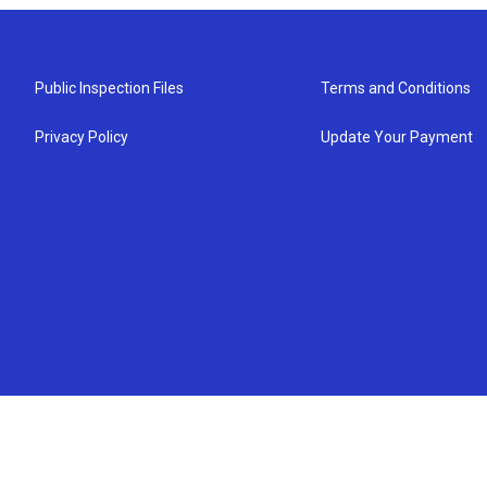
Public Inspection Files
Terms and Conditions
Privacy Policy
Update Your Payment