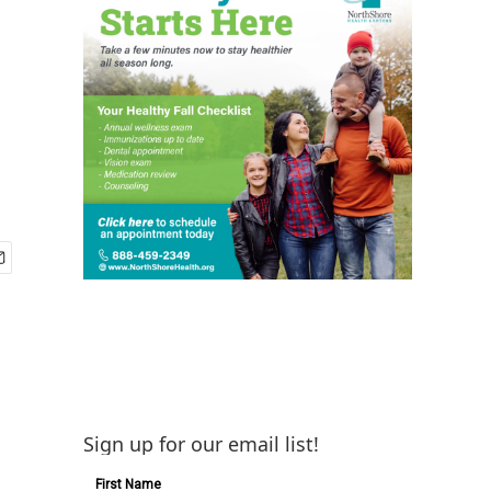
Sign up for our email list!