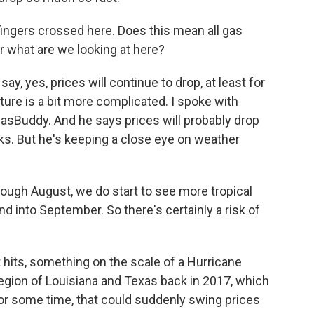
fingers crossed here. Does this mean all gas
r what are we looking at here?
y, yes, prices will continue to drop, at least for
cture is a bit more complicated. I spoke with
GasBuddy. And he says prices will probably drop
ks. But he's keeping a close eye on weather
ugh August, we do start to see more tropical
and into September. So there's certainly a risk of
t hits, something on the scale of a Hurricane
region of Louisiana and Texas back in 2017, which
for some time, that could suddenly swing prices