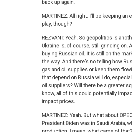
back up again.
MARTINEZ: All right. I'll be keeping an
play, though?
REZVANI: Yeah. So geopolitics is another
Ukraine is, of course, still grinding on
buying Russian oil. It is still on the 
the way. And there's no telling how Russi
gas and oil supplies or keep them flowi
that depend on Russia will do, especially
oil suppliers? Will there be a greater s
know, all of this could potentially impa
impact prices.
MARTINEZ: Yeah. But what about OPEC?
President Biden was in Saudi Arabia, w
production. I mean, what came of that