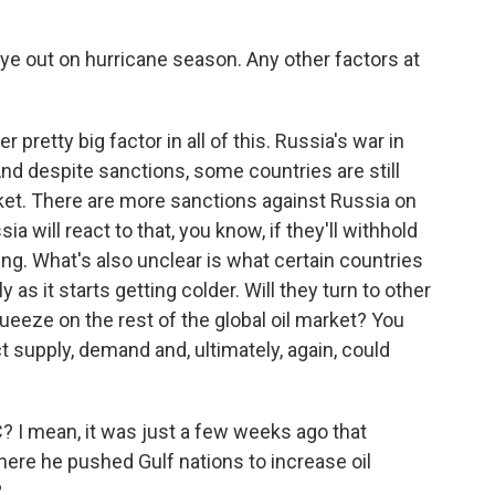
 eye out on hurricane season. Any other factors at
 pretty big factor in all of this. Russia's war in
. And despite sanctions, some countries are still
market. There are more sanctions against Russia on
a will react to that, you know, if they'll withhold
ng. What's also unclear is what certain countries
 as it starts getting colder. Will they turn to other
queeze on the rest of the global oil market? You
ct supply, demand and, ultimately, again, could
 I mean, it was just a few weeks ago that
here he pushed Gulf nations to increase oil
?