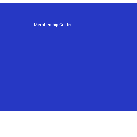
Membership Guides