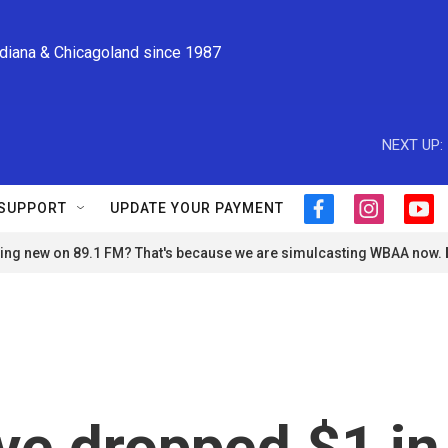
ndiana & Chicagoland since 1987
NEXT UP:
SUPPORT
UPDATE YOUR PAYMENT
f
i
y
a
n
o
ng new on 89.1 FM? That's because we are simulcasting WBAA now.
c
s
u
e
t
t
b
a
u
o
g
b
o
r
e
k
a
m
ve dropped $1 in