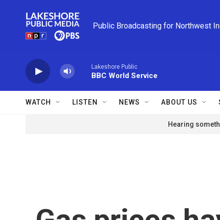
Skip to main content
Public Broadcasting for Northwest I
Lakeshore Public
BBC World Service
WATCH
LISTEN
NEWS
ABOUT US
Hearing somethi
Gas prices ha