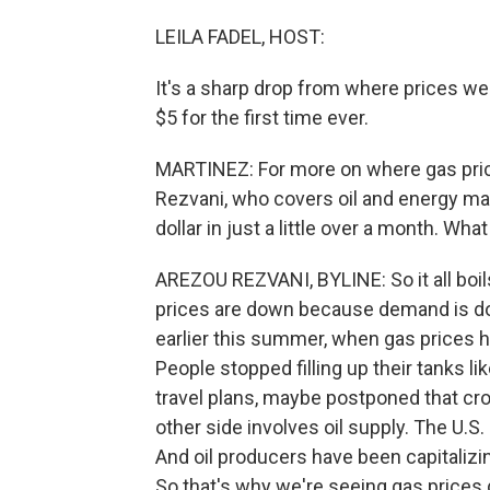
LEILA FADEL, HOST:
It's a sharp drop from where prices wer
$5 for the first time ever.
MARTINEZ: For more on where gas pric
Rezvani, who covers oil and energy mark
dollar in just a little over a month. What
AREZOU REZVANI, BYLINE: So it all boil
prices are down because demand is dow
earlier this summer, when gas prices h
People stopped filling up their tanks 
travel plans, maybe postponed that cros
other side involves oil supply. The U.S.
And oil producers have been capitalizin
So that's why we're seeing gas prices