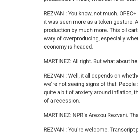
REZVANI: You know, not much. OPEC+ d
it was seen more as a token gesture. An
production by much more. This oil carte
wary of overproducing, especially whe
economy is headed.
MARTINEZ: All right. But what about h
REZVANI: Well, it all depends on whethe
we're not seeing signs of that. People
quite a bit of anxiety around inflation,
of a recession.
MARTINEZ: NPR's Arezou Rezvani. Than
REZVANI: You're welcome. Transcript 