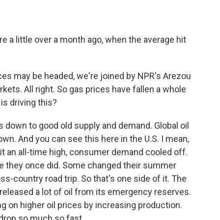
e a little over a month ago, when the average hit
es may be headed, we're joined by NPR's Arezou
ets. All right. So gas prices have fallen a whole
 is driving this?
s down to good old supply and demand. Global oil
n. And you can see this here in the U.S. I mean,
it an all-time high, consumer demand cooled off.
like they once did. Some changed their summer
s-country road trip. So that's one side of it. The
 released a lot of oil from its emergency reserves.
g on higher oil prices by increasing production.
 drop so much so fast.