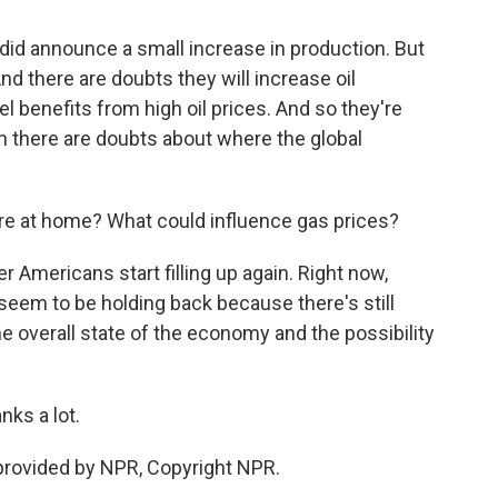
id announce a small increase in production. But
d there are doubts they will increase oil
l benefits from high oil prices. And so they're
n there are doubts about where the global
ere at home? What could influence gas prices?
r Americans start filling up again. Right now,
 seem to be holding back because there's still
 the overall state of the economy and the possibility
ks a lot.
provided by NPR, Copyright NPR.