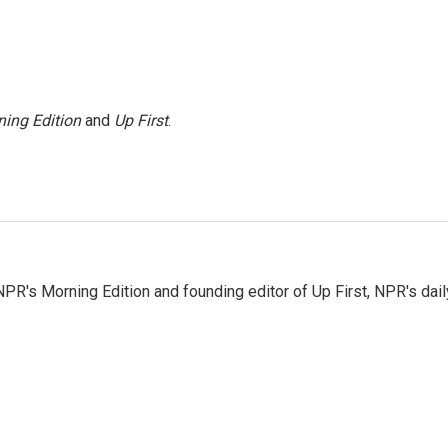
ing Edition
and
Up First
.
NPR's Morning Edition and founding editor of Up First, NPR's dail