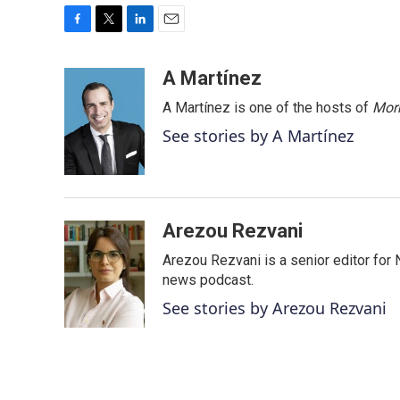
F
T
L
E
a
w
i
m
c
i
n
a
A Martínez
e
t
k
i
A Martínez is one of the hosts of
Morn
b
t
e
l
o
e
d
See stories by A Martínez
o
r
I
k
n
Arezou Rezvani
Arezou Rezvani is a senior editor for 
news podcast.
See stories by Arezou Rezvani