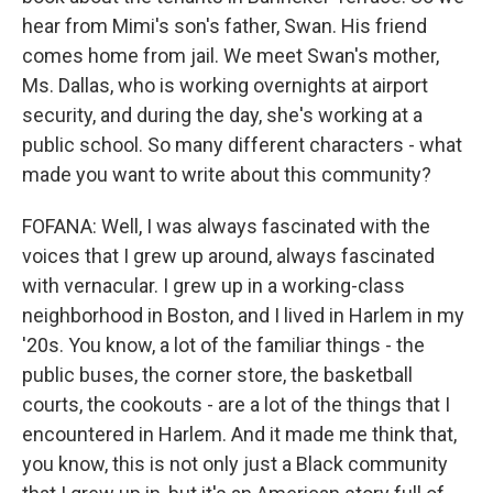
hear from Mimi's son's father, Swan. His friend
comes home from jail. We meet Swan's mother,
Ms. Dallas, who is working overnights at airport
security, and during the day, she's working at a
public school. So many different characters - what
made you want to write about this community?
FOFANA: Well, I was always fascinated with the
voices that I grew up around, always fascinated
with vernacular. I grew up in a working-class
neighborhood in Boston, and I lived in Harlem in my
'20s. You know, a lot of the familiar things - the
public buses, the corner store, the basketball
courts, the cookouts - are a lot of the things that I
encountered in Harlem. And it made me think that,
you know, this is not only just a Black community