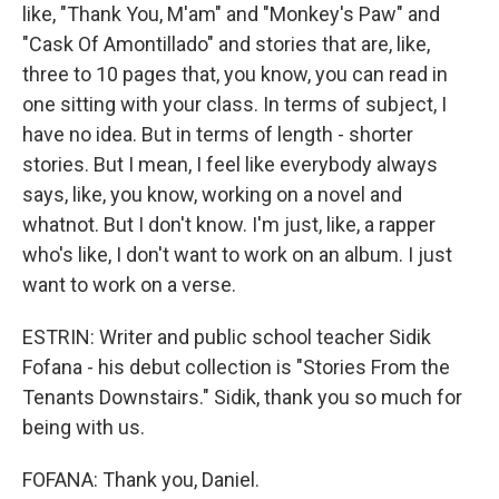
like, "Thank You, M'am" and "Monkey's Paw" and
"Cask Of Amontillado" and stories that are, like,
three to 10 pages that, you know, you can read in
one sitting with your class. In terms of subject, I
have no idea. But in terms of length - shorter
stories. But I mean, I feel like everybody always
says, like, you know, working on a novel and
whatnot. But I don't know. I'm just, like, a rapper
who's like, I don't want to work on an album. I just
want to work on a verse.
ESTRIN: Writer and public school teacher Sidik
Fofana - his debut collection is "Stories From the
Tenants Downstairs." Sidik, thank you so much for
being with us.
FOFANA: Thank you, Daniel.