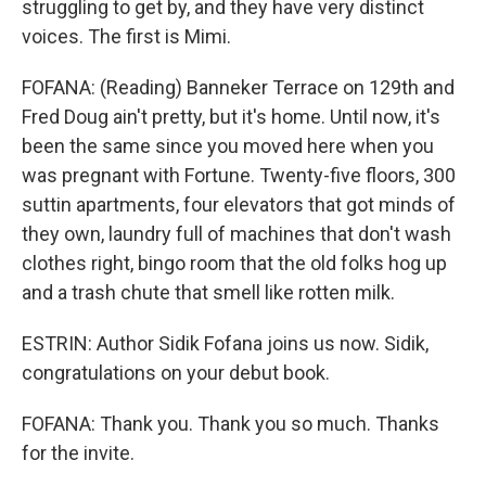
struggling to get by, and they have very distinct
voices. The first is Mimi.
FOFANA: (Reading) Banneker Terrace on 129th and
Fred Doug ain't pretty, but it's home. Until now, it's
been the same since you moved here when you
was pregnant with Fortune. Twenty-five floors, 300
suttin apartments, four elevators that got minds of
they own, laundry full of machines that don't wash
clothes right, bingo room that the old folks hog up
and a trash chute that smell like rotten milk.
ESTRIN: Author Sidik Fofana joins us now. Sidik,
congratulations on your debut book.
FOFANA: Thank you. Thank you so much. Thanks
for the invite.