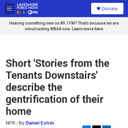
Skip to main content
S
Donate
e
M
a
e
r
n
Hearing something new on 89.1 FM? That's because we are
c
u
simulcasting WBAA now.
Learn more here
h
u
e
r
y
Short 'Stories from the
Tenants Downstairs'
describe the
gentrification of their
home
NPR | By
Daniel Estrin