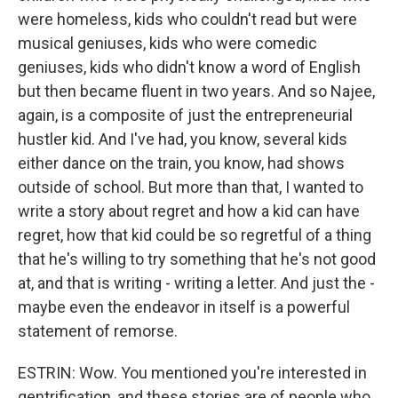
were homeless, kids who couldn't read but were
musical geniuses, kids who were comedic
geniuses, kids who didn't know a word of English
but then became fluent in two years. And so Najee,
again, is a composite of just the entrepreneurial
hustler kid. And I've had, you know, several kids
either dance on the train, you know, had shows
outside of school. But more than that, I wanted to
write a story about regret and how a kid can have
regret, how that kid could be so regretful of a thing
that he's willing to try something that he's not good
at, and that is writing - writing a letter. And just the -
maybe even the endeavor in itself is a powerful
statement of remorse.
ESTRIN: Wow. You mentioned you're interested in
gentrification, and these stories are of people who