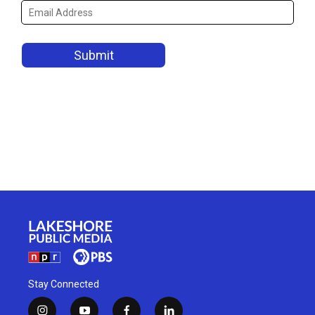
Stay Connected