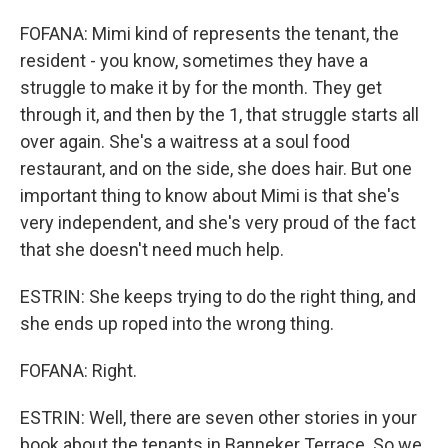
FOFANA: Mimi kind of represents the tenant, the
resident - you know, sometimes they have a
struggle to make it by for the month. They get
through it, and then by the 1, that struggle starts all
over again. She's a waitress at a soul food
restaurant, and on the side, she does hair. But one
important thing to know about Mimi is that she's
very independent, and she's very proud of the fact
that she doesn't need much help.
ESTRIN: She keeps trying to do the right thing, and
she ends up roped into the wrong thing.
FOFANA: Right.
ESTRIN: Well, there are seven other stories in your
book about the tenants in Banneker Terrace. So we