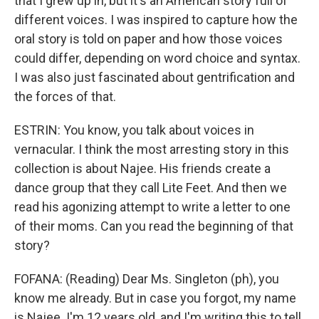
that I grew up in, but it's an American story full of
different voices. I was inspired to capture how the
oral story is told on paper and how those voices
could differ, depending on word choice and syntax.
I was also just fascinated about gentrification and
the forces of that.
ESTRIN: You know, you talk about voices in
vernacular. I think the most arresting story in this
collection is about Najee. His friends create a
dance group that they call Lite Feet. And then we
read his agonizing attempt to write a letter to one
of their moms. Can you read the beginning of that
story?
FOFANA: (Reading) Dear Ms. Singleton (ph), you
know me already. But in case you forgot, my name
is Najee. I'm 12 years old, and I'm writing this to tell