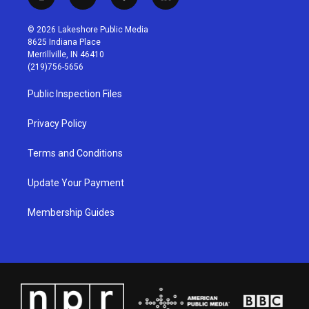
i
y
f
l
n
o
a
i
s
u
c
n
© 2026 Lakeshore Public Media
t
t
e
k
8625 Indiana Place
a
u
b
e
Merrillville, IN 46410
g
b
o
d
(219)756-5656
r
e
o
i
a
k
n
Public Inspection Files
m
Privacy Policy
Terms and Conditions
Update Your Payment
Membership Guides