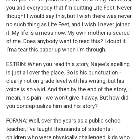
you and everybody that I'm quitting Lite Feet. Never
thought I would say this, but I wish there was never
no such thing as Lite Feet, and I wish I never joined
it. My life is a mess now. My own mother is scared
of me. Does anybody want to read this? I doubt it.
I'ma tear this paper up when I'm through.
ESTRIN: When you read this story, Najee's spelling
is just all over the place. So is his punctuation -
clearly not on grade level with his writing, but his
voice is so vivid. And then by the end of the story, I
mean, his pain - we won't give it away. But how did
you conceptualize him and his story?
FOFANA: Well, over the years as a public school
teacher, I've taught thousands of students -
children who were physically challenged, kids who