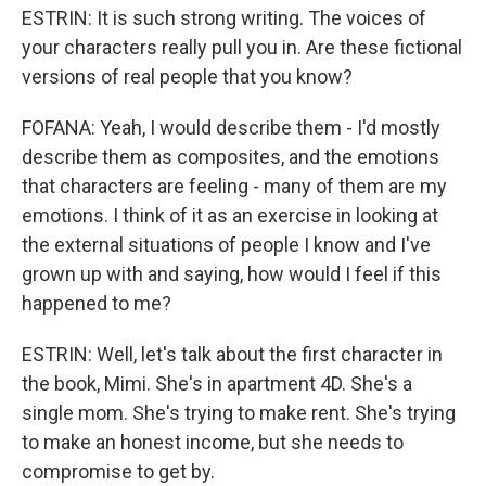
ESTRIN: It is such strong writing. The voices of
your characters really pull you in. Are these fictional
versions of real people that you know?
FOFANA: Yeah, I would describe them - I'd mostly
describe them as composites, and the emotions
that characters are feeling - many of them are my
emotions. I think of it as an exercise in looking at
the external situations of people I know and I've
grown up with and saying, how would I feel if this
happened to me?
ESTRIN: Well, let's talk about the first character in
the book, Mimi. She's in apartment 4D. She's a
single mom. She's trying to make rent. She's trying
to make an honest income, but she needs to
compromise to get by.