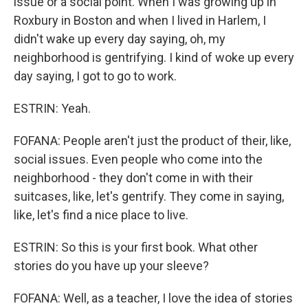
issue or a social point. When I was growing up in
Roxbury in Boston and when I lived in Harlem, I
didn't wake up every day saying, oh, my
neighborhood is gentrifying. I kind of woke up every
day saying, I got to go to work.
ESTRIN: Yeah.
FOFANA: People aren't just the product of their, like,
social issues. Even people who come into the
neighborhood - they don't come in with their
suitcases, like, let's gentrify. They come in saying,
like, let's find a nice place to live.
ESTRIN: So this is your first book. What other
stories do you have up your sleeve?
FOFANA: Well, as a teacher, I love the idea of stories