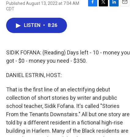
Published August 13, 2022 at 7:04 AM
F
T
L
E
CDT
a
w
i
m
c
i
n
a
e
t
k
i
LISTEN
•
8:26
b
t
e
l
o
e
d
o
r
I
k
n
SIDIK FOFANA: (Reading) Days left - 10 - money you
got - $0 - money you need - $350.
DANIEL ESTRIN, HOST:
That is the first line of an electrifying debut
collection of short stories by writer and public
school teacher, Sidik Fofana. It's called "Stories
From the Tenants Downstairs." All but one story are
told by a different resident in a fictional high-rise
building in Harlem. Many of the Black residents are