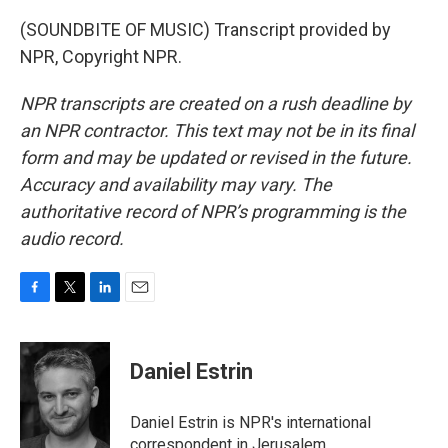
(SOUNDBITE OF MUSIC) Transcript provided by
NPR, Copyright NPR.
NPR transcripts are created on a rush deadline by
an NPR contractor. This text may not be in its final
form and may be updated or revised in the future.
Accuracy and availability may vary. The
authoritative record of NPR’s programming is the
audio record.
F
T
L
E
a
w
i
m
c
i
n
a
e
t
k
i
Daniel Estrin
b
t
e
l
o
e
d
o
r
I
Daniel Estrin is NPR's international
k
n
correspondent in Jerusalem.