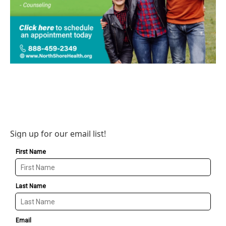
Sign up for our email list!