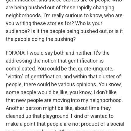
are being pushed out of these rapidly changing
neighborhoods. I'm really curious to know, who are
you writing these stories for? Who is your
audience? Is it the people being pushed out, or is it
the people doing the pushing?
FOFANA: I would say both and neither. It's the
addressing the notion that gentrification is
complicated. You could be the, quote-unquote,
"victim" of gentrification, and within that cluster of
people, there could be various opinions. You know,
some people would be like, you know, I don't like
that new people are moving into my neighborhood.
Another person might be like, about time they
cleaned up that playground. I kind of wanted to
make a point that people are not product of a social