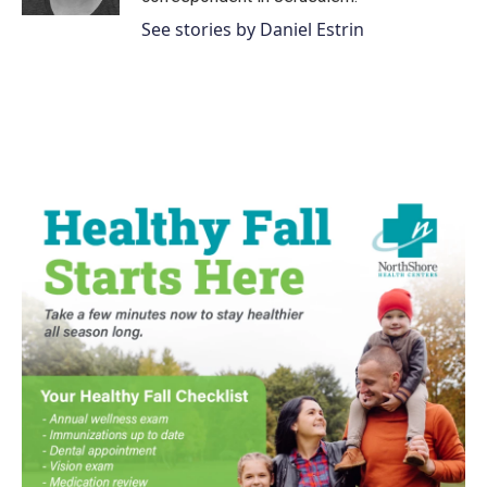
See stories by Daniel Estrin