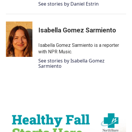
See stories by Daniel Estrin
Isabella Gomez Sarmiento
Isabella Gomez Sarmiento is a reporter
with NPR Music.
See stories by Isabella Gomez
Sarmiento