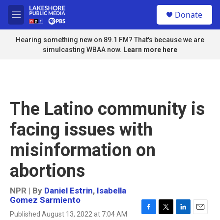
Skip to main content
S
Donate
e
M
a
e
r
n
Hearing something new on 89.1 FM? That's because we are
c
u
simulcasting WBAA now.
Learn more here
h
u
e
r
y
The Latino community is
facing issues with
misinformation on
abortions
NPR | By
Daniel Estrin
,
Isabella
Gomez Sarmiento
Published August 13, 2022 at 7:04 AM
F
T
L
E