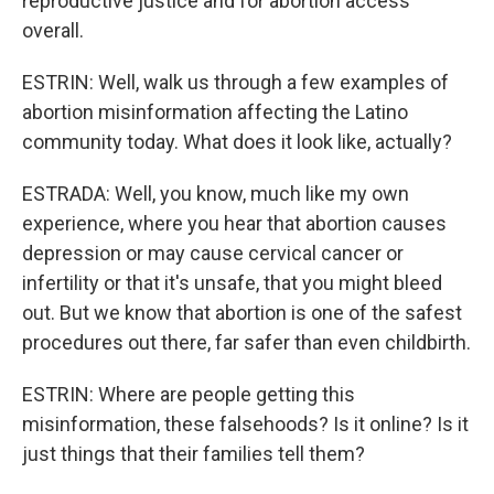
reproductive justice and for abortion access
overall.
ESTRIN: Well, walk us through a few examples of
abortion misinformation affecting the Latino
community today. What does it look like, actually?
ESTRADA: Well, you know, much like my own
experience, where you hear that abortion causes
depression or may cause cervical cancer or
infertility or that it's unsafe, that you might bleed
out. But we know that abortion is one of the safest
procedures out there, far safer than even childbirth.
ESTRIN: Where are people getting this
misinformation, these falsehoods? Is it online? Is it
just things that their families tell them?