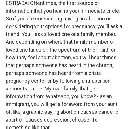
ESTRADA: Oftentimes, the first source of
information that you hear is your immediate circle.
So if you are considering having an abortion or
considering your options for pregnancy, you'll ask a
friend. You'll ask a loved one or a family member.
And depending on where that family member or
loved one lands on the spectrum of their faith or
how they feel about abortion, you will hear things
that perhaps someone has heard in the church,
perhaps someone has heard from a crisis
pregnancy center or by following anti-abortion
accounts online. My own family, that get
information from WhatsApp, you know? - as an
immigrant, you will get a foreword from your aunt
of, like, a graphic saying abortion causes cancer or
abortion causes depression; choose life,
something like that.