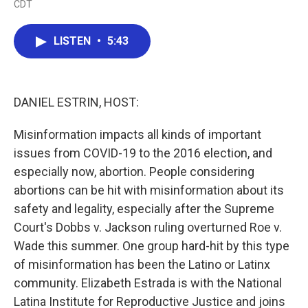
CDT
a
w
i
m
c
i
n
a
e
t
k
i
LISTEN
•
5:43
b
t
e
l
o
e
d
o
r
I
k
n
DANIEL ESTRIN, HOST:
Misinformation impacts all kinds of important
issues from COVID-19 to the 2016 election, and
especially now, abortion. People considering
abortions can be hit with misinformation about its
safety and legality, especially after the Supreme
Court's Dobbs v. Jackson ruling overturned Roe v.
Wade this summer. One group hard-hit by this type
of misinformation has been the Latino or Latinx
community. Elizabeth Estrada is with the National
Latina Institute for Reproductive Justice and joins