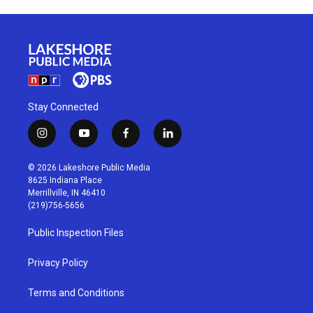
Stay Connected
i
y
f
l
n
o
a
i
s
u
c
n
© 2026 Lakeshore Public Media
t
t
e
k
8625 Indiana Place
a
u
b
e
Merrillville, IN 46410
g
b
o
d
(219)756-5656
r
e
o
i
a
k
n
Public Inspection Files
m
Privacy Policy
Terms and Conditions