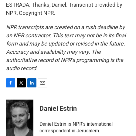
ESTRADA: Thanks, Daniel. Transcript provided by
NPR, Copyright NPR.
NPR transcripts are created on a rush deadline by
an NPR contractor. This text may not be in its final
form and may be updated or revised in the future.
Accuracy and availability may vary. The
authoritative record of NPR’s programming is the
audio record.
F
T
L
E
a
w
i
m
c
i
n
a
e
t
k
i
Daniel Estrin
b
t
e
l
o
e
d
o
r
I
Daniel Estrin is NPR's international
k
n
correspondent in Jerusalem.