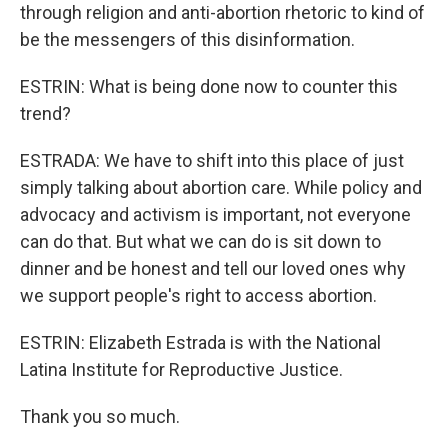
through religion and anti-abortion rhetoric to kind of
be the messengers of this disinformation.
ESTRIN: What is being done now to counter this
trend?
ESTRADA: We have to shift into this place of just
simply talking about abortion care. While policy and
advocacy and activism is important, not everyone
can do that. But what we can do is sit down to
dinner and be honest and tell our loved ones why
we support people's right to access abortion.
ESTRIN: Elizabeth Estrada is with the National
Latina Institute for Reproductive Justice.
Thank you so much.