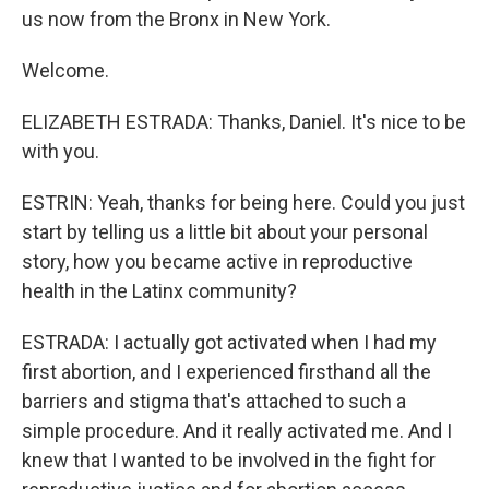
us now from the Bronx in New York.
Welcome.
ELIZABETH ESTRADA: Thanks, Daniel. It's nice to be
with you.
ESTRIN: Yeah, thanks for being here. Could you just
start by telling us a little bit about your personal
story, how you became active in reproductive
health in the Latinx community?
ESTRADA: I actually got activated when I had my
first abortion, and I experienced firsthand all the
barriers and stigma that's attached to such a
simple procedure. And it really activated me. And I
knew that I wanted to be involved in the fight for