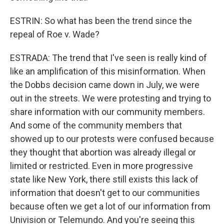
ESTRIN: So what has been the trend since the
repeal of Roe v. Wade?
ESTRADA: The trend that I've seen is really kind of
like an amplification of this misinformation. When
the Dobbs decision came down in July, we were
out in the streets. We were protesting and trying to
share information with our community members.
And some of the community members that
showed up to our protests were confused because
they thought that abortion was already illegal or
limited or restricted. Even in more progressive
state like New York, there still exists this lack of
information that doesn't get to our communities
because often we get a lot of our information from
Univision or Telemundo. And you're seeing this