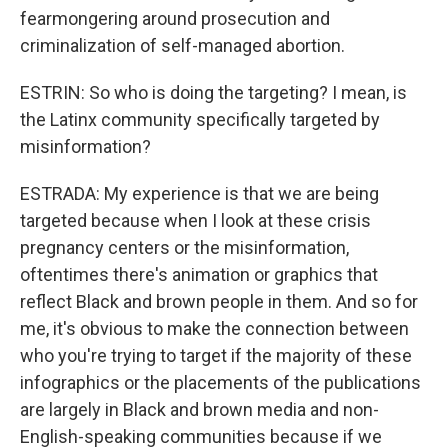
fearmongering around prosecution and
criminalization of self-managed abortion.
ESTRIN: So who is doing the targeting? I mean, is
the Latinx community specifically targeted by
misinformation?
ESTRADA: My experience is that we are being
targeted because when I look at these crisis
pregnancy centers or the misinformation,
oftentimes there's animation or graphics that
reflect Black and brown people in them. And so for
me, it's obvious to make the connection between
who you're trying to target if the majority of these
infographics or the placements of the publications
are largely in Black and brown media and non-
English-speaking communities because if we