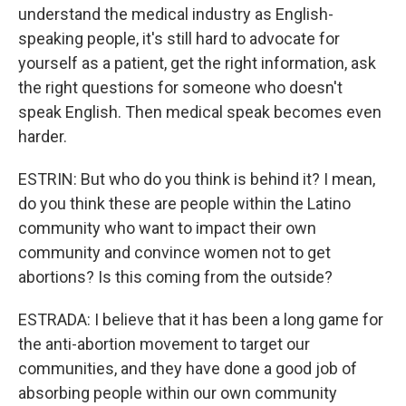
understand the medical industry as English-
speaking people, it's still hard to advocate for
yourself as a patient, get the right information, ask
the right questions for someone who doesn't
speak English. Then medical speak becomes even
harder.
ESTRIN: But who do you think is behind it? I mean,
do you think these are people within the Latino
community who want to impact their own
community and convince women not to get
abortions? Is this coming from the outside?
ESTRADA: I believe that it has been a long game for
the anti-abortion movement to target our
communities, and they have done a good job of
absorbing people within our own community