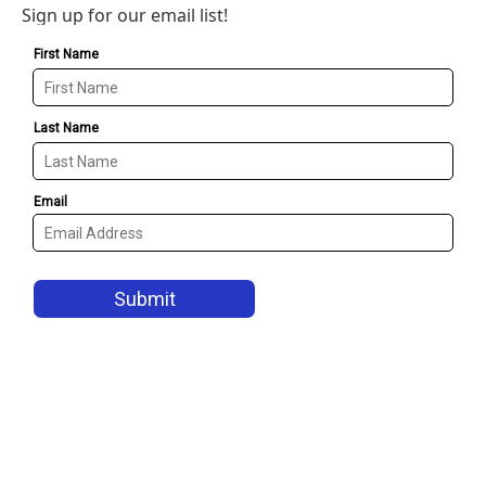
Sign up for our email list!