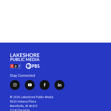
Stay Connected
i
y
f
l
n
o
a
i
s
u
c
n
© 2026 Lakeshore Public Media
t
t
e
k
8625 Indiana Place
a
u
b
e
Merrillville, IN 46410
g
b
o
d
(219)756-5656