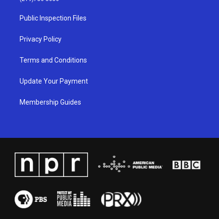
r
e
o
i
a
k
n
Public Inspection Files
m
Privacy Policy
Terms and Conditions
Update Your Payment
Membership Guides