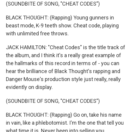
(SOUNDBITE OF SONG, "CHEAT CODES")
BLACK THOUGHT: (Rapping) Young gunners in
beast mode, K-9 teeth show. Cheat code, playing
with unlimited free throws.
JACK HAMILTON: "Cheat Codes" is the title track of
the album, and I think it's a really great example of
the hallmarks of this record in terms of - you can
hear the brilliance of Black Thought's rapping and
Danger Mouse's production style just really, really
evidently on display.
(SOUNDBITE OF SONG, "CHEAT CODES")
BLACK THOUGHT: (Rapping) Go on, take his name
in vain, like a phlebotomist. I'm the one that tell you
what time it is. Never been into selling you