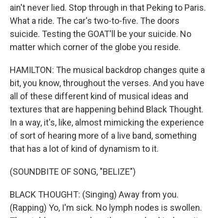
ain't never lied. Stop through in that Peking to Paris.
What a ride. The car's two-to-five. The doors
suicide. Testing the GOAT'll be your suicide. No
matter which corner of the globe you reside.
HAMILTON: The musical backdrop changes quite a
bit, you know, throughout the verses. And you have
all of these different kind of musical ideas and
textures that are happening behind Black Thought.
In a way, it's, like, almost mimicking the experience
of sort of hearing more of a live band, something
that has a lot of kind of dynamism to it.
(SOUNDBITE OF SONG, "BELIZE")
BLACK THOUGHT: (Singing) Away from you.
(Rapping) Yo, I'm sick. No lymph nodes is swollen.