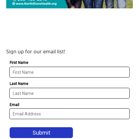
Sign up for our email list!