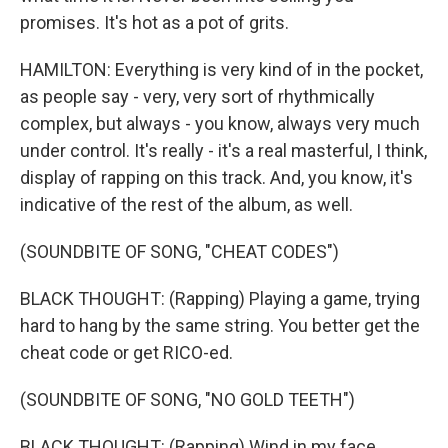
promises. It's hot as a pot of grits.
HAMILTON: Everything is very kind of in the pocket,
as people say - very, very sort of rhythmically
complex, but always - you know, always very much
under control. It's really - it's a real masterful, I think,
display of rapping on this track. And, you know, it's
indicative of the rest of the album, as well.
(SOUNDBITE OF SONG, "CHEAT CODES")
BLACK THOUGHT: (Rapping) Playing a game, trying
hard to hang by the same string. You better get the
cheat code or get RICO-ed.
(SOUNDBITE OF SONG, "NO GOLD TEETH")
BLACK THOUGHT: (Rapping) Wind in my face,