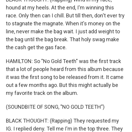
hound at my heels. At the end, I'm winning this
race. Only then can I chill. But till then, don't ever try
to stagnate the magnate. When it's money on the
line, never make the bag wait. I just add weight to
the bag until the bag break. That holy swag make
the cash get the gas face.
HAMILTON: So "No Gold Teeth" was the first track
that a lot of people heard from this album because
it was the first song to be released from it. It came
out a few months ago. But this might actually be
my favorite track on the album.
(SOUNDBITE OF SONG, "NO GOLD TEETH")
BLACK THOUGHT: (Rapping) They requested my
IG. I replied deny. Tell me I'm in the top three. They