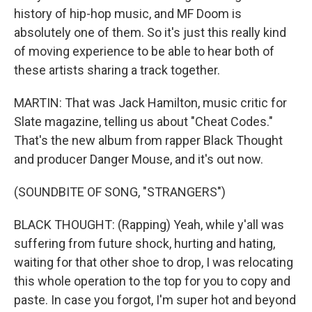
history of hip-hop music, and MF Doom is
absolutely one of them. So it's just this really kind
of moving experience to be able to hear both of
these artists sharing a track together.
MARTIN: That was Jack Hamilton, music critic for
Slate magazine, telling us about "Cheat Codes."
That's the new album from rapper Black Thought
and producer Danger Mouse, and it's out now.
(SOUNDBITE OF SONG, "STRANGERS")
BLACK THOUGHT: (Rapping) Yeah, while y'all was
suffering from future shock, hurting and hating,
waiting for that other shoe to drop, I was relocating
this whole operation to the top for you to copy and
paste. In case you forgot, I'm super hot and beyond