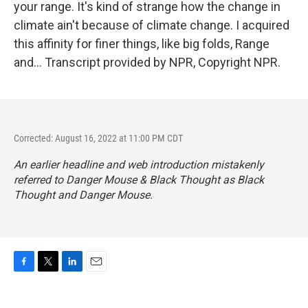
your range. It's kind of strange how the change in
climate ain't because of climate change. I acquired
this affinity for finer things, like big folds, Range
and... Transcript provided by NPR, Copyright NPR.
Corrected: August 16, 2022 at 11:00 PM CDT
An earlier headline and web introduction mistakenly
referred to Danger Mouse & Black Thought as Black
Thought and Danger Mouse.
F
T
L
E
a
w
i
m
c
i
n
a