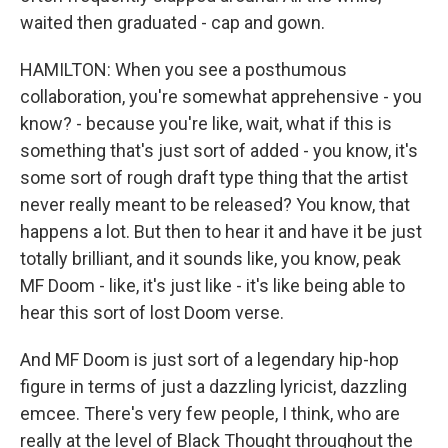
waited then graduated - cap and gown.
HAMILTON: When you see a posthumous
collaboration, you're somewhat apprehensive - you
know? - because you're like, wait, what if this is
something that's just sort of added - you know, it's
some sort of rough draft type thing that the artist
never really meant to be released? You know, that
happens a lot. But then to hear it and have it be just
totally brilliant, and it sounds like, you know, peak
MF Doom - like, it's just like - it's like being able to
hear this sort of lost Doom verse.
And MF Doom is just sort of a legendary hip-hop
figure in terms of just a dazzling lyricist, dazzling
emcee. There's very few people, I think, who are
really at the level of Black Thought throughout the