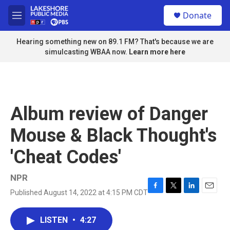
Skip to main content
S
Donate
e
M
a
e
r
n
Hearing something new on 89.1 FM? That's because we are
c
u
simulcasting WBAA now.
Learn more here
h
u
e
r
y
Album review of Danger
Mouse & Black Thought's
'Cheat Codes'
NPR
Published August 14, 2022 at 4:15 PM CDT
F
T
L
E
a
w
i
m
c
i
n
a
LISTEN
•
4:27
e
t
k
i