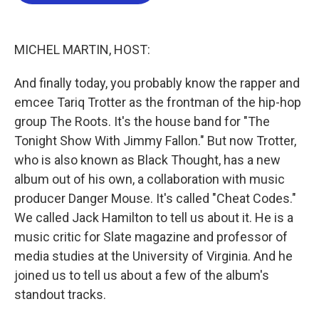
b
t
e
l
o
e
d
o
r
I
k
n
MICHEL MARTIN, HOST:
And finally today, you probably know the rapper and
emcee Tariq Trotter as the frontman of the hip-hop
group The Roots. It's the house band for "The
Tonight Show With Jimmy Fallon." But now Trotter,
who is also known as Black Thought, has a new
album out of his own, a collaboration with music
producer Danger Mouse. It's called "Cheat Codes."
We called Jack Hamilton to tell us about it. He is a
music critic for Slate magazine and professor of
media studies at the University of Virginia. And he
joined us to tell us about a few of the album's
standout tracks.