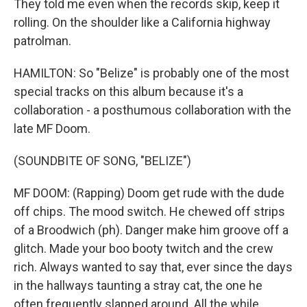
They told me even when the records skip, keep it
rolling. On the shoulder like a California highway
patrolman.
HAMILTON: So "Belize" is probably one of the most
special tracks on this album because it's a
collaboration - a posthumous collaboration with the
late MF Doom.
(SOUNDBITE OF SONG, "BELIZE")
MF DOOM: (Rapping) Doom get rude with the dude
off chips. The mood switch. He chewed off strips
of a Broodwich (ph). Danger make him groove off a
glitch. Made your boo booty twitch and the crew
rich. Always wanted to say that, ever since the days
in the hallways taunting a stray cat, the one he
often frequently slapped around. All the while,