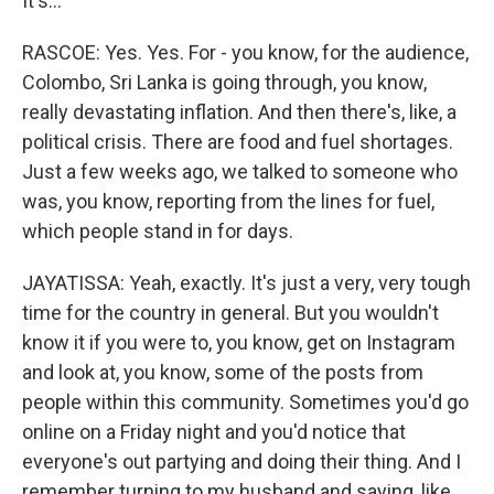
It's...
RASCOE: Yes. Yes. For - you know, for the audience,
Colombo, Sri Lanka is going through, you know,
really devastating inflation. And then there's, like, a
political crisis. There are food and fuel shortages.
Just a few weeks ago, we talked to someone who
was, you know, reporting from the lines for fuel,
which people stand in for days.
JAYATISSA: Yeah, exactly. It's just a very, very tough
time for the country in general. But you wouldn't
know it if you were to, you know, get on Instagram
and look at, you know, some of the posts from
people within this community. Sometimes you'd go
online on a Friday night and you'd notice that
everyone's out partying and doing their thing. And I
remember turning to my husband and saying, like,