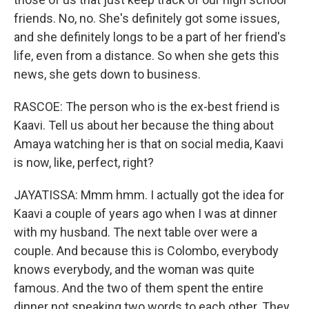
friends. No, no. She's definitely got some issues,
and she definitely longs to be a part of her friend's
life, even from a distance. So when she gets this
news, she gets down to business.
RASCOE: The person who is the ex-best friend is
Kaavi. Tell us about her because the thing about
Amaya watching her is that on social media, Kaavi
is now, like, perfect, right?
JAYATISSA: Mmm hmm. I actually got the idea for
Kaavi a couple of years ago when I was at dinner
with my husband. The next table over were a
couple. And because this is Colombo, everybody
knows everybody, and the woman was quite
famous. And the two of them spent the entire
dinner not speaking two words to each other. They