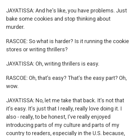
JAYATISSA: And he's like, you have problems. Just
bake some cookies and stop thinking about
murder.
RASCOE: So what is harder? Is it running the cookie
stores or writing thrillers?
JAYATISSA: Oh, writing thrillers is easy.
RASCOE: Oh, that's easy? That's the easy part? Oh,
wow.
JAYATISSA: No, let me take that back. It's not that
it's easy. It's just that I really, really love doing it. I
also - really, to be honest, I've really enjoyed
introducing parts of my culture and parts of my
country to readers, especially in the U.S. because,