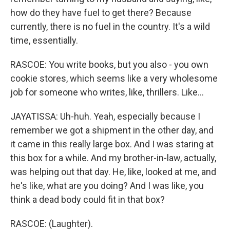
how do they have fuel to get there? Because
currently, there is no fuel in the country. It's a wild
time, essentially.
RASCOE: You write books, but you also - you own
cookie stores, which seems like a very wholesome
job for someone who writes, like, thrillers. Like...
JAYATISSA: Uh-huh. Yeah, especially because I
remember we got a shipment in the other day, and
it came in this really large box. And I was staring at
this box for a while. And my brother-in-law, actually,
was helping out that day. He, like, looked at me, and
he's like, what are you doing? And I was like, you
think a dead body could fit in that box?
RASCOE: (Laughter).