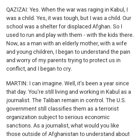
QAZIZAI: Yes. When the war was raging in Kabul, I
was a child. Yes, it was tough, but I was a child. Our
school was a shelter for displaced Afghan. So I
used to run and play with them - with the kids there.
Now, as a man with an elderly mother, with a wife
and young children, I began to understand the pain
and worry of my parents trying to protect us in
conflict, and I began to cry.
MARTIN: I can imagine. Well, it's been a year since
that day. You're still living and working in Kabul as a
journalist. The Taliban remain in control. The U.S.
government still classifies them as a terrorist
organization subject to serious economic
sanctions. As a journalist, what would you like
those outside of Afghanistan to understand about