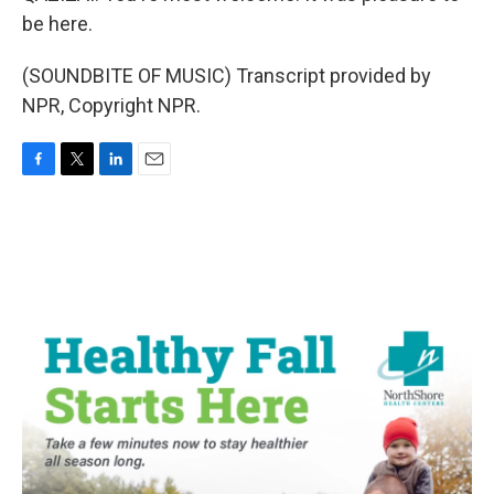
be here.
(SOUNDBITE OF MUSIC) Transcript provided by
NPR, Copyright NPR.
F
T
L
E
a
w
i
m
c
i
n
a
e
t
k
i
b
t
e
l
o
e
d
o
r
I
k
n