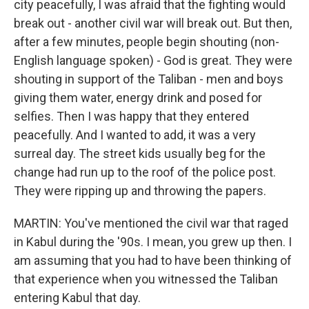
city peacefully, I was afraid that the fighting would
break out - another civil war will break out. But then,
after a few minutes, people begin shouting (non-
English language spoken) - God is great. They were
shouting in support of the Taliban - men and boys
giving them water, energy drink and posed for
selfies. Then I was happy that they entered
peacefully. And I wanted to add, it was a very
surreal day. The street kids usually beg for the
change had run up to the roof of the police post.
They were ripping up and throwing the papers.
MARTIN: You've mentioned the civil war that raged
in Kabul during the '90s. I mean, you grew up then. I
am assuming that you had to have been thinking of
that experience when you witnessed the Taliban
entering Kabul that day.