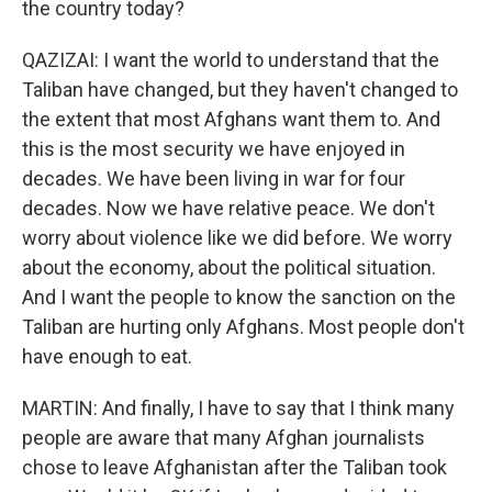
the country today?
QAZIZAI: I want the world to understand that the
Taliban have changed, but they haven't changed to
the extent that most Afghans want them to. And
this is the most security we have enjoyed in
decades. We have been living in war for four
decades. Now we have relative peace. We don't
worry about violence like we did before. We worry
about the economy, about the political situation.
And I want the people to know the sanction on the
Taliban are hurting only Afghans. Most people don't
have enough to eat.
MARTIN: And finally, I have to say that I think many
people are aware that many Afghan journalists
chose to leave Afghanistan after the Taliban took