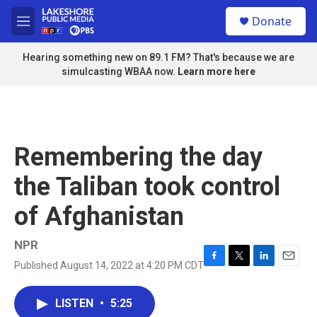
Skip to main content
S
Donate
e
M
a
e
r
n
Hearing something new on 89.1 FM? That's because we are
c
u
simulcasting WBAA now.
Learn more here
h
u
e
r
y
Remembering the day
the Taliban took control
of Afghanistan
NPR
Published August 14, 2022 at 4:20 PM CDT
F
T
L
E
a
w
i
m
c
i
n
a
LISTEN
•
5:25
e
t
k
i