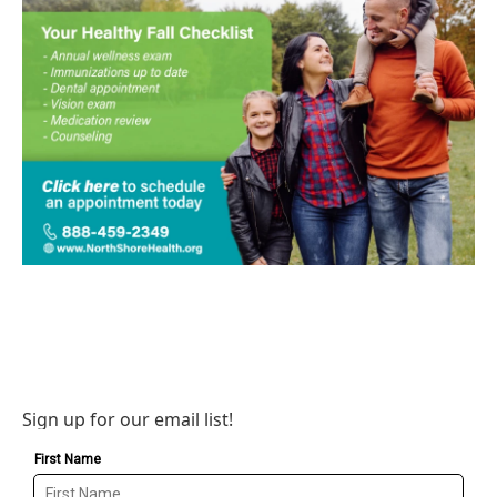
Sign up for our email list!