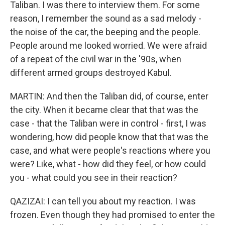
Taliban. I was there to interview them. For some
reason, I remember the sound as a sad melody -
the noise of the car, the beeping and the people.
People around me looked worried. We were afraid
of a repeat of the civil war in the '90s, when
different armed groups destroyed Kabul.
MARTIN: And then the Taliban did, of course, enter
the city. When it became clear that that was the
case - that the Taliban were in control - first, I was
wondering, how did people know that that was the
case, and what were people's reactions where you
were? Like, what - how did they feel, or how could
you - what could you see in their reaction?
QAZIZAI: I can tell you about my reaction. I was
frozen. Even though they had promised to enter the