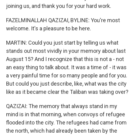
joining us, and thank you for your hard work.
FAZELMINALLAH QAZIZAI, BYLINE: You're most
welcome. It's a pleasure to be here.
MARTIN: Could you just start by telling us what
stands out most vividly in your memory about last
August 15? And I recognize that this is not a - not
an easy thing to talk about. It was a time of - it was
a very painful time for so many people and for you.
But could you just describe, like, what was the city
like as it became clear the Taliban was taking over?
QAZIZAI: The memory that always stand in my
mind is in that morning, when convoys of refugee
flooded into the city. The refugees had came from
the north, which had already been taken by the