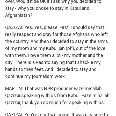
over. Would it be OK if I ask why you decided to
stay - why you chose to stay in Kabul and
Afghanistan?
QAZIZAI: Yes. Yes, please. First, I should say that I
really respect and pray for those Afghans who left
the country. And then I decided to stay in the arms
of my mom and my Kabul jan (ph), out of the love
with them. I owe them a lot - my mother and the
city. There is a Pashto saying that I shackle my
hands to their feet. And I decided to stay and
continue my journalism work.
MARTIN: That was NPR producer Fazelminallah
Qazizai speaking with us from Kabul. Fazelminallah
Qazizai, thank you so much for speaking with us.
QAZIZAI: You're most welcome. It was pleasure to