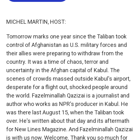
b
t
e
l
o
e
d
o
r
I
k
n
MICHEL MARTIN, HOST:
Tomorrow marks one year since the Taliban took
control of Afghanistan as U.S. military forces and
their allies were preparing to withdraw from the
country. It was a time of chaos, terror and
uncertainty in the Afghan capital of Kabul. The
scenes of crowds massed outside Kabul's airport,
desperate for a flight out, shocked people around
the world. Fazelminallah Qazizai is a journalist and
author who works as NPR's producer in Kabul. He
was there last August 15, when the Taliban took
over. He's written about that day and its aftermath
for New Lines Magazine. And Fazelminallah Qazizai
is with us now. Welcome. Thank you so much for