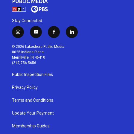
Stay Connected
i
y
f
l
n
o
a
i
s
u
c
n
© 2026 Lakeshore Public Media
t
t
e
k
8625 Indiana Place
a
u
b
e
Merrillville, IN 46410
g
b
o
d
(219)756-5656
r
e
o
i
a
k
n
Public Inspection Files
m
Privacy Policy
Terms and Conditions
Update Your Payment
Membership Guides