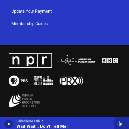
Update Your Payment
Membership Guides
Lakeshore Public
Wait Wait... Don't Tell Me!