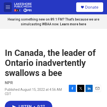
Skip to main content
S
Donate
e
M
a
e
r
n
Hearing something new on 89.1 FM? That's because we are
c
u
simulcasting WBAA now.
Learn more here
h
u
e
r
y
In Canada, the leader of
Ontario inadvertently
swallows a bee
NPR
Published August 15, 2022 at 4:56 AM
F
T
L
E
CDT
a
w
i
m
c
i
n
a
e
t
k
i
LISTEN
•
0:27