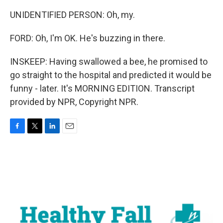
UNIDENTIFIED PERSON: Oh, my.
FORD: Oh, I'm OK. He's buzzing in there.
INSKEEP: Having swallowed a bee, he promised to
go straight to the hospital and predicted it would be
funny - later. It's MORNING EDITION. Transcript
provided by NPR, Copyright NPR.
F
T
L
E
a
w
i
m
c
i
n
a
e
t
k
i
b
t
e
l
o
e
d
o
r
I
k
n