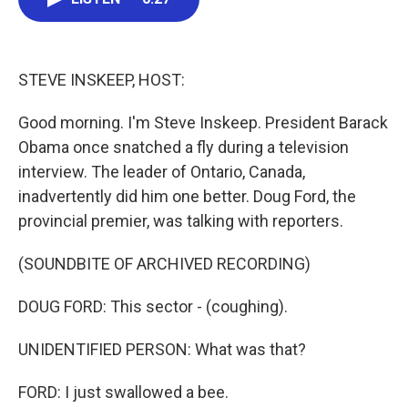
b
t
e
l
o
e
d
o
r
I
k
n
STEVE INSKEEP, HOST:
Good morning. I'm Steve Inskeep. President Barack
Obama once snatched a fly during a television
interview. The leader of Ontario, Canada,
inadvertently did him one better. Doug Ford, the
provincial premier, was talking with reporters.
(SOUNDBITE OF ARCHIVED RECORDING)
DOUG FORD: This sector - (coughing).
UNIDENTIFIED PERSON: What was that?
FORD: I just swallowed a bee.