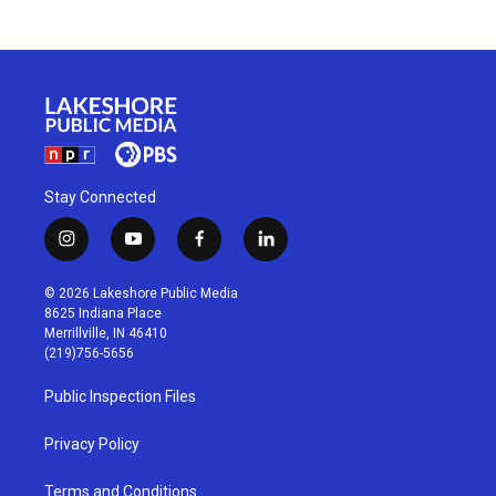
Stay Connected
i
y
f
l
n
o
a
i
s
u
c
n
© 2026 Lakeshore Public Media
t
t
e
k
8625 Indiana Place
a
u
b
e
Merrillville, IN 46410
g
b
o
d
(219)756-5656
r
e
o
i
a
k
n
Public Inspection Files
m
Privacy Policy
Terms and Conditions