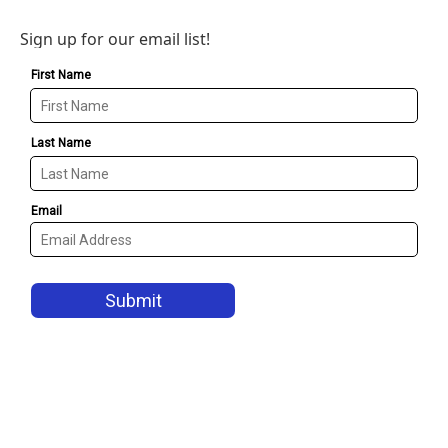
Sign up for our email list!