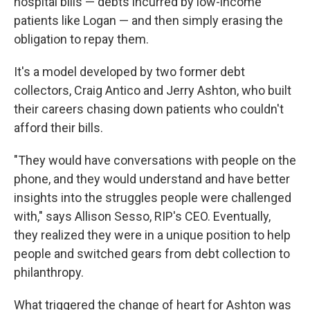
hospital bills — debts incurred by low-income
patients like Logan — and then simply erasing the
obligation to repay them.
It's a model developed by two former debt
collectors, Craig Antico and Jerry Ashton, who built
their careers chasing down patients who couldn't
afford their bills.
"They would have conversations with people on the
phone, and they would understand and have better
insights into the struggles people were challenged
with," says Allison Sesso, RIP's CEO. Eventually,
they realized they were in a unique position to help
people and switched gears from debt collection to
philanthropy.
What triggered the change of heart for Ashton was