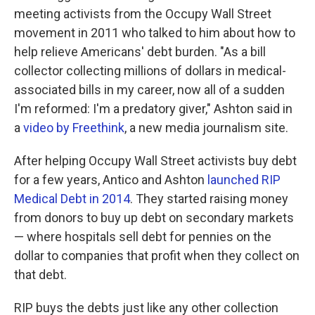
meeting activists from the Occupy Wall Street
movement in 2011 who talked to him about how to
help relieve Americans' debt burden. "As a bill
collector collecting millions of dollars in medical-
associated bills in my career, now all of a sudden
I'm reformed: I'm a predatory giver," Ashton said in
a
video by Freethink
, a new media journalism site.
After helping Occupy Wall Street activists buy debt
for a few years, Antico and Ashton
launched RIP
Medical Debt in 2014
. They started raising money
from donors to buy up debt on secondary markets
— where hospitals sell debt for pennies on the
dollar to companies that profit when they collect on
that debt.
RIP buys the debts just like any other collection