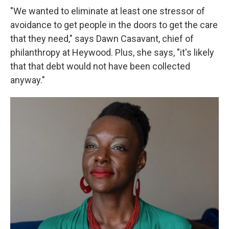
"We wanted to eliminate at least one stressor of
avoidance to get people in the doors to get the care
that they need," says Dawn Casavant, chief of
philanthropy at Heywood. Plus, she says, "it's likely
that that debt would not have been collected
anyway."