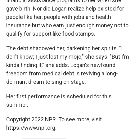
financial assistance programs to her when she
gave birth. Nor did Logan realize help existed for
people like her, people with jobs and health
insurance but who earn just enough money not to
qualify for support like food stamps.
The debt shadowed her, darkening her spirits. "I
don't know; I just lost my mojo," she says. "But I'm
kinda finding it," she adds. Logan's newfound
freedom from medical debt is reviving a long-
dormant dream to sing on stage.
Her first performance is scheduled for this
summer.
Copyright 2022 NPR. To see more, visit
https://www.npr.org.