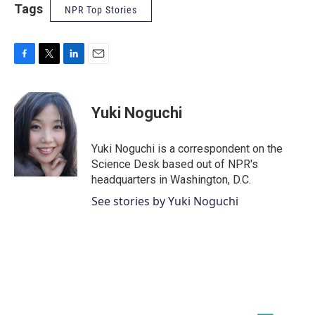
Tags
NPR Top Stories
F
T
L
E
a
w
i
m
c
i
n
a
e
t
k
i
Yuki Noguchi
b
t
e
l
o
e
d
o
r
I
Yuki Noguchi is a correspondent on the
k
n
Science Desk based out of NPR's
headquarters in Washington, D.C.
See stories by Yuki Noguchi