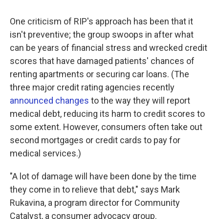
One criticism of RIP's approach has been that it
isn't preventive; the group swoops in after what
can be years of financial stress and wrecked credit
scores that have damaged patients' chances of
renting apartments or securing car loans. (The
three major credit rating agencies recently
announced changes
to the way they will report
medical debt, reducing its harm to credit scores to
some extent. However, consumers often take out
second mortgages or credit cards to pay for
medical services.)
"A lot of damage will have been done by the time
they come in to relieve that debt," says Mark
Rukavina, a program director for Community
Catalyst, a consumer advocacy group.