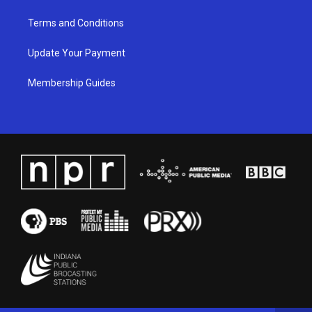
Terms and Conditions
Update Your Payment
Membership Guides