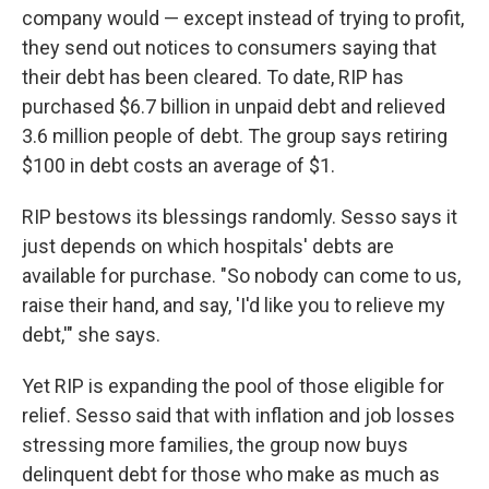
company would — except instead of trying to profit,
they send out notices to consumers saying that
their debt has been cleared. To date, RIP has
purchased $6.7 billion in unpaid debt and relieved
3.6 million people of debt. The group says retiring
$100 in debt costs an average of $1.
RIP bestows its blessings randomly. Sesso says it
just depends on which hospitals' debts are
available for purchase. "So nobody can come to us,
raise their hand, and say, 'I'd like you to relieve my
debt,'" she says.
Yet RIP is expanding the pool of those eligible for
relief. Sesso said that with inflation and job losses
stressing more families, the group now buys
delinquent debt for those who make as much as