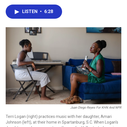
a
w
i
m
c
i
n
a
e
t
k
i
LISTEN
•
6:28
b
t
e
l
o
e
d
o
r
I
k
n
Juan Diego Reyes For KHN And NPR
Terri Logan (right) practices music with her daughter, Amari
Johnson (left), at their home in Spartanburg, S.C. When Logan's