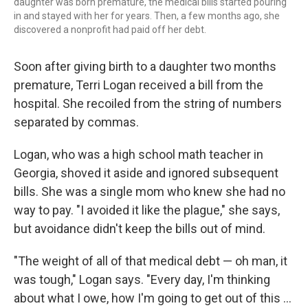
daughter was born premature, the medical bills started pouring
in and stayed with her for years. Then, a few months ago, she
discovered a nonprofit had paid off her debt.
Soon after giving birth to a daughter two months
premature, Terri Logan received a bill from the
hospital. She recoiled from the string of numbers
separated by commas.
Logan, who was a high school math teacher in
Georgia, shoved it aside and ignored subsequent
bills. She was a single mom who knew she had no
way to pay. "I avoided it like the plague," she says,
but avoidance didn't keep the bills out of mind.
"The weight of all of that medical debt — oh man, it
was tough," Logan says. "Every day, I'm thinking
about what I owe, how I'm going to get out of this ...