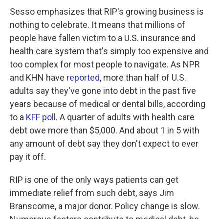
Sesso emphasizes that RIP's growing business is
nothing to celebrate. It means that millions of
people have fallen victim to a U.S. insurance and
health care system that's simply too expensive and
too complex for most people to navigate. As NPR
and KHN have
reported
, more than half of U.S.
adults say they've gone into debt in the past five
years because of medical or dental bills, according
to a
KFF poll
. A quarter of adults with health care
debt owe more than $5,000. And about 1 in 5 with
any amount of debt say they don't expect to ever
pay it off.
RIP is one of the only ways patients can get
immediate relief from such debt, says Jim
Branscome, a major donor. Policy change is slow.