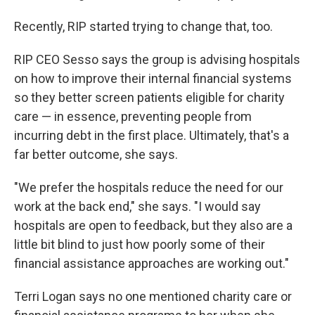
Recently, RIP started trying to change that, too.
RIP CEO Sesso says the group is advising hospitals
on how to improve their internal financial systems
so they better screen patients eligible for charity
care — in essence, preventing people from
incurring debt in the first place. Ultimately, that's a
far better outcome, she says.
"We prefer the hospitals reduce the need for our
work at the back end," she says. "I would say
hospitals are open to feedback, but they also are a
little bit blind to just how poorly some of their
financial assistance approaches are working out."
Terri Logan says no one mentioned charity care or