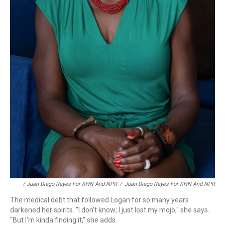
/ Juan Diego Reyes For KHN And NPR
/
Juan Diego Reyes For KHN And NPR
The medical debt that followed Logan for so many years
darkened her spirits. "I don't know; I just lost my mojo," she says.
"But I'm kinda finding it," she adds.