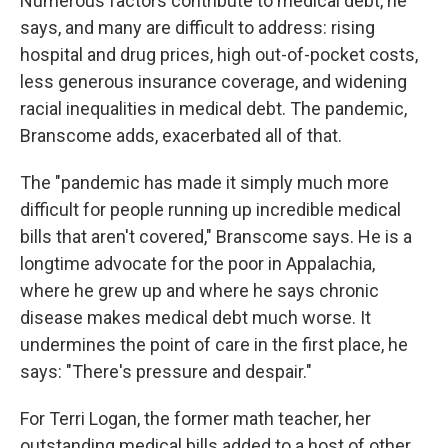
Numerous factors contribute to medical debt, he
says, and many are difficult to address: rising
hospital and drug prices, high out-of-pocket costs,
less generous insurance coverage, and widening
racial inequalities in medical debt. The pandemic,
Branscome adds, exacerbated all of that.
The "pandemic has made it simply much more
difficult for people running up incredible medical
bills that aren't covered," Branscome says. He is a
longtime advocate for the poor in Appalachia,
where he grew up and where he says chronic
disease makes medical debt much worse. It
undermines the point of care in the first place, he
says: "There's pressure and despair."
For Terri Logan, the former math teacher, her
outstanding medical bills added to a host of other