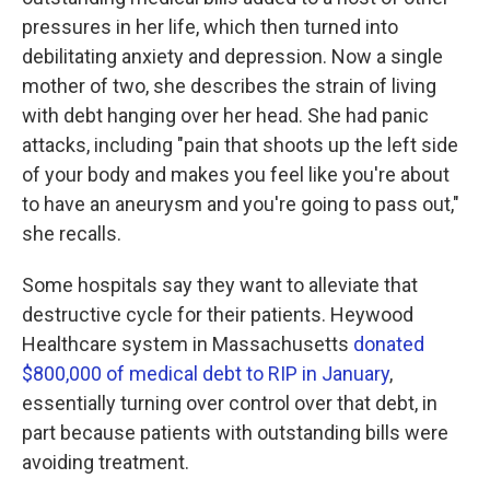
pressures in her life, which then turned into
debilitating anxiety and depression. Now a single
mother of two, she describes the strain of living
with debt hanging over her head. She had panic
attacks, including "pain that shoots up the left side
of your body and makes you feel like you're about
to have an aneurysm and you're going to pass out,"
she recalls.
Some hospitals say they want to alleviate that
destructive cycle for their patients. Heywood
Healthcare system in Massachusetts
donated
$800,000 of medical debt to RIP in January
,
essentially turning over control over that debt, in
part because patients with outstanding bills were
avoiding treatment.