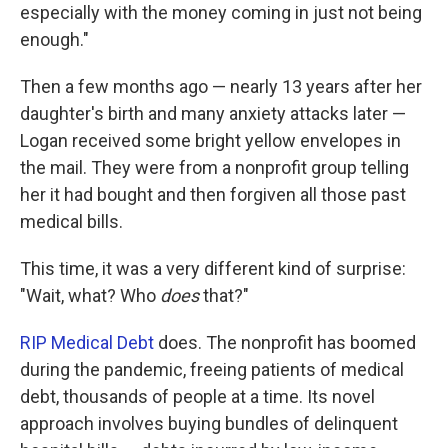
especially with the money coming in just not being
enough."
Then a few months ago — nearly 13 years after her
daughter's birth and many anxiety attacks later —
Logan received some bright yellow envelopes in
the mail. They were from a nonprofit group telling
her it had bought and then forgiven all those past
medical bills.
This time, it was a very different kind of surprise:
"Wait, what? Who
does
that?"
RIP Medical Debt
does. The nonprofit has boomed
during the pandemic, freeing patients of medical
debt, thousands of people at a time. Its novel
approach involves buying bundles of delinquent