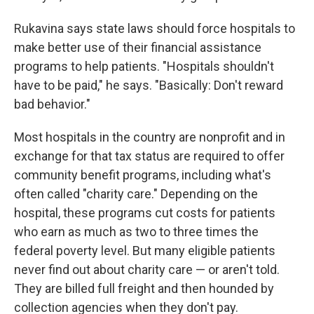
Rukavina says state laws should force hospitals to
make better use of their financial assistance
programs to help patients. "Hospitals shouldn't
have to be paid," he says. "Basically: Don't reward
bad behavior."
Most hospitals in the country are nonprofit and in
exchange for that tax status are required to offer
community benefit programs, including what's
often called "charity care." Depending on the
hospital, these programs cut costs for patients
who earn as much as two to three times the
federal poverty level. But many eligible patients
never find out about charity care — or aren't told.
They are billed full freight and then hounded by
collection agencies when they don't pay.