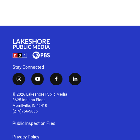
Stay Connected
i
y
f
l
n
o
a
i
s
u
c
n
© 2026 Lakeshore Public Media
t
t
e
k
8625 Indiana Place
a
u
b
e
Merrillville, IN 46410
g
b
o
d
(219)756-5656
r
e
o
i
a
k
n
Public Inspection Files
m
Privacy Policy