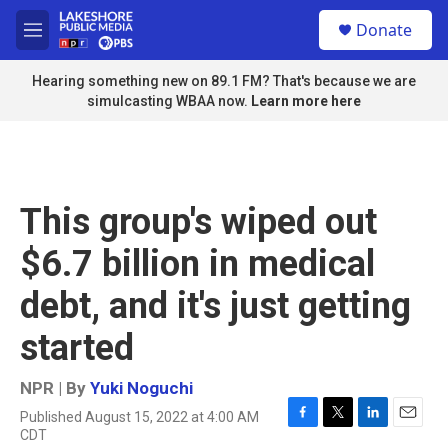
Skip to main content
S
Donate
e
M
a
e
r
n
Hearing something new on 89.1 FM? That's because we are
c
u
simulcasting WBAA now.
Learn more here
h
u
e
r
y
This group's wiped out
$6.7 billion in medical
debt, and it's just getting
started
NPR | By
Yuki Noguchi
Published August 15, 2022 at 4:00 AM
F
T
L
E
CDT