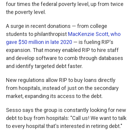
four times the federal poverty level, up from twice
the poverty level.
A surge in recent donations — from college
students to philanthropist
MacKenzie Scott, who
gave $50 million in late 2020
— is fueling RIP's
expansion. That money enabled RIP to hire staff
and develop software to comb through databases
and identify targeted debt faster.
New regulations allow RIP to buy loans directly
from hospitals, instead of just on the secondary
market, expanding its access to the debt.
Sesso says the group is constantly looking for new
debt to buy from hospitals: "Call us! We want to talk
to every hospital that's interested in retiring debt."