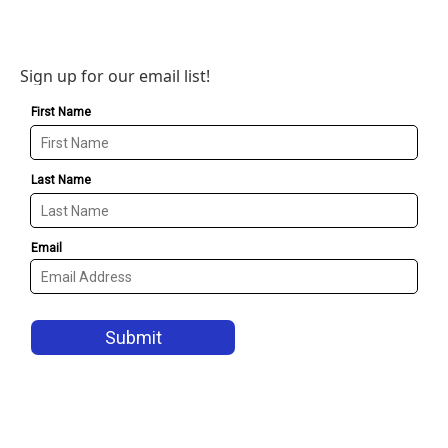
Sign up for our email list!