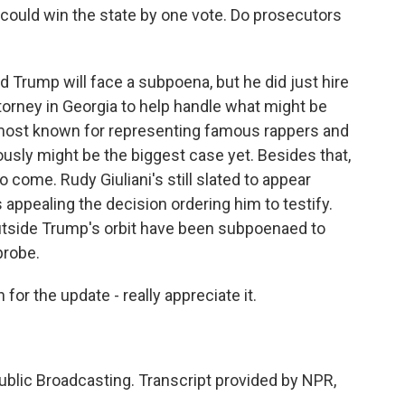
 could win the state by one vote. Do prosecutors
d Trump will face a subpoena, but he did just hire
torney in Georgia to help handle what might be
s most known for representing famous rappers and
iously might be the biggest case yet. Besides that,
to come. Rudy Giuliani's still slated to appear
appealing the decision ordering him to testify.
outside Trump's orbit have been subpoenaed to
probe.
or the update - really appreciate it.
blic Broadcasting. Transcript provided by NPR,