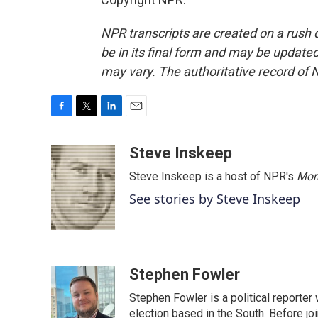
NPR transcripts are created on a rush 
be in its final form and may be updated 
may vary. The authoritative record of 
F
T
L
E
a
w
i
m
c
i
n
a
Steve Inskeep
e
t
k
i
Steve Inskeep is a host of NPR's
Mor
b
t
e
l
o
e
d
See stories by Steve Inskeep
o
r
I
k
n
Stephen Fowler
Stephen Fowler is a political reporte
election based in the South. Before j