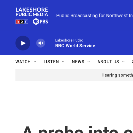
Skip to main content
Public Broadcasting for Northwest I
Lakeshore Public
BBC World Service
WATCH
LISTEN
NEWS
ABOUT US
Hearing somethi
A probe into e