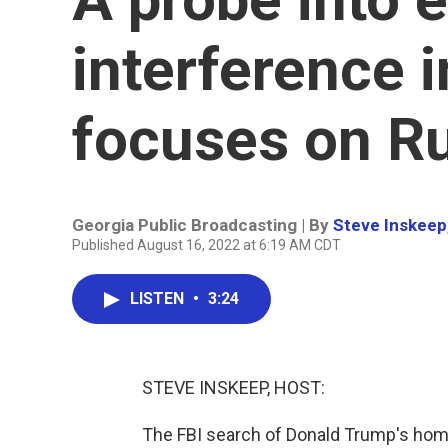
interference 
focuses on Ru
Georgia Public Broadcasting | By
Steve Inskeep
Published August 16, 2022 at 6:19 AM CDT
LISTEN
•
3:24
STEVE INSKEEP, HOST:
The FBI search of Donald Trump's home