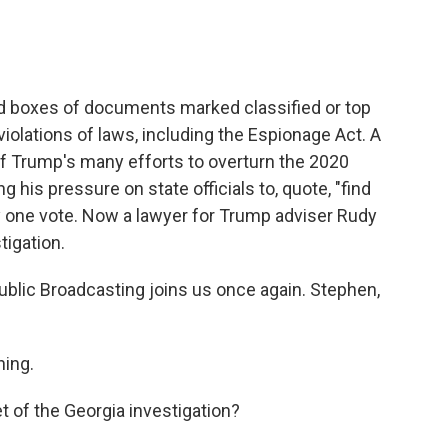
d boxes of documents marked classified or top
iolations of laws, including the Espionage Act. A
of Trump's many efforts to overturn the 2020
g his pressure on state officials to, quote, "find
y one vote. Now a lawyer for Trump adviser Rudy
tigation.
blic Broadcasting joins us once again. Stephen,
ing.
t of the Georgia investigation?