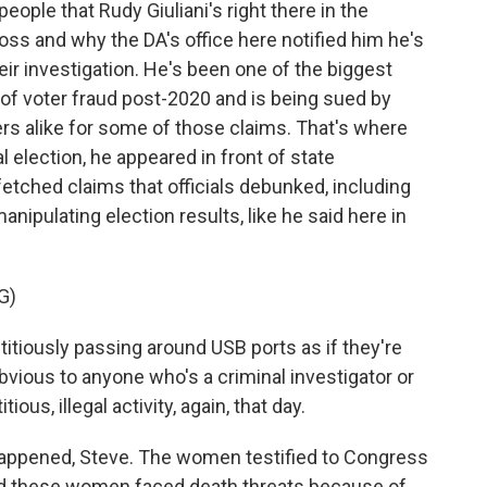
eople that Rudy Giuliani's right there in the
oss and why the DA's office here notified him he's
eir investigation. He's been one of the biggest
f voter fraud post-2020 and is being sued by
rs alike for some of those claims. That's where
l election, he appeared in front of state
tched claims that officials debunked, including
nipulating election results, like he said here in
G)
titiously passing around USB ports as if they're
 obvious to anyone who's a criminal investigator or
ous, illegal activity, again, that day.
happened, Steve. The women testified to Congress
And these women faced death threats because of