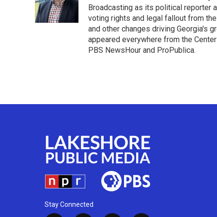
Broadcasting as its political reporter
voting rights and legal fallout from th
and other changes driving Georgia's g
appeared everywhere from the Center f
PBS NewsHour and ProPublica.
Stay Connected