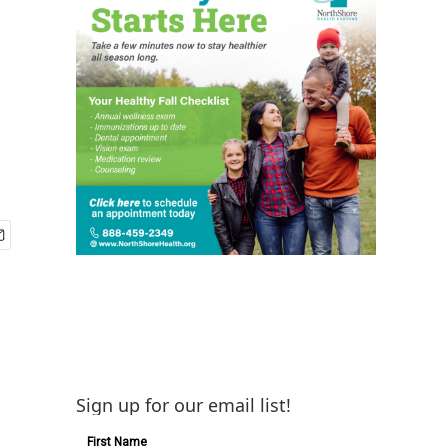
Sign up for our email list!