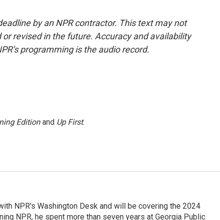
deadline by an NPR contractor. This text may not
or revised in the future. Accuracy and availability
NPR’s programming is the audio record.
ning Edition
and
Up First
.
r with NPR's Washington Desk and will be covering the 2024
oining NPR, he spent more than seven years at Georgia Public