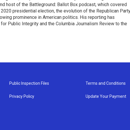
 and host of the Battleground: Ballot Box podcast, which covered
e 2020 presidential election, the evolution of the Republican Part
rowing prominence in American politics. His reporting has
or Public Integrity and the Columbia Journalism Review to the
Public Inspection Files
Terms and Conditions
Privacy Policy
Update Your Payment