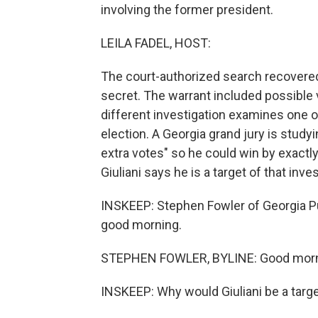
involving the former president.
LEILA FADEL, HOST:
The court-authorized search recovere
secret. The warrant included possible v
different investigation examines one 
election. A Georgia grand jury is studyin
extra votes" so he could win by exactl
Giuliani says he is a target of that inves
INSKEEP: Stephen Fowler of Georgia Pu
good morning.
STEPHEN FOWLER, BYLINE: Good morn
INSKEEP: Why would Giuliani be a targe