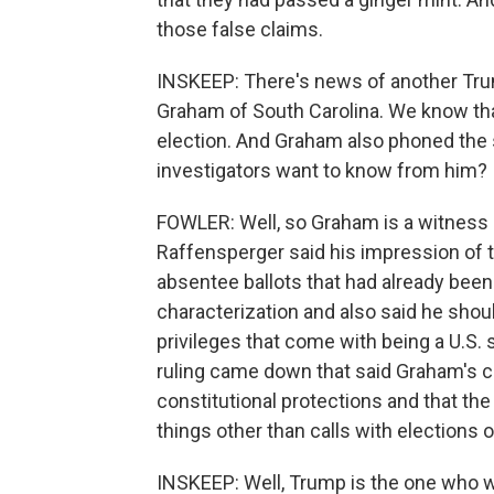
those false claims.
INSKEEP: There's news of another Tru
Graham of South Carolina. We know th
election. And Graham also phoned the 
investigators want to know from him?
FOWLER: Well, so Graham is a witness an
Raffensperger said his impression of 
absentee ballots that had already bee
characterization and also said he shoul
privileges that come with being a U.S. 
ruling came down that said Graham's cal
constitutional protections and that th
things other than calls with elections 
INSKEEP: Well, Trump is the one who w