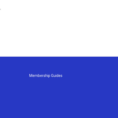
y
Membership Guides