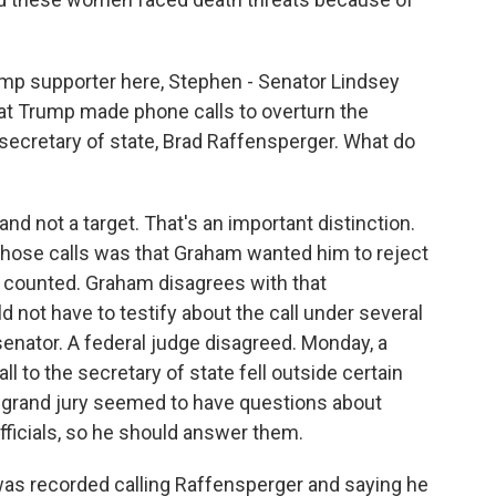
mp supporter here, Stephen - Senator Lindsey
at Trump made phone calls to overturn the
secretary of state, Brad Raffensperger. What do
d not a target. That's an important distinction.
those calls was that Graham wanted him to reject
n counted. Graham disagrees with that
d not have to testify about the call under several
senator. A federal judge disagreed. Monday, a
l to the secretary of state fell outside certain
e grand jury seemed to have questions about
officials, so he should answer them.
as recorded calling Raffensperger and saying he