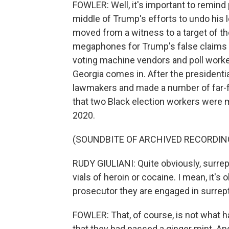
FOWLER: Well, it's important to remind p
middle of Trump's efforts to undo his l
moved from a witness to a target of th
megaphones for Trump's false claims o
voting machine vendors and poll worke
Georgia comes in. After the presidentia
lawmakers and made a number of far-fe
that two Black election workers were ma
2020.
(SOUNDBITE OF ARCHIVED RECORDIN
RUDY GIULIANI: Quite obviously, surrep
vials of heroin or cocaine. I mean, it's
prosecutor they are engaged in surreptiti
FOWLER: That, of course, is not what 
that they had passed a ginger mint. 