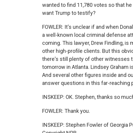
wanted to find 11,780 votes so that he
want Trump to testify?
FOWLER: It's unclear if and when Donal
a well-known local criminal defense at
coming. This lawyer, Drew Findling, i
other high-profile clients. But this obv
there's still plenty of other witnesses 
tomorrow in Atlanta. Lindsey Graham is 
And several other figures inside and 
answer questions in this far-reaching 
INSKEEP: OK. Stephen, thanks so much f
FOWLER: Thank you.
INSKEEP: Stephen Fowler of Georgia Pu
Copyright NPR.