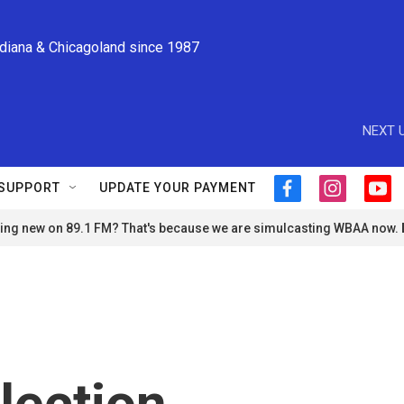
ndiana & Chicagoland since 1987
NEXT U
SUPPORT
UPDATE YOUR PAYMENT
f
i
y
a
n
o
ng new on 89.1 FM? That's because we are simulcasting WBAA now.
c
s
u
e
t
t
b
a
u
o
g
b
o
r
e
k
a
m
lection