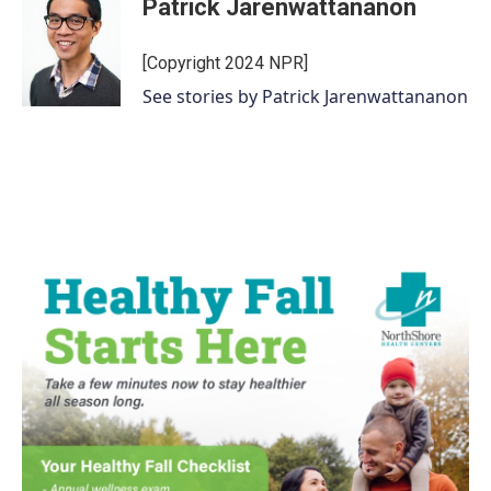
Patrick Jarenwattananon
[Copyright 2024 NPR]
See stories by Patrick Jarenwattananon