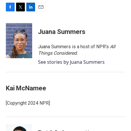
F
T
L
E
a
w
i
m
c
i
n
a
e
t
k
i
Juana Summers
b
t
e
l
o
e
d
o
r
I
Juana Summers is a host of NPR's
All
k
n
Things Considered.
See stories by Juana Summers
Kai McNamee
[Copyright 2024 NPR]