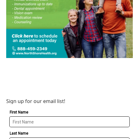
Sign up for our email list!