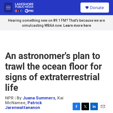
Skip to main content
S
Donate
e
M
a
e
r
n
Hearing something new on 89.1 FM? That's because we are
c
u
simulcasting WBAA now.
Learn more here
h
u
e
r
y
An astronomer's plan to
trawl the ocean floor for
signs of extraterrestrial
life
NPR | By
Juana Summers
,
Kai
McNamee
,
Patrick
Jarenwattananon
F
T
L
E