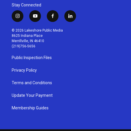
Stay Connected
i
y
f
l
n
o
a
i
s
u
c
n
© 2026 Lakeshore Public Media
t
t
e
k
8625 Indiana Place
a
u
b
e
Merrillville, IN 46410
g
b
o
d
(219)756-5656
r
e
o
i
a
k
n
Public Inspection Files
m
Privacy Policy
Terms and Conditions
Update Your Payment
Membership Guides