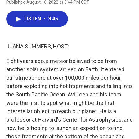
Published August 16, 2022 at 3:44 PM CDT
a
w
i
m
c
i
n
a
e
t
k
i
LISTEN
•
3:45
b
t
e
l
o
e
d
o
r
I
k
n
JUANA SUMMERS, HOST:
Eight years ago, a meteor believed to be from
another solar system arrived on Earth. It entered
our atmosphere at over 100,000 miles per hour
before exploding into hot fragments and falling into
the South Pacific Ocean. Avi Loeb and his team
were the first to spot what might be the first
interstellar object to reach our planet. He is a
professor at Harvard's Center for Astrophysics, and
now he is hoping to launch an expedition to find
those fragments at the bottom of the ocean and