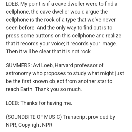
LOEB: My point is if a cave dweller were to find a
cellphone, the cave dweller would argue the
cellphone is the rock of a type that we've never
seen before. And the only way to find out is to
press some buttons on this cellphone and realize
that it records your voice; it records your image.
Then it will be clear that it is not rock.
SUMMERS: Avi Loeb, Harvard professor of
astronomy who proposes to study what might just
be the first known object from another star to
reach Earth. Thank you so much.
LOEB: Thanks for having me.
(SOUNDBITE OF MUSIC) Transcript provided by
NPR, Copyright NPR.