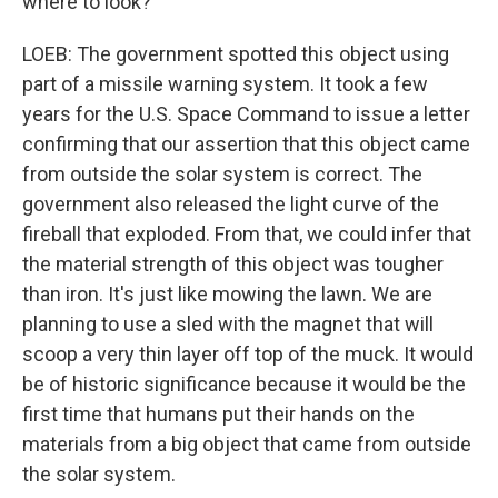
where to look?
LOEB: The government spotted this object using
part of a missile warning system. It took a few
years for the U.S. Space Command to issue a letter
confirming that our assertion that this object came
from outside the solar system is correct. The
government also released the light curve of the
fireball that exploded. From that, we could infer that
the material strength of this object was tougher
than iron. It's just like mowing the lawn. We are
planning to use a sled with the magnet that will
scoop a very thin layer off top of the muck. It would
be of historic significance because it would be the
first time that humans put their hands on the
materials from a big object that came from outside
the solar system.