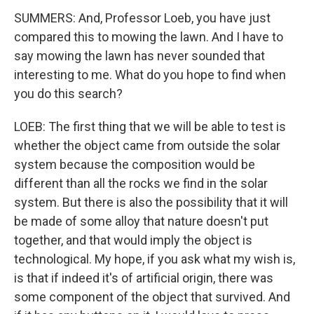
SUMMERS: And, Professor Loeb, you have just
compared this to mowing the lawn. And I have to
say mowing the lawn has never sounded that
interesting to me. What do you hope to find when
you do this search?
LOEB: The first thing that we will be able to test is
whether the object came from outside the solar
system because the composition would be
different than all the rocks we find in the solar
system. But there is also the possibility that it will
be made of some alloy that nature doesn't put
together, and that would imply the object is
technological. My hope, if you ask what my wish is,
is that if indeed it's of artificial origin, there was
some component of the object that survived. And