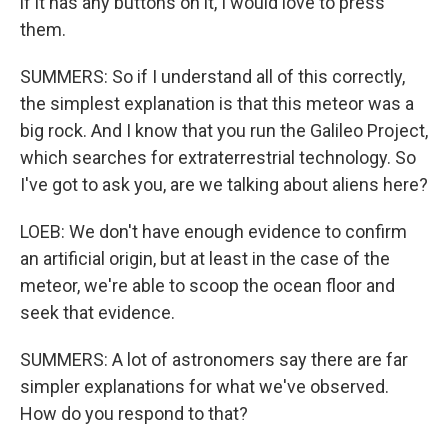
if it has any buttons on it, I would love to press
them.
SUMMERS: So if I understand all of this correctly,
the simplest explanation is that this meteor was a
big rock. And I know that you run the Galileo Project,
which searches for extraterrestrial technology. So
I've got to ask you, are we talking about aliens here?
LOEB: We don't have enough evidence to confirm
an artificial origin, but at least in the case of the
meteor, we're able to scoop the ocean floor and
seek that evidence.
SUMMERS: A lot of astronomers say there are far
simpler explanations for what we've observed.
How do you respond to that?