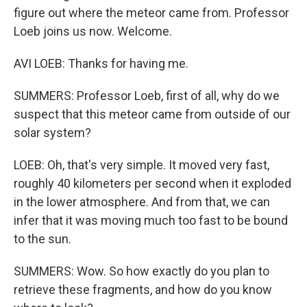
figure out where the meteor came from. Professor
Loeb joins us now. Welcome.
AVI LOEB: Thanks for having me.
SUMMERS: Professor Loeb, first of all, why do we
suspect that this meteor came from outside of our
solar system?
LOEB: Oh, that's very simple. It moved very fast,
roughly 40 kilometers per second when it exploded
in the lower atmosphere. And from that, we can
infer that it was moving much too fast to be bound
to the sun.
SUMMERS: Wow. So how exactly do you plan to
retrieve these fragments, and how do you know