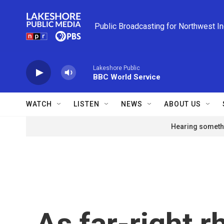
Skip to main content
Public Broadcasting for Northwest I
Lakeshore Public
BBC World Service
WATCH
LISTEN
NEWS
ABOUT US
Hearing somethi
As far-right r