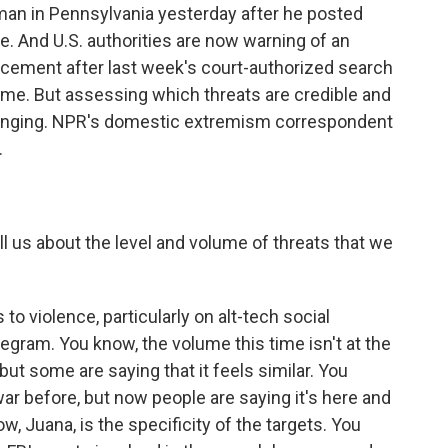
an in Pennsylvania yesterday after he posted
ne. And U.S. authorities are now warning of an
orcement after last week's court-authorized search
ome. But assessing which threats are credible and
llenging. NPR's domestic extremism correspondent
.
 us about the level and volume of threats that we
 to violence, particularly on alt-tech social
legram. You know, the volume this time isn't at the
 but some are saying that it feels similar. You
war before, but now people are saying it's here and
now, Juana, is the specificity of the targets. You