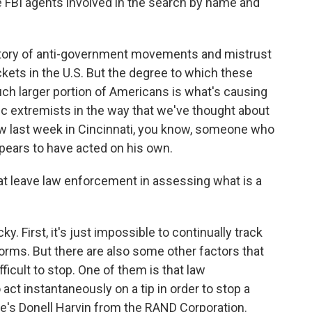
he FBI agents involved in the search by name and
history of anti-government movements and mistrust
kets in the U.S. But the degree to which these
h larger portion of Americans is what's causing
ic extremists in the way that we've thought about
aw last week in Cincinnati, you know, someone who
pears to have acted on his own.
 leave law enforcement in assessing what is a
y. First, it's just impossible to continually track
orms. But there are also some other factors that
ficult to stop. One of them is that law
ct instantaneously on a tip in order to stop a
's Donell Harvin from the RAND Corporation.