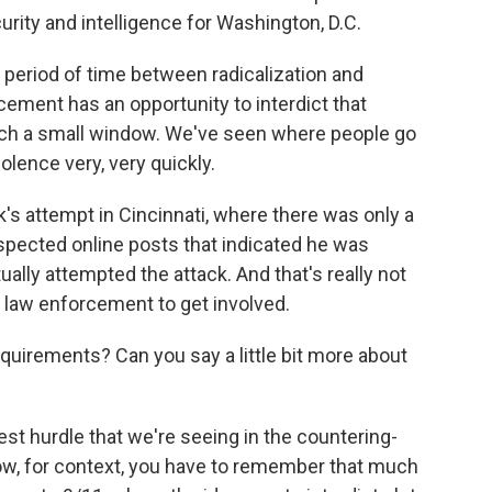
rity and intelligence for Washington, D.C.
 period of time between radicalization and
cement has an opportunity to interdict that
such a small window. We've seen where people go
iolence very, very quickly.
's attempt in Cincinnati, where there was only a
spected online posts that indicated he was
ally attempted the attack. And that's really not
 law enforcement to get involved.
uirements? Can you say a little bit more about
est hurdle that we're seeing in the countering-
ow, for context, you have to remember that much