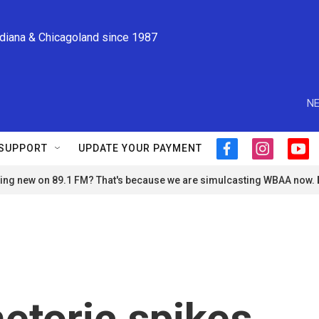
ndiana & Chicagoland since 1987
NE
SUPPORT
UPDATE YOUR PAYMENT
f
i
y
a
n
o
ng new on 89.1 FM? That's because we are simulcasting WBAA now.
c
s
u
e
t
t
b
a
u
o
g
b
o
r
e
k
a
m
hetoric spikes,