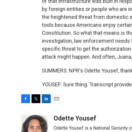
of that infrastructure was built in resp
by foreign entities or people who are i
the heightened threat from domestic e
tools because Americans enjoy certain
Constitution. So what that means is that
investigation, law enforcement needs t
specific threat to get the authorizatio
attack might happen. And often, Juana, 
SUMMERS: NPR's Odette Yousef, thank
YOUSEF: Sure thing. Transcript provid
F
T
L
E
a
w
i
m
c
i
n
a
Odette Yousef
e
t
k
i
Odette Yousef is a National Security
b
t
e
l