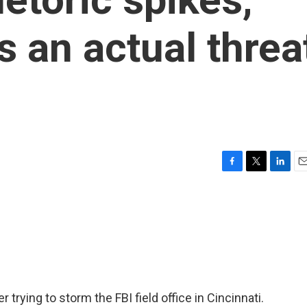
s an actual threa
F
T
L
E
a
w
i
m
c
i
n
a
e
t
k
i
b
t
e
l
o
e
d
o
r
I
k
n
trying to storm the FBI field office in Cincinnati.