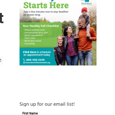
t
Sign up for our email list!