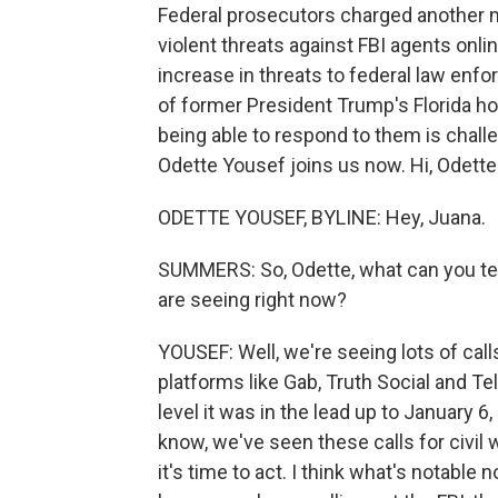
Federal prosecutors charged another m
violent threats against FBI agents onli
increase in threats to federal law enf
of former President Trump's Florida h
being able to respond to them is cha
Odette Yousef joins us now. Hi, Odette
ODETTE YOUSEF, BYLINE: Hey, Juana.
SUMMERS: So, Odette, what can you tell
are seeing right now?
YOUSEF: Well, we're seeing lots of calls
platforms like Gab, Truth Social and Te
level it was in the lead up to January 6,
know, we've seen these calls for civil 
it's time to act. I think what's notable 