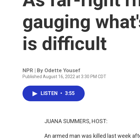
gauging what'
is difficult
NPR | By
Odette Yousef
Published August 16, 2022 at 3:30 PM CDT
LISTEN
•
3:55
JUANA SUMMERS, HOST:
An armed man was killed last week after 