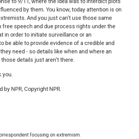
onse to 9/11, where the idea was to interdict plots
nfluenced by them. You know, today attention is on
xtremists. And you just can't use those same
 free speech and due process rights under the
 in order to initiate surveillance or an
o be able to provide evidence of a credible and
n they need - so details like when and where an
those details just aren't there.
 you.
ed by NPR, Copyright NPR.
 correspondent focusing on extremism.