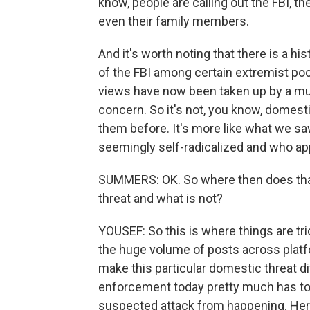
know, people are calling out the FBI, t
even their family members.
And it's worth noting that there is a 
of the FBI among certain extremist poc
views have now been taken up by a muc
concern. So it's not, you know, domest
them before. It's more like what we s
seemingly self-radicalized and who ap
SUMMERS: OK. So where then does that
threat and what is not?
YOUSEF: So this is where things are trick
the huge volume of posts across platf
make this particular domestic threat dif
enforcement today pretty much has to a
suspected attack from happening. Here