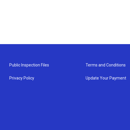
Public Inspection Files
Terms and Conditions
Privacy Policy
Update Your Payment