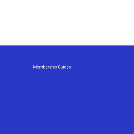
Membership Guides