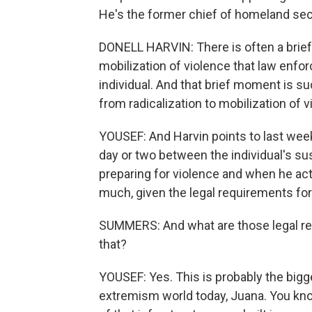
He's the former chief of homeland secu
DONELL HARVIN: There is often a brief
mobilization of violence that law enfor
individual. And that brief moment is 
from radicalization to mobilization of v
YOUSEF: And Harvin points to last week
day or two between the individual's su
preparing for violence and when he actu
much, given the legal requirements for
SUMMERS: And what are those legal req
that?
YOUSEF: Yes. This is probably the bigg
extremism world today, Juana. You kn