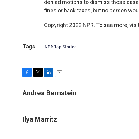
denied motions to dismiss those cases.
fines or back taxes, but no person woul
Copyright 2022 NPR. To see more, visit
Tags
NPR Top Stories
F
T
L
E
a
w
i
m
c
i
n
a
Andrea Bernstein
e
t
k
i
b
t
e
l
o
e
d
o
r
I
Ilya Marritz
k
n