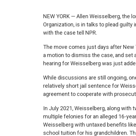
NEW YORK — Allen Weisselberg, the lon
Organization, is in talks to plead guilt
with the case tell NPR.
The move comes just days after New
a motion to dismiss the case, and set a
hearing for Weisselberg was just added
While discussions are still ongoing, on
relatively short jail sentence for Weiss
agreement to cooperate with prosecut
In July 2021, Weisselberg, along with 
multiple felonies for an alleged 16-y
Weisselberg with untaxed benefits lik
school tuition for his grandchildren. 