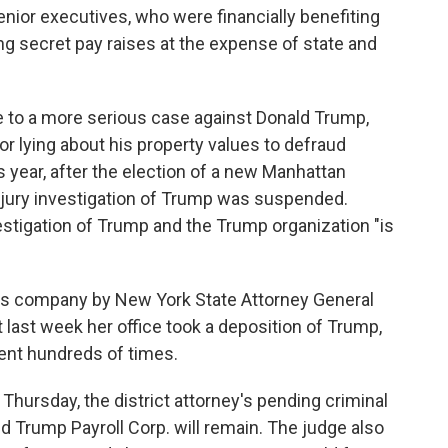
nior executives, who were financially benefiting
g secret pay raises at the expense of state and
 to a more serious case against Donald Trump,
or lying about his property values to defraud
is year, after the election of a new Manhattan
nd jury investigation of Trump was suspended.
nvestigation of Trump and the Trump organization "is
mp's company by New York State Attorney General
t last week her office took a deposition of Trump,
ent hundreds of times.
Thursday, the district attorney's pending criminal
 Trump Payroll Corp. will remain. The judge also