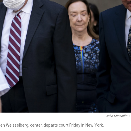
John Minchillo
/
len Weisselberg, center, departs court Friday in New York.