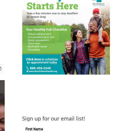
d
Sign up for our email list!