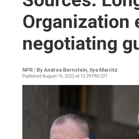
Organization 
negotiating gu
NPR | By
Andrea Bernstein
,
Ilya Marritz
Published August 16, 2022 at 12:39 PM CDT