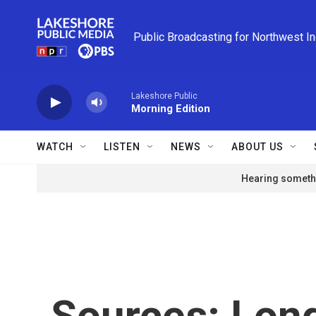
Skip to main content
Public Broadcasting for Northwest I
Lakeshore Public
Morning Edition
WATCH
LISTEN
NEWS
ABOUT US
Hearing somethi
Sources: Lon