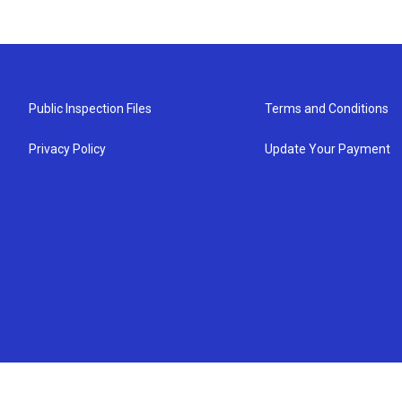
Public Inspection Files
Terms and Conditions
Privacy Policy
Update Your Payment