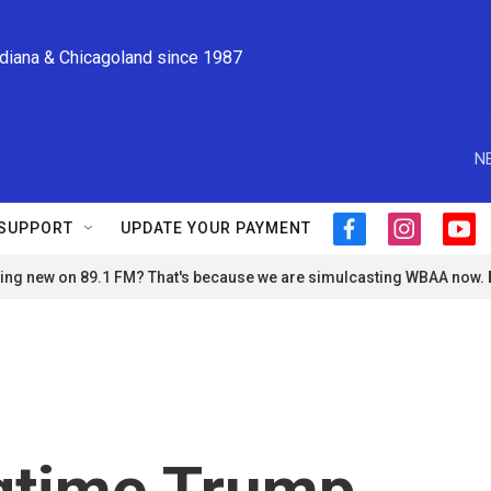
ndiana & Chicagoland since 1987
N
SUPPORT
UPDATE YOUR PAYMENT
f
i
y
a
n
o
ng new on 89.1 FM? That's because we are simulcasting WBAA now.
c
s
u
e
t
t
b
a
u
o
g
b
o
r
e
k
a
m
gtime Trump