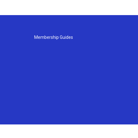
Membership Guides