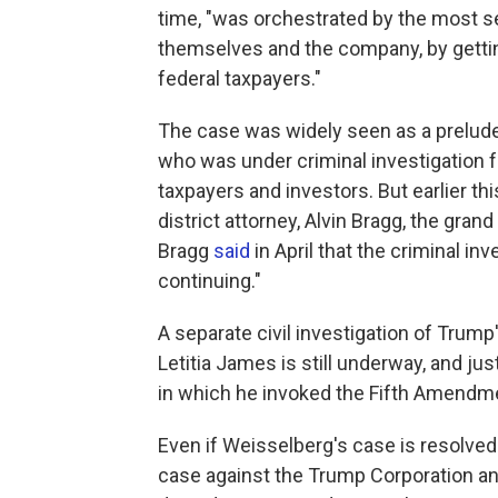
time, "was orchestrated by the most se
themselves and the company, by gettin
federal taxpayers."
The case was widely seen as a prelude
who was under criminal investigation f
taxpayers and investors. But earlier th
district attorney, Alvin Bragg, the gra
Bragg
said
in April that the criminal i
continuing."
A separate civil investigation of Tru
Letitia James is still underway, and jus
in which he invoked the Fifth Amendm
Even if Weisselberg's case is resolved 
case against the Trump Corporation and