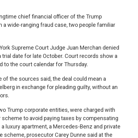
gtime chief financial officer of the Trump
y in a wide-ranging fraud case, two people familiar
 York Supreme Court Judge Juan Merchan denied
 trial date for late October. Court records show a
 to the court calendar for Thursday.
e of the sources said, the deal could mean a
elberg in exchange for pleading guilty, without an
ors.
two Trump corporate entities, were charged with
ear scheme to avoid paying taxes by compensating
e a luxury apartment, a Mercedes-Benz and private
The scheme, prosecutor Carey Dunne said at the