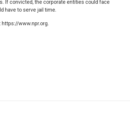
 If convicted, the corporate entities could face
d have to serve jail time.
 https://www.npr.org.