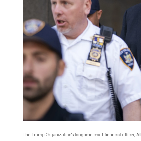
The Trump Organization's longtime chief financial officer, Al