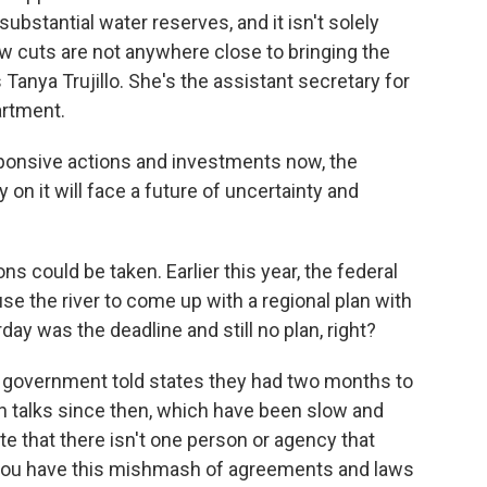
substantial water reserves, and it isn't solely
ew cuts are not anywhere close to bringing the
s Tanya Trujillo. She's the assistant secretary for
artment.
onsive actions and investments now, the
y on it will face a future of uncertainty and
ons could be taken. Earlier this year, the federal
se the river to come up with a regional plan with
day was the deadline and still no plan, right?
l government told states they had two months to
n talks since then, which have been slow and
ote that there isn't one person or agency that
 you have this mishmash of agreements and laws