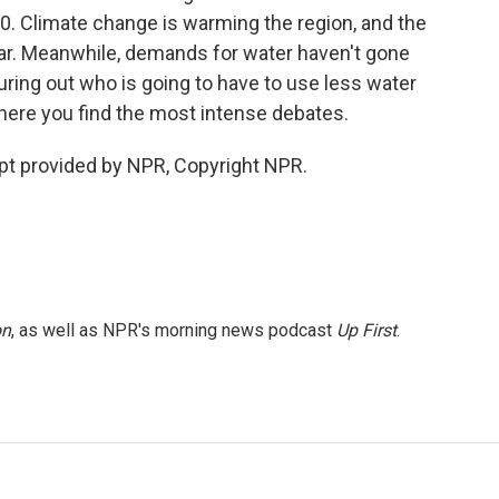
0. Climate change is warming the region, and the
 year. Meanwhile, demands for water haven't gone
uring out who is going to have to use less water
 where you find the most intense debates.
pt provided by NPR, Copyright NPR.
on
, as well as NPR's morning news podcast
Up First
.