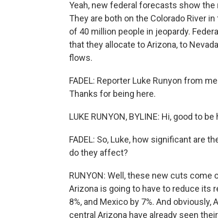
Yeah, new federal forecasts show the n
They are both on the Colorado River in
of 40 million people in jeopardy. Fede
that they allocate to Arizona, to Nevad
flows.
FADEL: Reporter Luke Runyon from memb
Thanks for being here.
LUKE RUNYON, BYLINE: Hi, good to be 
FADEL: So, Luke, how significant are 
do they affect?
RUNYON: Well, these new cuts come on 
Arizona is going to have to reduce its 
8%, and Mexico by 7%. And obviously, A
central Arizona have already seen their 