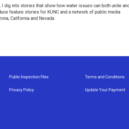
 I dig into stories that show how water issues can both unite an
duce feature stories for KUNC and a network of public media
ona, California and Nevada.
Public Inspection Files
Terms and Conditions
Privacy Policy
Update Your Payment