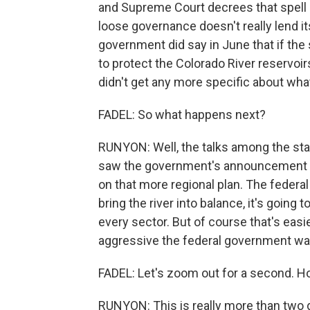
and Supreme Court decrees that spell ou
loose governance doesn't really lend it
government did say in June that if the 
to protect the Colorado River reservoi
didn't get any more specific about wha
FADEL: So what happens next?
RUNYON: Well, the talks among the sta
saw the government's announcement as
on that more regional plan. The federa
bring the river into balance, it's going
every sector. But of course that's easi
aggressive the federal government wan
FADEL: Let's zoom out for a second. Ho
RUNYON: This is really more than two 