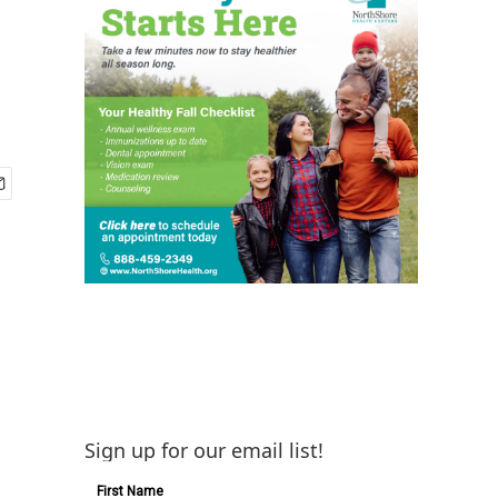
Sign up for our email list!