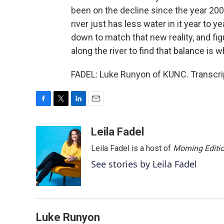
been on the decline since the year 200
river just has less water in it year to
down to match that new reality, and fig
along the river to find that balance is
FADEL: Luke Runyon of KUNC. Transcri
F
T
L
E
a
w
i
m
c
i
n
a
Leila Fadel
e
t
k
i
Leila Fadel is a host of
Morning Editi
b
t
e
l
o
e
d
See stories by Leila Fadel
o
r
I
k
n
Luke Runyon