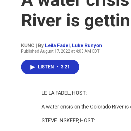
River is getti
KUNC | By
Leila Fadel
,
Luke Runyon
Published August 17, 2022 at 4:03 AM CDT
LISTEN
•
3:21
LEILA FADEL, HOST:
A water crisis on the Colorado River is
STEVE INSKEEP, HOST: