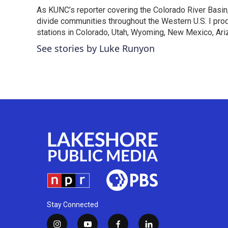
As KUNC’s reporter covering the Colorado River Basin,
divide communities throughout the Western U.S. I pro
stations in Colorado, Utah, Wyoming, New Mexico, Ariz
See stories by Luke Runyon
Stay Connected