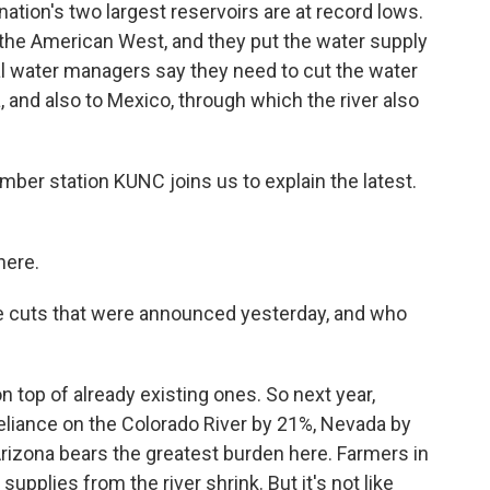
ation's two largest reservoirs are at record lows.
 the American West, and they put the water supply
ral water managers say they need to cut the water
a, and also to Mexico, through which the river also
er station KUNC joins us to explain the latest.
here.
the cuts that were announced yesterday, and who
top of already existing ones. So next year,
reliance on the Colorado River by 21%, Nevada by
rizona bears the greatest burden here. Farmers in
supplies from the river shrink. But it's not like