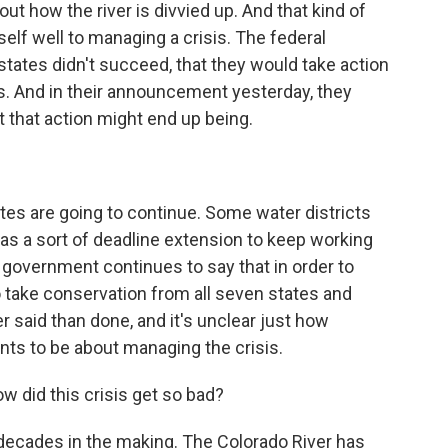
t how the river is divvied up. And that kind of
self well to managing a crisis. The federal
states didn't succeed, that they would take action
rs. And in their announcement yesterday, they
t that action might end up being.
tes are going to continue. Some water districts
 a sort of deadline extension to keep working
l government continues to say that in order to
 to take conservation from all seven states and
er said than done, and it's unclear just how
ts to be about managing the crisis.
w did this crisis get so bad?
decades in the making. The Colorado River has