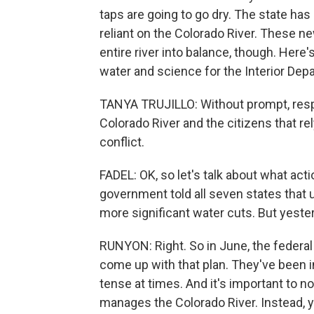
taps are going to go dry. The state has 
reliant on the Colorado River. These n
entire river into balance, though. Here'
water and science for the Interior Dep
TANYA TRUJILLO: Without prompt, resp
Colorado River and the citizens that rel
conflict.
FADEL: OK, so let's talk about what acti
government told all seven states that u
more significant water cuts. But yester
RUNYON: Right. So in June, the federa
come up with that plan. They've been i
tense at times. And it's important to n
manages the Colorado River. Instead,