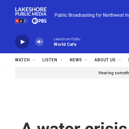
Skip to main content
Public Broadcasting for Northwest I
Lakeshore Public
World Cafe
WATCH
LISTEN
NEWS
ABOUT US
Hearing somethi
A water crisi