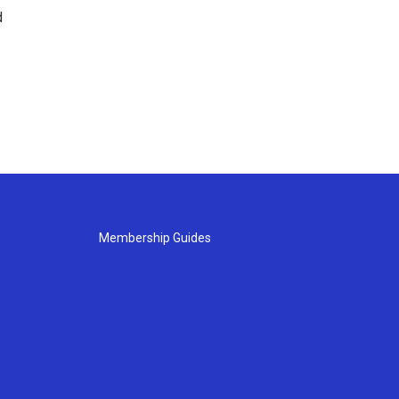
d
Membership Guides