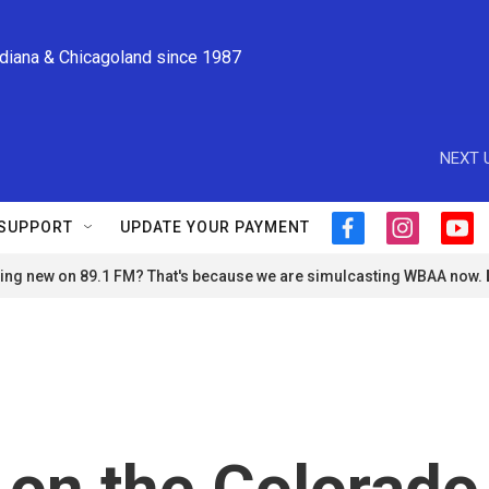
ndiana & Chicagoland since 1987
NEXT 
SUPPORT
UPDATE YOUR PAYMENT
f
i
y
a
n
o
ng new on 89.1 FM? That's because we are simulcasting WBAA now.
c
s
u
e
t
t
b
a
u
o
g
b
o
r
e
k
a
m
s on the Colorado