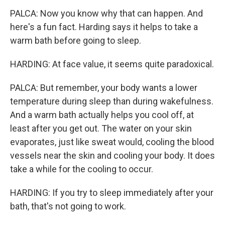
PALCA: Now you know why that can happen. And
here's a fun fact. Harding says it helps to take a
warm bath before going to sleep.
HARDING: At face value, it seems quite paradoxical.
PALCA: But remember, your body wants a lower
temperature during sleep than during wakefulness.
And a warm bath actually helps you cool off, at
least after you get out. The water on your skin
evaporates, just like sweat would, cooling the blood
vessels near the skin and cooling your body. It does
take a while for the cooling to occur.
HARDING: If you try to sleep immediately after your
bath, that's not going to work.