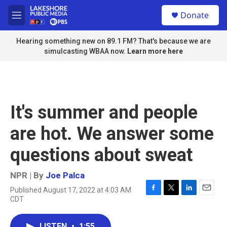
Skip to main content
S
Donate
e
M
a
e
r
n
Hearing something new on 89.1 FM? That's because we are
c
u
simulcasting WBAA now.
Learn more here
h
u
e
r
y
It's summer and people
are hot. We answer some
questions about sweat
NPR | By
Joe Palca
Published August 17, 2022 at 4:03 AM
F
T
L
E
CDT
a
w
i
m
c
i
n
a
e
t
k
i
LISTEN
•
1:55