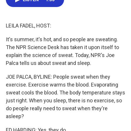
b
t
e
l
o
e
d
o
r
I
k
n
LEILA FADEL, HOST:
It's summer, it's hot, and so people are sweating.
The NPR Science Desk has taken it upon itself to
explain the science of sweat. Today, NPR's Joe
Palca tells us about sweat and sleep.
JOE PALCA, BYLINE: People sweat when they
exercise. Exercise warms the blood. Evaporating
sweat cools the blood. The body temperature stays
just right. When you sleep, there is no exercise, so
do people really need to sweat when they're
asleep?
ED HARDING: Yes, they do.