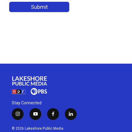
Stay Connected
i
y
f
l
n
o
a
i
s
u
c
n
© 2026 Lakeshore Public Media