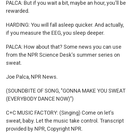
PALCA: But if you wait a bit, maybe an hour, you'll be
rewarded.
HARDING: You will fall asleep quicker. And actually,
if you measure the EEG, you sleep deeper.
PALCA: How about that? Some news you can use
from the NPR Science Desk's summer series on
sweat.
Joe Palca, NPR News.
(SOUNDBITE OF SONG, "GONNA MAKE YOU SWEAT
(EVERYBODY DANCE NOW)")
C+C MUSIC FACTORY: (Singing) Come on let's
sweat, baby. Let the music take control. Transcript
provided by NPR, Copyright NPR.