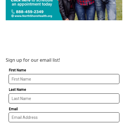
Sign up for our email list!