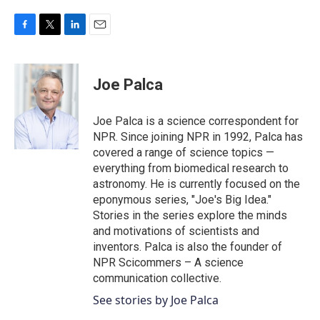
F
T
L
E
a
w
i
m
c
i
n
a
e
t
k
i
Joe Palca
b
t
e
l
o
e
d
o
r
I
Joe Palca is a science correspondent for
k
n
NPR. Since joining NPR in 1992, Palca has
covered a range of science topics —
everything from biomedical research to
astronomy. He is currently focused on the
eponymous series, "Joe's Big Idea."
Stories in the series explore the minds
and motivations of scientists and
inventors. Palca is also the founder of
NPR Scicommers – A science
communication collective.
See stories by Joe Palca