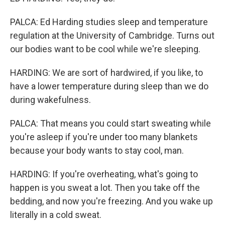
PALCA: Ed Harding studies sleep and temperature
regulation at the University of Cambridge. Turns out
our bodies want to be cool while we're sleeping.
HARDING: We are sort of hardwired, if you like, to
have a lower temperature during sleep than we do
during wakefulness.
PALCA: That means you could start sweating while
you're asleep if you're under too many blankets
because your body wants to stay cool, man.
HARDING: If you're overheating, what's going to
happen is you sweat a lot. Then you take off the
bedding, and now you're freezing. And you wake up
literally in a cold sweat.