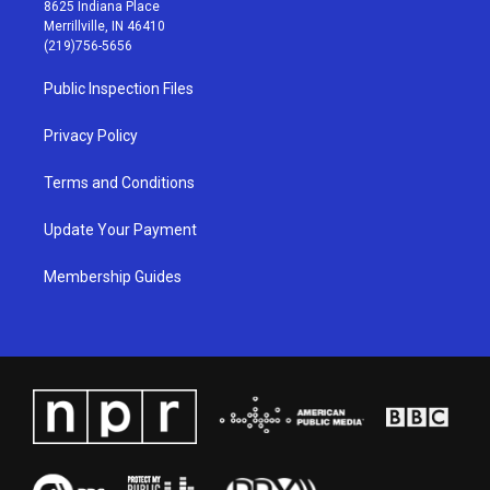
t
t
e
k
8625 Indiana Place
a
u
b
e
Merrillville, IN 46410
g
b
o
d
(219)756-5656
r
e
o
i
a
k
n
Public Inspection Files
m
Privacy Policy
Terms and Conditions
Update Your Payment
Membership Guides