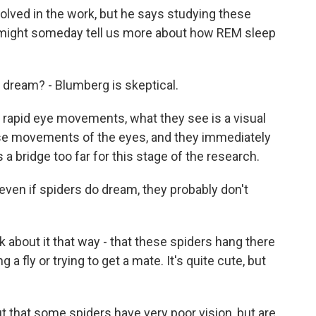
ved in the work, but he says studying these
might someday tell us more about how REM sleep
s dream? - Blumberg is skeptical.
rapid eye movements, what they see is a visual
se movements of the eyes, and they immediately
s a bridge too far for this stage of the research.
en if spiders do dream, they probably don't
k about it that way - that these spiders hang there
a fly or trying to get a mate. It's quite cute, but
t that some spiders have very poor vision, but are