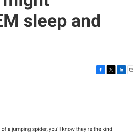
EM sleep and
F
T
L
E
a
w
i
m
c
i
n
a
e
t
k
i
b
t
e
l
o
e
d
o
r
I
k
n
of a jumping spider, you'll know they're the kind