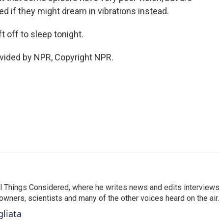
d if they might dream in vibrations instead.
 off to sleep tonight.
vided by NPR, Copyright NPR.
 All Things Considered, where he writes news and edits interviews
 owners, scientists and many of the other voices heard on the air.
gliata