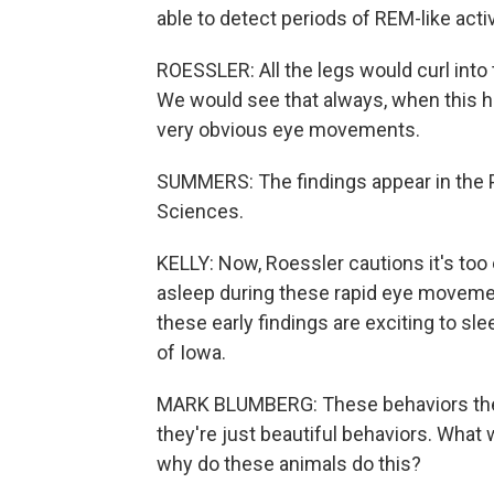
able to detect periods of REM-like activ
ROESSLER: All the legs would curl into 
We would see that always, when this h
very obvious eye movements.
SUMMERS: The findings appear in the 
Sciences.
KELLY: Now, Roessler cautions it's too 
asleep during these rapid eye movement
these early findings are exciting to sl
of Iowa.
MARK BLUMBERG: These behaviors themse
they're just beautiful behaviors. What
why do these animals do this?