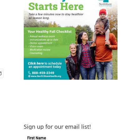
Sign up for our email list!