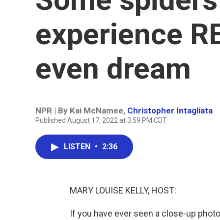
experience R
even dream
NPR | By
Kai McNamee
,
Christopher Intagliata
Published August 17, 2022 at 3:59 PM CDT
LISTEN
•
2:36
MARY LOUISE KELLY, HOST:
If you have ever seen a close-up photo 