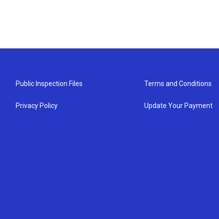
Public Inspection Files
Terms and Conditions
Privacy Policy
Update Your Payment