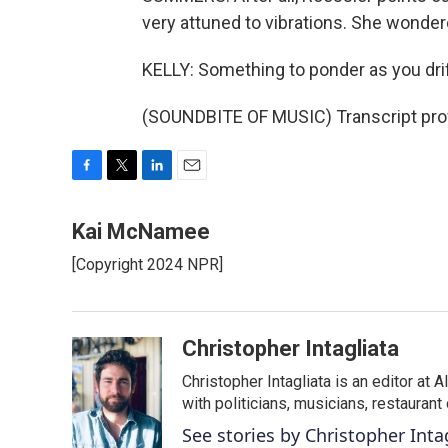
very attuned to vibrations. She wondere
KELLY: Something to ponder as you drift
(SOUNDBITE OF MUSIC) Transcript pro
F
T
L
E
a
w
i
m
c
i
n
a
Kai McNamee
e
t
k
i
[Copyright 2024 NPR]
b
t
e
l
o
e
d
o
r
I
k
n
Christopher Intagliata
Christopher Intagliata is an editor at
with politicians, musicians, restaurant
See stories by Christopher Inta