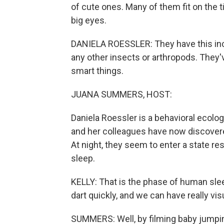
of cute ones. Many of them fit on the ti
big eyes.
DANIELA ROESSLER: They have this incre
any other insects or arthropods. They'
smart things.
JUANA SUMMERS, HOST:
Daniela Roessler is a behavioral ecolo
and her colleagues have now discovere
At night, they seem to enter a state 
sleep.
KELLY: That is the phase of human sle
dart quickly, and we can have really vi
SUMMERS: Well, by filming baby jumpin