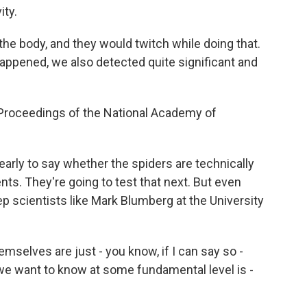
ity.
the body, and they would twitch while doing that.
appened, we also detected quite significant and
Proceedings of the National Academy of
early to say whether the spiders are technically
s. They're going to test that next. But even
eep scientists like Mark Blumberg at the University
lves are just - you know, if I can say so -
 we want to know at some fundamental level is -