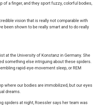
p of a finger, and they sport fuzzy, colorful bodies,
dible vision that is really not comparable with
ve been shown to be really smart and to do really
gist at the University of Konstanz in Germany. She
d something else intriguing about these spiders.
resembling rapid-eye-movement sleep, or REM
ep where our bodies are immobilized, but our eyes
sual dreams.
g spiders at night, Roessler says her team was