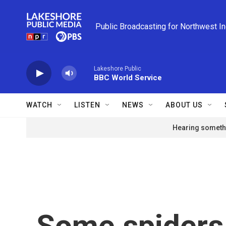
Skip to main content
Public Broadcasting for Northwest I
Lakeshore Public
BBC World Service
WATCH
LISTEN
NEWS
ABOUT US
Hearing somethi
Some spiders