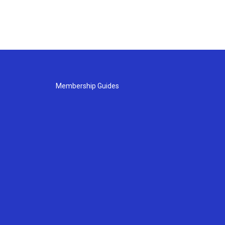
Membership Guides