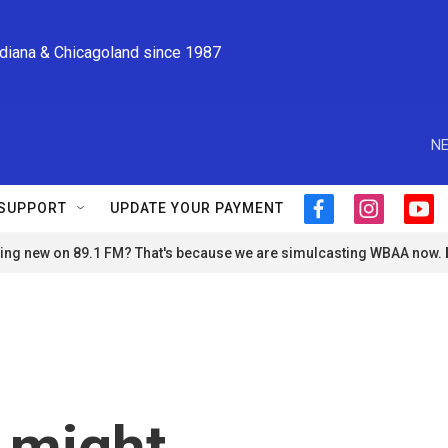
ndiana & Chicagoland since 1987
NE
SUPPORT
UPDATE YOUR PAYMENT
f
i
y
a
n
o
ng new on 89.1 FM? That's because we are simulcasting WBAA now.
c
s
u
e
t
t
b
a
u
o
g
b
o
r
e
k
a
m
 might