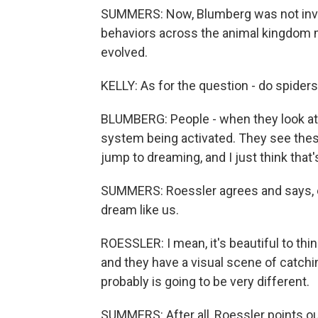
SUMMERS: Now, Blumberg was not invol
behaviors across the animal kingdom 
evolved.
KELLY: As for the question - do spider
BLUMBERG: People - when they look at 
system being activated. They see the
jump to dreaming, and I just think that'
SUMMERS: Roessler agrees and says, ev
dream like us.
ROESSLER: I mean, it's beautiful to thin
and they have a visual scene of catching 
probably is going to be very different.
SUMMERS: After all, Roessler points ou