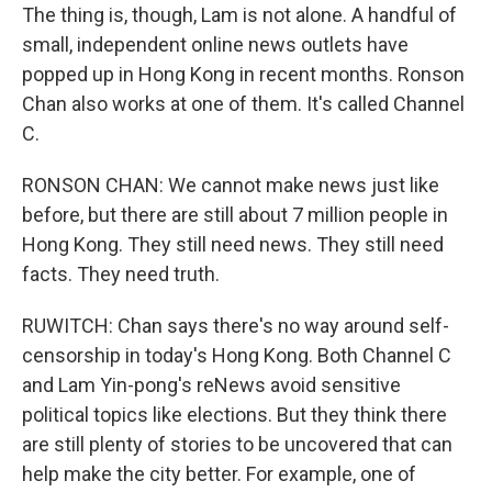
The thing is, though, Lam is not alone. A handful of
small, independent online news outlets have
popped up in Hong Kong in recent months. Ronson
Chan also works at one of them. It's called Channel
C.
RONSON CHAN: We cannot make news just like
before, but there are still about 7 million people in
Hong Kong. They still need news. They still need
facts. They need truth.
RUWITCH: Chan says there's no way around self-
censorship in today's Hong Kong. Both Channel C
and Lam Yin-pong's reNews avoid sensitive
political topics like elections. But they think there
are still plenty of stories to be uncovered that can
help make the city better. For example, one of