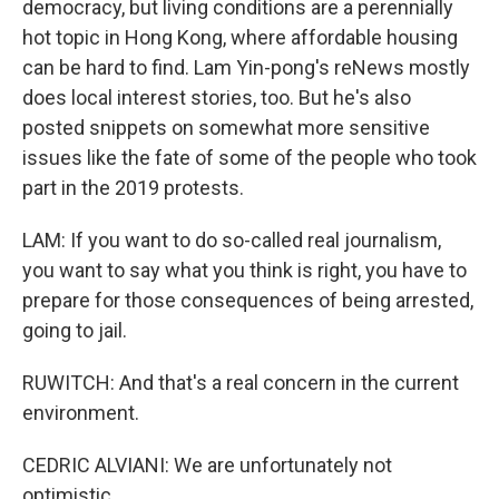
democracy, but living conditions are a perennially
hot topic in Hong Kong, where affordable housing
can be hard to find. Lam Yin-pong's reNews mostly
does local interest stories, too. But he's also
posted snippets on somewhat more sensitive
issues like the fate of some of the people who took
part in the 2019 protests.
LAM: If you want to do so-called real journalism,
you want to say what you think is right, you have to
prepare for those consequences of being arrested,
going to jail.
RUWITCH: And that's a real concern in the current
environment.
CEDRIC ALVIANI: We are unfortunately not
optimistic.