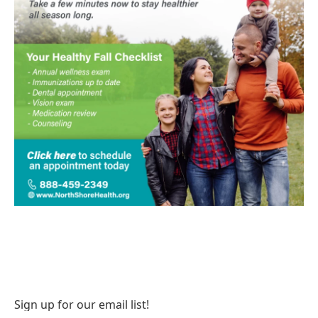
Sign up for our email list!