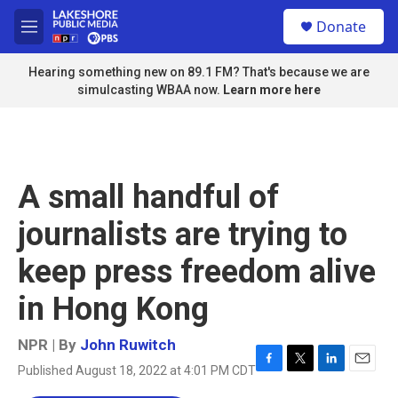
Skip to main content
S
Donate
e
M
a
e
r
n
Hearing something new on 89.1 FM? That's because we are
c
u
simulcasting WBAA now.
Learn more here
h
u
e
r
y
A small handful of
journalists are trying to
keep press freedom alive
in Hong Kong
NPR | By
John Ruwitch
Published August 18, 2022 at 4:01 PM CDT
F
T
L
E
a
w
i
m