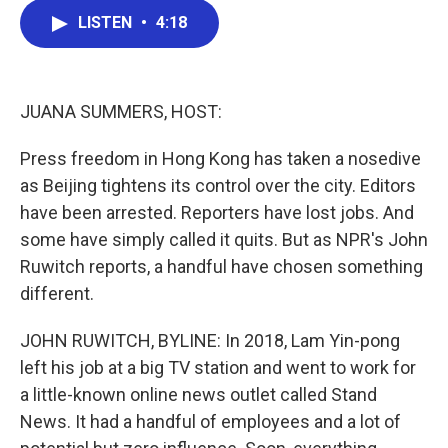
c
i
n
a
LISTEN
•
4:18
e
t
k
i
b
t
e
l
o
e
d
o
r
I
k
n
JUANA SUMMERS, HOST:
Press freedom in Hong Kong has taken a nosedive
as Beijing tightens its control over the city. Editors
have been arrested. Reporters have lost jobs. And
some have simply called it quits. But as NPR's John
Ruwitch reports, a handful have chosen something
different.
JOHN RUWITCH, BYLINE: In 2018, Lam Yin-pong
left his job at a big TV station and went to work for
a little-known online news outlet called Stand
News. It had a handful of employees and a lot of