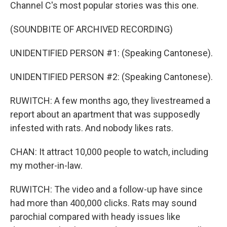
Channel C's most popular stories was this one.
(SOUNDBITE OF ARCHIVED RECORDING)
UNIDENTIFIED PERSON #1: (Speaking Cantonese).
UNIDENTIFIED PERSON #2: (Speaking Cantonese).
RUWITCH: A few months ago, they livestreamed a
report about an apartment that was supposedly
infested with rats. And nobody likes rats.
CHAN: It attract 10,000 people to watch, including
my mother-in-law.
RUWITCH: The video and a follow-up have since
had more than 400,000 clicks. Rats may sound
parochial compared with heady issues like