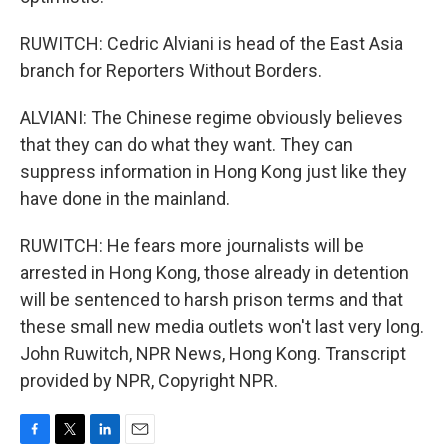
RUWITCH: Cedric Alviani is head of the East Asia
branch for Reporters Without Borders.
ALVIANI: The Chinese regime obviously believes
that they can do what they want. They can
suppress information in Hong Kong just like they
have done in the mainland.
RUWITCH: He fears more journalists will be
arrested in Hong Kong, those already in detention
will be sentenced to harsh prison terms and that
these small new media outlets won't last very long.
John Ruwitch, NPR News, Hong Kong. Transcript
provided by NPR, Copyright NPR.