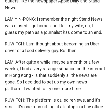
outlets, like the newspaper Apple Daily and Stand
News.
LAM YIN-PONG: I remember the night Stand News
was closed. I go home, and I tell my wife, oh, I
guess my path as a journalist has come to an end.
RUWITCH: Lam thought about becoming an Uber
driver or a food delivery guy. But then...
LAM: After quite a while, maybe a month or a few
weeks, I find a very strange situation on the internet
in Hong Kong - is that suddenly all the news are
gone. So I decided to set up my own news
platform. I wanted to try one more time.
RUWITCH: The platform is called reNews, and it's
small. It's one man sitting at a laptop in a tiny office.