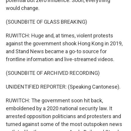
potential but zero influence. Soon, everything
would change.
(SOUNDBITE OF GLASS BREAKING)
RUWITCH: Huge and, at times, violent protests
against the government shook Hong Kong in 2019,
and Stand News became a go-to source for
frontline information and live-streamed videos.
(SOUNDBITE OF ARCHIVED RECORDING)
UNIDENTIFIED REPORTER: (Speaking Cantonese).
RUWITCH: The government soon hit back,
emboldened by a 2020 national security law. It
arrested opposition politicians and protesters and
turned against some of the most outspoken news