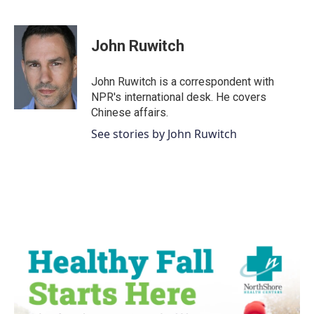
F
T
L
E
a
w
i
m
c
i
n
a
e
t
k
i
John Ruwitch
b
t
e
l
o
e
d
o
r
I
John Ruwitch is a correspondent with
k
n
NPR's international desk. He covers
Chinese affairs.
See stories by John Ruwitch