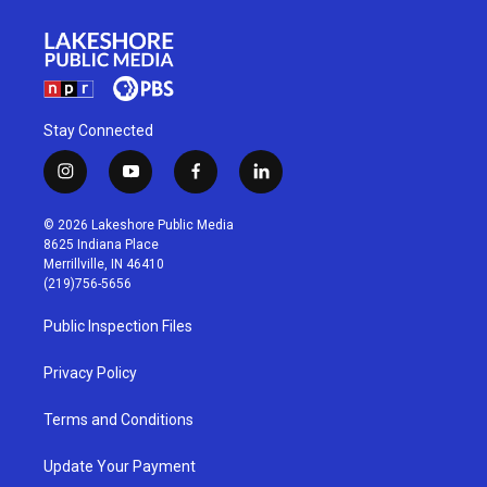
Stay Connected
i
y
f
l
n
o
a
i
s
u
c
n
© 2026 Lakeshore Public Media
t
t
e
k
8625 Indiana Place
a
u
b
e
Merrillville, IN 46410
g
b
o
d
(219)756-5656
r
e
o
i
a
k
n
Public Inspection Files
m
Privacy Policy
Terms and Conditions
Update Your Payment