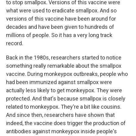
to stop smallpox. Versions of this vaccine were
what were used to eradicate smallpox. And so
versions of this vaccine have been around for
decades and have been given to hundreds of
millions of people. So it has a very long track
record.
Back in the 1980s, researchers started to notice
something really remarkable about the smallpox
vaccine. During monkeypox outbreaks, people who
had been immunized against smallpox were
actually less likely to get monkeypox. They were
protected. And that's because smallpox is closely
related to monkeypox. They're a bit like cousins.
And since then, researchers have shown that
indeed, the vaccine does trigger the production of
antibodies against monkeypox inside people's