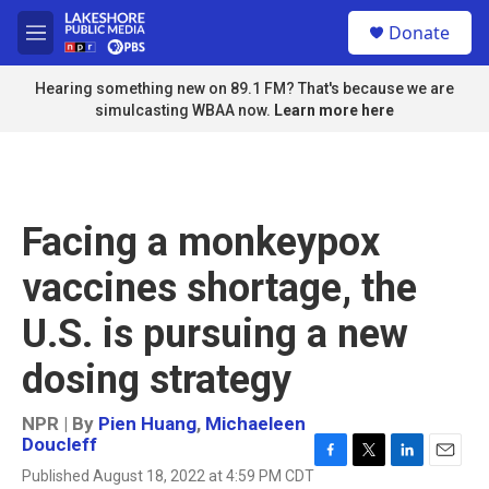
Skip to main content
S
Donate
e
M
a
e
r
n
Hearing something new on 89.1 FM? That's because we are
c
u
simulcasting WBAA now.
Learn more here
h
u
e
r
y
Facing a monkeypox
vaccines shortage, the
U.S. is pursuing a new
dosing strategy
NPR | By
Pien Huang
,
Michaeleen
Doucleff
F
T
L
E
Published August 18, 2022 at 4:59 PM CDT