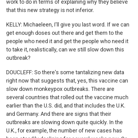
work to do in terms of explaining why they believe
that this new strategy is not inferior.
KELLY: Michaeleen, I'll give you last word. If we can
get enough doses out there and get them to the
people who need it and get the people who need it
to take it, realistically, can we still slow down this
outbreak?
DOUCLEFF: So there's some tantalizing new data
right now that suggests that, yes, this vaccine can
slow down monkeypox outbreaks. There are
several countries that rolled out the vaccine much
earlier than the U.S. did, and that includes the U.K.
and Germany. And there are signs that their
outbreaks are slowing down quite quickly. In the
U.K., for example, the number of new cases has