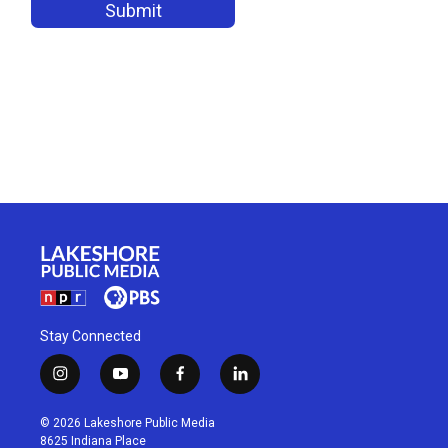
Stay Connected
i
y
f
l
n
o
a
i
s
u
c
n
© 2026 Lakeshore Public Media
t
t
e
k
8625 Indiana Place