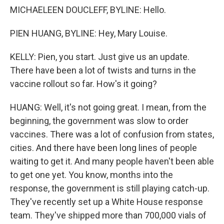
MICHAELEEN DOUCLEFF, BYLINE: Hello.
PIEN HUANG, BYLINE: Hey, Mary Louise.
KELLY: Pien, you start. Just give us an update.
There have been a lot of twists and turns in the
vaccine rollout so far. How's it going?
HUANG: Well, it's not going great. I mean, from the
beginning, the government was slow to order
vaccines. There was a lot of confusion from states,
cities. And there have been long lines of people
waiting to get it. And many people haven't been able
to get one yet. You know, months into the
response, the government is still playing catch-up.
They've recently set up a White House response
team. They've shipped more than 700,000 vials of