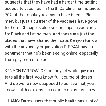
suggests that they have had a harder time getting
access to vaccines. In North Carolina, for instance,
70% of the monkeypox cases have been in Black
men, but just a quarter of the vaccines have gone
to them. Chicago is also seeing gaps in vaccines
for Black and Latino men. And these are just the
places that have shared their data. Kenyon Farrow
with the advocacy organization PrEP4All says a
sentiment that he's been seeing online, especially
from gay men of color...
KENYON FARROW: OK, so they let white gay men
take all the first, you know, full course of doses.
And so we're now supposed to believe that, you
know, a fifth of a dose is going to do us just as well.
HUANG: Farrow says that public health has a lot of