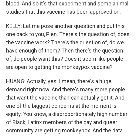
blood. And so it's that experiment and some animal
studies that this vaccine has been approved on.
KELLY: Let me pose another question and put this
one back to you, Pien. There's the question of, does
the vaccine work? There's the question of, do we
have enough of them? Then there's the question
of, do people want this? Does it seem like people
are open to getting the monkeypox vaccine?
HUANG: Actually, yes. I mean, there's a huge
demand right now. And there's many more people
that want the vaccine than can actually get it. And
one of the biggest concerns at the moment is
equity. You know, a disproportionately high number
of Black, Latinx members of the gay and queer
community are getting monkeypox. And the data