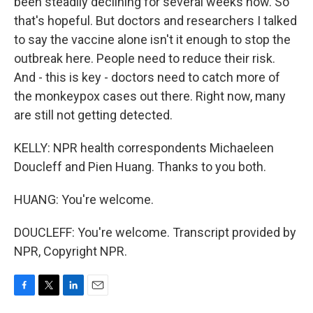
been steadily declining for several weeks now. So
that's hopeful. But doctors and researchers I talked
to say the vaccine alone isn't it enough to stop the
outbreak here. People need to reduce their risk.
And - this is key - doctors need to catch more of
the monkeypox cases out there. Right now, many
are still not getting detected.
KELLY: NPR health correspondents Michaeleen
Doucleff and Pien Huang. Thanks to you both.
HUANG: You're welcome.
DOUCLEFF: You're welcome. Transcript provided by
NPR, Copyright NPR.
F
T
L
E