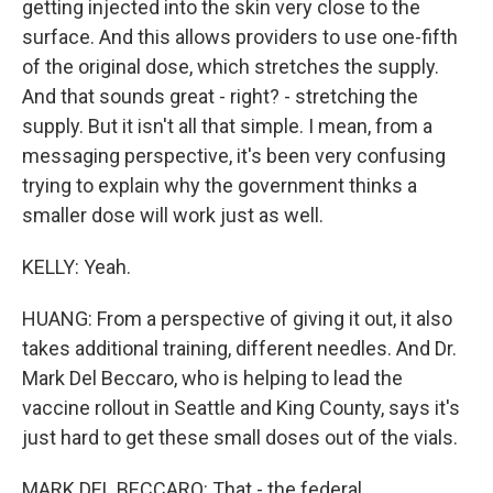
getting injected into the skin very close to the
surface. And this allows providers to use one-fifth
of the original dose, which stretches the supply.
And that sounds great - right? - stretching the
supply. But it isn't all that simple. I mean, from a
messaging perspective, it's been very confusing
trying to explain why the government thinks a
smaller dose will work just as well.
KELLY: Yeah.
HUANG: From a perspective of giving it out, it also
takes additional training, different needles. And Dr.
Mark Del Beccaro, who is helping to lead the
vaccine rollout in Seattle and King County, says it's
just hard to get these small doses out of the vials.
MARK DEL BECCARO: That - the federal