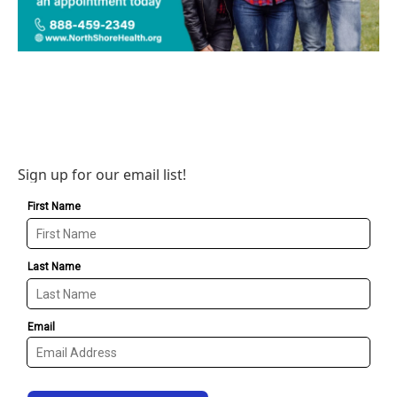
Sign up for our email list!