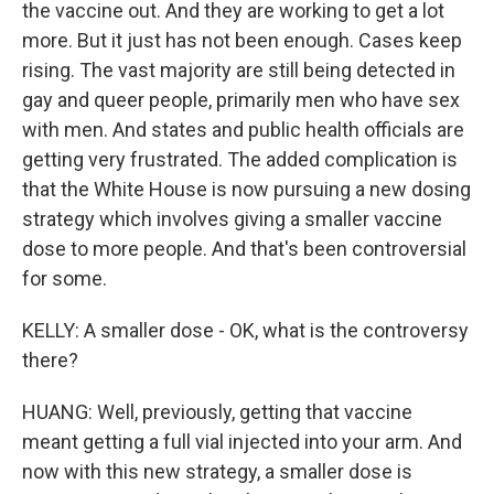
the vaccine out. And they are working to get a lot
more. But it just has not been enough. Cases keep
rising. The vast majority are still being detected in
gay and queer people, primarily men who have sex
with men. And states and public health officials are
getting very frustrated. The added complication is
that the White House is now pursuing a new dosing
strategy which involves giving a smaller vaccine
dose to more people. And that's been controversial
for some.
KELLY: A smaller dose - OK, what is the controversy
there?
HUANG: Well, previously, getting that vaccine
meant getting a full vial injected into your arm. And
now with this new strategy, a smaller dose is