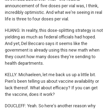
announcement of five doses per vial was, I think,
incredibly optimistic. And what we're seeing in real
life is three to four doses per vial.
HUANG: In reality, this dose-splitting strategy is not
yielding as much as federal officials had hoped.
And yet, Del Beccaro says it seems like the
government is already using this new math when
they count how many doses they're sending to
health departments.
KELLY: Michaeleen, let me back us up a little bit.
Pien's been telling us about vaccine availability or
lack thereof. What about efficacy? If you can get
the vaccine, does it work?
DOUCLEFF: Yeah. So here's another reason why