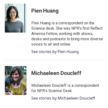
a
w
i
m
c
i
n
a
e
t
k
i
Pien Huang
b
t
e
l
o
e
d
o
r
I
Pien Huang is a correspondent on the
k
n
Science desk. She was NPR's first Reflect
America Fellow, working with shows,
desks and podcasts to bring more diverse
voices to air and online.
See stories by Pien Huang
Michaeleen Doucleff
Michaeleen Doucleff is a correspondent
for NPR's Science Desk.
See stories by Michaeleen Doucleff