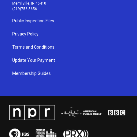
a
u
b
e
Merrillville, IN 46410
g
b
o
d
(219)756-5656
r
e
o
i
a
k
n
Public Inspection Files
m
Privacy Policy
Terms and Conditions
Update Your Payment
Membership Guides