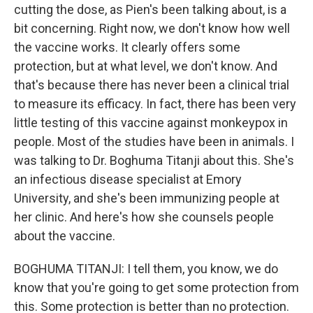
cutting the dose, as Pien's been talking about, is a
bit concerning. Right now, we don't know how well
the vaccine works. It clearly offers some
protection, but at what level, we don't know. And
that's because there has never been a clinical trial
to measure its efficacy. In fact, there has been very
little testing of this vaccine against monkeypox in
people. Most of the studies have been in animals. I
was talking to Dr. Boghuma Titanji about this. She's
an infectious disease specialist at Emory
University, and she's been immunizing people at
her clinic. And here's how she counsels people
about the vaccine.
BOGHUMA TITANJI: I tell them, you know, we do
know that you're going to get some protection from
this. Some protection is better than no protection.