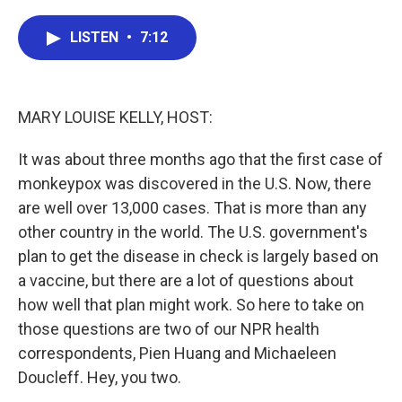
a
w
i
m
c
i
n
a
e
t
k
i
LISTEN
•
7:12
b
t
e
l
o
e
d
o
r
I
k
n
MARY LOUISE KELLY, HOST:
It was about three months ago that the first case of
monkeypox was discovered in the U.S. Now, there
are well over 13,000 cases. That is more than any
other country in the world. The U.S. government's
plan to get the disease in check is largely based on
a vaccine, but there are a lot of questions about
how well that plan might work. So here to take on
those questions are two of our NPR health
correspondents, Pien Huang and Michaeleen
Doucleff. Hey, you two.