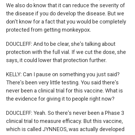
We also do know that it can reduce the severity of
the disease if you do develop the disease. But we
don't know for a fact that you would be completely
protected from getting monkeypox.
DOUCLEFF: And to be clear, she's talking about
protection with the full vial. If we cut the dose, she
says, it could lower that protection further.
KELLY: Can I pause on something you just said?
There's been very little testing. You said there's
never been a clinical trial for this vaccine. What is
the evidence for giving it to people right now?
DOUCLEFF: Yeah. So there's never been a Phase 3
clinical trial to measure efficacy. But this vaccine,
which is called JYNNEOS, was actually developed