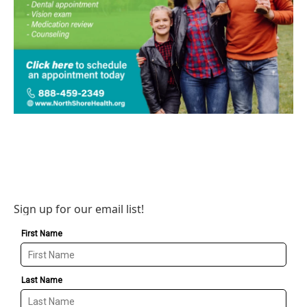
Sign up for our email list!