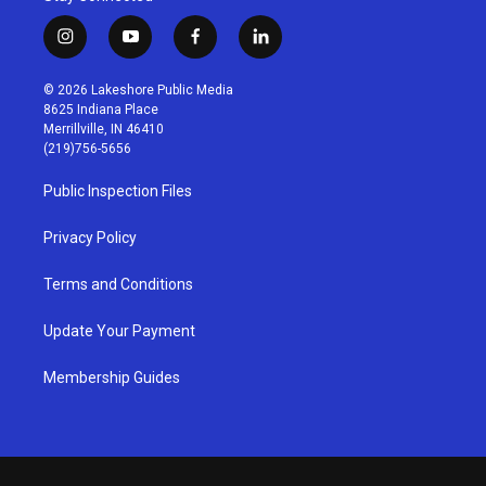
i
y
f
l
n
o
a
i
s
u
c
n
© 2026 Lakeshore Public Media
t
t
e
k
8625 Indiana Place
a
u
b
e
Merrillville, IN 46410
g
b
o
d
(219)756-5656
r
e
o
i
a
k
n
Public Inspection Files
m
Privacy Policy
Terms and Conditions
Update Your Payment
Membership Guides