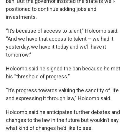
ban. But the governor insisted the state is well-
positioned to continue adding jobs and
investments.
“It’s because of access to talent,” Holcomb said.
“And we have that access to talent – we had it
yesterday, we have it today and we’ll have it
tomorrow.”
Holcomb said he signed the ban because he met
his “threshold of progress.”
“It’s progress towards valuing the sanctity of life
and expressing it through law,” Holcomb said.
Holcomb said he anticipates further debates and
changes to the law in the future but wouldn’t say
what kind of changes he’d like to see.