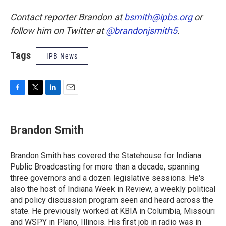
Contact reporter Brandon at
bsmith@ipbs.org
or
follow him on Twitter at
@brandonjsmith5
.
Tags
IPB News
F
T
L
E
a
w
i
m
c
i
n
a
e
t
k
i
Brandon Smith
b
t
e
l
o
e
d
o
r
I
Brandon Smith has covered the Statehouse for Indiana
k
n
Public Broadcasting for more than a decade, spanning
three governors and a dozen legislative sessions. He's
also the host of Indiana Week in Review, a weekly political
and policy discussion program seen and heard across the
state. He previously worked at KBIA in Columbia, Missouri
and WSPY in Plano, Illinois. His first job in radio was in