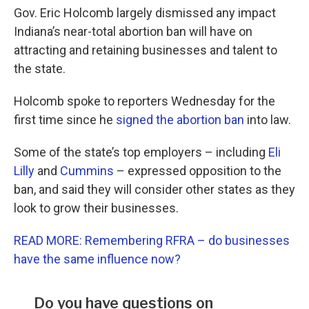
Gov. Eric Holcomb largely dismissed any impact
Indiana’s near-total abortion ban will have on
attracting and retaining businesses and talent to
the state.
Holcomb spoke to reporters Wednesday for the
first time since he
signed the abortion ban
into law.
Some of the state’s top employers – including
Eli
Lilly
and
Cummins
– expressed opposition to the
ban, and said they will consider other states as they
look to grow their businesses.
READ MORE: Remembering RFRA – do businesses
have the same influence now?