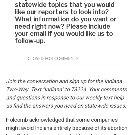
Join the conversation and sign up for the Indiana
Two-Way. Text "Indiana" to 73224. Your comments
and questions in response to our weekly text help
us find the answers you need on statewide issues.
Holcomb acknowledged that some companies
might avoid Indiana entirely because of its abortion