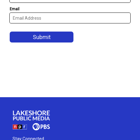
Stay Connected