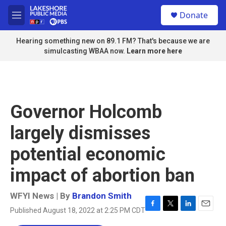
Skip to main content
S
Donate
e
M
a
e
r
n
Hearing something new on 89.1 FM? That's because we are
c
u
simulcasting WBAA now.
Learn more here
h
u
e
r
y
Governor Holcomb
largely dismisses
potential economic
impact of abortion ban
WFYI News | By
Brandon Smith
Published August 18, 2022 at 2:25 PM CDT
F
T
L
E
a
w
i
m