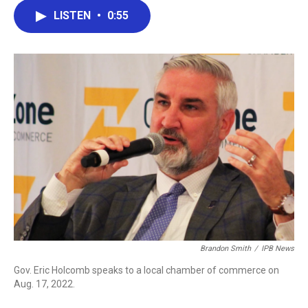
c
i
n
a
LISTEN
•
0:55
e
t
k
i
b
t
e
l
o
e
d
o
r
I
k
n
Brandon Smith
/
IPB News
Gov. Eric Holcomb speaks to a local chamber of commerce on
Aug. 17, 2022.