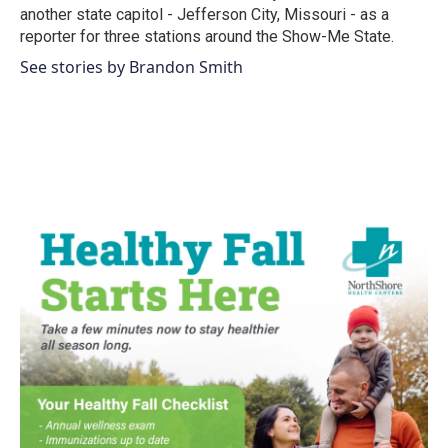
another state capitol - Jefferson City, Missouri - as a
reporter for three stations around the Show-Me State.
See stories by Brandon Smith