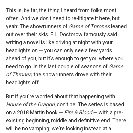
This is, by far, the thing I heard from folks most
often. And we don't need to re-litigate it here, but
yeah: The showrunners of
Game of Thrones
leaned
out over their skis. E.L. Doctorow famously said
writing a novel is like driving at night with your
headlights on — you can only see a few yards
ahead of you, but it's enough to get you where you
need to go. In the last couple of seasons of
Game
of Thrones
, the showrunners drove with their
headlights off.
But if you're worried about that happening with
House of the Dragon
, don't be. The series is based
on a 2018 Martin book —
Fire & Blood
— with a pre-
existing beginning, middle and definitive end. There
will be no vamping; we're looking instead at a