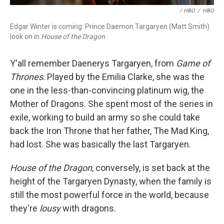
/ HBO
/
HBO
Edgar Winter is coming: Prince Daemon Targaryen (Matt Smith)
look on in
House of the Dragon
.
Y'all remember Daenerys Targaryen, from
Game of
Thrones
. Played by the Emilia Clarke, she was the
one in the less-than-convincing platinum wig, the
Mother of Dragons. She spent most of the series in
exile, working to build an army so she could take
back the Iron Throne that her father, The Mad King,
had lost. She was basically the last Targaryen.
House of the Dragon
, conversely, is set back at the
height of the Targaryen Dynasty, when the family is
still the most powerful force in the world, because
they're
lousy
with dragons.