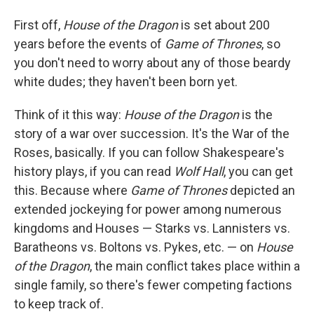
First off,
House of the Dragon
is set about 200
years before the events of
Game of Thrones
, so
you don't need to worry about any of those beardy
white dudes; they haven't been born yet.
Think of it this way:
House of the Dragon
is the
story of a war over succession. It's the War of the
Roses, basically. If you can follow Shakespeare's
history plays, if you can read
Wolf Hall
, you can get
this. Because where
Game of Thrones
depicted an
extended jockeying for power among numerous
kingdoms and Houses — Starks vs. Lannisters vs.
Baratheons vs. Boltons vs. Pykes, etc. — on
House
of the Dragon
, the main conflict takes place within a
single family, so there's fewer competing factions
to keep track of.