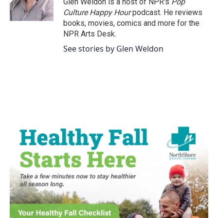
Glen Weldon is a host of NPR's
Pop
k
n
Culture Happy Hour
podcast. He reviews
books, movies, comics and more for the
NPR Arts Desk.
See stories by Glen Weldon