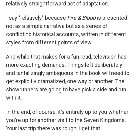
relatively straightforward act of adaptation.
I say "relatively" because
Fire & Blood
is presented
not as a simple narrative but as a series of
conflicting historical accounts, written in different
styles from different points of view.
And while that makes for a fun read, television has
more exacting demands. Things left deliberately
and tantalizingly ambiguous in the book will need to
get explicitly dramatized, one way or another. The
showrunners are going to have pick a side and run
with it.
In the end, of course, it's entirely up to you whether
you're up for another visit to the Seven Kingdoms.
Your last trip there was rough; I get that.