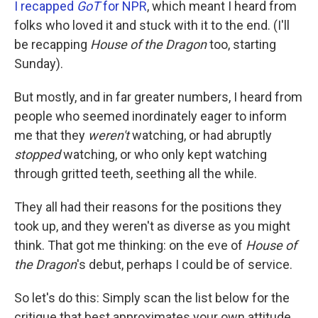
I recapped
GoT
for NPR
, which meant I heard from
folks who loved it and stuck with it to the end. (I'll
be recapping
House of the Dragon
too, starting
Sunday).
But mostly, and in far greater numbers, I heard from
people who seemed inordinately eager to inform
me that they
weren't
watching, or had abruptly
stopped
watching, or who only kept watching
through gritted teeth, seething all the while.
They all had their reasons for the positions they
took up, and they weren't as diverse as you might
think. That got me thinking: on the eve of
House of
the Dragon
's debut, perhaps I could be of service.
So let's do this: Simply scan the list below for the
critique that best approximates your own attitude