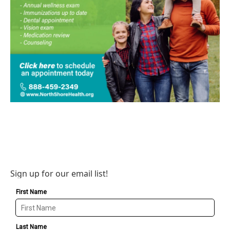
Sign up for our email list!