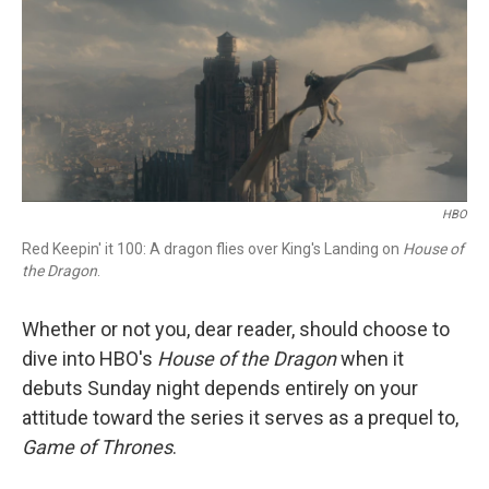
b
t
e
l
o
e
d
o
r
I
k
n
HBO
Red Keepin' it 100: A dragon flies over King's Landing on
House of
the Dragon
.
Whether or not you, dear reader, should choose to
dive into HBO's
House of the Dragon
when it
debuts Sunday night depends entirely on your
attitude toward the series it serves as a prequel to,
Game of Thrones
.