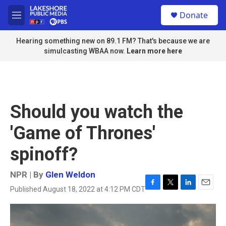
Skip to main content
S
Donate
e
M
a
e
r
n
Hearing something new on 89.1 FM? That's because we are
c
u
simulcasting WBAA now.
Learn more here
h
u
e
r
y
Should you watch the
'Game of Thrones'
spinoff?
NPR | By
Glen Weldon
Published August 18, 2022 at 4:12 PM CDT
F
T
L
E
a
w
i
m
c
i
n
a
e
t
k
i