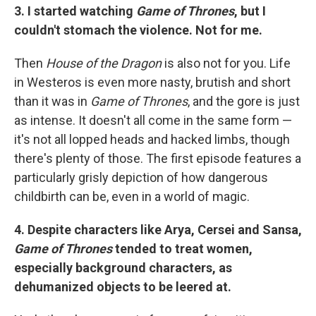
3. I started watching
Game of Thrones
, but I
couldn't stomach the violence. Not for me.
Then
House of the Dragon
is also not for you. Life
in Westeros is even more nasty, brutish and short
than it was in
Game of Thrones
, and the gore is just
as intense. It doesn't all come in the same form —
it's not all lopped heads and hacked limbs, though
there's plenty of those. The first episode features a
particularly grisly depiction of how dangerous
childbirth can be, even in a world of magic.
4. Despite characters like Arya, Cersei and Sansa,
Game of Thrones
tended to treat women,
especially background characters, as
dehumanized objects to be leered at.