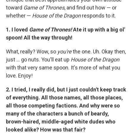
toward
Game of Thrones
, and find out how — or
whether —
House of the Dragon
responds to it.
1. I loved
Game of Thrones!
Ate it up with a big ol'
spoon! All the way through!
What, really? Wow, so
you're
the one. Uh. Okay then,
just ... go nuts. You'll eat up
House of the Dragon
with that very same spoon. It's more of what you
love. Enjoy!
2. I tried, I really did, but I just couldn't keep track
of everything. All those names, all those places,
all those competing factions. And why were so
many of the characters a bunch of beardy,
brown-haired, middle-aged white dudes who
looked alike? How was that fair?