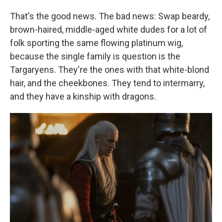
That's the good news. The bad news: Swap beardy,
brown-haired, middle-aged white dudes for a lot of
folk sporting the same flowing platinum wig,
because the single family is question is the
Targaryens. They're the ones with that white-blond
hair, and the cheekbones. They tend to intermarry,
and they have a kinship with dragons.