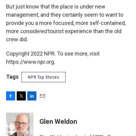
But just know that the place is under new
management, and they certainly seem to want to
provide you a more focused, more self-contained,
more
considered
tourist experience than the old
crew did.
Copyright 2022 NPR. To see more, visit
https://www.npr.org.
Tags
NPR Top Stories
F
T
L
E
a
w
i
m
c
i
n
a
e
t
k
i
Glen Weldon
b
t
e
l
o
e
d
o
r
I