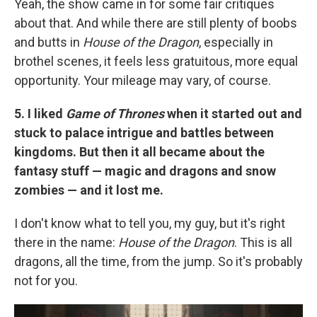
Yeah, the show came in for some fair critiques
about that. And while there are still plenty of boobs
and butts in
House of the Dragon
, especially in
brothel scenes, it feels less gratuitous, more equal
opportunity. Your mileage may vary, of course.
5. I liked
Game of Thrones
when it started out and
stuck to palace intrigue and battles between
kingdoms. But then it all became about the
fantasy stuff — magic and dragons and snow
zombies — and it lost me.
I don't know what to tell you, my guy, but it's right
there in the name:
House of the Dragon
. This is all
dragons, all the time, from the jump. So it's probably
not for you.