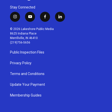
Stay Connected
i
y
f
l
n
o
a
i
s
u
c
n
© 2026 Lakeshore Public Media
t
t
e
k
8625 Indiana Place
a
u
b
e
Merrillville, IN 46410
g
b
o
d
(219)756-5656
r
e
o
i
a
k
n
Public Inspection Files
m
Privacy Policy
Terms and Conditions
Update Your Payment
Membership Guides