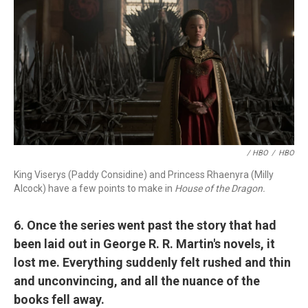
/ HBO
/
HBO
King Viserys (Paddy Considine) and Princess Rhaenyra (Milly
Alcock) have a few points to make in
House of the Dragon.
6. Once the series went past the story that had
been laid out in George R. R. Martin's novels, it
lost me. Everything suddenly felt rushed and thin
and unconvincing, and all the nuance of the
books fell away.