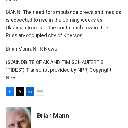
MANN: The need for ambulance crews and medics
is expected to rise in the coming weeks as
Ukrainian troops in the south push toward the
Russian-occupied city of Kherson.
Brian Mann, NPR News.
(SOUNDBITE OF AK AND TIM SCHAUFERT'S
"TIDES") Transcript provided by NPR, Copyright
NPR.
F
T
L
E
a
w
i
m
c
i
n
a
e
t
k
i
Brian Mann
b
t
e
l
o
e
d