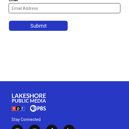
Stay Connected