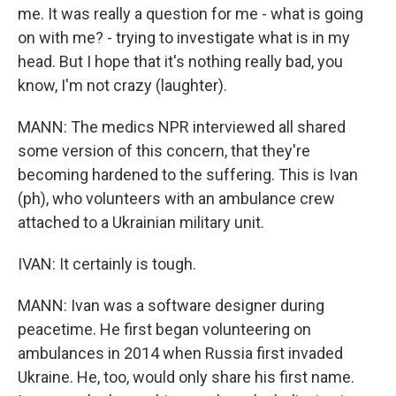
me. It was really a question for me - what is going
on with me? - trying to investigate what is in my
head. But I hope that it's nothing really bad, you
know, I'm not crazy (laughter).
MANN: The medics NPR interviewed all shared
some version of this concern, that they're
becoming hardened to the suffering. This is Ivan
(ph), who volunteers with an ambulance crew
attached to a Ukrainian military unit.
IVAN: It certainly is tough.
MANN: Ivan was a software designer during
peacetime. He first began volunteering on
ambulances in 2014 when Russia first invaded
Ukraine. He, too, would only share his first name.