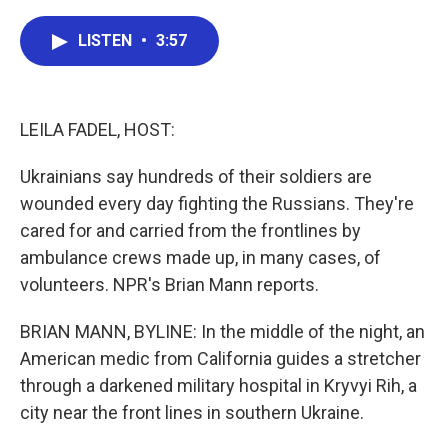
a
w
i
m
c
i
n
a
e
t
k
i
LISTEN
•
3:57
b
t
e
l
o
e
d
o
r
I
k
n
LEILA FADEL, HOST:
Ukrainians say hundreds of their soldiers are
wounded every day fighting the Russians. They're
cared for and carried from the frontlines by
ambulance crews made up, in many cases, of
volunteers. NPR's Brian Mann reports.
BRIAN MANN, BYLINE: In the middle of the night, an
American medic from California guides a stretcher
through a darkened military hospital in Kryvyi Rih, a
city near the front lines in southern Ukraine.