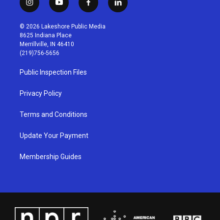
i
y
f
l
n
o
a
i
s
u
c
n
© 2026 Lakeshore Public Media
t
t
e
k
8625 Indiana Place
a
u
b
e
Merrillville, IN 46410
g
b
o
d
(219)756-5656
r
e
o
i
a
k
n
Public Inspection Files
m
Privacy Policy
Terms and Conditions
Update Your Payment
Membership Guides