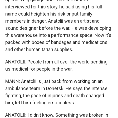
interviewed for this story, he said using his full
name could heighten his risk or put family
members in danger. Anatolii was an artist and
sound designer before the war. He was developing
this warehouse into a performance space. Now it's
packed with boxes of bandages and medications
and other humanitarian supplies.
ANATOLII: People from all over the world sending
us medical for people in the war.
MANN: Anatolii is just back from working on an
ambulance team in Donetsk. He says the intense
fighting, the pace of injuries and death changed
him, left him feeling emotionless.
ANATOLII: I didn't know. Something was broken in