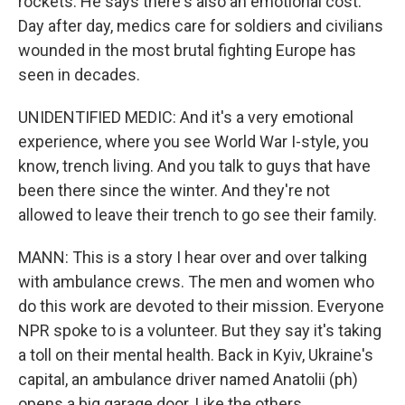
rockets. He says there's also an emotional cost.
Day after day, medics care for soldiers and civilians
wounded in the most brutal fighting Europe has
seen in decades.
UNIDENTIFIED MEDIC: And it's a very emotional
experience, where you see World War I-style, you
know, trench living. And you talk to guys that have
been there since the winter. And they're not
allowed to leave their trench to go see their family.
MANN: This is a story I hear over and over talking
with ambulance crews. The men and women who
do this work are devoted to their mission. Everyone
NPR spoke to is a volunteer. But they say it's taking
a toll on their mental health. Back in Kyiv, Ukraine's
capital, an ambulance driver named Anatolii (ph)
opens a big garage door. Like the others