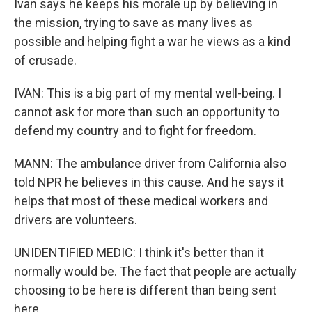
Ivan says he keeps his morale up by believing in
the mission, trying to save as many lives as
possible and helping fight a war he views as a kind
of crusade.
IVAN: This is a big part of my mental well-being. I
cannot ask for more than such an opportunity to
defend my country and to fight for freedom.
MANN: The ambulance driver from California also
told NPR he believes in this cause. And he says it
helps that most of these medical workers and
drivers are volunteers.
UNIDENTIFIED MEDIC: I think it's better than it
normally would be. The fact that people are actually
choosing to be here is different than being sent
here.