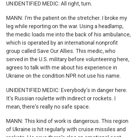
UNIDENTIFIED MEDIC: All right, turn.
MANN: I'm the patient on the stretcher. I broke my
leg while reporting on the war. Using a headlamp,
the medic loads me into the back of his ambulance,
which is operated by an international nonprofit
group called Save Our Allies. This medic, who
served in the U.S. military before volunteering here,
agrees to talk with me about his experience in
Ukraine on the condition NPR not use his name.
UNIDENTIFIED MEDIC: Everybody's in danger here.
It's Russian roulette with indirect or rockets. I
mean, there's really no safe space.
MANN: This kind of work is dangerous. This region
of Ukraine is hit regularly with cruise missiles and