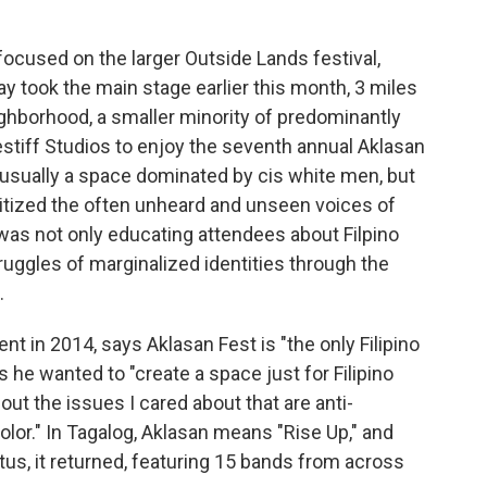
ocused on the larger Outside Lands festival,
took the main stage earlier this month, 3 miles
eighborhood, a smaller minority of predominantly
stiff Studios to enjoy the seventh annual Aklasan
 usually a space dominated by cis white men, but
oritized the often unheard and unseen voices of
 was not only educating attendees about Filpino
ruggles of marginalized identities through the
.
t in 2014, says Aklasan Fest is "the only Filipino
ys he wanted to "create a space just for Filipino
ut the issues I cared about that are anti-
color." In Tagalog, Aklasan means "Rise Up," and
us, it returned, featuring 15 bands from across