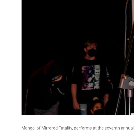
Mango, of Mirrored Fatality, performs at the seventh annual 