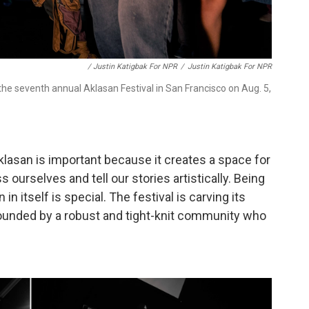
/ Justin Katigbak For NPR
/
Justin Katigbak For NPR
e seventh annual Aklasan Festival in San Francisco on Aug. 5,
klasan is important because it creates a space for
 ourselves and tell our stories artistically. Being
in itself is special. The festival is carving its
rounded by a robust and tight-knit community who