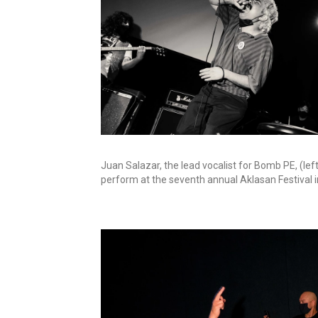
Juan Salazar, the lead vocalist for Bomb PE, (lef
perform at the seventh annual Aklasan Festival i