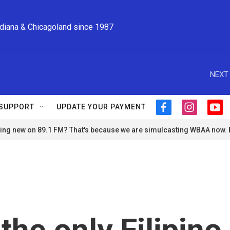
ndiana & Chicagoland since 1987
NEXT 
SUPPORT
UPDATE YOUR PAYMENT
f
i
y
a
n
o
ng new on 89.1 FM? That's because we are simulcasting WBAA now.
c
s
u
e
t
t
b
a
u
o
g
b
o
r
e
k
a
m
the only Filipino