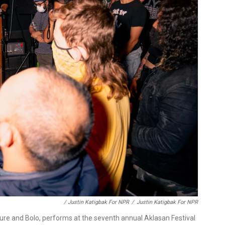
/ Justin Katigbak For NPR
/
Justin Katigbak For NPR
lture and Bolo, performs at the seventh annual Aklasan Festival