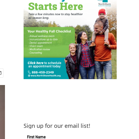
Sign up for our email list!