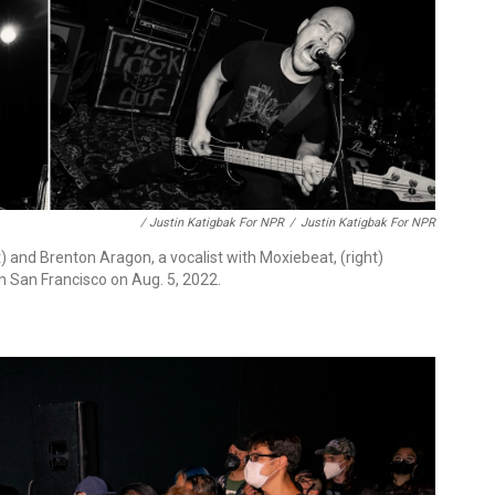
/ Justin Katigbak For NPR
/
Justin Katigbak For NPR
t) and Brenton Aragon, a vocalist with Moxiebeat, (right)
n San Francisco on Aug. 5, 2022.