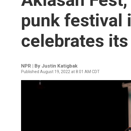
punk festival 
celebrates its
NPR | By
Justin Katigbak
Published August 19, 2022 at 8:01 AM CDT