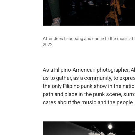
Attendees headbang and dance to the music at th
2022.
As a Filipino-American photographer, A
us to gather, as a community, to express
the only Filipino punk show in the nation 
path and place in the punk scene, sur
cares about the music and the people.