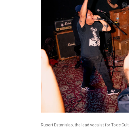
Rupert Estanislao, the lead vocalist for Toxic Cu