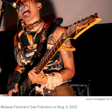
Justin Katigbak For
Aklasan Festival in San Francisco on Aug. 5, 2022.