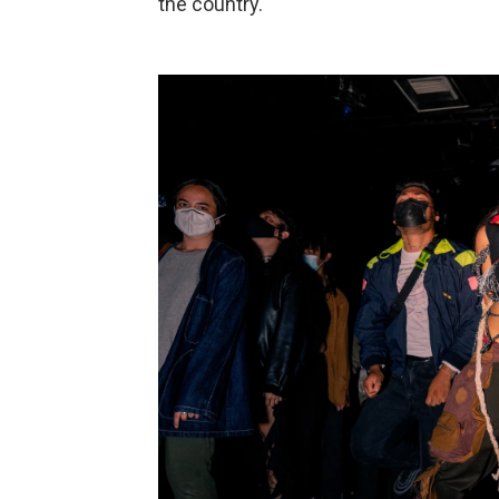
the country.