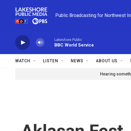
Skip to main content
Public Broadcasting for Northwest I
Lakeshore Public
BBC World Service
WATCH
LISTEN
NEWS
ABOUT US
Hearing somethi
Aklasan Fest, 