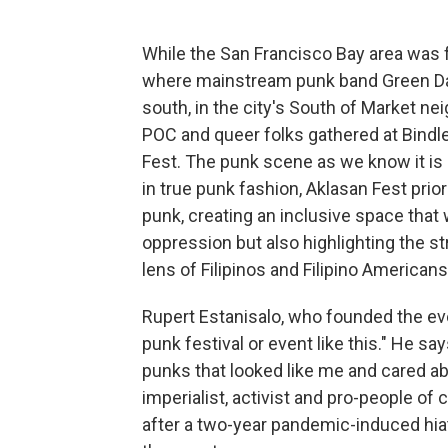
While the San Francisco Bay area was f
where mainstream punk band Green Day 
south, in the city's South of Market n
POC and queer folks gathered at Bindle
Fest. The punk scene as we know it is
in true punk fashion, Aklasan Fest pri
punk, creating an inclusive space that
oppression but also highlighting the st
lens of Filipinos and Filipino Americans
Rupert Estanisalo, who founded the even
punk festival or event like this." He sa
punks that looked like me and cared abo
imperialist, activist and pro-people of 
after a two-year pandemic-induced hiat