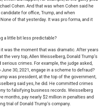
ichael Cohen. And that was when Cohen said he
 candidate for office, Trump, and when
None of that yesterday. It was pro forma, and it
a little bit less predictable?
 it was the moment that was dramatic. After years
t the very top, Allen Weisselberg, Donald Trump's
d serious crimes. For example, the judge asked,
to June 30, 2021, engage in a scheme to defraud?
rump was president, at the top of the government,
selberg said yes, he did. He committed crimes
eny to falsifying business records. Weisselberg
five months, pay nearly $2 million in penalties and
ing trial of Donald Trump's company.