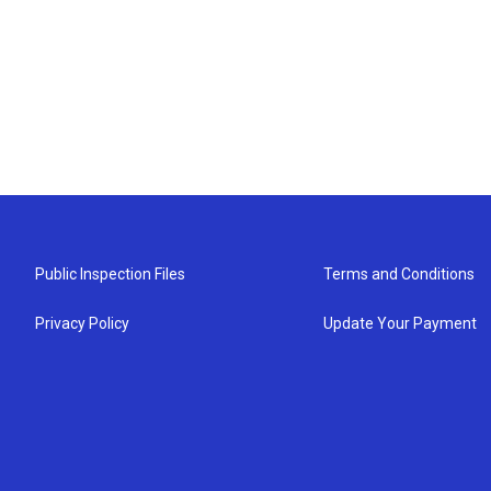
Public Inspection Files
Terms and Conditions
Privacy Policy
Update Your Payment