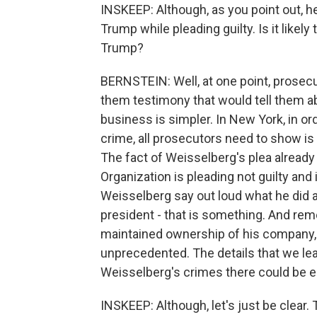
INSKEEP: Although, as you point out, h
Trump while pleading guilty. Is it like
Trump?
BERNSTEIN: Well, at one point, prosec
them testimony that would tell them a
business is simpler. In New York, in o
crime, all prosecutors need to show is
The fact of Weisselberg's plea already 
Organization is pleading not guilty and i
Weisselberg say out loud what he did 
president - that is something. And rem
maintained ownership of his company,
unprecedented. The details that we lea
Weisselberg's crimes there could be 
INSKEEP: Although, let's just be clear. 