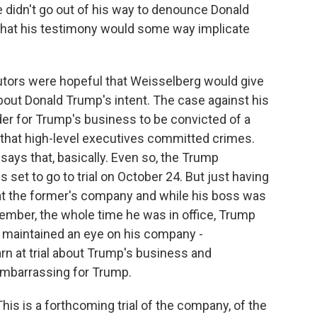
e didn't go out of his way to denounce Donald
ly that his testimony would some way implicate
utors were hopeful that Weisselberg would give
bout Donald Trump's intent. The case against his
rder for Trump's business to be convicted of a
 that high-level executives committed crimes.
says that, basically. Even so, the Trump
s set to go to trial on October 24. But just having
at the former's company and while his boss was
ember, the whole time he was in office, Trump
 maintained an eye on his company -
rn at trial about Trump's business and
embarrassing for Trump.
This is a forthcoming trial of the company, of the