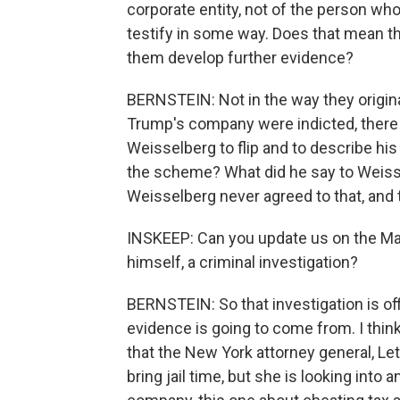
corporate entity, not of the person wh
testify in some way. Does that mean th
them develop further evidence?
BERNSTEIN: Not in the way they origi
Trump's company were indicted, there
Weisselberg to flip and to describe hi
the scheme? What did he say to Weiss
Weisselberg never agreed to that, an
INSKEEP: Can you update us on the Ma
himself, a criminal investigation?
BERNSTEIN: So that investigation is offi
evidence is going to come from. I think
that the New York attorney general, Let
bring jail time, but she is looking int