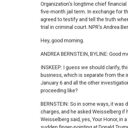
Organization's longtime chief financial o
five-month jail term. In exchange for t
agreed to testify and tell the truth w
trial in criminal court. NPR's Andrea B
Hey, good morning.
ANDREA BERNSTEIN, BYLINE: Good mo
INSKEEP: I guess we should clarify, thi
business, which is separate from the in
January 6 and all the other investigat
proceeding like?
BERNSTEIN: So in some ways, it was d
charges, and he asked Weisselberg if
Weisselberg said, yes, Your Honor, in
sudden finger-pointing at Donald Trump,