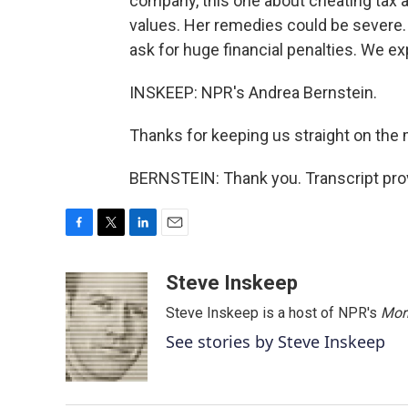
company, this one about cheating tax a
values. Her remedies could be severe
ask for huge financial penalties. We e
INSKEEP: NPR's Andrea Bernstein.
Thanks for keeping us straight on the 
BERNSTEIN: Thank you. Transcript pro
F
T
L
E
a
w
i
m
c
i
n
a
Steve Inskeep
e
t
k
i
Steve Inskeep is a host of NPR's
Mor
b
t
e
l
o
e
d
See stories by Steve Inskeep
o
r
I
k
n