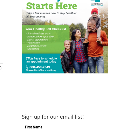
Sign up for our email list!