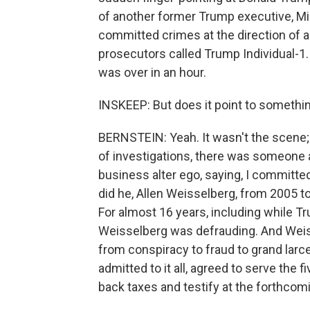
of another former Trump executive, M
committed crimes at the direction of a
prosecutors called Trump Individual-1. 
was over in an hour.
INSKEEP: But does it point to something 
BERNSTEIN: Yeah. It wasn't the scene;
of investigations, there was someone a
business alter ego, saying, I committe
did he, Allen Weisselberg, from 2005 
For almost 16 years, including while T
Weisselberg was defrauding. And Weis
from conspiracy to fraud to grand larc
admitted to it all, agreed to serve the 
back taxes and testify at the forthcom