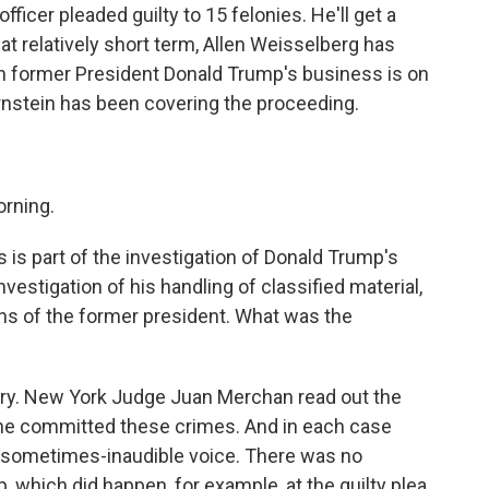
fficer pleaded guilty to 15 felonies. He'll get a
hat relatively short term, Allen Weisselberg has
hen former President Donald Trump's business is on
ernstein has been covering the proceeding.
rning.
s is part of the investigation of Donald Trump's
vestigation of his handling of classified material,
ions of the former president. What was the
ry. New York Judge Juan Merchan read out the
 he committed these crimes. And in each case
 a sometimes-inaudible voice. There was no
 which did happen, for example, at the guilty plea