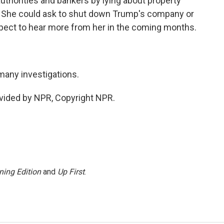
uthorities and bankers by lying about property
. She could ask to shut down Trump's company or
xpect to hear more from her in the coming months.
many investigations.
vided by NPR, Copyright NPR.
ning Edition
and
Up First
.