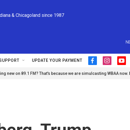
ndiana & Chicagoland since 1987
N
SUPPORT
UPDATE YOUR PAYMENT
f
i
y
a
n
o
ng new on 89.1 FM? That's because we are simulcasting WBAA now.
c
s
u
e
t
t
b
a
u
o
g
b
o
r
e
k
a
m
berg, Trump