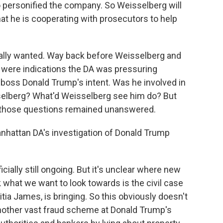
o personified the company. So Weisselberg will
at he is cooperating with prosecutors to help
nally wanted. Way back before Weisselberg and
 were indications the DA was pressuring
s boss Donald Trump's intent. Was he involved in
elberg? What'd Weisselberg see him do? But
d those questions remained unanswered.
nhattan DA's investigation of Donald Trump
cially still ongoing. But it's unclear where new
 what we want to look towards is the civil case
itia James, is bringing. So this obviously doesn't
o another vast fraud scheme at Donald Trump's