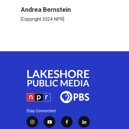
Andrea Bernstein
[Copyright 2024 NPR]
Stay Connected
i
y
f
l