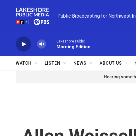
Skip to main content
Public Broadcasting for Northwest I
Lakeshore Public
Morning Edition
WATCH
LISTEN
NEWS
ABOUT US
Hearing somethi
Allen Weissel