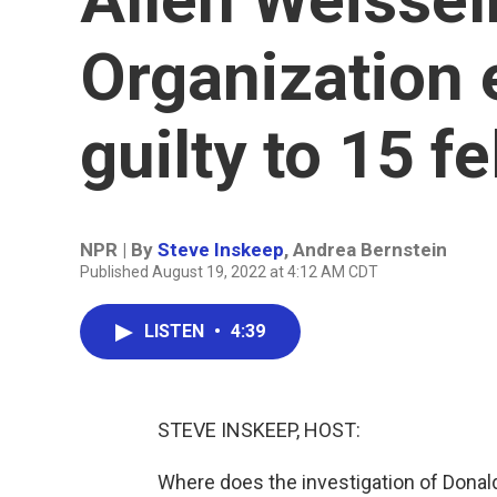
Organization 
guilty to 15 f
NPR | By
Steve Inskeep
,
Andrea Bernstein
Published August 19, 2022 at 4:12 AM CDT
LISTEN
•
4:39
STEVE INSKEEP, HOST:
Where does the investigation of Dona