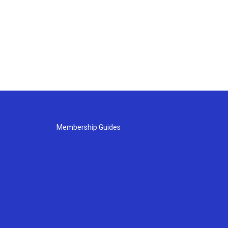
Membership Guides