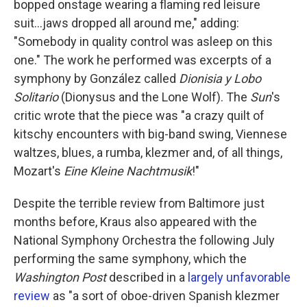
bopped onstage wearing a flaming red leisure
suit...jaws dropped all around me," adding:
"Somebody in quality control was asleep on this
one." The work he performed was excerpts of a
symphony by González called
Dionisia y Lobo
Solitario
(Dionysus and the Lone Wolf). The
Sun
's
critic wrote that the piece was "a crazy quilt of
kitschy encounters with big-band swing, Viennese
waltzes, blues, a rumba, klezmer and, of all things,
Mozart's
Eine Kleine Nachtmusik
!"
Despite the terrible review from Baltimore just
months before, Kraus also appeared with the
National Symphony Orchestra the following July
performing the same symphony, which the
Washington Post
described in a
largely unfavorable
review
as "a sort of oboe-driven Spanish klezmer