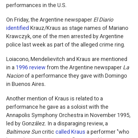
performances in the U.S.
On Friday, the Argentine newspaper
El Diario
identified
Krauz/Kraus as stage names of Mariano
Krawczyk, one of the men arrested by Argentine
police last week as part of the alleged crime ring.
Loiacono, Mendelievitch and Kraus are mentioned
in a
1996 review
from the Argentine newspaper
La
Nacion
of a performance they gave with Domingo
in Buenos Aires.
Another mention of Kraus is related to a
performance he gave as a soloist with the
Annapolis Symphony Orchestra in November 1995,
led by González. In a disparaging review, a
Baltimore Sun
critic
called Kraus
a performer "who