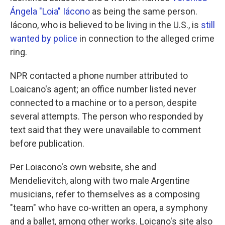
Ángela "Loia" Iácono
as being the same person.
Iácono, who is believed to be living in the U.S., is
still
wanted by police
in connection to the alleged crime
ring.
NPR contacted a phone number attributed to
Loaicano's agent; an office number listed never
connected to a machine or to a person, despite
several attempts. The person who responded by
text said that they were unavailable to comment
before publication.
Per Loiacono's own website, she and
Mendelievitch, along with two male Argentine
musicians, refer to themselves as a composing
"team" who have co-written an opera, a symphony
and a ballet, among other works. Loicano's site also