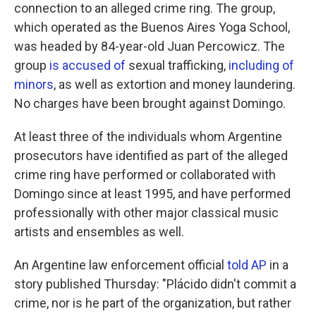
connection to an alleged crime ring. The group,
which operated as the Buenos Aires Yoga School,
was headed by 84-year-old Juan Percowicz. The
group
is accused of
sexual trafficking,
including of
minors
, as well as extortion and money laundering.
No charges have been brought against Domingo.
At least three of the individuals whom Argentine
prosecutors have identified as part of the alleged
crime ring have performed or collaborated with
Domingo since at least 1995, and have performed
professionally with other major classical music
artists and ensembles as well.
An Argentine law enforcement official
told AP
in a
story published Thursday: "Plácido didn't commit a
crime, nor is he part of the organization, but rather