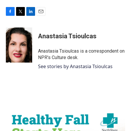
F
T
L
E
a
w
i
m
c
i
n
a
e
t
k
i
Anastasia Tsioulcas
b
t
e
l
o
e
d
o
r
I
Anastasia Tsioulcas is a correspondent on
k
n
NPR's Culture desk.
See stories by Anastasia Tsioulcas