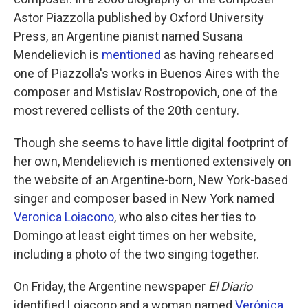
Astor Piazzolla published by Oxford University
Press, an Argentine pianist named Susana
Mendelievich is
mentioned
as having rehearsed
one of Piazzolla's works in Buenos Aires with the
composer and Mstislav Rostropovich, one of the
most revered cellists of the 20th century.
Though she seems to have little digital footprint of
her own, Mendelievich is mentioned extensively on
the website of an Argentine-born, New York-based
singer and composer based in New York named
Veronica Loiacono
, who also cites her ties to
Domingo at least eight times on her website,
including a photo of the two singing together.
On Friday, the Argentine newspaper
El Diario
identified Loiacono and a woman named
Verónica