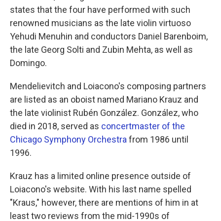
states that the four have performed with such
renowned musicians as the late violin virtuoso
Yehudi Menuhin and conductors Daniel Barenboim,
the late Georg Solti and Zubin Mehta, as well as
Domingo.
Mendelievitch and Loiacono's composing partners
are listed as an oboist named Mariano Krauz and
the late violinist Rubén González. González, who
died in 2018, served as
concertmaster of the
Chicago Symphony Orchestra
from 1986 until
1996.
Krauz has a limited online presence outside of
Loiacono's website. With his last name spelled
"Kraus," however, there are mentions of him in at
least two reviews from the mid-1990s of