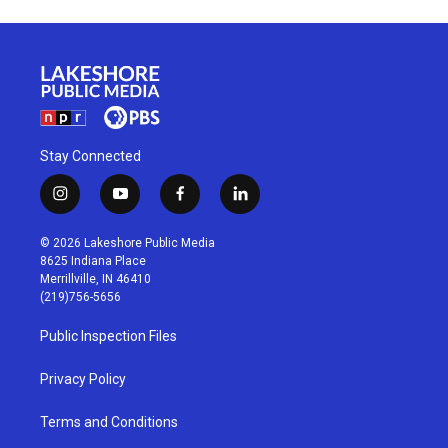
Stay Connected
i
y
f
l
n
o
a
i
s
u
c
n
© 2026 Lakeshore Public Media
t
t
e
k
8625 Indiana Place
a
u
b
e
Merrillville, IN 46410
g
b
o
d
(219)756-5656
r
e
o
i
a
k
n
Public Inspection Files
m
Privacy Policy
Terms and Conditions