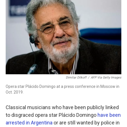
b
t
e
l
o
e
d
o
r
I
k
n
Dimitar Dilkoff
/
AFP Via Getty Images
Opera star Plácido Domingo at a press conference in Moscow in
Oct. 2019.
Classical musicians who have been publicly linked
to disgraced opera star Plácido Domingo
have been
arrested in Argentina
or are still wanted by police in