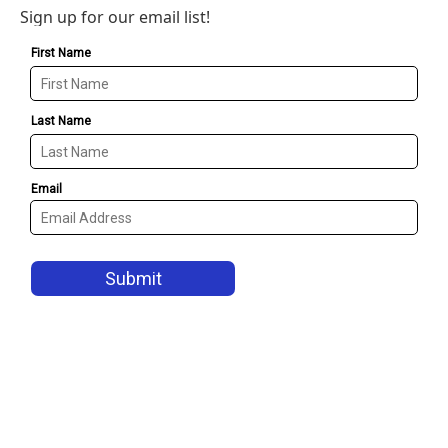
Sign up for our email list!