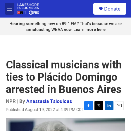
Skip to main content
S
Donate
e
M
a
e
r
n
Hearing something new on 89.1 FM? That's because we are
c
u
simulcasting WBAA now.
Learn more here
h
u
e
r
y
Classical musicians with
ties to Plácido Domingo
arrested in Buenos Aires
NPR | By
Anastasia Tsioulcas
Published August 19, 2022 at 4:39 PM CDT
F
T
L
E
a
w
i
m
c
i
n
a
e
t
k
i