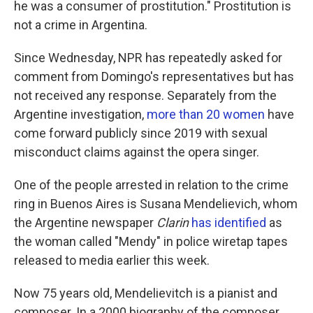
he was a consumer of prostitution." Prostitution is
not a crime in Argentina.
Since Wednesday, NPR has repeatedly asked for
comment from Domingo's representatives but has
not received any response. Separately from the
Argentine investigation,
more than 20 women
have
come forward publicly since 2019 with sexual
misconduct claims against the opera singer.
One of the people arrested in relation to the crime
ring in Buenos Aires is Susana Mendelievich, whom
the Argentine newspaper
Clarin
has identified
as
the woman called "Mendy" in police wiretap tapes
released to media earlier this week.
Now 75 years old, Mendelievitch is a pianist and
composer. In a 2000 biography of the composer