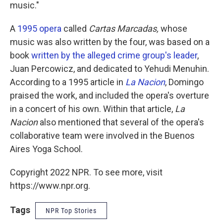
music."
A
1995 opera
called
Cartas Marcadas,
whose
music was also written by the four, was based on a
book
written by the alleged crime group's leader
,
Juan Percowicz, and dedicated to Yehudi Menuhin.
According to a 1995 article in
La Nacion
, Domingo
praised the work, and included the opera's overture
in a concert of his own. Within that article,
La
Nacion
also mentioned that several of the opera's
collaborative team were involved in the Buenos
Aires Yoga School.
Copyright 2022 NPR. To see more, visit
https://www.npr.org.
Tags
NPR Top Stories