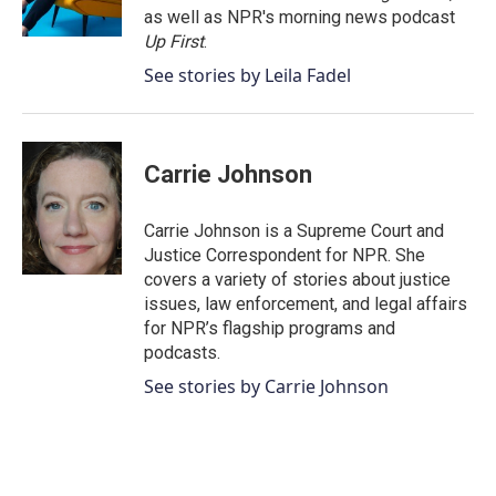
k
n
as well as NPR's morning news podcast
Up First
.
See stories by Leila Fadel
Carrie Johnson
Carrie Johnson is a Supreme Court and
Justice Correspondent for NPR. She
covers a variety of stories about justice
issues, law enforcement, and legal affairs
for NPR’s flagship programs and
podcasts.
See stories by Carrie Johnson