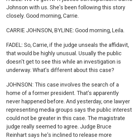
Johnson with us. She's been following this story
closely. Good morning, Carrie.
CARRIE JOHNSON, BYLINE: Good morning, Leila.
FADEL: So, Carrie, if the judge unseals the affidavit,
that would be highly unusual. Usually the public
doesn't get to see this while an investigation is
underway. What's different about this case?
JOHNSON: This case involves the search of a
home of a former president. That's apparently
never happened before. And yesterday, one lawyer
representing media groups says the public interest
could not be greater in this case. The magistrate
judge really seemed to agree. Judge Bruce
Reinhart says he's inclined to release more