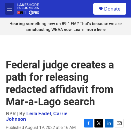
Skip to main content
S
Donate
e
M
a
e
r
n
Hearing something new on 89.1 FM? That's because we are
c
u
simulcasting WBAA now.
Learn more here
h
u
e
r
y
Federal judge creates a
path for releasing
redacted affidavit from
Mar-a-Lago search
NPR | By
Leila Fadel
,
Carrie
Johnson
Published August 19, 2022 at 6:16 AM
F
T
L
E