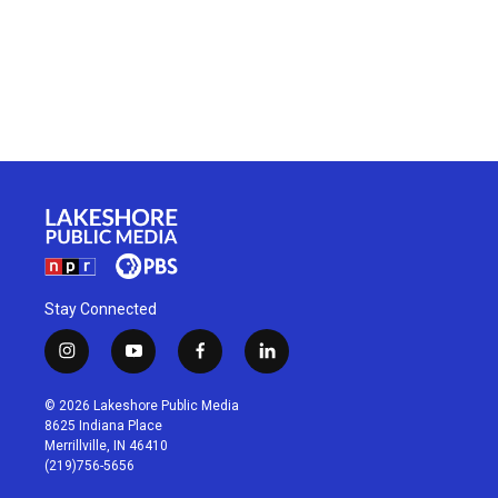
Stay Connected
i
y
f
l
n
o
a
i
s
u
c
n
© 2026 Lakeshore Public Media
t
t
e
k
8625 Indiana Place
a
u
b
e
Merrillville, IN 46410
g
b
o
d
(219)756-5656
r
e
o
i