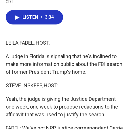
CDT
a
w
i
m
c
i
n
a
e
t
k
i
LISTEN
•
3:34
b
t
e
l
o
e
d
o
r
I
k
n
LEILA FADEL, HOST:
A judge in Florida is signaling that he's inclined to
make more information public about the FBI search
of former President Trump's home.
STEVE INSKEEP, HOST:
Yeah, the judge is giving the Justice Department
one week, one week to propose redactions to the
affidavit that was used to justify the search.
FADEL: We've got NPR justice correspondent Carrie