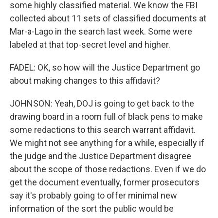
some highly classified material. We know the FBI
collected about 11 sets of classified documents at
Mar-a-Lago in the search last week. Some were
labeled at that top-secret level and higher.
FADEL: OK, so how will the Justice Department go
about making changes to this affidavit?
JOHNSON: Yeah, DOJ is going to get back to the
drawing board in a room full of black pens to make
some redactions to this search warrant affidavit.
We might not see anything for a while, especially if
the judge and the Justice Department disagree
about the scope of those redactions. Even if we do
get the document eventually, former prosecutors
say it's probably going to offer minimal new
information of the sort the public would be