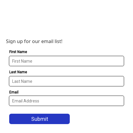
Sign up for our email list!