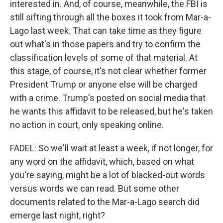
interested in. And, of course, meanwhile, the FBI is
still sifting through all the boxes it took from Mar-a-
Lago last week. That can take time as they figure
out what's in those papers and try to confirm the
classification levels of some of that material. At
this stage, of course, it's not clear whether former
President Trump or anyone else will be charged
with a crime. Trump's posted on social media that
he wants this affidavit to be released, but he's taken
no action in court, only speaking online.
FADEL: So we'll wait at least a week, if not longer, for
any word on the affidavit, which, based on what
you're saying, might be a lot of blacked-out words
versus words we can read. But some other
documents related to the Mar-a-Lago search did
emerge last night, right?