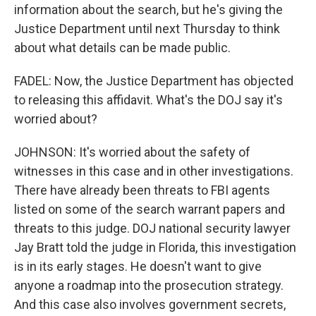
information about the search, but he's giving the
Justice Department until next Thursday to think
about what details can be made public.
FADEL: Now, the Justice Department has objected
to releasing this affidavit. What's the DOJ say it's
worried about?
JOHNSON: It's worried about the safety of
witnesses in this case and in other investigations.
There have already been threats to FBI agents
listed on some of the search warrant papers and
threats to this judge. DOJ national security lawyer
Jay Bratt told the judge in Florida, this investigation
is in its early stages. He doesn't want to give
anyone a roadmap into the prosecution strategy.
And this case also involves government secrets,