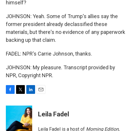
himself?
JOHNSON: Yeah. Some of Trump's allies say the
former president already declassified these
materials, but there's no evidence of any paperwork
backing up that claim.
FADEL: NPR's Carrie Johnson, thanks.
JOHNSON: My pleasure. Transcript provided by
NPR, Copyright NPR.
F
T
L
E
a
w
i
m
c
i
n
a
e
t
k
i
Leila Fadel
b
t
e
l
o
e
d
o
r
I
Leila Fadel is a host of
Morning Edition
,