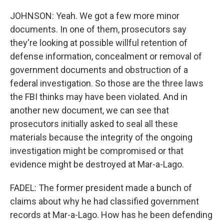
JOHNSON: Yeah. We got a few more minor
documents. In one of them, prosecutors say
they're looking at possible willful retention of
defense information, concealment or removal of
government documents and obstruction of a
federal investigation. So those are the three laws
the FBI thinks may have been violated. And in
another new document, we can see that
prosecutors initially asked to seal all these
materials because the integrity of the ongoing
investigation might be compromised or that
evidence might be destroyed at Mar-a-Lago.
FADEL: The former president made a bunch of
claims about why he had classified government
records at Mar-a-Lago. How has he been defending