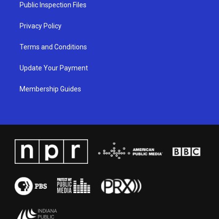
a
k
n
Public Inspection Files
m
Privacy Policy
Terms and Conditions
Update Your Payment
Membership Guides