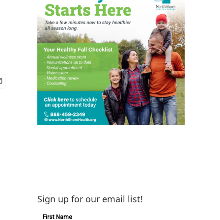
Sign up for our email list!