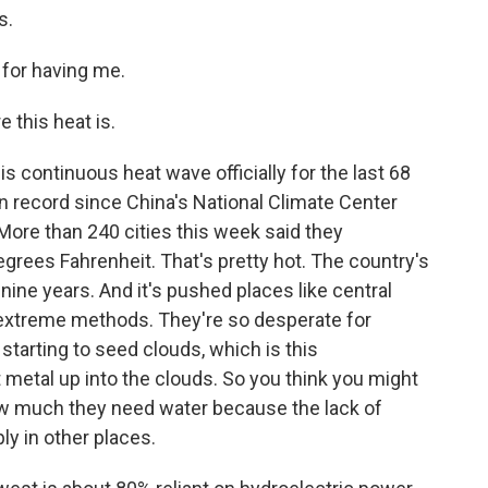
s.
 for having me.
this heat is.
his continuous heat wave officially for the last 68
n record since China's National Climate Center
More than 240 cities this week said they
rees Fahrenheit. That's pretty hot. The country's
n nine years. And it's pushed places like central
y extreme methods. They're so desperate for
e starting to seed clouds, which is this
etal up into the clouds. So you think you might
 how much they need water because the lack of
ly in other places.