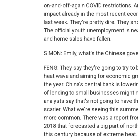
on-and-off-again COVID restrictions. A
impact already in the most recent eco
last week. They're pretty dire. They 
The official youth unemployment is near
and home sales have fallen.
SIMON: Emily, what's the Chinese gove
FENG: They say they're going to try to 
heat wave and aiming for economic grow
the year. China's central bank is loweri
of lending to small businesses might 
analysts say that's not going to have t
scarier. What we're seeing this summe
more common. There was a report from
2018 that forecasted a big part of nor
this century because of extreme heat. 