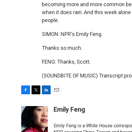
becoming more and more common becau
when it does rain. And this week alone 
people.
SIMON: NPR's Emily Feng.
Thanks so much.
FENG: Thanks, Scott.
(SOUNDBITE OF MUSIC) Transcript pro
F
T
L
E
a
w
i
m
c
i
n
a
Emily Feng
e
t
k
i
b
t
e
l
o
e
d
Emily Feng is a White House correspo