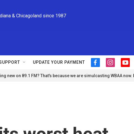
ndiana & Chicagoland since 1987
SUPPORT
UPDATE YOUR PAYMENT
f
i
y
a
n
o
ng new on 89.1 FM? That's because we are simulcasting WBAA now.
c
s
u
e
t
t
b
a
u
o
g
b
o
r
e
k
a
m
its worst heat