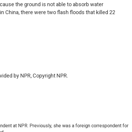
se the ground is not able to absorb water
in China, there were two flash floods that killed 22
vided by NPR, Copyright NPR.
ndent at NPR. Previously, she was a foreign correspondent for