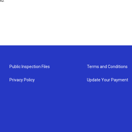
nd.
Public Inspection Files
Terms and Conditions
Privacy Policy
Update Your Payment