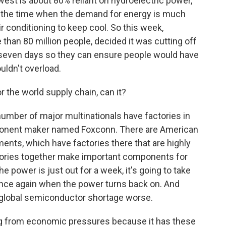
west is about 80% reliant on hydroelectric power,
is the time when the demand for energy is much
r conditioning to keep cool. So this week,
than 80 million people, decided it was cutting off
t seven days so they can ensure people would have
ldn't overload.
 the world supply chain, can it?
umber of major multinationals have factories in
mponent maker named Foxconn. There are American
ments, which have factories there that are highly
ctories together make important components for
e power is just out for a week, it's going to take
 once again when the power turns back on. And
g global semiconductor shortage worse.
ring from economic pressures because it has these