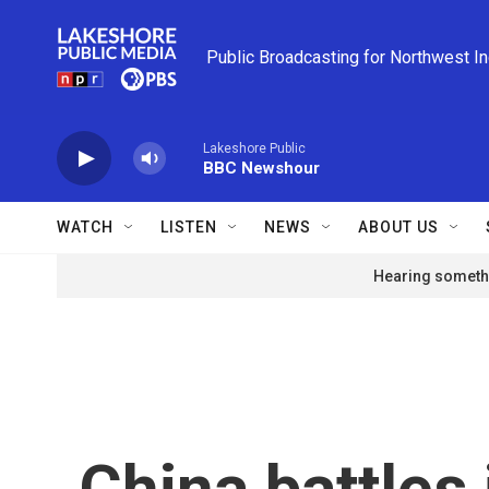
Skip to main content
Public Broadcasting for Northwest I
Lakeshore Public
BBC Newshour
WATCH
LISTEN
NEWS
ABOUT US
Hearing somethi
China battles 