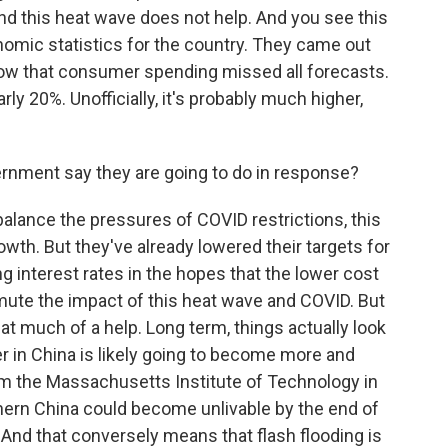
nd this heat wave does not help. And you see this
nomic statistics for the country. They came out
show that consumer spending missed all forecasts.
ly 20%. Unofficially, it's probably much higher,
rnment say they are going to do in response?
balance the pressures of COVID restrictions, this
th. But they've already lowered their targets for
ng interest rates in the hopes that the lower cost
mute the impact of this heat wave and COVID. But
hat much of a help. Long term, things actually look
r in China is likely going to become more and
 the Massachusetts Institute of Technology in
thern China could become unlivable by the end of
And that conversely means that flash flooding is