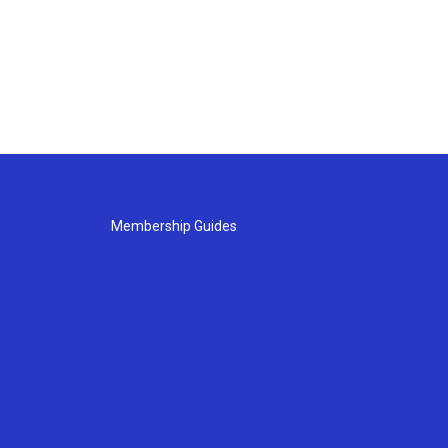
Membership Guides