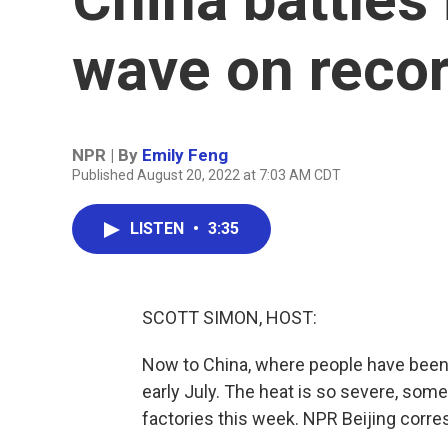
wave on reco
NPR | By
Emily Feng
Published August 20, 2022 at 7:03 AM CDT
LISTEN
•
3:35
SCOTT SIMON, HOST:
Now to China, where people have been
early July. The heat is so severe, some
factories this week. NPR Beijing corre