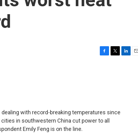
rd
F
T
L
E
a
w
i
m
c
i
n
a
e
t
k
i
b
t
e
l
o
e
d
o
r
I
k
n
 dealing with record-breaking temperatures since
 cities in southwestern China cut power to all
spondent Emily Feng is on the line.