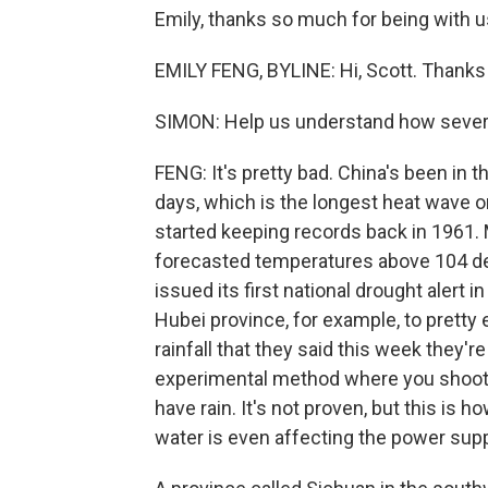
Emily, thanks so much for being with u
EMILY FENG, BYLINE: Hi, Scott. Thanks
SIMON: Help us understand how severe 
FENG: It's pretty bad. China's been in t
days, which is the longest heat wave o
started keeping records back in 1961. 
forecasted temperatures above 104 deg
issued its first national drought alert i
Hubei province, for example, to prett
rainfall that they said this week they'r
experimental method where you shoot m
have rain. It's not proven, but this is
water is even affecting the power supp