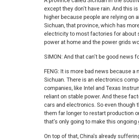
A province called Sichuan in the south
except they don't have rain. And this 
higher because people are relying on ai
Sichuan, that province, which has more 
electricity to most factories for abou
power at home and the power grids wou
SIMON: And that can't be good news for
FENG: It is more bad news because a n
Sichuan. There is an electronics co
companies, like Intel and Texas Instru
reliant on stable power. And these fa
cars and electronics. So even though th
them far longer to restart production
that's only going to make this ongoin
On top of that, China's already suffe