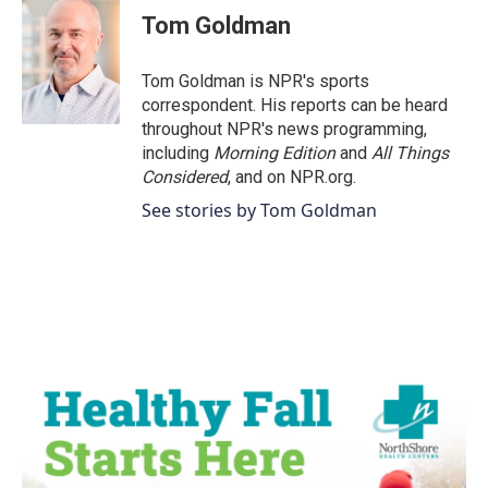
e
t
k
i
Tom Goldman
b
t
e
l
o
e
d
o
r
I
Tom Goldman is NPR's sports
k
n
correspondent. His reports can be heard
throughout NPR's news programming,
including
Morning Edition
and
All Things
Considered
, and on NPR.org.
See stories by Tom Goldman