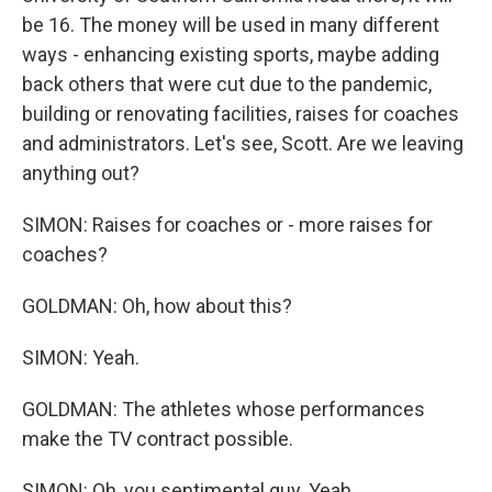
be 16. The money will be used in many different
ways - enhancing existing sports, maybe adding
back others that were cut due to the pandemic,
building or renovating facilities, raises for coaches
and administrators. Let's see, Scott. Are we leaving
anything out?
SIMON: Raises for coaches or - more raises for
coaches?
GOLDMAN: Oh, how about this?
SIMON: Yeah.
GOLDMAN: The athletes whose performances
make the TV contract possible.
SIMON: Oh, you sentimental guy. Yeah.