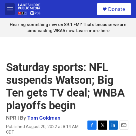
Skip to main content
S
Donate
e
M
a
e
r
n
Hearing something new on 89.1 FM? That's because we are
c
u
simulcasting WBAA now.
Learn more here
h
u
e
r
y
Saturday sports: NFL
suspends Watson; Big
Ten gets TV deal; WNBA
playoffs begin
NPR | By
Tom Goldman
Published August 20, 2022 at 8:14 AM
F
T
L
E
CDT