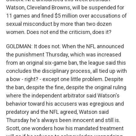
Watson, Cleveland Browns, will be suspended for
11 games and fined $5 million over accusations of
sexual misconduct by more than two dozen
women. Does not end the criticism, does it?
GOLDMAN: It does not. When the NFL announced
the punishment Thursday, which was increased
from an original six-game ban, the league said this
concludes the disciplinary process, all tied up with
a bow - right? - except one little problem. Despite
the ban, despite the fine, despite the original ruling
where the independent arbitrator said Watson's
behavior toward his accusers was egregious and
predatory and the NFL agreed, Watson said
Thursday he's always been innocent and still is.
Scott, one wonders how his mandated treatment