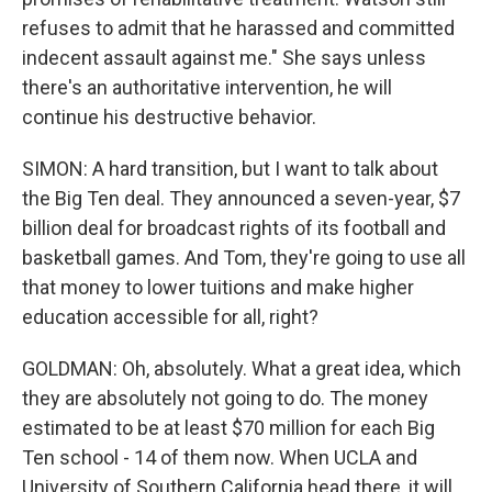
refuses to admit that he harassed and committed
indecent assault against me." She says unless
there's an authoritative intervention, he will
continue his destructive behavior.
SIMON: A hard transition, but I want to talk about
the Big Ten deal. They announced a seven-year, $7
billion deal for broadcast rights of its football and
basketball games. And Tom, they're going to use all
that money to lower tuitions and make higher
education accessible for all, right?
GOLDMAN: Oh, absolutely. What a great idea, which
they are absolutely not going to do. The money
estimated to be at least $70 million for each Big
Ten school - 14 of them now. When UCLA and
University of Southern California head there, it will