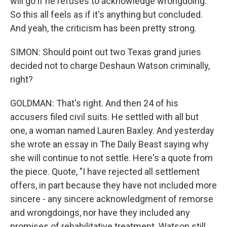
will go if he refuses to acknowledge wrongdoing.
So this all feels as if it's anything but concluded.
And yeah, the criticism has been pretty strong.
SIMON: Should point out two Texas grand juries
decided not to charge Deshaun Watson criminally,
right?
GOLDMAN: That's right. And then 24 of his
accusers filed civil suits. He settled with all but
one, a woman named Lauren Baxley. And yesterday
she wrote an essay in The Daily Beast saying why
she will continue to not settle. Here's a quote from
the piece. Quote, "I have rejected all settlement
offers, in part because they have not included more
sincere - any sincere acknowledgment of remorse
and wrongdoings, nor have they included any
promises of rehabilitative treatment. Watson still