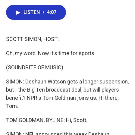
a
w
i
m
c
i
n
a
e
t
k
i
LISTEN
•
4:07
b
t
e
l
o
e
d
o
r
I
k
n
SCOTT SIMON, HOST:
Oh, my word. Now it's time for sports.
(SOUNDBITE OF MUSIC)
SIMON: Deshaun Watson gets a longer suspension,
but - the Big Ten broadcast deal, but will players
benefit? NPR's Tom Goldman joins us. Hi there,
Tom.
TOM GOLDMAN, BYLINE: Hi, Scott.
SIMON: NFL announced this week Deshaun