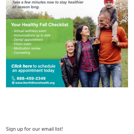
Sign up for our email list!