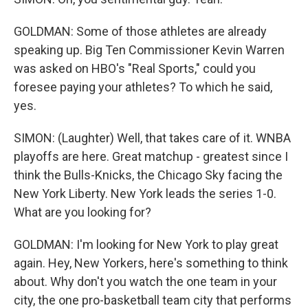
GOLDMAN: Some of those athletes are already
speaking up. Big Ten Commissioner Kevin Warren
was asked on HBO's "Real Sports," could you
foresee paying your athletes? To which he said,
yes.
SIMON: (Laughter) Well, that takes care of it. WNBA
playoffs are here. Great matchup - greatest since I
think the Bulls-Knicks, the Chicago Sky facing the
New York Liberty. New York leads the series 1-0.
What are you looking for?
GOLDMAN: I'm looking for New York to play great
again. Hey, New Yorkers, here's something to think
about. Why don't you watch the one team in your
city, the one pro-basketball team city that performs