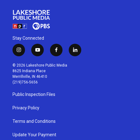
Stay Connected
i
y
f
l
n
o
a
i
s
u
c
n
© 2026 Lakeshore Public Media
t
t
e
k
8625 Indiana Place
a
u
b
e
Merrillville, IN 46410
g
b
o
d
(219)756-5656
r
e
o
i
a
k
n
Public Inspection Files
m
Privacy Policy
Terms and Conditions
Update Your Payment