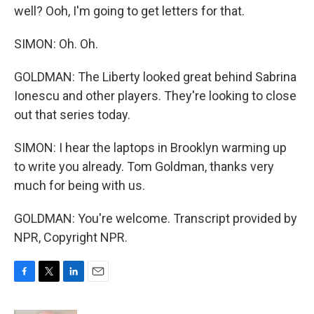
well? Ooh, I'm going to get letters for that.
SIMON: Oh. Oh.
GOLDMAN: The Liberty looked great behind Sabrina
Ionescu and other players. They're looking to close
out that series today.
SIMON: I hear the laptops in Brooklyn warming up
to write you already. Tom Goldman, thanks very
much for being with us.
GOLDMAN: You're welcome. Transcript provided by
NPR, Copyright NPR.
F
T
L
E
a
w
i
m
c
i
n
a