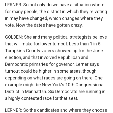
LERNER: So not only do we have a situation where
for many people, the district in which they're voting
in may have changed, which changes where they
vote. Now the dates have gotten crazy.
GOLDEN: She and many political strategists believe
that will make for lower turnout. Less than 1 in 5
Tompkins County voters showed up for the June
election, and that involved Republican and
Democratic primaries for governor. Lerner says
turnout could be higher in some areas, though,
depending on what races are going on there. One
example might be New York's 10th Congressional
District in Manhattan. Six Democrats are running in
a highly contested race for that seat.
LERNER: So the candidates and where they choose