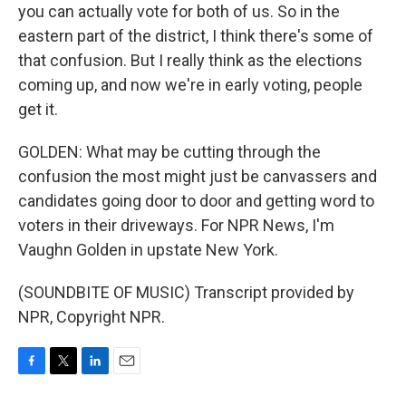
you can actually vote for both of us. So in the
eastern part of the district, I think there's some of
that confusion. But I really think as the elections
coming up, and now we're in early voting, people
get it.
GOLDEN: What may be cutting through the
confusion the most might just be canvassers and
candidates going door to door and getting word to
voters in their driveways. For NPR News, I'm
Vaughn Golden in upstate New York.
(SOUNDBITE OF MUSIC) Transcript provided by
NPR, Copyright NPR.
F
T
L
E
a
w
i
m