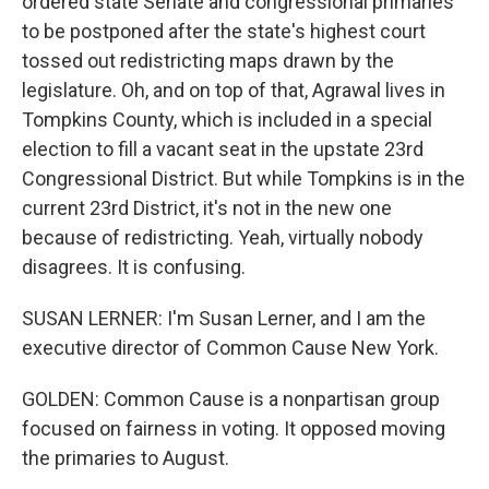
ordered state Senate and congressional primaries
to be postponed after the state's highest court
tossed out redistricting maps drawn by the
legislature. Oh, and on top of that, Agrawal lives in
Tompkins County, which is included in a special
election to fill a vacant seat in the upstate 23rd
Congressional District. But while Tompkins is in the
current 23rd District, it's not in the new one
because of redistricting. Yeah, virtually nobody
disagrees. It is confusing.
SUSAN LERNER: I'm Susan Lerner, and I am the
executive director of Common Cause New York.
GOLDEN: Common Cause is a nonpartisan group
focused on fairness in voting. It opposed moving
the primaries to August.