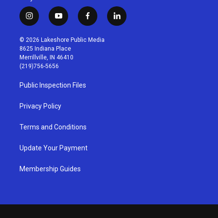
i
y
f
l
n
o
a
i
s
u
c
n
© 2026 Lakeshore Public Media
t
t
e
k
8625 Indiana Place
a
u
b
e
Merrillville, IN 46410
g
b
o
d
(219)756-5656
r
e
o
i
a
k
n
Public Inspection Files
m
Privacy Policy
Terms and Conditions
Update Your Payment
Membership Guides