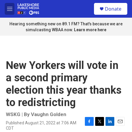
Skip to main content
S
Donate
e
M
a
e
r
n
Hearing something new on 89.1 FM? That's because we are
c
u
simulcasting WBAA now.
Learn more here
h
u
e
r
y
New Yorkers will vote in
a second primary
election this year thanks
to redistricting
WSKG | By
Vaughn Golden
Published August 21, 2022 at 7:06 AM
F
T
L
E
CDT