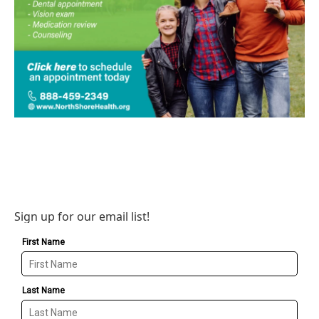
Sign up for our email list!