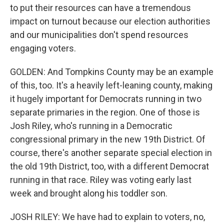
to put their resources can have a tremendous
impact on turnout because our election authorities
and our municipalities don't spend resources
engaging voters.
GOLDEN: And Tompkins County may be an example
of this, too. It's a heavily left-leaning county, making
it hugely important for Democrats running in two
separate primaries in the region. One of those is
Josh Riley, who's running in a Democratic
congressional primary in the new 19th District. Of
course, there's another separate special election in
the old 19th District, too, with a different Democrat
running in that race. Riley was voting early last
week and brought along his toddler son.
JOSH RILEY: We have had to explain to voters, no,