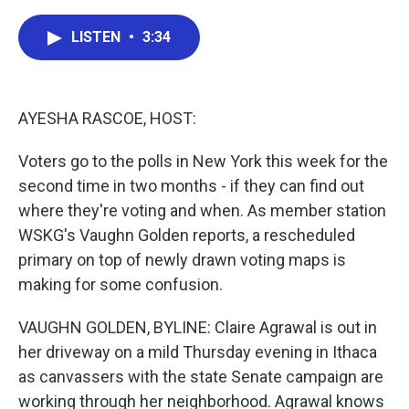
a
w
i
m
c
i
n
a
e
t
k
i
LISTEN
•
3:34
b
t
e
l
o
e
d
o
r
I
k
n
AYESHA RASCOE, HOST:
Voters go to the polls in New York this week for the
second time in two months - if they can find out
where they're voting and when. As member station
WSKG's Vaughn Golden reports, a rescheduled
primary on top of newly drawn voting maps is
making for some confusion.
VAUGHN GOLDEN, BYLINE: Claire Agrawal is out in
her driveway on a mild Thursday evening in Ithaca
as canvassers with the state Senate campaign are
working through her neighborhood. Agrawal knows