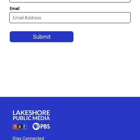
Stay Connected