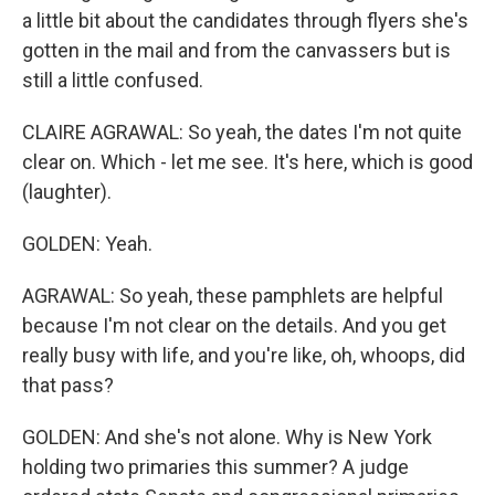
a little bit about the candidates through flyers she's
gotten in the mail and from the canvassers but is
still a little confused.
CLAIRE AGRAWAL: So yeah, the dates I'm not quite
clear on. Which - let me see. It's here, which is good
(laughter).
GOLDEN: Yeah.
AGRAWAL: So yeah, these pamphlets are helpful
because I'm not clear on the details. And you get
really busy with life, and you're like, oh, whoops, did
that pass?
GOLDEN: And she's not alone. Why is New York
holding two primaries this summer? A judge